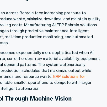
ies across Bahrain face increasing pressure to
 reduce waste, minimize downtime, and maintain quality
olling costs. Manufacturing AI ERP Bahrain solutions
nges through predictive maintenance, intelligent
, real-time production monitoring, and automated
esses.
becomes exponentially more sophisticated when AI
ata, current orders, raw material availability, equipment
al demand patterns. The system automatically
production schedules that maximize output while
r times and resource waste.
ERP solutions for
enable smaller operations to compete with larger
ntelligent automation.
ol Through Machine Vision