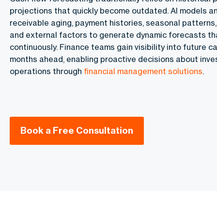
projections that quickly become outdated. AI models a
receivable aging, payment histories, seasonal patterns,
and external factors to generate dynamic forecasts t
continuously. Finance teams gain visibility into future 
months ahead, enabling proactive decisions about inves
operations through
financial management solutions
.
Book a Free Consultation