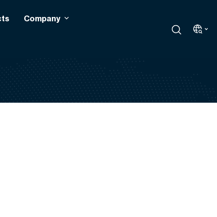
cts
Company