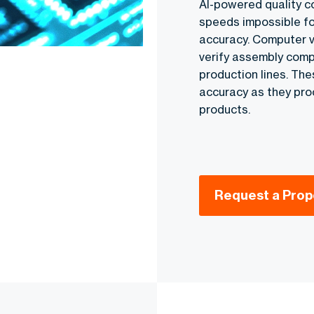
AI-powered quality c
speeds impossible fo
accuracy. Computer v
verify assembly compl
production lines. The
accuracy as they pr
products.
Request a Prop