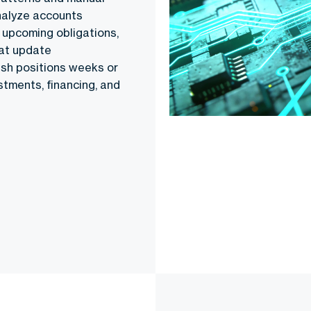
nalyze accounts
 upcoming obligations,
hat update
cash positions weeks or
tments, financing, and