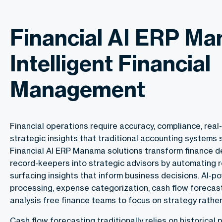
Financial AI ERP M
Intelligent Financial
Management
Financial operations require accuracy, compliance, real-t
strategic insights that traditional accounting systems s
Financial AI ERP Manama solutions transform finance 
record-keepers into strategic advisors by automating 
surfacing insights that inform business decisions. AI-p
processing, expense categorization, cash flow forecasti
analysis free finance teams to focus on strategy rather
Cash flow forecasting traditionally relies on historical