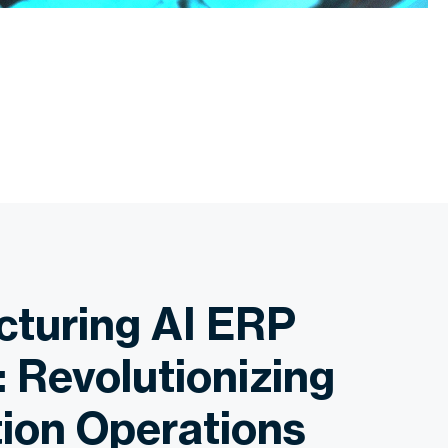
turing AI ERP
: Revolutionizing
ion Operations