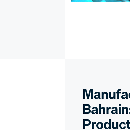
Manufac
Bahrain
Product