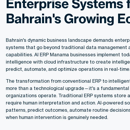
Enterprise Systems 
Bahrain's Growing 
Bahrain's dynamic business landscape demands enterpr
systems that go beyond traditional data management 
capabilities. AI ERP Manama businesses implement toda
intelligence with cloud infrastructure to create intelli
predict, automate, and optimize operations in real-time
The transformation from conventional ERP to intellige
more than a technological upgrade—it's a fundamental 
organizations operate. Traditional ERP systems store 
require human interpretation and action. AI-powered so
patterns, predict outcomes, automate routine decisions
when human intervention is genuinely needed.