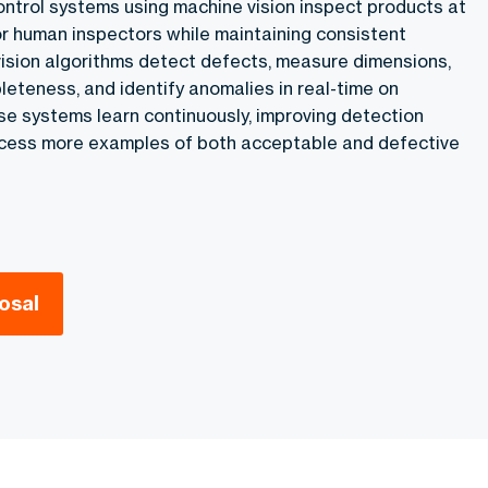
ontrol systems using machine vision inspect products at
r human inspectors while maintaining consistent
ision algorithms detect defects, measure dimensions,
eteness, and identify anomalies in real-time on
se systems learn continuously, improving detection
ocess more examples of both acceptable and defective
osal