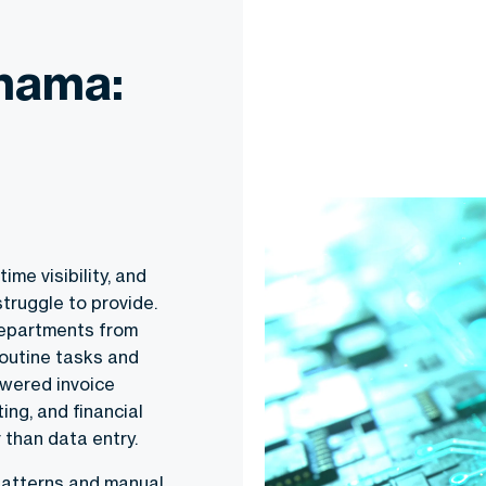
anama:
ime visibility, and
truggle to provide.
departments from
routine tasks and
owered invoice
ng, and financial
 than data entry.
 patterns and manual