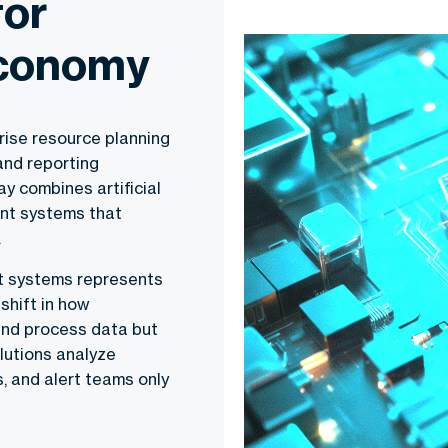
for
Economy
ise resource planning
and reporting
y combines artificial
gent systems that
.
nt systems represents
shift in how
and process data but
lutions analyze
, and alert teams only