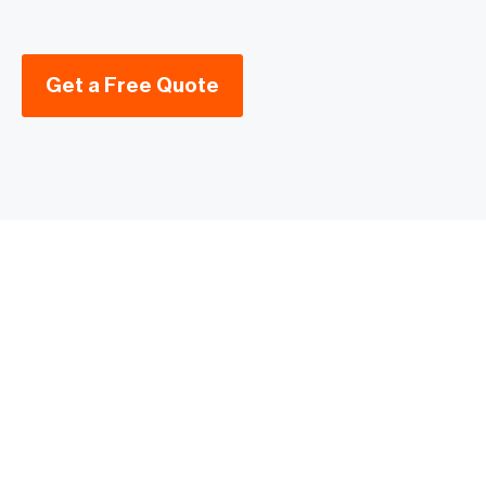
Get a Free Quote