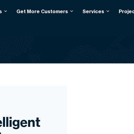
s
Get More Customers
Services
Proje
lligent