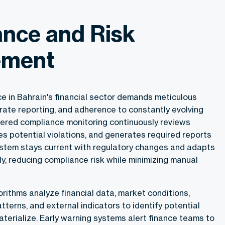
nce and Risk
ment
e in Bahrain's financial sector demands meticulous
rate reporting, and adherence to constantly evolving
ered compliance monitoring continuously reviews
ies potential violations, and generates required reports
ystem stays current with regulatory changes and adapts
y, reducing compliance risk while minimizing manual
rithms analyze financial data, market conditions,
erns, and external indicators to identify potential
terialize. Early warning systems alert finance teams to