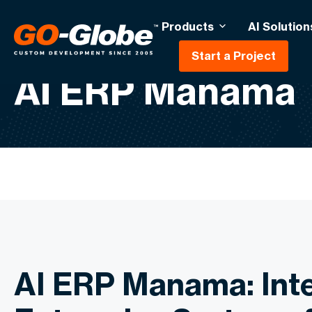
Products
AI Solution
Start a Project
AI ERP Manama
AI ERP Manama: Inte