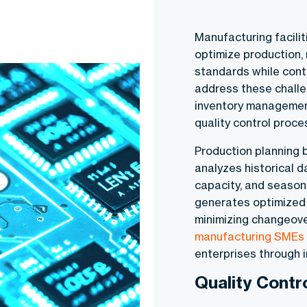
Manufacturing facilit
optimize production,
standards while contr
address these challe
inventory management
quality control proc
Production planning 
analyzes historical d
capacity, and season
generates optimized 
minimizing changeove
manufacturing SMEs
enterprises through i
Quality Contr