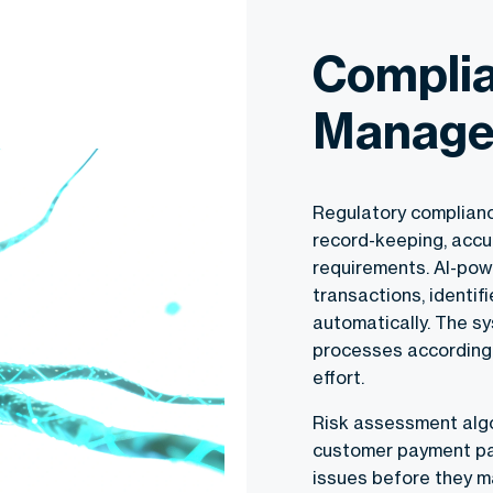
Complia
Manage
Regulatory complianc
record-keeping, accu
requirements. AI-pow
transactions, identif
automatically. The s
processes accordingl
effort.
Risk assessment algo
customer payment patt
issues before they ma