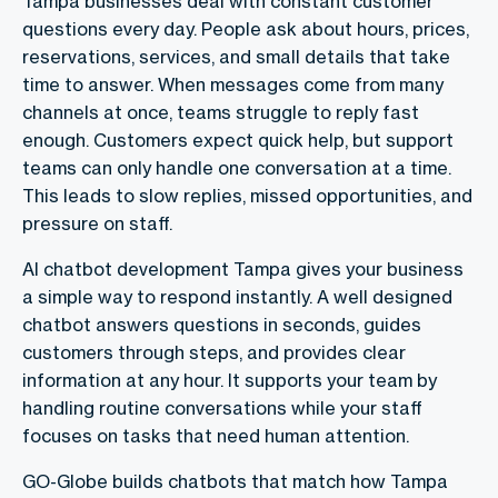
Tampa businesses deal with constant customer
questions every day. People ask about hours, prices,
reservations, services, and small details that take
time to answer. When messages come from many
channels at once, teams struggle to reply fast
enough. Customers expect quick help, but support
teams can only handle one conversation at a time.
This leads to slow replies, missed opportunities, and
pressure on staff.
AI chatbot development Tampa gives your business
a simple way to respond instantly. A well designed
chatbot answers questions in seconds, guides
customers through steps, and provides clear
information at any hour. It supports your team by
handling routine conversations while your staff
focuses on tasks that need human attention.
GO-Globe builds chatbots that match how Tampa