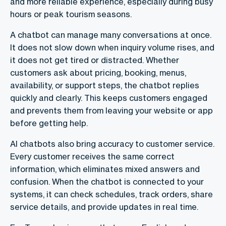
and more reliable experience, especially during busy
hours or peak tourism seasons.
A chatbot can manage many conversations at once.
It does not slow down when inquiry volume rises, and
it does not get tired or distracted. Whether
customers ask about pricing, booking, menus,
availability, or support steps, the chatbot replies
quickly and clearly. This keeps customers engaged
and prevents them from leaving your website or app
before getting help.
AI chatbots also bring accuracy to customer service.
Every customer receives the same correct
information, which eliminates mixed answers and
confusion. When the chatbot is connected to your
systems, it can check schedules, track orders, share
service details, and provide updates in real time.