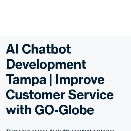
AI Chatbot
Development
Tampa | Improve
Customer Service
with GO-Globe