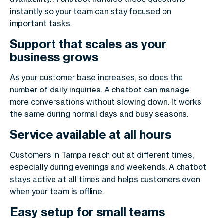
instantly so your team can stay focused on
important tasks.
Support that scales as your
business grows
As your customer base increases, so does the
number of daily inquiries. A chatbot can manage
more conversations without slowing down. It works
the same during normal days and busy seasons.
Service available at all hours
Customers in Tampa reach out at different times,
especially during evenings and weekends. A chatbot
stays active at all times and helps customers even
when your team is offline.
Easy setup for small teams