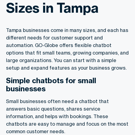
Sizes in Tampa
Tampa businesses come in many sizes, and each has
different needs for customer support and
automation. GO-Globe offers flexible chatbot
options that fit small teams, growing companies, and
large organizations. You can start with a simple
setup and expand features as your business grows.
Simple chatbots for small
businesses
Small businesses often need a chatbot that
answers basic questions, shares service
information, and helps with bookings. These
chatbots are easy to manage and focus on the most
common customer needs.