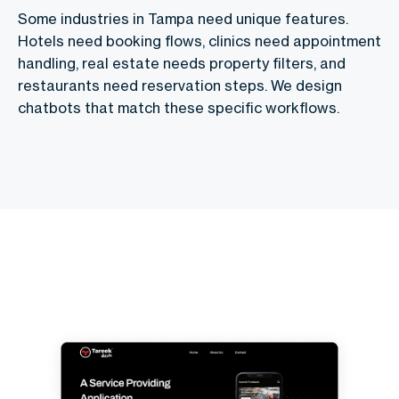
Some industries in Tampa need unique features.
Hotels need booking flows, clinics need appointment
handling, real estate needs property filters, and
restaurants need reservation steps. We design
chatbots that match these specific workflows.