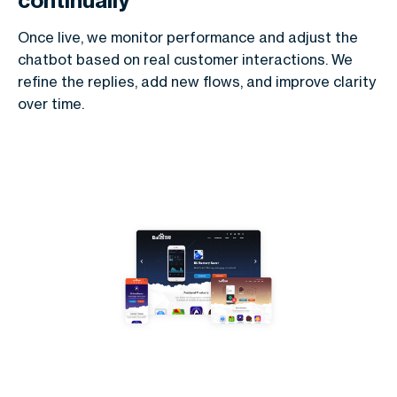
continually
Once live, we monitor performance and adjust the
chatbot based on real customer interactions. We
refine the replies, add new flows, and improve clarity
over time.