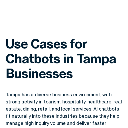
Use Cases for
Chatbots in Tampa
Businesses
Tampa has a diverse business environment, with
strong activity in tourism, hospitality, healthcare, real
estate, dining, retail, and local services. AI chatbots
fit naturally into these industries because they help
manage high inquiry volume and deliver faster