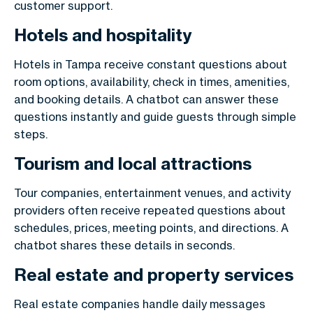
customer support.
Hotels and hospitality
Hotels in Tampa receive constant questions about
room options, availability, check in times, amenities,
and booking details. A chatbot can answer these
questions instantly and guide guests through simple
steps.
Tourism and local attractions
Tour companies, entertainment venues, and activity
providers often receive repeated questions about
schedules, prices, meeting points, and directions. A
chatbot shares these details in seconds.
Real estate and property services
Real estate companies handle daily messages