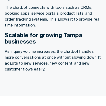
The chatbot connects with tools such as CRMs,
booking apps, service portals, product lists, and
order tracking systems. This allows it to provide real
time information.
Scalable for growing Tampa
businesses
As inquiry volume increases, the chatbot handles
more conversations at once without slowing down. It
adapts to new services, new content, and new
customer flows easily.