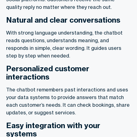
quality reply no matter where they reach out.
Natural and clear conversations
With strong language understanding, the chatbot
reads questions, understands meaning, and
responds in simple, clear wording. It guides users
step by step when needed.
Personalized customer
interactions
The chatbot remembers past interactions and uses
your data systems to provide answers that match
each customer’s needs. It can check bookings, share
updates, or suggest services.
Easy integration with your
systems