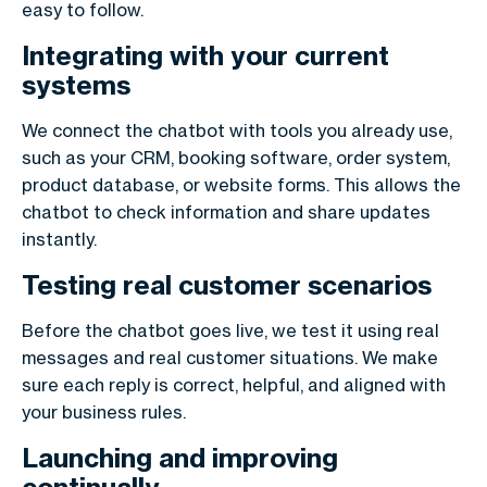
easy to follow.
Integrating with your current
systems
We connect the chatbot with tools you already use,
such as your CRM, booking software, order system,
product database, or website forms. This allows the
chatbot to check information and share updates
instantly.
Testing real customer scenarios
Before the chatbot goes live, we test it using real
messages and real customer situations. We make
sure each reply is correct, helpful, and aligned with
your business rules.
Launching and improving