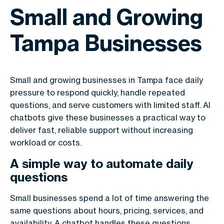
Small and Growing
Tampa Businesses
Small and growing businesses in Tampa face daily
pressure to respond quickly, handle repeated
questions, and serve customers with limited staff. AI
chatbots give these businesses a practical way to
deliver fast, reliable support without increasing
workload or costs.
A simple way to automate daily
questions
Small businesses spend a lot of time answering the
same questions about hours, pricing, services, and
availability. A chatbot handles these questions