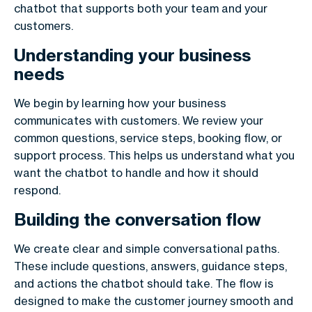
chatbot that supports both your team and your
customers.
Understanding your business
needs
We begin by learning how your business
communicates with customers. We review your
common questions, service steps, booking flow, or
support process. This helps us understand what you
want the chatbot to handle and how it should
respond.
Building the conversation flow
We create clear and simple conversational paths.
These include questions, answers, guidance steps,
and actions the chatbot should take. The flow is
designed to make the customer journey smooth and