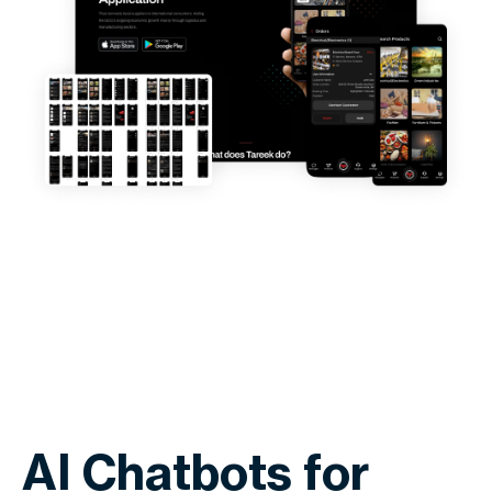
AI Chatbots for