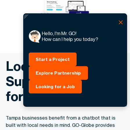
Hello, I'm Mr. GO!
How can I help you today?
Start a Project
Local Delivery and
Explore Partnership
Support Tailored
Looking for a Job
for Tampa Clients
Tampa businesses benefit from a chatbot that is
built with local needs in mind. GO-Globe provides