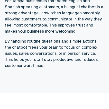
For Tampa businesses that serve English and
Spanish speaking customers, a bilingual chatbot is a
strong advantage. It switches languages smoothly,
allowing customers to communicate in the way they
feel most comfortable. This improves trust and
makes your business more welcoming.
By handling routine questions and simple actions,
the chatbot frees your team to focus on complex
issues, sales conversations, or in person service.
This helps your staff stay productive and reduces
customer wait times.