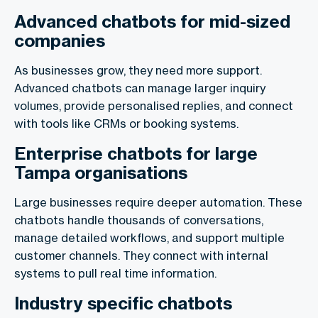
Advanced chatbots for mid-sized
companies
As businesses grow, they need more support.
Advanced chatbots can manage larger inquiry
volumes, provide personalised replies, and connect
with tools like CRMs or booking systems.
Enterprise chatbots for large
Tampa organisations
Large businesses require deeper automation. These
chatbots handle thousands of conversations,
manage detailed workflows, and support multiple
customer channels. They connect with internal
systems to pull real time information.
Industry specific chatbots