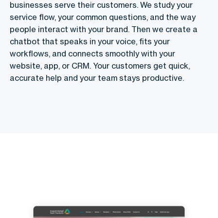
businesses serve their customers. We study your
service flow, your common questions, and the way
people interact with your brand. Then we create a
chatbot that speaks in your voice, fits your
workflows, and connects smoothly with your
website, app, or CRM. Your customers get quick,
accurate help and your team stays productive.