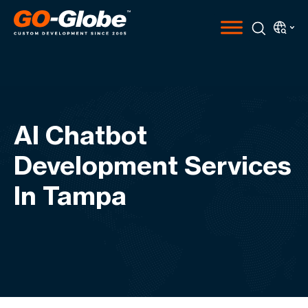
AI Chatbot
Development Services
In Tampa