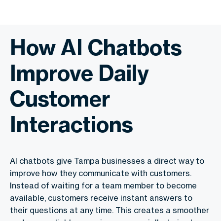
How AI Chatbots
Improve Daily
Customer
Interactions
AI chatbots give Tampa businesses a direct way to
improve how they communicate with customers.
Instead of waiting for a team member to become
available, customers receive instant answers to
their questions at any time. This creates a smoother