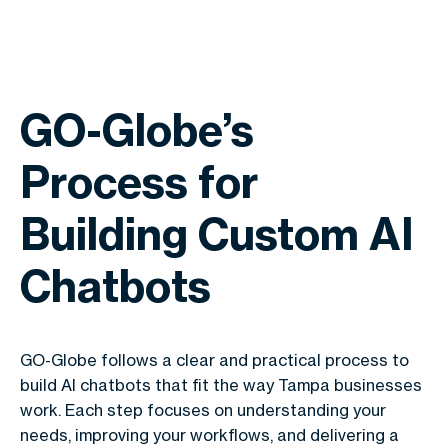
GO-Globe’s
Process for
Building Custom AI
Chatbots
GO-Globe follows a clear and practical process to
build AI chatbots that fit the way Tampa businesses
work. Each step focuses on understanding your
needs, improving your workflows, and delivering a