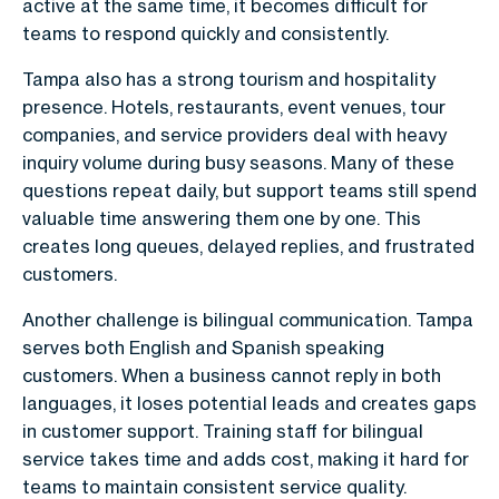
active at the same time, it becomes difficult for
teams to respond quickly and consistently.
Tampa also has a strong tourism and hospitality
presence. Hotels, restaurants, event venues, tour
companies, and service providers deal with heavy
inquiry volume during busy seasons. Many of these
questions repeat daily, but support teams still spend
valuable time answering them one by one. This
creates long queues, delayed replies, and frustrated
customers.
Another challenge is bilingual communication. Tampa
serves both English and Spanish speaking
customers. When a business cannot reply in both
languages, it loses potential leads and creates gaps
in customer support. Training staff for bilingual
service takes time and adds cost, making it hard for
teams to maintain consistent service quality.