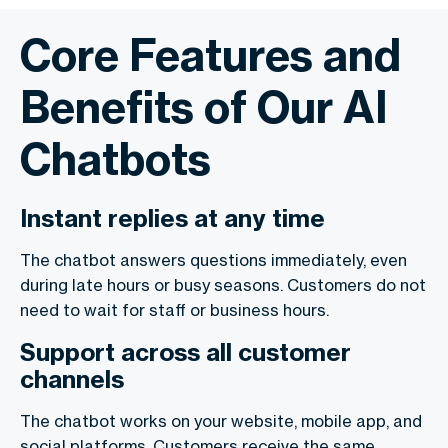
Core Features and
Benefits of Our AI
Chatbots
Instant replies at any time
The chatbot answers questions immediately, even
during late hours or busy seasons. Customers do not
need to wait for staff or business hours.
Support across all customer
channels
The chatbot works on your website, mobile app, and
social platforms. Customers receive the same