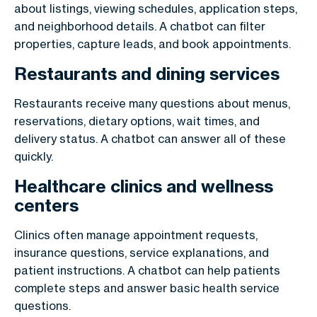
about listings, viewing schedules, application steps,
and neighborhood details. A chatbot can filter
properties, capture leads, and book appointments.
Restaurants and dining services
Restaurants receive many questions about menus,
reservations, dietary options, wait times, and
delivery status. A chatbot can answer all of these
quickly.
Healthcare clinics and wellness
centers
Clinics often manage appointment requests,
insurance questions, service explanations, and
patient instructions. A chatbot can help patients
complete steps and answer basic health service
questions.