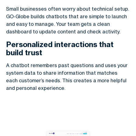
Small businesses often worry about technical setup.
GO-Globe builds chatbots that are simple to launch
and easy to manage. Your team gets a clean
dashboard to update content and check activity.
Personalized interactions that
build trust
A chatbot remembers past questions and uses your
system data to share information that matches
each customer’s needs. This creates a more helpful
and personal experience.