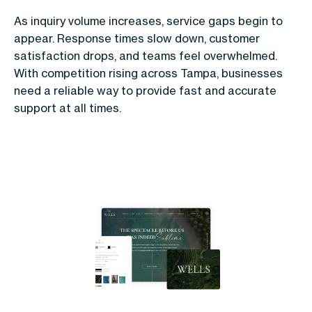
As inquiry volume increases, service gaps begin to
appear. Response times slow down, customer
satisfaction drops, and teams feel overwhelmed.
With competition rising across Tampa, businesses
need a reliable way to provide fast and accurate
support at all times.