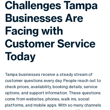
Challenges Tampa
Businesses Are
Facing with
Customer Service
Today
Tampa businesses receive a steady stream of
customer questions every day. People reach out to
check prices, availability, booking details, service
options, and support information. These questions
come from websites, phones, walk ins, social
platforms, and mobile apps. With so many channels