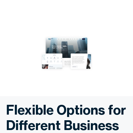
Flexible Options for
Different Business