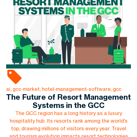
ai, gcc-market, hotel-management-software, gcc
The Future of Resort Management
Systems in the GCC
The GCC region has a long history as a luxury
hospitality hub. Its resorts rank among the world's
top, drawing millions of visitors every year. Travel
and tourism evolution impacts resort technologies