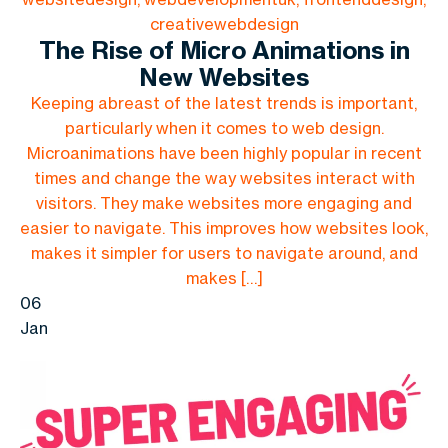
creativewebdesign
The Rise of Micro Animations in
New Websites
Keeping abreast of the latest trends is important,
particularly when it comes to web design.
Microanimations have been highly popular in recent
times and change the way websites interact with
visitors. They make websites more engaging and
easier to navigate. This improves how websites look,
makes it simpler for users to navigate around, and
makes […]
06
Jan