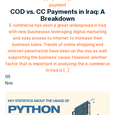
payment
COD vs. CC Payments in Iraq: A
Breakdown
E-commerce has seen a great widespread in Iraq
with new businesses leveraging digital marketing
and easy access to internet to increase their
business sales. Trends of online shopping and
internet penetration have been on the rise as well,
supporting the business’ cause. However, another
factor that is important in analyzing the e-commerce
in Iraq is […]
05
Nov