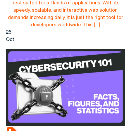
best suited for all kinds of applications. With its
speedy, scalable, and interactive web solution
demands increasing daily, it is just the right tool for
developers worldwide. This […]
25
Oct