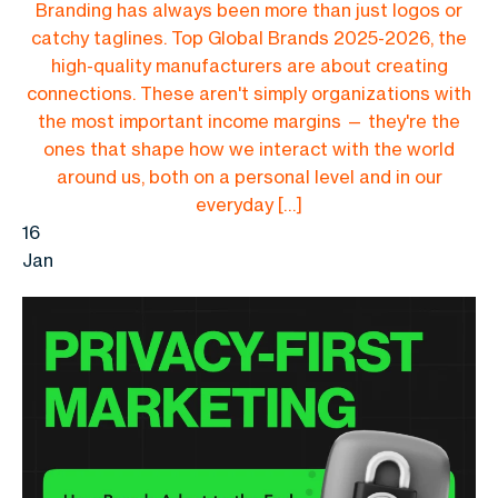
Branding has always been more than just logos or
catchy taglines. Top Global Brands 2025-2026, the
high-quality manufacturers are about creating
connections. These aren't simply organizations with
the most important income margins — they're the
ones that shape how we interact with the world
around us, both on a personal level and in our
everyday […]
16
Jan