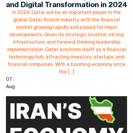
and Digital Transformation in 2024
In 2024, Qatar will be an important player in the
global Qatar fintech industry, with the financial
market growing rapidly and poised for major
developments. Given its strategic location, strong
infrastructure, and forward-thinking leadership
implementation, Qatar positions itself as a financial
technology hub, attracting investors, startups, and
financial companies. With a booming economy since
the […]
07
Aug