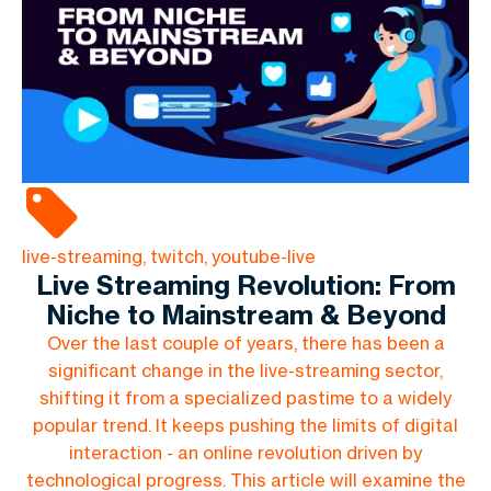
live-streaming, twitch, youtube-live
Live Streaming Revolution: From
Niche to Mainstream & Beyond
Over the last couple of years, there has been a
significant change in the live-streaming sector,
shifting it from a specialized pastime to a widely
popular trend. It keeps pushing the limits of digital
interaction - an online revolution driven by
technological progress. This article will examine the