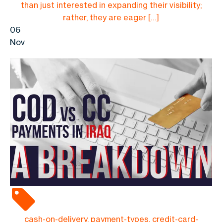
than just interested in expanding their visibility;
rather, they are eager […]
06
Nov
cash-on-delivery, payment-types, credit-card-