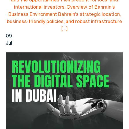
international investors. Overview of Bahrain's
Business Environment Bahrain's strategic location,
business-friendly policies, and robust infrastructure
[…]
09
Jul