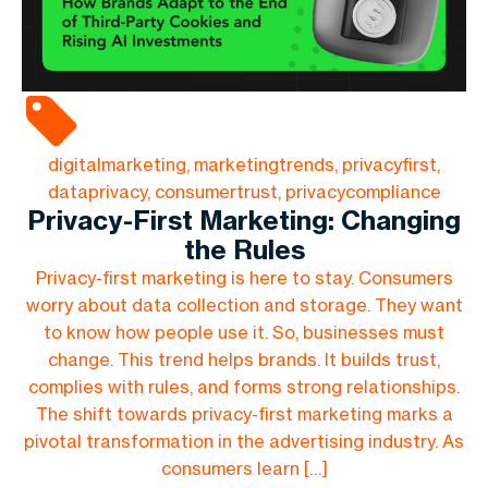
digitalmarketing, marketingtrends, privacyfirst,
dataprivacy, consumertrust, privacycompliance
Privacy-First Marketing: Changing
the Rules
Privacy-first marketing is here to stay. Consumers
worry about data collection and storage. They want
to know how people use it. So, businesses must
change. This trend helps brands. It builds trust,
complies with rules, and forms strong relationships.
The shift towards privacy-first marketing marks a
pivotal transformation in the advertising industry. As
consumers learn […]