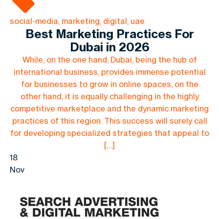
social-media, marketing, digital, uae
Best Marketing Practices For
Dubai in 2026
While, on the one hand, Dubai, being the hub of
international business, provides immense potential
for businesses to grow in online spaces, on the
other hand, it is equally challenging in the highly
competitive marketplace and the dynamic marketing
practices of this region. This success will surely call
for developing specialized strategies that appeal to
[…]
18
Nov