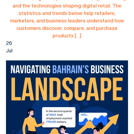
and the technologies shaping digital retail. The
statistics and trends below help retailers,
marketers, and business leaders understand how
customers discover, compare, and purchase
products […]
26
Jul