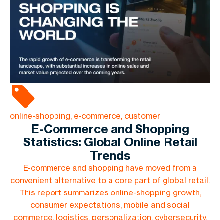
online-shopping, e-commerce, customer
E-Commerce and Shopping
Statistics: Global Online Retail
Trends
E-commerce and shopping have moved from a
convenient alternative to a core part of global retail.
This report summarizes online-shopping growth,
consumer expectations, mobile and social
commerce, logistics, personalization, cybersecurity,