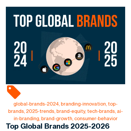
global-brands-2024, branding-innovation, top-
brands, 2025-trends, brand-equity, tech-brands, ai-
in-branding, brand-growth, consumer-behavior
Top Global Brands 2025-2026