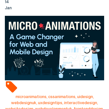
14
Jan
microanimations, cssanimations, uidesign,
webdesignuk, uxdesigntips, interactivedesign,
websitedesign, webdevelopmentuk, frontenddesign,