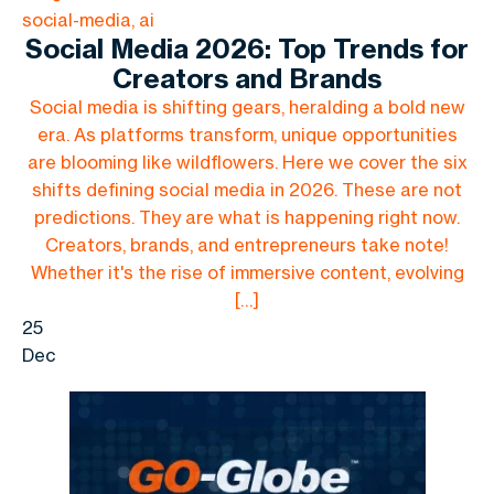
social-media, ai
Social Media 2026: Top Trends for
Creators and Brands
Social media is shifting gears, heralding a bold new
era. As platforms transform, unique opportunities
are blooming like wildflowers. Here we cover the six
shifts defining social media in 2026. These are not
predictions. They are what is happening right now.
Creators, brands, and entrepreneurs take note!
Whether it's the rise of immersive content, evolving
[…]
25
Dec