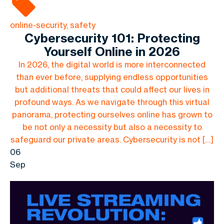
online-security, safety
Cybersecurity 101: Protecting
Yourself Online in 2026
In 2026, the digital world is more interconnected
than ever before, supplying endless opportunities
but additional threats that could affect our lives in
profound ways. As we navigate through this virtual
panorama, protecting ourselves online has grown to
be not only a necessity but also a necessity to
safeguard our private areas. Cybersecurity is not […]
06
Sep