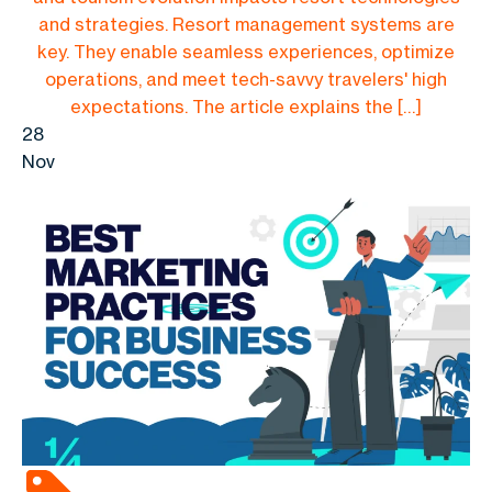
and strategies. Resort management systems are
key. They enable seamless experiences, optimize
operations, and meet tech-savvy travelers' high
expectations. The article explains the […]
28
Nov