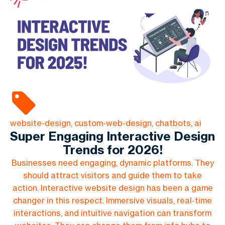
website-design, custom-web-design, chatbots, ai
Super Engaging Interactive Design
Trends for 2026!
Businesses need engaging, dynamic platforms. They
should attract visitors and guide them to take
action. Interactive website design has been a game
changer in this respect. Immersive visuals, real-time
interactions, and intuitive navigation can transform