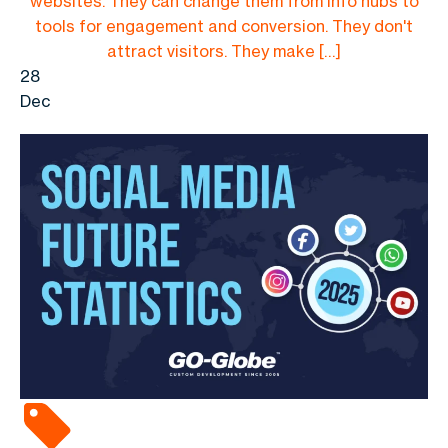
websites. They can change them from info hubs to
tools for engagement and conversion. They don't
attract visitors. They make […]
28
Dec