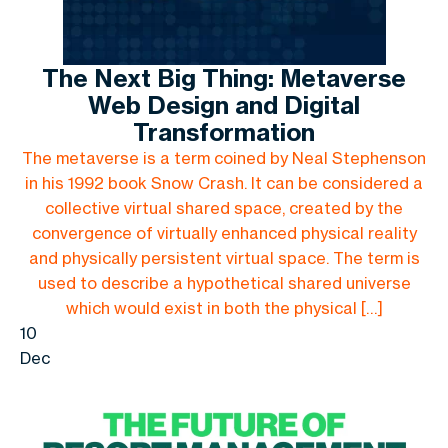
The Next Big Thing: Metaverse
Web Design and Digital
Transformation
The metaverse is a term coined by Neal Stephenson
in his 1992 book Snow Crash. It can be considered a
collective virtual shared space, created by the
convergence of virtually enhanced physical reality
and physically persistent virtual space. The term is
used to describe a hypothetical shared universe
which would exist in both the physical […]
10
Dec