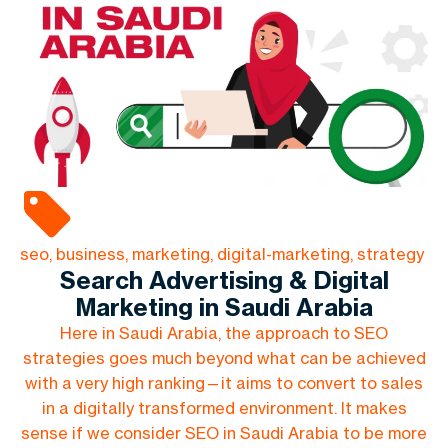
seo, business, marketing, digital-marketing, strategy
Search Advertising & Digital
Marketing in Saudi Arabia
Here in Saudi Arabia, the approach to SEO
strategies goes much beyond what can be achieved
with a very high ranking—it aims to convert to sales
in a digitally transformed environment. It makes
sense if we consider SEO in Saudi Arabia to be more