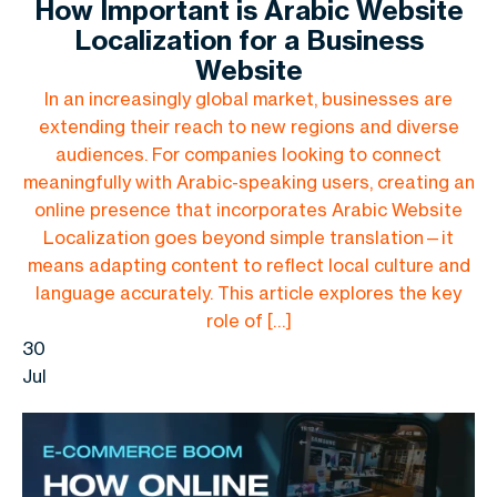
How Important is Arabic Website
Localization for a Business
Website
In an increasingly global market, businesses are
extending their reach to new regions and diverse
audiences. For companies looking to connect
meaningfully with Arabic-speaking users, creating an
online presence that incorporates Arabic Website
Localization goes beyond simple translation—it
means adapting content to reflect local culture and
language accurately. This article explores the key
role of […]
30
Jul