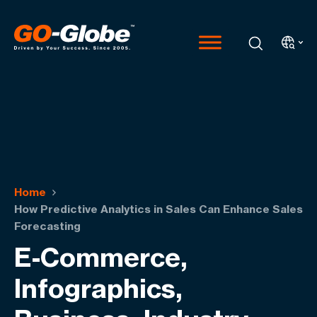
Home
How Predictive Analytics in Sales Can Enhance Sales
Forecasting
E-Commerce,
Infographics,