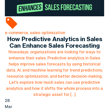
e-commerce, sales-optimization
How Predictive Analytics in Sales
Can Enhance Sales Forecasting
Nowadays, organizations are looking for ways to
enhance their sales. Predictive analytics in Sales
helps improve sales forecasts by using historical
data, AI, and machine learning for trend predictions,
resource optimization, and better decision-making.
Let's explore how much sales can use predictive
analytics and how it shifts the whole process into a
strategic asset for […]
28
Mar