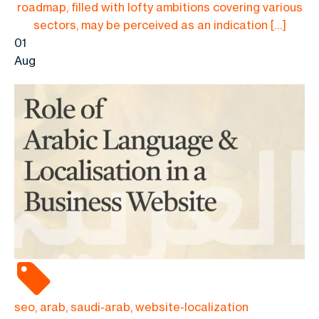
roadmap, filled with lofty ambitions covering various
sectors, may be perceived as an indication […]
01
Aug
seo, arab, saudi-arab, website-localization