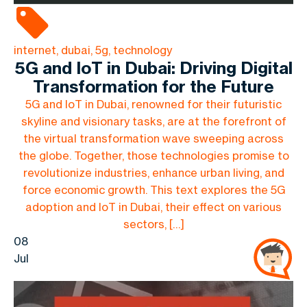
internet, dubai, 5g, technology
5G and IoT in Dubai: Driving Digital
Transformation for the Future
5G and IoT in Dubai, renowned for their futuristic
skyline and visionary tasks, are at the forefront of
the virtual transformation wave sweeping across
the globe. Together, those technologies promise to
revolutionize industries, enhance urban living, and
force economic growth. This text explores the 5G
adoption and IoT in Dubai, their effect on various
sectors, […]
08
Jul