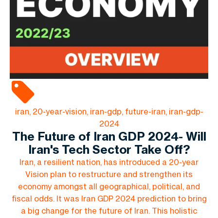
iran, 20-year-vision, iran-gdp, future-iran, iran-gdp-
2024
The Future of Iran GDP 2024- Will
Iran's Tech Sector Take Off?
Iran, a resilient nation, has introduced a 20-year
Vision plan to restructure and strengthen its
economy amongst all geographical, political, and
fiscal odds. It was Iran GDP 2024 prediction to bring
a big change for the future of Iran. This holistic