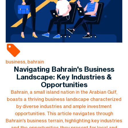
business, bahrain
Navigating Bahrain's Business
Landscape: Key Industries &
Opportunities
Bahrain, a small island nation in the Arabian Gulf,
boasts a thriving business landscape characterized
by diverse industries and ample investment
opportunities. This article navigates through
Bahrain's business terrain, highlighting key industries
and the opportunities they present for local and