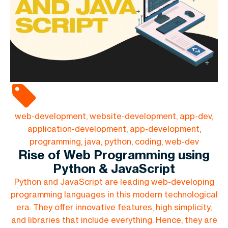
web-development, website-development, app-dev,
application-development, app-development,
programming, java, python, coding, web-dev
Rise of Web Programming using
Python & JavaScript
Python and JavaScript are leading web-developing
programming languages in this modern technological
era. They offer innovative features, high simplicity,
and libraries that include everything. Hence, they are