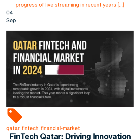
progress of live streaming in recent years […]
04
Sep
qatar, fintech, financial-market
FinTech Qatar: Driving Innovation