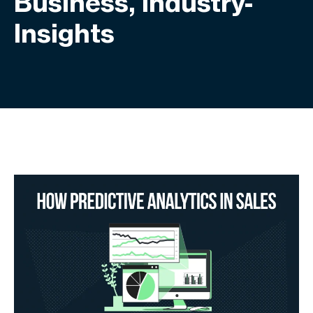
Business, Industry-
Insights