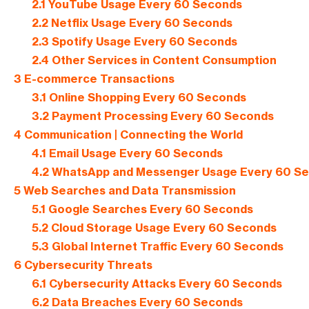
2.1
YouTube Usage Every 60 Seconds
2.2
Netflix Usage Every 60 Seconds
2.3
Spotify Usage Every 60 Seconds
2.4
Other Services in Content Consumption
3
E-commerce Transactions
3.1
Online Shopping Every 60 Seconds
3.2
Payment Processing Every 60 Seconds
4
Communication | Connecting the World
4.1
Email Usage Every 60 Seconds
4.2
WhatsApp and Messenger Usage Every 60 S
5
Web Searches and Data Transmission
5.1
Google Searches Every 60 Seconds
5.2
Cloud Storage Usage Every 60 Seconds
5.3
Global Internet Traffic Every 60 Seconds
6
Cybersecurity Threats
6.1
Cybersecurity Attacks Every 60 Seconds
6.2
Data Breaches Every 60 Seconds