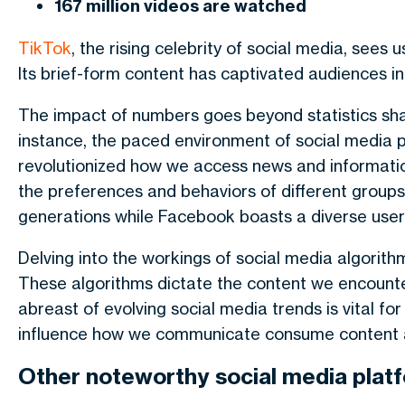
167 million videos are watched
TikTok
, the rising celebrity of social media, sees
Its brief-form content has captivated audiences i
The impact of numbers goes beyond statistics shapi
instance, the paced environment of social media p
revolutionized how we access news and informatio
the preferences and behaviors of different group
generations while Facebook boasts a diverse user 
Delving into the workings of social media algorit
These algorithms dictate the content we encounter
abreast of evolving social media trends is vital fo
influence how we communicate consume content an
Other noteworthy social media plat