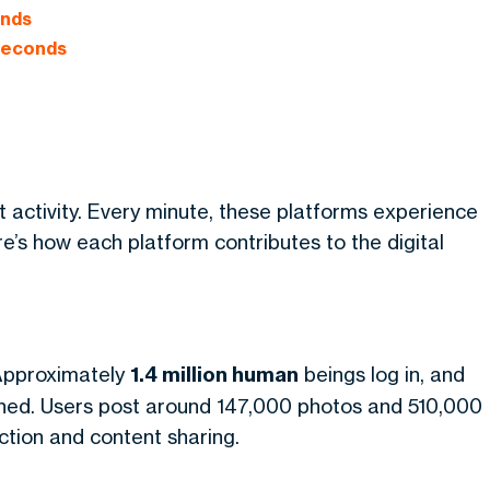
onds
 Seconds
t activity. Every minute, these platforms experience
’s how each platform contributes to the digital
 Approximately
1.4 million human
beings log in, and
hed. Users post around 147,000 photos and 510,000
ction and content sharing.