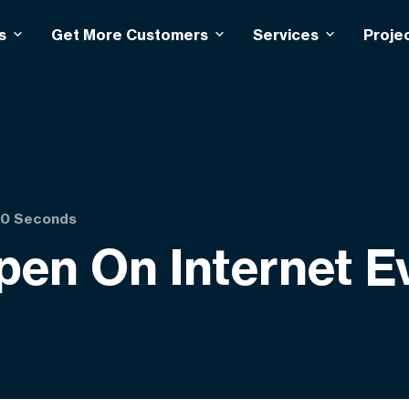
s
Get More Customers
Services
Proje
 60 Seconds
pen On Internet 