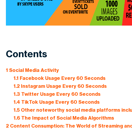
Contents
1
Social Media Activity
1.1
Facebook Usage Every 60 Seconds
1.2
Instagram Usage Every 60 Seconds
1.3
Twitter Usage Every 60 Seconds
1.4
TikTok Usage Every 60 Seconds
1.5
Other noteworthy social media platforms incl
1.6
The Impact of Social Media Algorithms
2
Content Consumption: The World of Streaming an