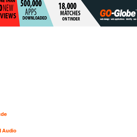
ude
d Audio