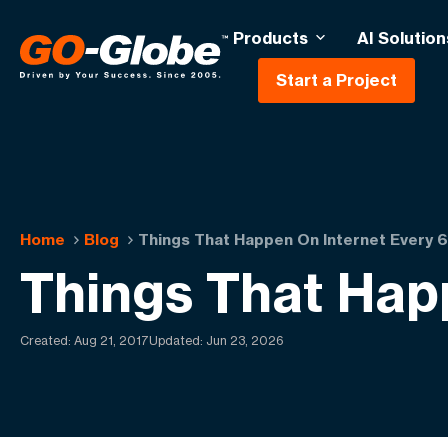
Products
AI Solution
Start a Project
Home
Blog
Things That Happen On Internet Every
Things That Hap
Created:
Aug 21, 2017
Updated: Jun 23, 2026