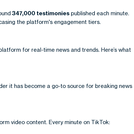
round
347,000 testimonies
published each minute.
owcasing the platform's engagement tiers.
 platform for real-time news and trends. Here’s what
onder it has become a go-to source for breaking news
orm video content. Every minute on TikTok: