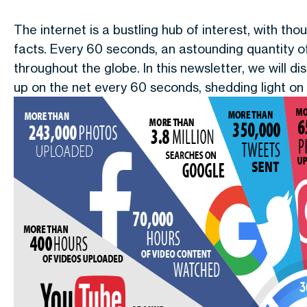
The internet is a bustling hub of interest, with th
facts. Every 60 seconds, an astounding quantity o
throughout the globe. In this newsletter, we will 
up on the net every 60 seconds, shedding light on