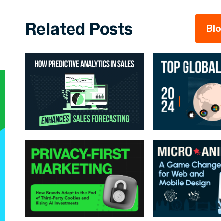
Related Posts
Bl