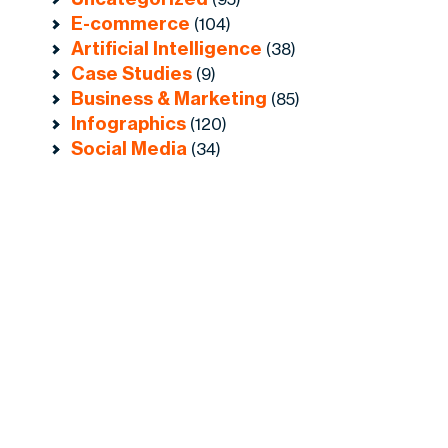
E-commerce
(104)
Artificial Intelligence
(38)
Case Studies
(9)
Business & Marketing
(85)
Infographics
(120)
Social Media
(34)