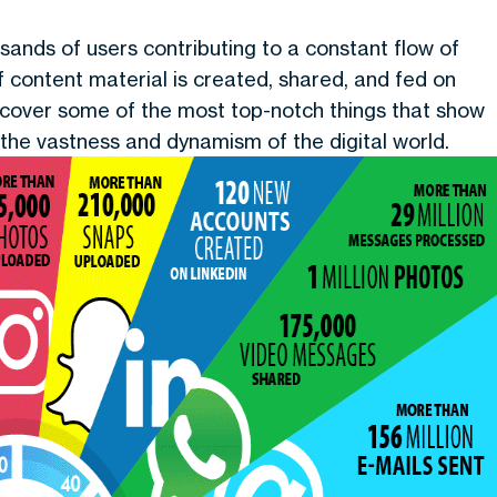
ousands of users contributing to a constant flow of
f content material is created, shared, and fed on
discover some of the most top-notch things that show
 the vastness and dynamism of the digital world.