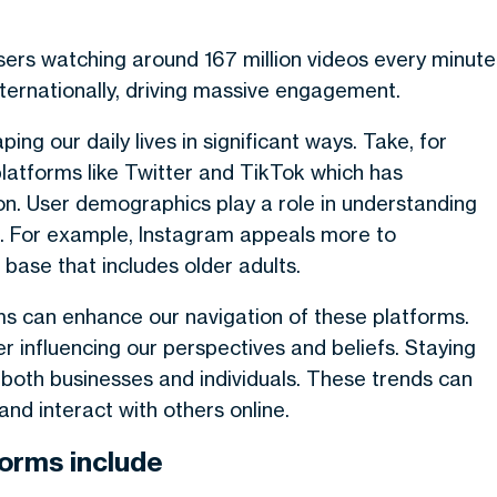
 users watching around 167 million videos every minute
nternationally, driving massive engagement.
ng our daily lives in significant ways. Take, for
latforms like Twitter and TikTok which has
n. User demographics play a role in understanding
s. For example, Instagram appeals more to
base that includes older adults.
hms can enhance our navigation of these platforms.
 influencing our perspectives and beliefs. Staying
r both businesses and individuals. These trends can
d interact with others online.
forms include