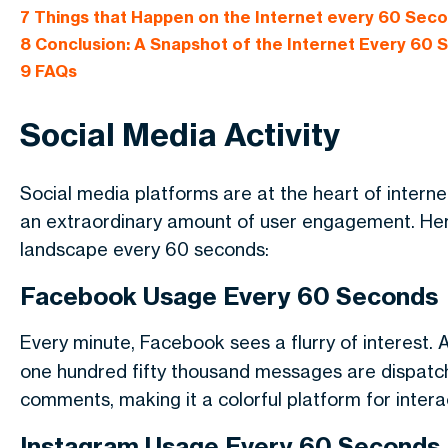
7
Things that Happen on the Internet every 60 Sec
8
Conclusion: A Snapshot of the Internet Every 60
9
FAQs
Social Media Activity
Social media platforms are at the heart of interne
an extraordinary amount of user engagement. Here
landscape every 60 seconds:
Facebook Usage Every 60 Seconds
Every minute, Facebook sees a flurry of interest.
one hundred fifty thousand messages are dispatc
comments, making it a colorful platform for intera
Instagram Usage Every 60 Seconds