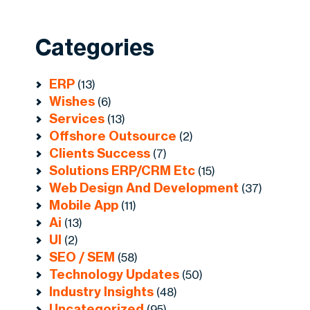
Categories
ERP
(13)
Wishes
(6)
Services
(13)
Offshore Outsource
(2)
Clients Success
(7)
Solutions ERP/CRM Etc
(15)
Web Design And Development
(37)
Mobile App
(11)
Ai
(13)
UI
(2)
SEO / SEM
(58)
Technology Updates
(50)
Industry Insights
(48)
Uncategorized
(95)