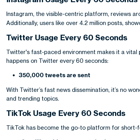
Instagram, the visible-centric platform, reviews a
Additionally, users like over 4.2 million posts, sh
Twitter Usage Every 60 Seconds
Twitter's fast-paced environment makes it a vital
happens on Twitter every 60 seconds:
350,000 tweets are sent
With Twitter’s fast news dissemination, it’s no w
and trending topics.
TikTok Usage Every 60 Seconds
TikTok has become the go-to platform for short-f