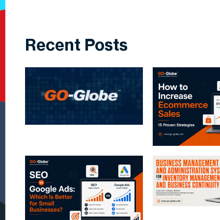
Recent Posts