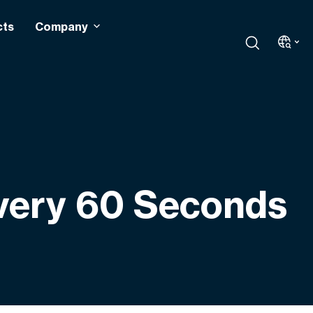
cts
Company
Every 60 Seconds