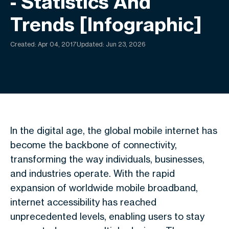
- Statistics And
Trends [Infographic]
Created:
Apr 04, 2017
Updated: Jun 23, 2026
In the digital age, the global mobile internet has
become the backbone of connectivity,
transforming the way individuals, businesses,
and industries operate. With the rapid
expansion of worldwide mobile broadband,
internet accessibility has reached
unprecedented levels, enabling users to stay