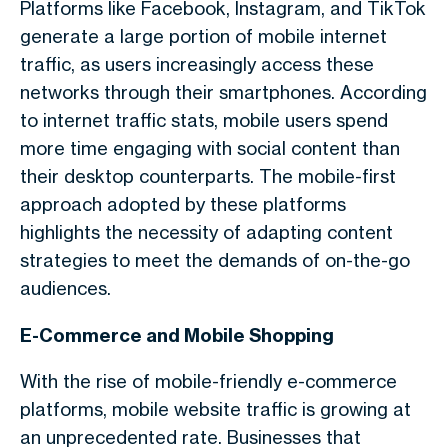
Platforms like Facebook, Instagram, and TikTok
generate a large portion of
mobile internet
traffic
, as users increasingly access these
networks through their smartphones. According
to
internet traffic stats
, mobile users spend
more time engaging with social content than
their desktop counterparts. The mobile-first
approach adopted by these platforms
highlights the necessity of adapting content
strategies to meet the demands of on-the-go
audiences.
E-Commerce and Mobile Shopping
With the rise of mobile-friendly e-commerce
platforms,
mobile website traffic
is growing at
an unprecedented rate. Businesses that