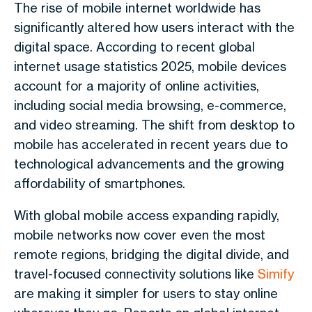
The rise of mobile internet worldwide has
significantly altered how users interact with the
digital space. According to recent global
internet usage statistics 2025, mobile devices
account for a majority of online activities,
including social media browsing, e-commerce,
and video streaming. The shift from desktop to
mobile has accelerated in recent years due to
technological advancements and the growing
affordability of smartphones.
With global mobile access expanding rapidly,
mobile networks now cover even the most
remote regions, bridging the digital divide, and
travel-focused connectivity solutions like
Simify
are making it simpler for users to stay online