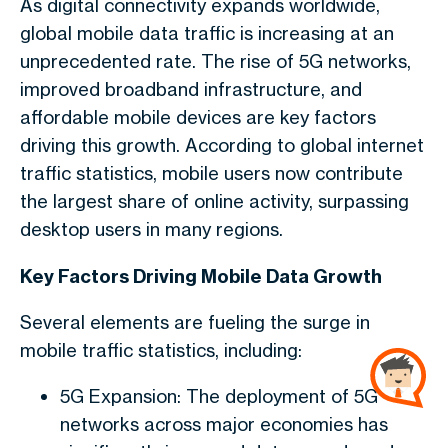
As digital connectivity expands worldwide,
global mobile data traffic is increasing at an
unprecedented rate. The rise of 5G networks,
improved broadband infrastructure, and
affordable mobile devices are key factors
driving this growth. According to global internet
traffic statistics, mobile users now contribute
the largest share of online activity, surpassing
desktop users in many regions.
Key Factors Driving Mobile Data Growth
Several elements are fueling the surge in
mobile traffic statistics, including:
5G Expansion: The deployment of 5G
networks across major economies has