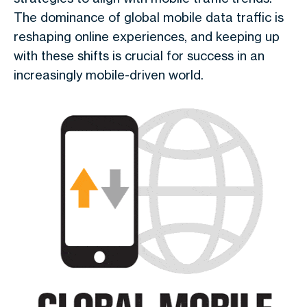
The dominance of
global mobile data traffic
is
reshaping online experiences, and keeping up
with these shifts is crucial for success in an
increasingly mobile-driven world.