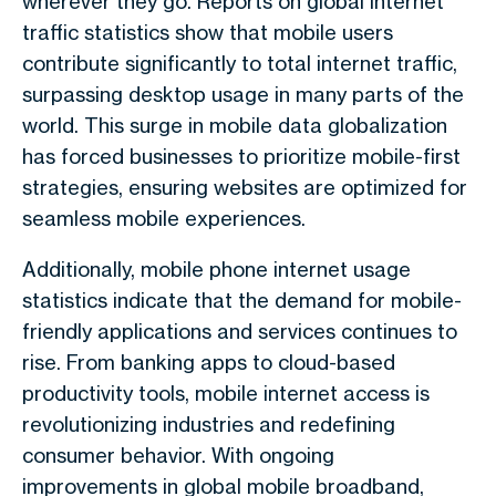
wherever they go. Reports on global internet
traffic statistics show that mobile users
contribute significantly to total internet traffic,
surpassing desktop usage in many parts of the
world. This surge in mobile data globalization
has forced businesses to prioritize mobile-first
strategies, ensuring websites are optimized for
seamless mobile experiences.
Additionally, mobile phone internet usage
statistics indicate that the demand for mobile-
friendly applications and services continues to
rise. From banking apps to cloud-based
productivity tools, mobile internet access is
revolutionizing industries and redefining
consumer behavior. With ongoing
improvements in global mobile broadband,