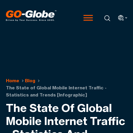
Home
Blog
The State of Global Mobile Internet Traffic -
Statistics and Trends [Infographic]
The State Of Global
Mobile Internet Traffic