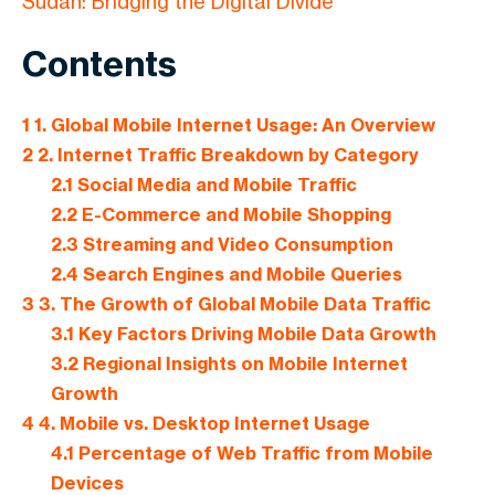
Sudan: Bridging the Digital Divide
Contents
1
1. Global Mobile Internet Usage: An Overview
2
2. Internet Traffic Breakdown by Category
2.1
Social Media and Mobile Traffic
2.2
E-Commerce and Mobile Shopping
2.3
Streaming and Video Consumption
2.4
Search Engines and Mobile Queries
3
3. The Growth of Global Mobile Data Traffic
3.1
Key Factors Driving Mobile Data Growth
3.2
Regional Insights on Mobile Internet
Growth
4
4. Mobile vs. Desktop Internet Usage
4.1
Percentage of Web Traffic from Mobile
Devices