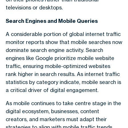
televisions or desktops.
Search Engines and Mobile Queries
A considerable portion of
global internet traffic
monitor
reports show that mobile searches now
dominate search engine activity. Search
engines like Google prioritize
mobile website
traffic
, ensuring mobile-optimized websites
rank higher in search results. As
internet traffic
statistics by category
indicate, mobile search is
a critical driver of digital engagement.
As mobile continues to take centre stage in the
digital ecosystem, businesses, content
creators, and marketers must adapt their
strategies to align with
mobile traffic trends
.