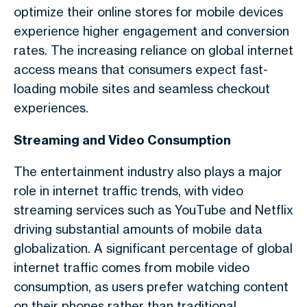
optimize their online stores for mobile devices
experience higher engagement and conversion
rates. The increasing reliance on
global internet
access
means that consumers expect fast-
loading mobile sites and seamless checkout
experiences.
Streaming and Video Consumption
The entertainment industry also plays a major
role in
internet traffic trends
, with video
streaming services such as YouTube and Netflix
driving substantial amounts of
mobile data
globalization
. A significant percentage of
global
internet traffic
comes from mobile video
consumption, as users prefer watching content
on their phones rather than traditional