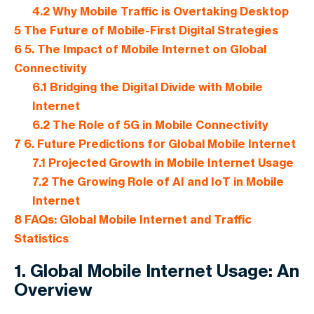
4.2
Why Mobile Traffic is Overtaking Desktop
5
The Future of Mobile-First Digital Strategies
6
5. The Impact of Mobile Internet on Global
Connectivity
6.1
Bridging the Digital Divide with Mobile
Internet
6.2
The Role of 5G in Mobile Connectivity
7
6. Future Predictions for Global Mobile Internet
7.1
Projected Growth in Mobile Internet Usage
7.2
The Growing Role of AI and IoT in Mobile
Internet
8
FAQs: Global Mobile Internet and Traffic
Statistics
1. Global Mobile Internet Usage: An
Overview