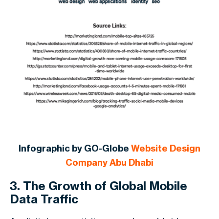
Infographic by GO-Globe
Website Design
Company Abu Dhabi
3. The Growth of Global Mobile
Data Traffic