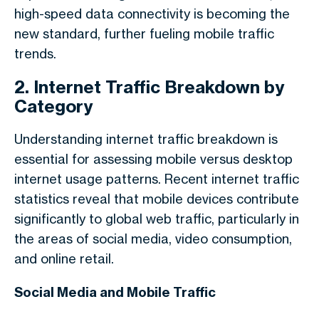
high-speed data connectivity is becoming the
new standard, further fueling mobile traffic
trends.
2. Internet Traffic Breakdown by
Category
Understanding
internet traffic breakdown
is
essential for assessing mobile versus desktop
internet usage patterns. Recent
internet traffic
statistics
reveal that mobile devices contribute
significantly to global web traffic, particularly in
the areas of social media, video consumption,
and online retail.
Social Media and Mobile Traffic