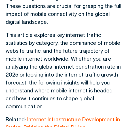
These questions are crucial for grasping the full
impact of mobile connectivity on the global
digital landscape.
This article explores key internet traffic
statistics by category, the dominance of mobile
website traffic, and the future trajectory of
mobile internet worldwide. Whether you are
analyzing the global internet penetration rate in
2025 or looking into the internet traffic growth
forecast, the following insights will help you
understand where mobile internet is headed
and how it continues to shape global
communication.
Related:
Internet Infrastructure Development in