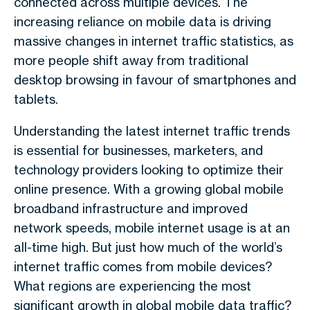
connected across multiple devices. The
increasing reliance on mobile data is driving
massive changes in internet traffic statistics, as
more people shift away from traditional
desktop browsing in favour of smartphones and
tablets.
Understanding the latest internet traffic trends
is essential for businesses, marketers, and
technology providers looking to optimize their
online presence. With a growing global mobile
broadband infrastructure and improved
network speeds, mobile internet usage is at an
all-time high. But just how much of the world’s
internet traffic comes from mobile devices?
What regions are experiencing the most
significant growth in global mobile data traffic?