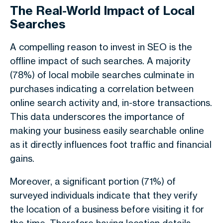
The Real-World Impact of Local
Searches
A compelling reason to invest in SEO is the
offline impact of such searches. A majority
(78%) of local mobile searches culminate in
purchases indicating a correlation between
online search activity and, in-store transactions.
This data underscores the importance of
making your business easily searchable online
as it directly influences foot traffic and financial
gains.
Moreover, a significant portion (71%) of
surveyed individuals indicate that they verify
the location of a business before visiting it for