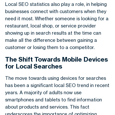
Local SEO statistics also play a role, in helping
businesses connect with customers when they
need it most. Whether someone is looking for a
restaurant, local shop, or service provider
showing up in search results at the time can
make all the difference between gaining a
customer or losing them to a competitor.
The Shift Towards Mobile Devices
for Local Searches
The move towards using devices for searches
has been a significant local SEO trend in recent
years. A majority of adults now use
smartphones and tablets to find information
about products and services. This fact
underscores the importance of optimizing