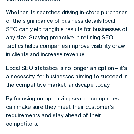
Whether its searches driving in-store purchases
or the significance of business details local
SEO can yield tangible results for businesses of
any size. Staying proactive in refining SEO
tactics helps companies improve visibility draw
in clients and increase revenue.
Local SEO statistics is no longer an option—it's
a necessity, for businesses aiming to succeed in
the competitive market landscape today.
By focusing on optimizing search companies
can make sure they meet their customer's
requirements and stay ahead of their
competitors.