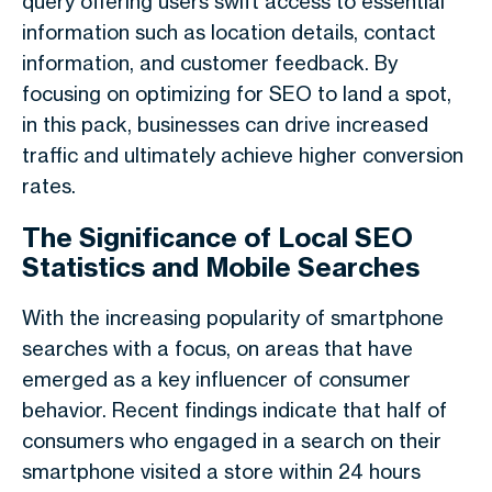
query offering users swift access to essential
information such as location details, contact
information, and customer feedback. By
focusing on optimizing for SEO to land a spot,
in this pack, businesses can drive increased
traffic and ultimately achieve higher conversion
rates.
The Significance of Local SEO
Statistics and Mobile Searches
With the increasing popularity of smartphone
searches with a focus, on areas that have
emerged as a key influencer of consumer
behavior. Recent findings indicate that half of
consumers who engaged in a search on their
smartphone visited a store within 24 hours