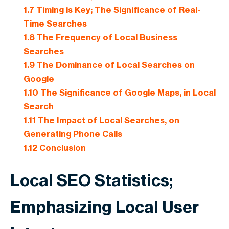
1.7
Timing is Key; The Significance of Real-
Time Searches
1.8
The Frequency of Local Business
Searches
1.9
The Dominance of Local Searches on
Google
1.10
The Significance of Google Maps, in Local
Search
1.11
The Impact of Local Searches, on
Generating Phone Calls
1.12
Conclusion
Local SEO Statistics;
Emphasizing Local User