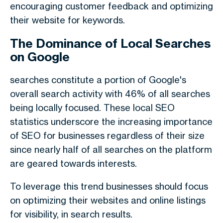
encouraging customer feedback and optimizing
their website for keywords.
The Dominance of Local Searches
on Google
searches constitute a portion of Google's
overall search activity with 46% of all searches
being locally focused. These local SEO
statistics underscore the increasing importance
of SEO for businesses regardless of their size
since nearly half of all searches on the platform
are geared towards interests.
To leverage this trend businesses should focus
on optimizing their websites and online listings
for visibility, in search results.