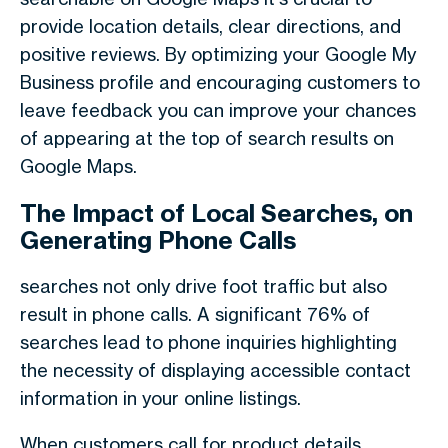
provide location details, clear directions, and
positive reviews. By optimizing your Google My
Business profile and encouraging customers to
leave feedback you can improve your chances
of appearing at the top of search results on
Google Maps.
The Impact of Local Searches, on
Generating Phone Calls
searches not only drive foot traffic but also
result in phone calls. A significant 76% of
searches lead to phone inquiries highlighting
the necessity of displaying accessible contact
information in your online listings.
When customers call for product details,