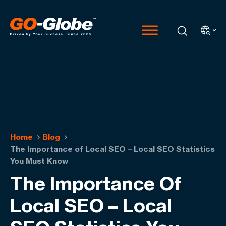
Home
Blog
The Importance of Local SEO – Local SEO Statistics
You Must Know
The Importance Of
Local SEO – Local