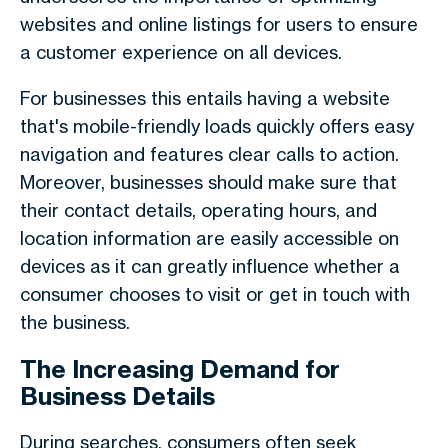
websites and online listings for users to ensure
a customer experience on all devices.
For businesses this entails having a website
that's mobile-friendly loads quickly offers easy
navigation and features clear calls to action.
Moreover, businesses should make sure that
their contact details, operating hours, and
location information are easily accessible on
devices as it can greatly influence whether a
consumer chooses to visit or get in touch with
the business.
The Increasing Demand for
Business Details
During searches, consumers often seek