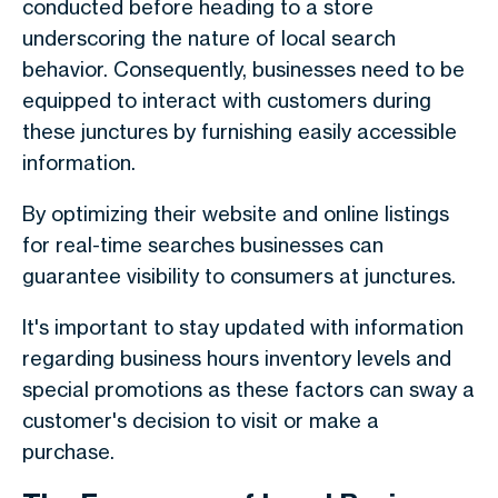
conducted before heading to a store
underscoring the nature of local search
behavior. Consequently, businesses need to be
equipped to interact with customers during
these junctures by furnishing easily accessible
information.
By optimizing their website and online listings
for real-time searches businesses can
guarantee visibility to consumers at junctures.
It's important to stay updated with information
regarding business hours inventory levels and
special promotions as these factors can sway a
customer's decision to visit or make a
purchase.