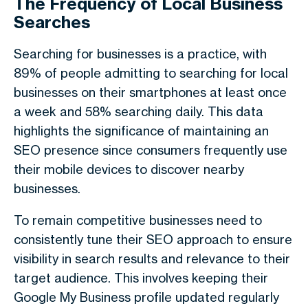
The Frequency of Local Business
Searches
Searching for businesses is a practice, with
89% of people admitting to searching for local
businesses on their smartphones at least once
a week and 58% searching daily. This data
highlights the significance of maintaining an
SEO presence since consumers frequently use
their mobile devices to discover nearby
businesses.
To remain competitive businesses need to
consistently tune their SEO approach to ensure
visibility in search results and relevance to their
target audience. This involves keeping their
Google My Business profile updated regularly