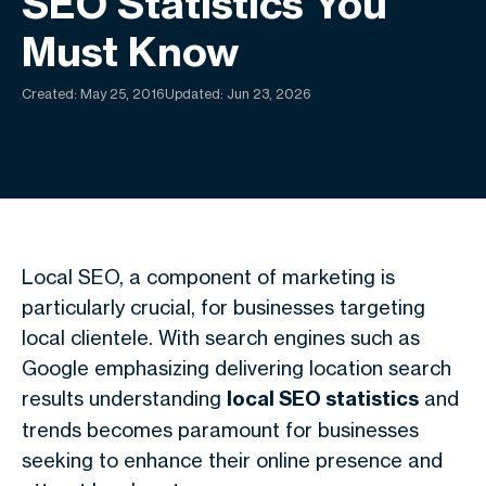
SEO Statistics You
Must Know
Created:
May 25, 2016
Updated: Jun 23, 2026
Local SEO, a component of marketing is
particularly crucial, for businesses targeting
local clientele. With search engines such as
Google emphasizing delivering location search
results understanding
local SEO statistics
and
trends becomes paramount for businesses
seeking to enhance their online presence and