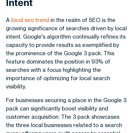
Intent
A
local seo trend
in the realm of SEO is the
growing significance of searches driven by local
intent. Google's algorithm continually refines its
capacity to provide results as exemplified by
the prominence of the Google 3 pack. This
feature dominates the position in 93% of
searches with a focus highlighting the
importance of optimizing for local search
visibility.
For businesses securing a place in the Google 3
pack can significantly boost visibility and
customer acquisition. The 3 pack showcases
the three local businesses related to a search