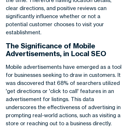
the time. Therefore having location details,
clear directions, and positive reviews can
significantly influence whether or not a
potential customer chooses to visit your
establishment.
The Significance of Mobile
Advertisements, in Local SEO
Mobile advertisements have emerged as a tool
for businesses seeking to draw in customers. It
was discovered that 68% of searchers utilized
'get directions or 'click to call' features in an
advertisement for listings. This data
underscores the effectiveness of advertising in
prompting real-world actions, such as visiting a
store or reaching out to a business directly.