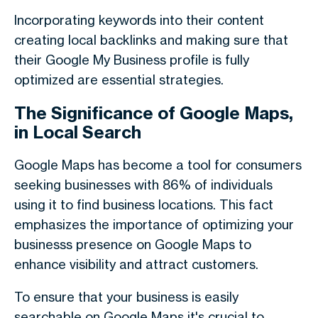
Incorporating keywords into their content
creating local backlinks and making sure that
their Google My Business profile is fully
optimized are essential strategies.
The Significance of Google Maps,
in Local Search
Google Maps has become a tool for consumers
seeking businesses with 86% of individuals
using it to find business locations. This fact
emphasizes the importance of optimizing your
businesss presence on Google Maps to
enhance visibility and attract customers.
To ensure that your business is easily
searchable on Google Maps it's crucial to