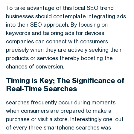
To take advantage of this local SEO trend
businesses should contemplate integrating ads
into their SEO approach. By focusing on
keywords and tailoring ads for devices
companies can connect with consumers
precisely when they are actively seeking their
products or services thereby boosting the
chances of conversion.
Timing is Key; The Significance of
Real-Time Searches
searches frequently occur during moments
when consumers are prepared to make a
purchase or visit a store. Interestingly one, out
of every three smartphone searches was