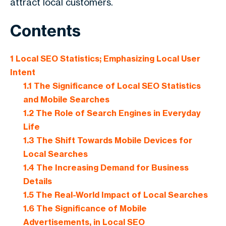
attract local customers.
Contents
1
Local SEO Statistics; Emphasizing Local User
Intent
1.1
The Significance of Local SEO Statistics
and Mobile Searches
1.2
The Role of Search Engines in Everyday
Life
1.3
The Shift Towards Mobile Devices for
Local Searches
1.4
The Increasing Demand for Business
Details
1.5
The Real-World Impact of Local Searches
1.6
The Significance of Mobile
Advertisements, in Local SEO