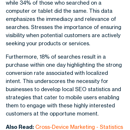
while 34% of those who searched on a
computer or tablet did the same. This data
emphasizes the immediacy and relevance of
searches. Stresses the importance of ensuring
visibility when potential customers are actively
seeking your products or services.
Furthermore, 18% of searches result in a
purchase within one day highlighting the strong
conversion rate associated with localized
intent. This underscores the necessity for
businesses to develop local SEO statistics and
strategies that cater to mobile users enabling
them to engage with these highly interested
customers at the opportune moment.
Also Read:
Cross-Device Marketing - Statistics