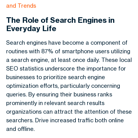
and Trends
The Role of Search Engines in
Everyday Life
Search engines have become a component of
routines with 87% of smartphone users utilizing
a search engine, at least once daily. These local
SEO statistics underscore the importance for
businesses to prioritize search engine
optimization efforts, particularly concerning
queries. By ensuring their business ranks
prominently in relevant search results
organizations can attract the attention of these
searchers. Drive increased traffic both online
and offline.