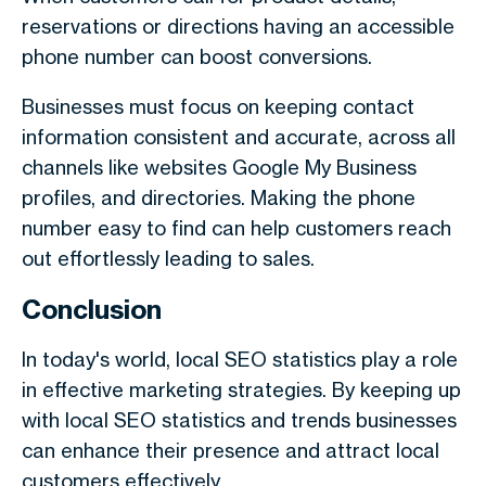
reservations or directions having an accessible
phone number can boost conversions.
Businesses must focus on keeping contact
information consistent and accurate, across all
channels like websites Google My Business
profiles, and directories. Making the phone
number easy to find can help customers reach
out effortlessly leading to sales.
Conclusion
In today's world, local SEO statistics play a role
in effective marketing strategies. By keeping up
with local SEO statistics and trends businesses
can enhance their presence and attract local
customers effectively.