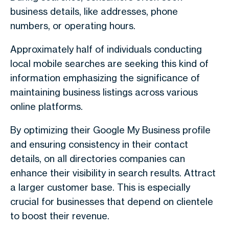
business details, like addresses, phone
numbers, or operating hours.
Approximately half of individuals conducting
local mobile searches are seeking this kind of
information emphasizing the significance of
maintaining business listings across various
online platforms.
By optimizing their Google My Business profile
and ensuring consistency in their contact
details, on all directories companies can
enhance their visibility in search results. Attract
a larger customer base. This is especially
crucial for businesses that depend on clientele
to boost their revenue.