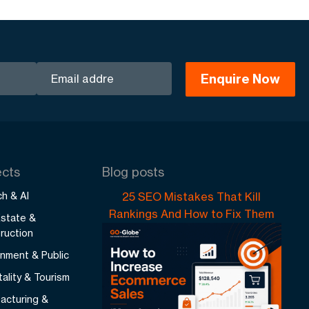
ects
Blog posts
h & AI
25 SEO Mistakes That Kill
Rankings And How to Fix Them
Estate &
ruction
nment & Public
ality & Tourism
acturing &