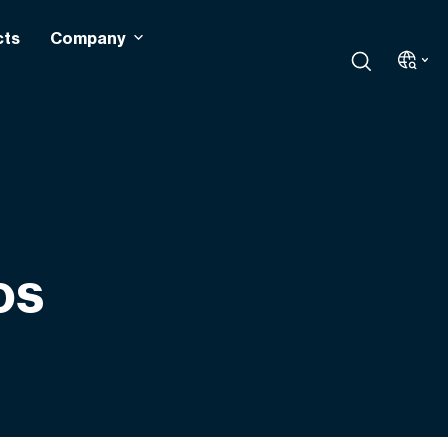
cts
Company
os