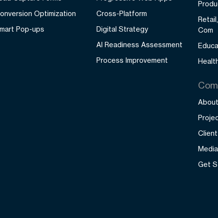
Produ
onversion Optimization
Cross-Platform
Retai
mart Pop-ups
Digital Strategy
Com
AI Readiness Assessment
Educa
Process Improvement
Healt
Com
About
Proje
Clien
Media
Get S