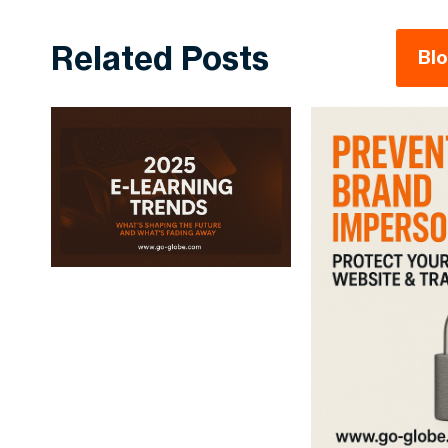
Related Posts
Bl