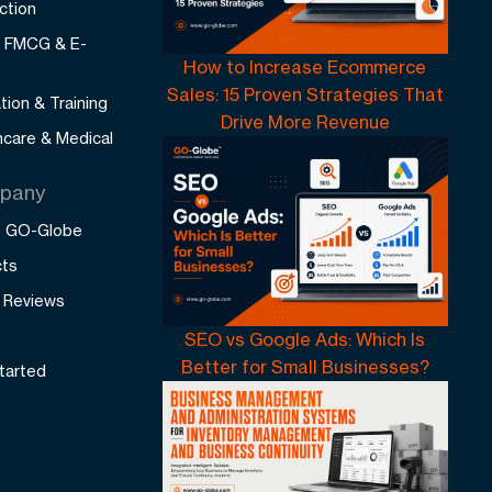
ction
l, FMCG & E-
How to Increase Ecommerce
Sales: 15 Proven Strategies That
tion & Training
Drive More Revenue
hcare & Medical
pany
 GO-Globe
cts
t Reviews
SEO vs Google Ads: Which Is
Better for Small Businesses?
tarted