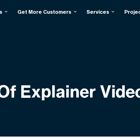
s
Get More Customers
Services
Proje
Of Explainer Vide