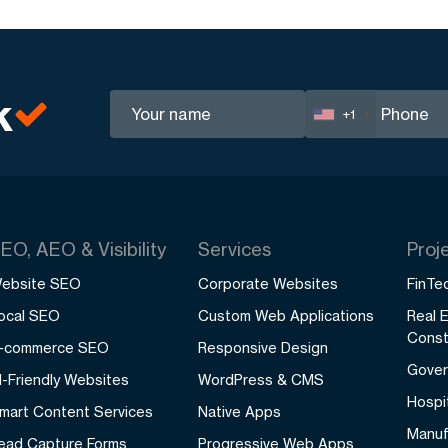
k
+1
EO, AEO & Visibility
Services
Proj
ebsite SEO
Corporate Websites
FinTec
ocal SEO
Custom Web Applications
Real 
Const
-commerce SEO
Responsive Design
Gover
I-Friendly Websites
WordPress & CMS
Hospit
mart Content Services
Native Apps
Manuf
ead Capture Forms
Progressive Web Apps