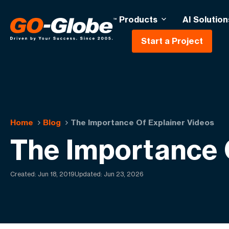
Products
AI Solution
Start a Project
Home
Blog
The Importance Of Explainer Videos
The Importance 
Created:
Jun 18, 2019
Updated: Jun 23, 2026