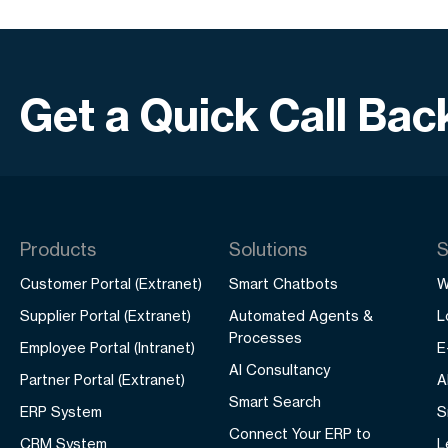
Get a Quick Call Bac
Products
Solutions
S
Customer Portal (Extranet)
Smart Chatbots
W
Supplier Portal (Extranet)
Automated Agents &
L
Processes
Employee Portal (Intranet)
E
AI Consultancy
Partner Portal (Extranet)
A
Smart Search
ERP System
S
Connect Your ERP to
CRM System
L