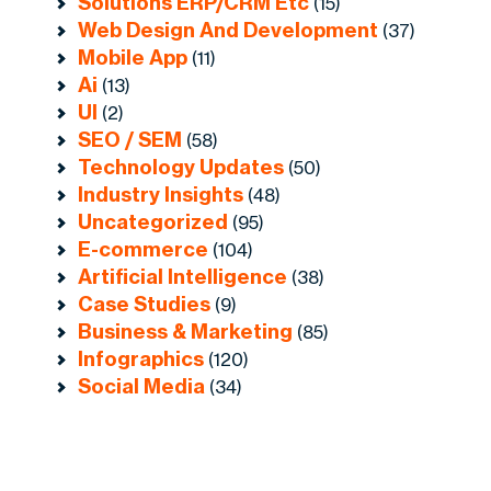
Solutions ERP/CRM Etc
(15)
Web Design And Development
(37)
Mobile App
(11)
Ai
(13)
UI
(2)
SEO / SEM
(58)
Technology Updates
(50)
Industry Insights
(48)
Uncategorized
(95)
E-commerce
(104)
Artificial Intelligence
(38)
Case Studies
(9)
Business & Marketing
(85)
Infographics
(120)
Social Media
(34)