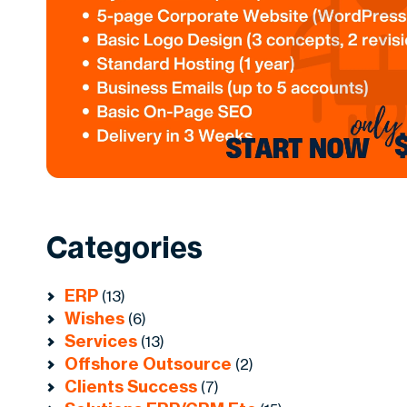
Categories
ERP
(13)
Wishes
(6)
Services
(13)
Offshore Outsource
(2)
Clients Success
(7)