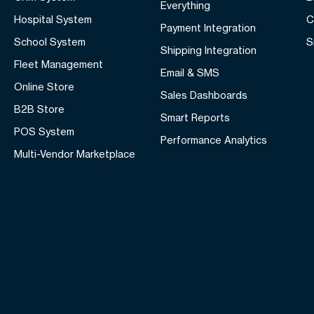
Everything
Hospital System
C
Payment Integration
School System
S
Shipping Integration
Fleet Management
Email & SMS
Online Store
Sales Dashboards
B2B Store
Smart Reports
POS System
Performance Analytics
Multi-Vendor Marketplace