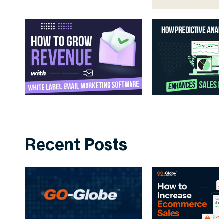
Recent Posts