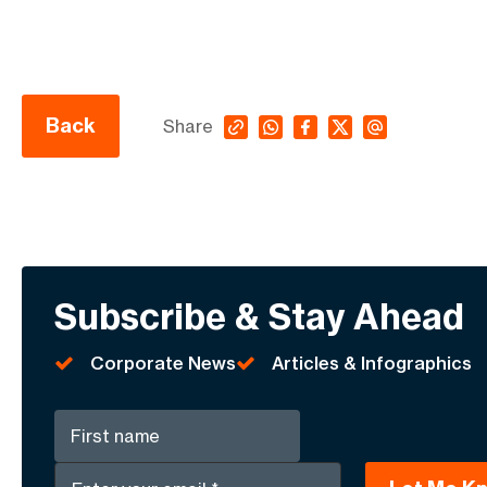
Back
Share
Subscribe & Stay Ahead
Corporate News
Articles & Infographics