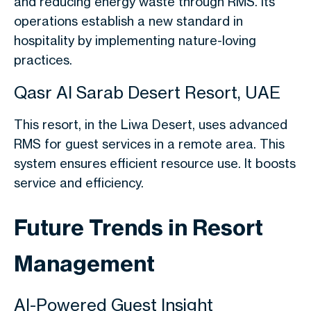
and reducing energy waste through RMS. Its
operations establish a new standard in
hospitality by implementing nature-loving
practices.
Qasr Al Sarab Desert Resort, UAE
This resort, in the Liwa Desert, uses advanced
RMS for guest services in a remote area. This
system ensures efficient resource use. It boosts
service and efficiency.
Future Trends in Resort
Management
AI-Powered Guest Insight