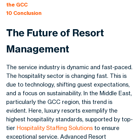
the GCC
10
Conclusion
The Future of Resort
Management
The service industry is dynamic and fast-paced.
The hospitality sector is changing fast. This is
due to technology, shifting guest expectations,
and a focus on sustainability. In the Middle East,
particularly the GCC region, this trend is
evident. Here, luxury resorts exemplify the
highest hospitality standards, supported by top-
tier
Hospitality Staffing Solutions
to ensure
exceptional service. Advanced Resort