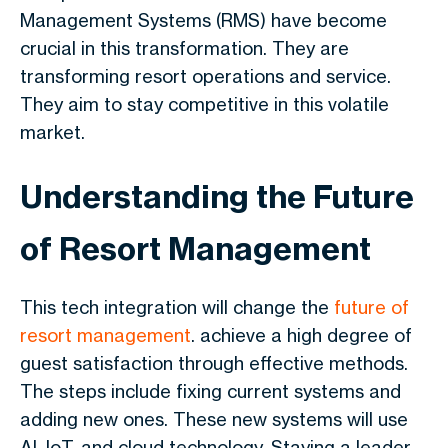
Management Systems (RMS) have become
crucial in this transformation. They are
transforming resort operations and service.
They aim to stay competitive in this volatile
market.
Understanding the Future
of Resort Management
This tech integration will change the
future of
resort management
. achieve a high degree of
guest satisfaction through effective methods.
The steps include fixing current systems and
adding new ones. These new systems will use
AI, IoT, and cloud technology. Staying a leader