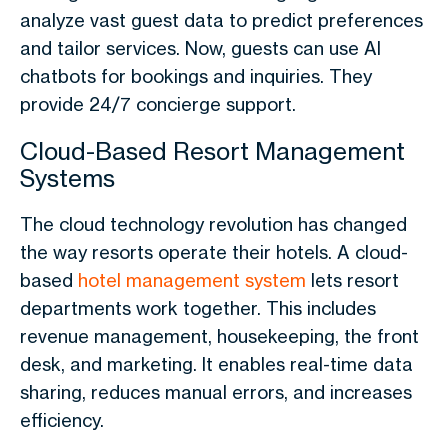
analyze vast guest data to predict preferences
and tailor services. Now, guests can use AI
chatbots for bookings and inquiries. They
provide 24/7 concierge support.
Cloud-Based Resort Management
Systems
The cloud technology revolution has changed
the way resorts operate their hotels. A cloud-
based
hotel management system
lets resort
departments work together. This includes
revenue management, housekeeping, the front
desk, and marketing. It enables real-time data
sharing, reduces manual errors, and increases
efficiency.