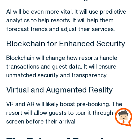
AI will be even more vital. It will use predictive
analytics to help resorts. It will help them
forecast trends and adjust their services.
Blockchain for Enhanced Security
Blockchain will change how resorts handle
transactions and guest data. It will ensure
unmatched security and transparency.
Virtual and Augmented Reality
VR and AR will likely boost pre-booking. The
resort will allow guests to tour it through a
screen before their arrival.