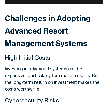
Challenges in Adopting
Advanced Resort
Management Systems
High Initial Costs
Investing in advanced systems can be
expensive, particularly for smaller resorts. But
the long-term return on investment makes the
costs worthwhile.
Cybersecurity Risks