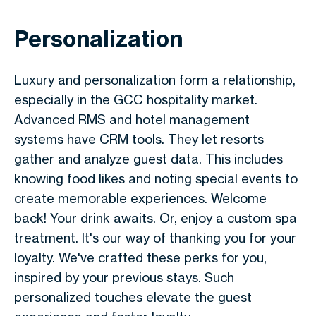
Personalization
Luxury and personalization form a relationship,
especially in the GCC hospitality market.
Advanced RMS and hotel management
systems have CRM tools. They let resorts
gather and analyze guest data. This includes
knowing food likes and noting special events to
create memorable experiences. Welcome
back! Your drink awaits. Or, enjoy a custom spa
treatment. It's our way of thanking you for your
loyalty. We've crafted these perks for you,
inspired by your previous stays. Such
personalized touches elevate the guest