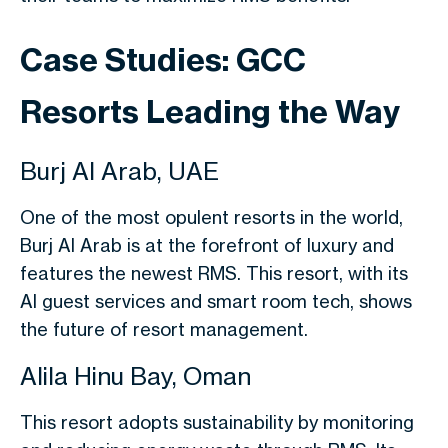
Case Studies: GCC
Resorts Leading the Way
Burj Al Arab, UAE
One of the most opulent resorts in the world,
Burj Al Arab is at the forefront of luxury and
features the newest RMS. This resort, with its
AI guest services and smart room tech, shows
the future of resort management.
Alila Hinu Bay, Oman
This resort adopts sustainability by monitoring