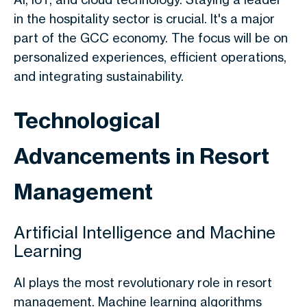
in the hospitality sector is crucial. It's a major
part of the GCC economy. The focus will be on
personalized experiences, efficient operations,
and integrating sustainability.
Technological
Advancements in Resort
Management
Artificial Intelligence and Machine
Learning
AI plays the most revolutionary role in resort
management. Machine learning algorithms