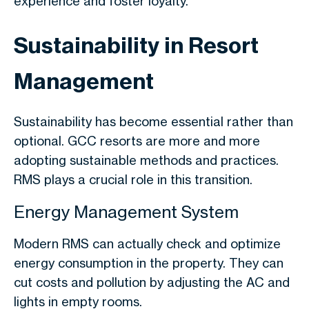
experience and foster loyalty.
Sustainability in Resort
Management
Sustainability has become essential rather than
optional. GCC resorts are more and more
adopting sustainable methods and practices.
RMS plays a crucial role in this transition.
Energy Management System
Modern RMS can actually check and optimize
energy consumption in the property. They can
cut costs and pollution by adjusting the AC and
lights in empty rooms.