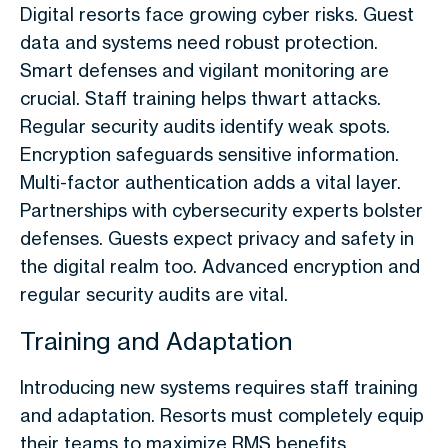
Digital resorts face growing cyber risks. Guest
data and systems need robust protection.
Smart defenses and vigilant monitoring are
crucial. Staff training helps thwart attacks.
Regular security audits identify weak spots.
Encryption safeguards sensitive information.
Multi-factor authentication adds a vital layer.
Partnerships with cybersecurity experts bolster
defenses. Guests expect privacy and safety in
the digital realm too. Advanced encryption and
regular security audits are vital.
Training and Adaptation
Introducing new systems requires staff training
and adaptation. Resorts must completely equip
their teams to maximize RMS benefits.