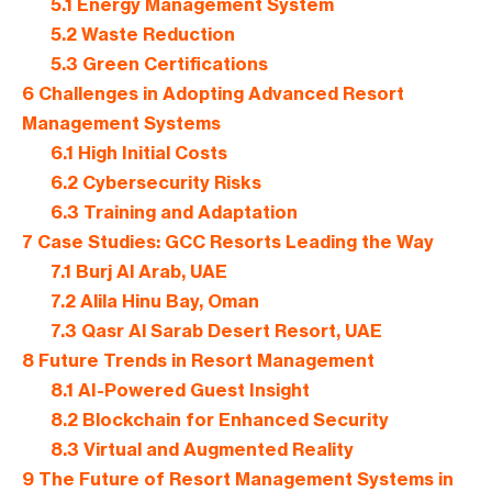
5.1
Energy Management System
5.2
Waste Reduction
5.3
Green Certifications
6
Challenges in Adopting Advanced Resort
Management Systems
6.1
High Initial Costs
6.2
Cybersecurity Risks
6.3
Training and Adaptation
7
Case Studies: GCC Resorts Leading the Way
7.1
Burj Al Arab, UAE
7.2
Alila Hinu Bay, Oman
7.3
Qasr Al Sarab Desert Resort, UAE
8
Future Trends in Resort Management
8.1
AI-Powered Guest Insight
8.2
Blockchain for Enhanced Security
8.3
Virtual and Augmented Reality
9
The Future of Resort Management Systems in