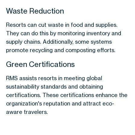
Waste Reduction
Resorts can cut waste in food and supplies.
They can do this by monitoring inventory and
supply chains. Additionally, some systems
promote recycling and composting efforts.
Green Certifications
RMS assists resorts in meeting global
sustainability standards and obtaining
certifications. These certifications enhance the
organization's reputation and attract eco-
aware travelers.