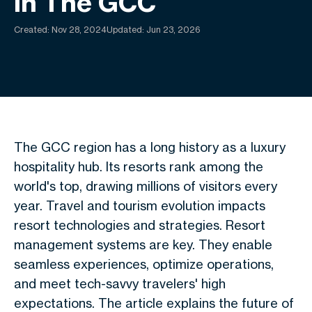
In The GCC
Created:
Nov 28, 2024
Updated: Jun 23, 2026
The GCC region has a long history as a luxury
hospitality hub. Its resorts rank among the
world's top, drawing millions of visitors every
year. Travel and tourism evolution impacts
resort technologies and strategies. Resort
management systems are key. They enable
seamless experiences, optimize operations,
and meet tech-savvy travelers' high
expectations. The article explains the future of