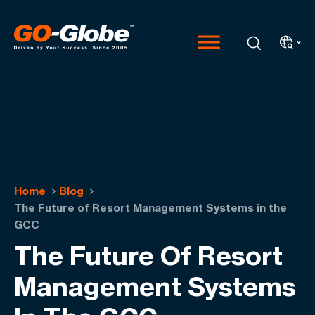
Home
Blog
The Future of Resort Management Systems in the
GCC
The Future Of Resort
Management Systems