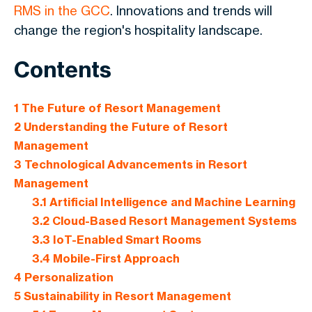
RMS in the GCC
. Innovations and trends will
change the region's hospitality landscape.
Contents
1
The Future of Resort Management
2
Understanding the Future of Resort
Management
3
Technological Advancements in Resort
Management
3.1
Artificial Intelligence and Machine Learning
3.2
Cloud-Based Resort Management Systems
3.3
IoT-Enabled Smart Rooms
3.4
Mobile-First Approach
4
Personalization
5
Sustainability in Resort Management