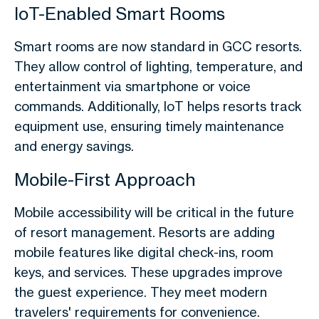
IoT-Enabled Smart Rooms
Smart rooms are now standard in GCC resorts.
They allow control of lighting, temperature, and
entertainment via smartphone or voice
commands. Additionally, IoT helps resorts track
equipment use, ensuring timely maintenance
and energy savings.
Mobile-First Approach
Mobile accessibility will be critical in the future
of resort management. Resorts are adding
mobile features like digital check-ins, room
keys, and services. These upgrades improve
the guest experience. They meet modern
travelers' requirements for convenience.