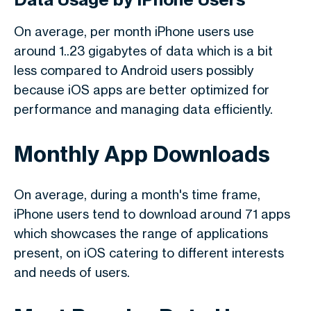
On average, per month iPhone users use
around 1..23 gigabytes of data which is a bit
less compared to Android users possibly
because iOS apps are better optimized for
performance and managing data efficiently.
Monthly App Downloads
On average, during a month's time frame,
iPhone users tend to download around 71 apps
which showcases the range of applications
present, on iOS catering to different interests
and needs of users.