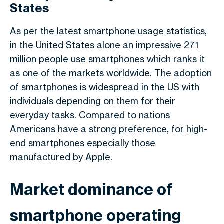
States
As per the latest smartphone usage statistics,
in the United States alone an impressive 271
million people use smartphones which ranks it
as one of the markets worldwide. The adoption
of smartphones is widespread in the US with
individuals depending on them for their
everyday tasks. Compared to nations
Americans have a strong preference, for high-
end smartphones especially those
manufactured by Apple.
Market dominance of
smartphone operating