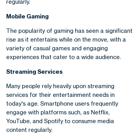
regularly.
Mobile Gaming
The popularity of gaming has seen a significant
rise as it entertains while on the move, with a
variety of casual games and engaging
experiences that cater to a wide audience.
Streaming Services
Many people rely heavily upon streaming
services for their entertainment needs in
today's age. Smartphone users frequently
engage with platforms such, as Netflix,
YouTube, and Spotify to consume media
content regularly.