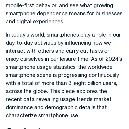
mobile-first behavior, and see what growing
smartphone dependence means for businesses
and digital experiences.
In today's world, smartphones play a role in our
day-to-day activities by influencing how we
interact with others and carry out tasks or
enjoy ourselves in our leisure time. As of 2024’s
smartphone usage statistics, the worldwide
smartphone scene is progressing continuously
with a total of more than 3..eight billion users,
across the globe. This piece explores the
recent data revealing usage trends market
dominance and demographic details that
characterize smartphone use.