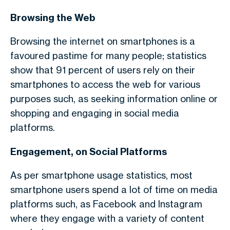
Browsing the Web
Browsing the internet on smartphones is a
favoured pastime for many people; statistics
show that 91 percent of users rely on their
smartphones to access the web for various
purposes such, as seeking information online or
shopping and engaging in social media
platforms.
Engagement, on Social Platforms
As per smartphone usage statistics,
most
smartphone users spend a lot of time on media
platforms such, as Facebook and Instagram
where they engage with a variety of content