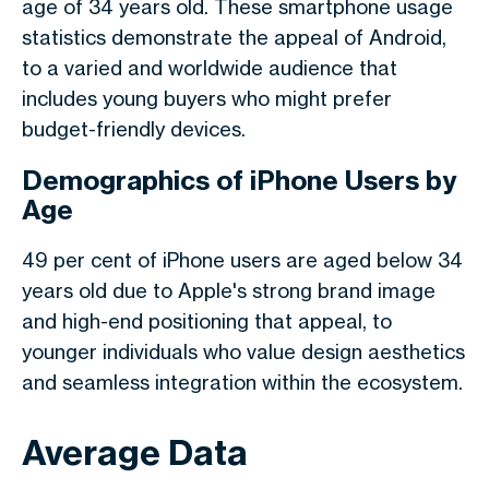
age of 34 years old. These
smartphone usage
statistics
demonstrate the appeal of Android,
to a varied and worldwide audience that
includes young buyers who might prefer
budget-friendly devices.
Demographics of iPhone Users by
Age
49 per cent of iPhone users are aged below 34
years old due to Apple's strong brand image
and high-end positioning that appeal, to
younger individuals who value design aesthetics
and seamless integration within the ecosystem.
Average Data