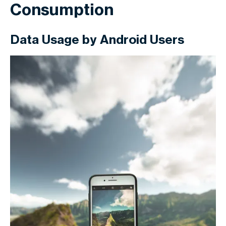
Consumption
Data Usage by Android Users