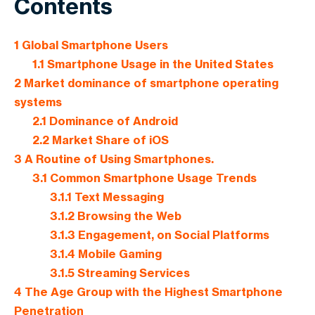
Contents
1
Global Smartphone Users
1.1
Smartphone Usage in the United States
2
Market dominance of smartphone operating
systems
2.1
Dominance of Android
2.2
Market Share of iOS
3
A Routine of Using Smartphones.
3.1
Common Smartphone Usage Trends
3.1.1
Text Messaging
3.1.2
Browsing the Web
3.1.3
Engagement, on Social Platforms
3.1.4
Mobile Gaming
3.1.5
Streaming Services
4
The Age Group with the Highest Smartphone
Penetration