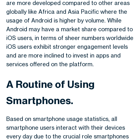
are more developed compared to other areas
globally like Africa and Asia Pacific where the
usage of Android is higher by volume. While
Android may have a market share compared to
iOS users, in terms of sheer numbers worldwide
iOS users exhibit stronger engagement levels
and are more inclined to invest in apps and
services offered on the platform.
A Routine of Using
Smartphones.
Based on smartphone usage statistics, all
smartphone users interact with their devices
every day due to the crucial role smartphones