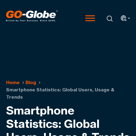
Home
Blog
Smartphone Statistics: Global Users, Usage &
Trends
Smartphone
Statistics: Global