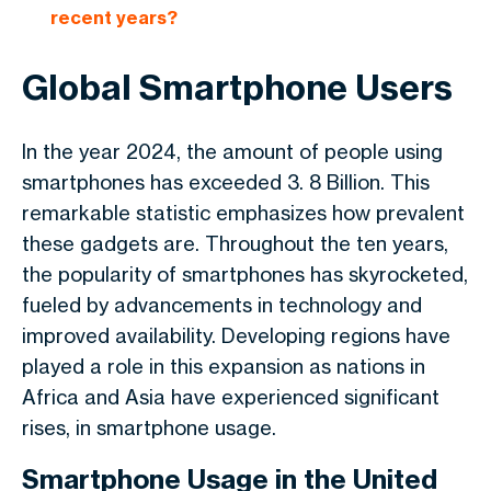
recent years?
Global Smartphone Users
In the year 2024, the amount of people using
smartphones has exceeded 3. 8 Billion. This
remarkable statistic emphasizes how prevalent
these gadgets are. Throughout the ten years,
the popularity of smartphones has skyrocketed,
fueled by advancements in technology and
improved availability. Developing regions have
played a role in this expansion as nations in
Africa and Asia have experienced significant
rises, in smartphone usage.
Smartphone Usage in the United