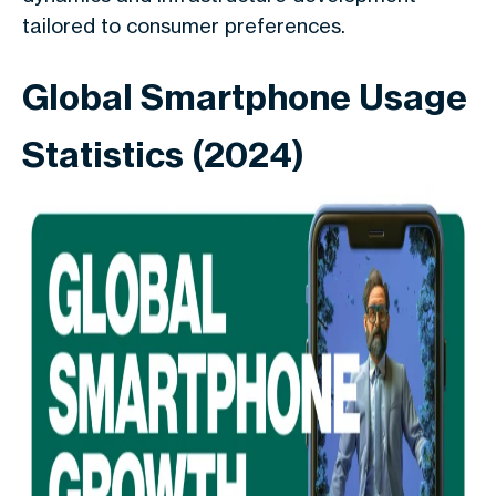
tailored to consumer preferences.
Global Smartphone Usage
Statistics (2024)