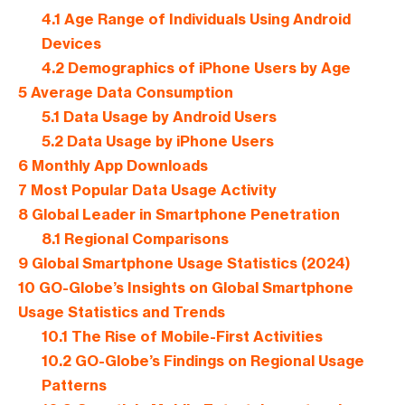
4.1
Age Range of Individuals Using Android
Devices
4.2
Demographics of iPhone Users by Age
5
Average Data Consumption
5.1
Data Usage by Android Users
5.2
Data Usage by iPhone Users
6
Monthly App Downloads
7
Most Popular Data Usage Activity
8
Global Leader in Smartphone Penetration
8.1
Regional Comparisons
9
Global Smartphone Usage Statistics (2024)
10
GO-Globe’s Insights on Global Smartphone
Usage Statistics and Trends
10.1
The Rise of Mobile-First Activities
10.2
GO-Globe’s Findings on Regional Usage
Patterns