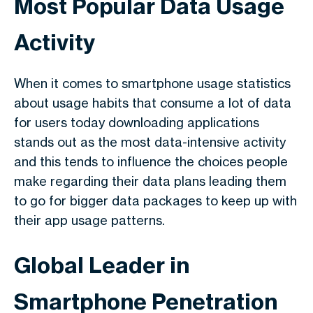
Most Popular Data Usage
Activity
When it comes to
smartphone usage statistics
about
usage habits that consume a lot of data
for users today downloading applications
stands out as the most data-intensive activity
and this tends to influence the choices people
make regarding their data plans leading them
to go for bigger data packages to keep up with
their app usage patterns.
Global Leader in
Smartphone Penetration