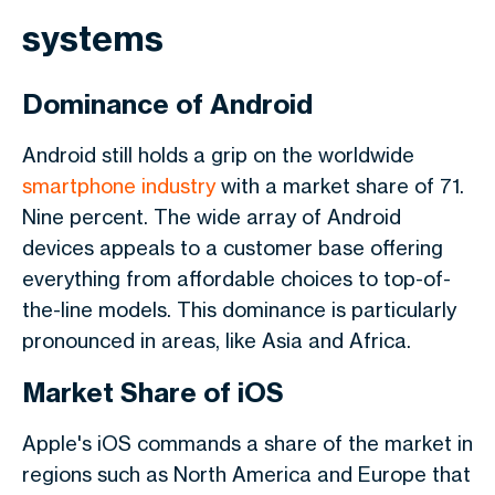
systems
Dominance of Android
Android still holds a grip on the worldwide
smartphone industry
with a market share of 71.
Nine percent. The wide array of Android
devices appeals to a customer base offering
everything from affordable choices to top-of-
the-line models. This dominance is particularly
pronounced in areas, like Asia and Africa.
Market Share of iOS
Apple's iOS commands a share of the market in
regions such as North America and Europe that