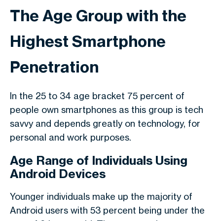
The Age Group with the
Highest Smartphone
Penetration
In the 25 to 34 age bracket 75 percent of
people own smartphones as this group is tech
savvy and depends greatly on technology, for
personal and work purposes.
Age Range of Individuals Using
Android Devices
Younger individuals make up the majority of
Android users with 53 percent being under the