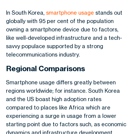
In South Korea,
smartphone usage
stands out
globally with 95 per cent of the population
owning a smartphone device due to factors,
like well-developed infrastructure and a tech-
savvy populace supported by a strong
telecommunications industry.
Regional Comparisons
Smartphone usage differs greatly between
regions worldwide; for instance. South Korea
and the US boast high adoption rates
compared to places like Africa which are
experiencing a surge in usage from a lower
starting point due to factors such, as economic
dynamics and infrastructure development