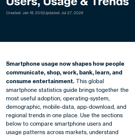
Users, Usage & Trends
Created:
Jan 18, 2012
Updated: Jul 27, 2026
Smartphone usage now shapes how people
communicate, shop, work, bank, learn, and
consume entertainment.
This global
smartphone statistics guide brings together the
most useful adoption, operating-system,
demographic, mobile-data, app-download, and
regional trends in one place. Use the sections
below to compare smartphone users and
usage patterns across markets, understand