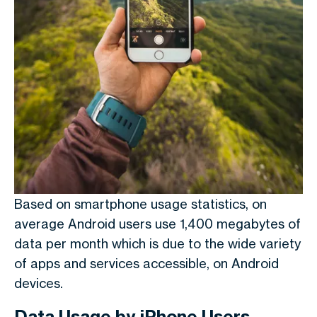
Based on smartphone usage statistics,
on
average Android users use 1,400 megabytes of
data per month which is due to the wide variety
of apps and services accessible, on Android
devices.
Data Usage by iPhone Users