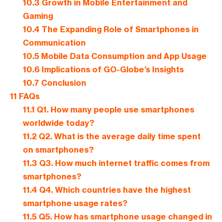
10.3
Growth in Mobile Entertainment and
Gaming
10.4
The Expanding Role of Smartphones in
Communication
10.5
Mobile Data Consumption and App Usage
10.6
Implications of GO-Globe’s Insights
10.7
Conclusion
11
FAQs
11.1
Q1. How many people use smartphones
worldwide today?
11.2
Q2. What is the average daily time spent
on smartphones?
11.3
Q3. How much internet traffic comes from
smartphones?
11.4
Q4. Which countries have the highest
smartphone usage rates?
11.5
Q5. How has smartphone usage changed in