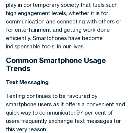
play in contemporary society that fuels such
high engagement levels; whether it is for
communication and connecting with others or
for entertainment and getting work done
efficiently. Smartphones have become
indispensable tools, in our lives.
Common Smartphone Usage
Trends
Text Messaging
Texting continues to be favoured by
smartphone users as it offers a convenient and
quick way to communicate; 97 per cent of
users frequently exchange text messages for
this very reason.