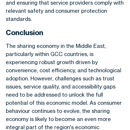
and ensuring that service providers comply with
relevant safety and consumer protection
standards.
Conclusion
The sharing economy in the Middle East,
particularly within GCC countries, is
experiencing robust growth driven by
convenience, cost efficiency, and technological
adoption. However, challenges such as trust
issues, service quality, and accessibility gaps
need to be addressed to unlock the full
potential of this economic model. As consumer
behaviour continues to evolve, the sharing
economy is likely to become an even more
integral part of the region's economic