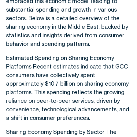
embraced this economic model, leading to
substantial spending and growth in various
sectors. Below is a detailed overview of the
sharing economy in the Middle East, backed by
statistics and insights derived from consumer
behavior and spending patterns.
Estimated Spending on Sharing Economy
Platforms Recent estimates indicate that GCC
consumers have collectively spent
approximately $10.7 billion on sharing economy
platforms. This spending reflects the growing
reliance on peer-to-peer services, driven by
convenience, technological advancements, and
a shift in consumer preferences.
Sharing Economy Spending by Sector The