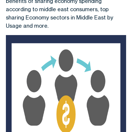
benefits of sharing economy spending
according to middle east consumers, top
sharing Economy sectors in Middle East by
Usage and more.