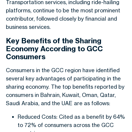
Transportation services, including ride-hailing
platforms, continue to be the most prominent
contributor, followed closely by financial and
business services.
Key Benefits of the Sharing
Economy According to GCC
Consumers
Consumers in the GCC region have identified
several key advantages of participating in the
sharing economy. The top benefits reported by
consumers in Bahrain, Kuwait, Oman, Qatar,
Saudi Arabia, and the UAE are as follows:
Reduced Costs: Cited as a benefit by 64%
to 72% of consumers across the GCC