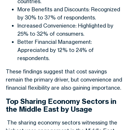
countries.
More Benefits and Discounts: Recognized
by 30% to 37% of respondents.
Increased Convenience: Highlighted by
25% to 32% of consumers.
Better Financial Management:
Appreciated by 12% to 24% of
respondents.
These findings suggest that cost savings
remain the primary driver, but convenience and
financial flexibility are also gaining importance.
Top Sharing Economy Sectors in
the Middle East by Usage
The sharing economy sectors witnessing the