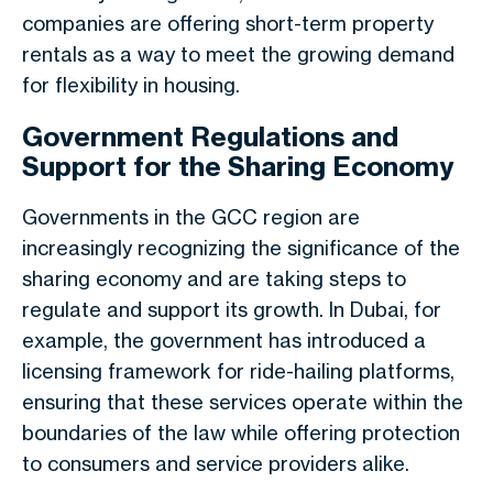
companies are offering short-term property
rentals as a way to meet the growing demand
for flexibility in housing.
Government Regulations and
Support for the Sharing Economy
Governments in the GCC region are
increasingly recognizing the significance of the
sharing economy and are taking steps to
regulate and support its growth. In Dubai, for
example, the government has introduced a
licensing framework for ride-hailing platforms,
ensuring that these services operate within the
boundaries of the law while offering protection
to consumers and service providers alike.