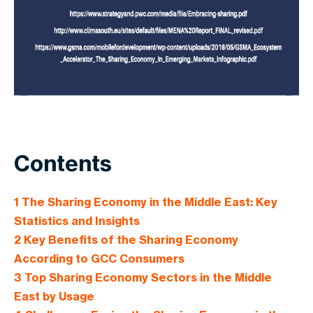
Contents
1
The Sharing Economy in the Middle East: Key
Statistics and Insights
2
Key Benefits of the Sharing Economy
According to GCC Consumers
3
Top Sharing Economy Sectors in the Middle
East by Usage