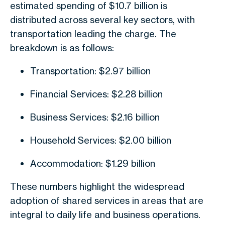
estimated spending of $10.7 billion is
distributed across several key sectors, with
transportation leading the charge. The
breakdown is as follows:
Transportation: $2.97 billion
Financial Services: $2.28 billion
Business Services: $2.16 billion
Household Services: $2.00 billion
Accommodation: $1.29 billion
These numbers highlight the widespread
adoption of shared services in areas that are
integral to daily life and business operations.