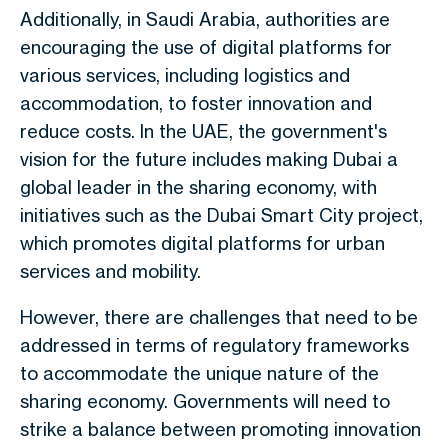
Additionally, in Saudi Arabia, authorities are
encouraging the use of digital platforms for
various services, including logistics and
accommodation, to foster innovation and
reduce costs. In the UAE, the government's
vision for the future includes making Dubai a
global leader in the sharing economy, with
initiatives such as the Dubai Smart City project,
which promotes digital platforms for urban
services and mobility.
However, there are challenges that need to be
addressed in terms of regulatory frameworks
to accommodate the unique nature of the
sharing economy. Governments will need to
strike a balance between promoting innovation