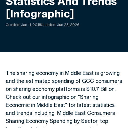
Statistics And Trends
[Infographic]
Created:
Jan 11, 2018
Updated: Jun 23, 2026
The sharing economy in Middle East is growing
and the estimated spending of GCC consumers
on sharing economy platforms is $10.7 Billion.
Check out our infographic on "Sharing
Economic in Middle East" for latest statistics
and trends including Middle East Consumers
Sharing Economy Spending by Sector, top