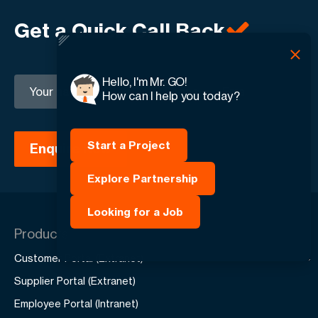
Get a Quick Call Back
Hello, I'm Mr. GO!
+1
How can I help you today?
Start a Project
Explore Partnership
Looking for a Job
Products
Customer Portal (Extranet)
Supplier Portal (Extranet)
Employee Portal (Intranet)