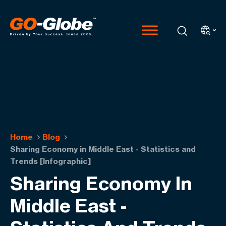
Home
Blog
Sharing Economy in Middle East - Statistics and
Trends [Infographic]
Sharing Economy In
Middle East -