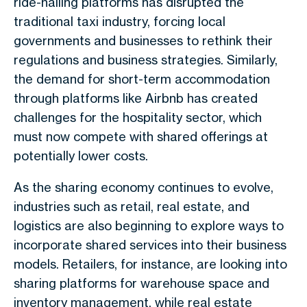
ride-hailing platforms has disrupted the
traditional taxi industry, forcing local
governments and businesses to rethink their
regulations and business strategies. Similarly,
the demand for short-term accommodation
through platforms like Airbnb has created
challenges for the hospitality sector, which
must now compete with shared offerings at
potentially lower costs.
As the sharing economy continues to evolve,
industries such as retail, real estate, and
logistics are also beginning to explore ways to
incorporate shared services into their business
models. Retailers, for instance, are looking into
sharing platforms for warehouse space and
inventory management, while real estate