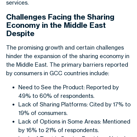
services.
Challenges Facing the Sharing
Economy in the Middle East
Despite
The promising growth and certain challenges
hinder the expansion of the sharing economy in
the Middle East. The primary barriers reported
by consumers in GCC countries include:
Need to See the Product: Reported by
49% to 60% of respondents.
Lack of Sharing Platforms: Cited by 17% to
19% of consumers.
Lack of Options in Some Areas: Mentioned
by 16% to 21% of respondents.