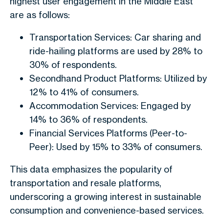
highest user engagement in the Middle East
are as follows:
Transportation Services: Car sharing and
ride-hailing platforms are used by 28% to
30% of respondents.
Secondhand Product Platforms: Utilized by
12% to 41% of consumers.
Accommodation Services: Engaged by
14% to 36% of respondents.
Financial Services Platforms (Peer-to-
Peer): Used by 15% to 33% of consumers.
This data emphasizes the popularity of
transportation and resale platforms,
underscoring a growing interest in sustainable
consumption and convenience-based services.