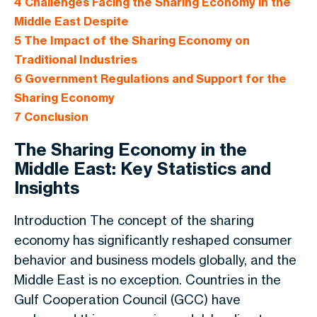
4
Challenges Facing the Sharing Economy in the
Middle East Despite
5
The Impact of the Sharing Economy on
Traditional Industries
6
Government Regulations and Support for the
Sharing Economy
7
Conclusion
The Sharing Economy in the
Middle East: Key Statistics and
Insights
Introduction The concept of the sharing
economy has significantly reshaped consumer
behavior and business models globally, and the
Middle East is no exception. Countries in the
Gulf Cooperation Council (GCC) have