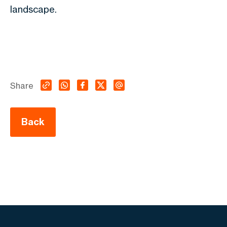
landscape.
Share
Back