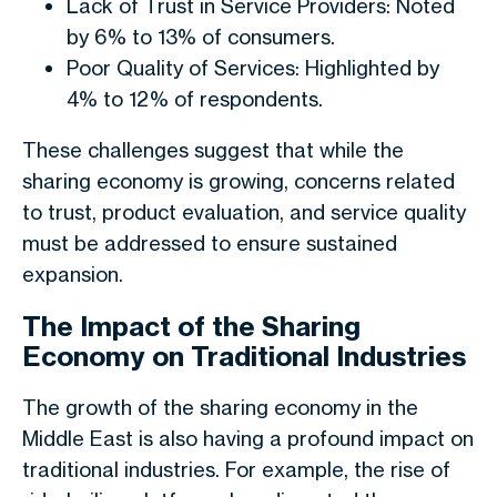
Lack of Trust in Service Providers: Noted
by 6% to 13% of consumers.
Poor Quality of Services: Highlighted by
4% to 12% of respondents.
These challenges suggest that while the
sharing economy is growing, concerns related
to trust, product evaluation, and service quality
must be addressed to ensure sustained
expansion.
The Impact of the Sharing
Economy on Traditional Industries
The growth of the sharing economy in the
Middle East is also having a profound impact on
traditional industries. For example, the rise of