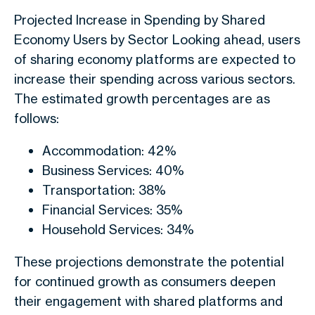
Projected Increase in Spending by Shared
Economy Users by Sector Looking ahead, users
of sharing economy platforms are expected to
increase their spending across various sectors.
The estimated growth percentages are as
follows:
Accommodation: 42%
Business Services: 40%
Transportation: 38%
Financial Services: 35%
Household Services: 34%
These projections demonstrate the potential
for continued growth as consumers deepen
their engagement with shared platforms and