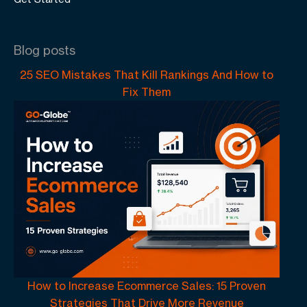
Blog posts
25 SEO Mistakes That Kill Rankings And How to
Fix Them
How to Increase Ecommerce Sales: 15 Proven
Strategies That Drive More Revenue