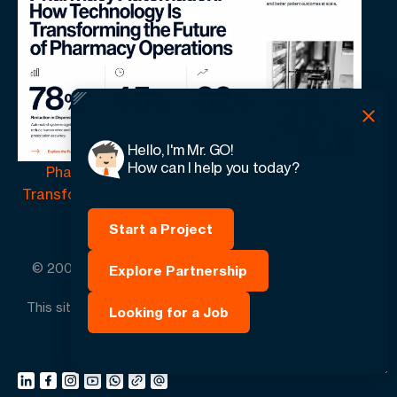
Hello, I'm Mr. GO!
How can I help you today?
Pharmacy Automation | How Technology Is
Transforming the Future of Pharmacy Operations
Start a Project
© 2005 -
2026
GO-Globe™ Driven by Your Success.
Explore Partnership
Since 2005. All rights reserved.
This site is protected by reCAPTCHA and the Google.
Looking for a Job
Privacy Policy