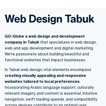
Web Design Tabuk
GO-Globe a web design and development
company in Tabuk
that specializes in web design,
web and app development and digital marketing.
We're passionate about building beautiful and
functional websites that impact businesses.
In Tabuk web design, vital elements encompass
creating visually appealing and responsive
websites tailored to local preferences
.
Incorporating Arabic language support, culturally
relevant imagery, and content is essential. Intuitive
navigation, swift loading speeds, and compatibility
across devices contribute to an optimal user