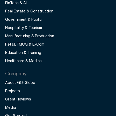
FinTech & AI
Real Estate & Construction
Government & Public
Hospitality & Tourism
Manufacturing & Production
Retail, FMCG & E-Com
Education & Training
Healthcare & Medical
Company
About GO-Globe
Projects
Client Reviews
Media
Get Started