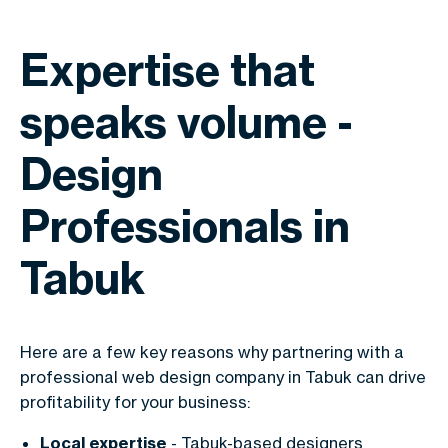
Expertise that
speaks volume -
Design
Professionals in
Tabuk
Here are a few key reasons why partnering with a
professional web design company in Tabuk can drive
profitability for your business:
Local expertise
- Tabuk-based designers