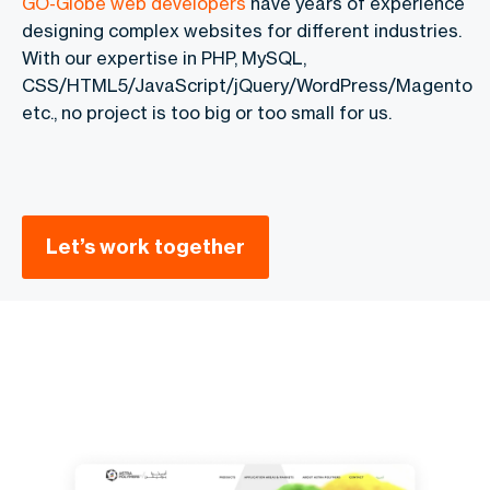
GO-Globe web developers
have years of experience
designing complex websites for different industries.
With our expertise in PHP, MySQL,
CSS/HTML5/JavaScript/jQuery/WordPress/Magento
etc., no project is too big or too small for us.
Let’s work together