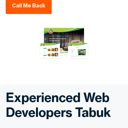
Call Me Back
Experienced Web
Developers Tabuk