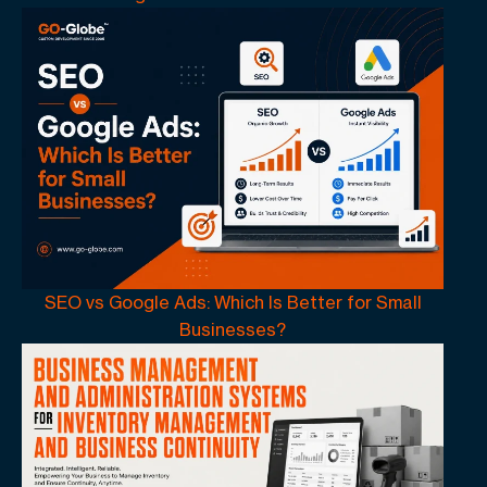
SEO vs Google Ads: Which Is Better for Small
Businesses?