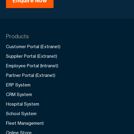
Products
Customer Portal (Extranet)
Supplier Portal (Extranet)
Employee Portal (Intranet)
Partner Portal (Extranet)
ERP System
CRM System
Hospital System
School System
Fleet Management
Online Store