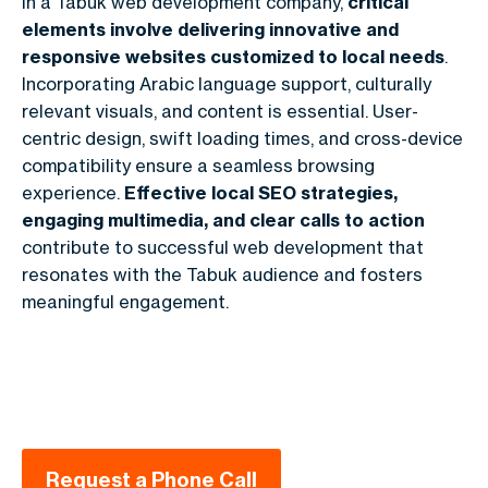
In a Tabuk web development company,
critical
elements involve delivering innovative and
responsive websites customized to local needs
.
Incorporating Arabic language support, culturally
relevant visuals, and content is essential. User-
centric design, swift loading times, and cross-device
compatibility ensure a seamless browsing
experience.
Effective local SEO strategies,
engaging multimedia, and clear calls to action
contribute to successful web development that
resonates with the Tabuk audience and fosters
meaningful engagement.
Request a Phone Call