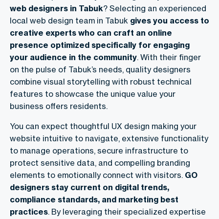
web designers in Tabuk
? Selecting an experienced
local web design team in Tabuk
gives you access to
creative experts who can craft an online
presence optimized specifically for engaging
your audience in the community
. With their finger
on the pulse of Tabuk’s needs, quality designers
combine visual storytelling with robust technical
features to showcase the unique value your
business offers residents.
You can expect thoughtful UX design making your
website intuitive to navigate, extensive functionality
to manage operations, secure infrastructure to
protect sensitive data, and compelling branding
elements to emotionally connect with visitors.
GO
designers stay current on digital trends,
compliance standards, and marketing best
practices
. By leveraging their specialized expertise