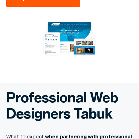
Professional Web
Designers Tabuk
What to expect
when partnering with professional