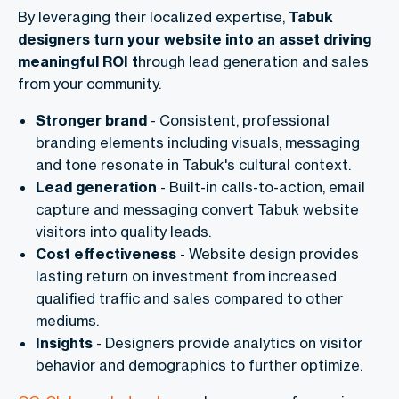
By leveraging their localized expertise,
Tabuk
designers turn your website into an asset driving
meaningful ROI t
hrough lead generation and sales
from your community.
Stronger brand
- Consistent, professional
branding elements including visuals, messaging
and tone resonate in Tabuk's cultural context.
Lead generation
- Built-in calls-to-action, email
capture and messaging convert Tabuk website
visitors into quality leads.
Cost effectiveness
- Website design provides
lasting return on investment from increased
qualified traffic and sales compared to other
mediums.
Insights
- Designers provide analytics on visitor
behavior and demographics to further optimize.