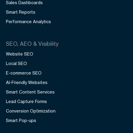
Sales Dashboards
Smart Reports
Performance Analytics
SEO, AEO & Visibility
Website SEO
Local SEO
E-commerce SEO
AI-Friendly Websites
Smart Content Services
Lead Capture Forms
Conversion Optimization
Smart Pop-ups