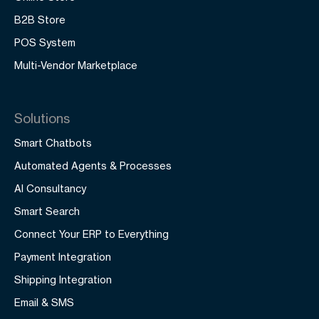
B2B Store
POS System
Multi-Vendor Marketplace
Solutions
Smart Chatbots
Automated Agents & Processes
AI Consultancy
Smart Search
Connect Your ERP to Everything
Payment Integration
Shipping Integration
Email & SMS