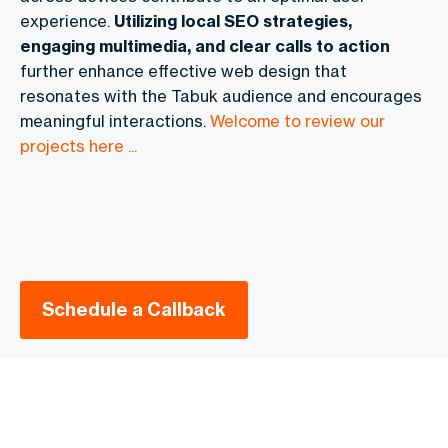
experience.
Utilizing local SEO strategies,
engaging multimedia, and clear calls to action
further enhance effective web design that
resonates with the Tabuk audience and encourages
meaningful interactions.
Welcome to review our
projects here ...
Schedule a Callback