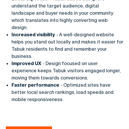
understand the target audience, digital
landscape and buyer needs in your community
which translates into highly converting web
design.
Increased visibility
- A well-designed website
helps you stand out locally and makes it easier for
Tabuk residents to find and remember your
business.
Improved UX
- Design focused on user
experience keeps Tabuk visitors engaged longer,
moving them towards conversions.
Faster performance
- Optimized sites have
better local search rankings, load speeds and
mobile responsiveness.