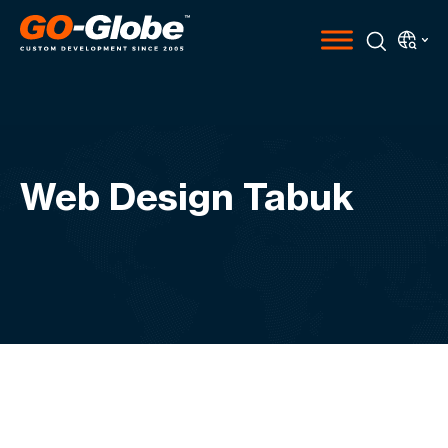
Web Design Tabuk