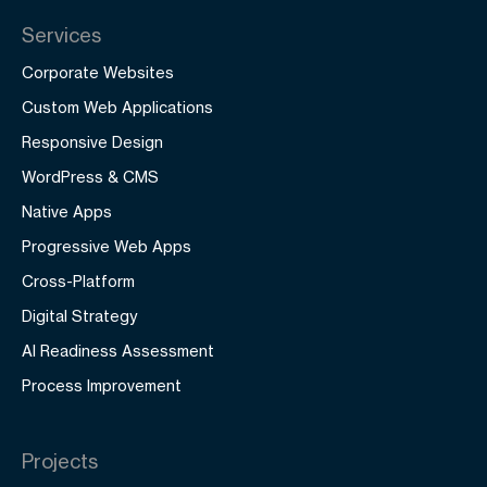
Services
Corporate Websites
Custom Web Applications
Responsive Design
WordPress & CMS
Native Apps
Progressive Web Apps
Cross-Platform
Digital Strategy
AI Readiness Assessment
Process Improvement
Projects