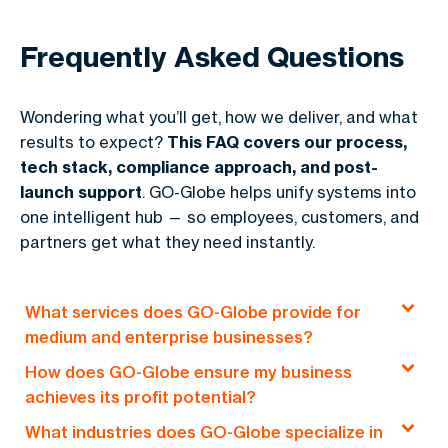
Frequently Asked Questions
Wondering what you’ll get, how we deliver, and what
results to expect?
This FAQ covers our process,
tech stack, compliance approach, and post-
launch support
. GO-Globe helps unify systems into
one intelligent hub — so employees, customers, and
partners get what they need instantly.
What services does GO-Globe provide for
medium and enterprise businesses?
How does GO-Globe ensure my business
GO-Globe offers end-to-end solutions, including
achieves its profit potential?
custom web development, e-commerce
What industries does GO-Globe specialize in
platforms, mobile applications, and
Our profit-driven approach focuses on creating