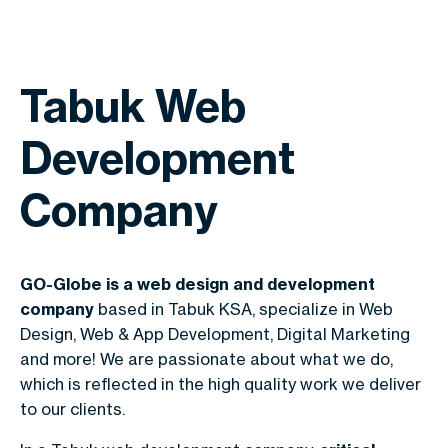
Tabuk Web
Development
Company
GO-Globe is a web design and development
company
based in Tabuk KSA, specialize in Web
Design, Web & App Development, Digital Marketing
and more! We are passionate about what we do,
which is reflected in the high quality work we deliver
to our clients.