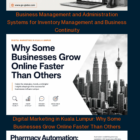
Business Management and Administration
Systems for Inventory Management and Business
Continuity
Digital Marketing in Kuala Lumpur: Why Some
Businesses Grow Online Faster Than Others