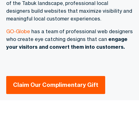
of the Tabuk landscape, professional local
designers build websites that maximize visibility and
meaningful local customer experiences.
GO-Globe
has a team of professional web designers
who create eye catching designs that can
engage
your visitors and convert them into customers.
Claim Our Complimentary Gift