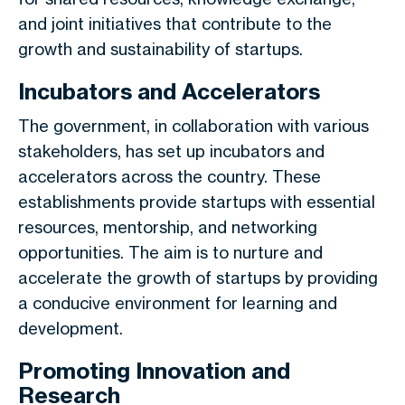
and joint initiatives that contribute to the
growth and sustainability of startups.
Incubators and Accelerators
The government, in collaboration with various
stakeholders, has set up incubators and
accelerators across the country. These
establishments provide startups with essential
resources, mentorship, and networking
opportunities. The aim is to nurture and
accelerate the growth of startups by providing
a conducive environment for learning and
development.
Promoting Innovation and
Research