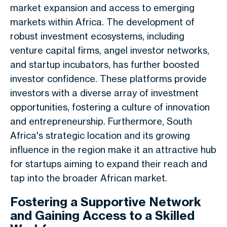
market expansion and access to emerging
markets within Africa. The development of
robust investment ecosystems, including
venture capital firms, angel investor networks,
and startup incubators, has further boosted
investor confidence. These platforms provide
investors with a diverse array of investment
opportunities, fostering a culture of innovation
and entrepreneurship. Furthermore, South
Africa's strategic location and its growing
influence in the region make it an attractive hub
for startups aiming to expand their reach and
tap into the broader African market.
Fostering a Supportive Network
and Gaining Access to a Skilled