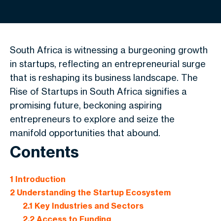
South Africa is witnessing a burgeoning growth
in startups, reflecting an entrepreneurial surge
that is reshaping its business landscape. The
Rise of Startups in South Africa signifies a
promising future, beckoning aspiring
entrepreneurs to explore and seize the
manifold opportunities that abound.
Contents
1
Introduction
2
Understanding the Startup Ecosystem
2.1
Key Industries and Sectors
2.2
Access to Funding