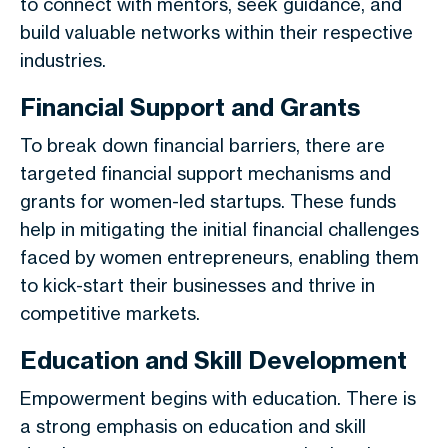
to connect with mentors, seek guidance, and
build valuable networks within their respective
industries.
Financial Support and Grants
To break down financial barriers, there are
targeted financial support mechanisms and
grants for women-led startups. These funds
help in mitigating the initial financial challenges
faced by women entrepreneurs, enabling them
to kick-start their businesses and thrive in
competitive markets.
Education and Skill Development
Empowerment begins with education. There is
a strong emphasis on education and skill