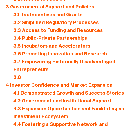
3
Governmental Support and Policies
3.1
Tax Incentives and Grants
3.2
Simplified Regulatory Processes
3.3
Access to Funding and Resources
3.4
Public-Private Partnerships
3.5
Incubators and Accelerators
3.6
Promoting Innovation and Research
3.7
Empowering Historically Disadvantaged
Entrepreneurs
3.8
4
Investor Confidence and Market Expansion
4.1
Demonstrated Growth and Success Stories
4.2
Government and Institutional Support
4.3
Expansion Opportunities and Facilitating an
Investment Ecosystem
4.4
Fostering a Supportive Network and