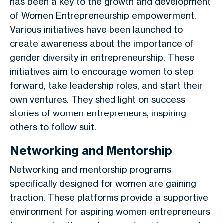
has been a key to the growth and development
of Women Entrepreneurship empowerment.
Various initiatives have been launched to
create awareness about the importance of
gender diversity in entrepreneurship. These
initiatives aim to encourage women to step
forward, take leadership roles, and start their
own ventures. They shed light on success
stories of women entrepreneurs, inspiring
others to follow suit.
Networking and Mentorship
Networking and mentorship programs
specifically designed for women are gaining
traction. These platforms provide a supportive
environment for aspiring women entrepreneurs