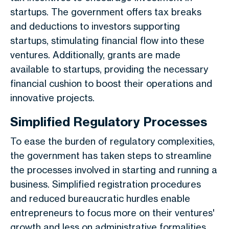
startups. The government offers tax breaks
and deductions to investors supporting
startups, stimulating financial flow into these
ventures. Additionally, grants are made
available to startups, providing the necessary
financial cushion to boost their operations and
innovative projects.
Simplified Regulatory Processes
To ease the burden of regulatory complexities,
the government has taken steps to streamline
the processes involved in starting and running a
business. Simplified registration procedures
and reduced bureaucratic hurdles enable
entrepreneurs to focus more on their ventures'
growth and less on administrative formalities.