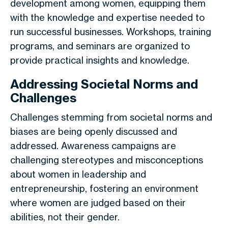
development among women, equipping them
with the knowledge and expertise needed to
run successful businesses. Workshops, training
programs, and seminars are organized to
provide practical insights and knowledge.
Addressing Societal Norms and
Challenges
Challenges stemming from societal norms and
biases are being openly discussed and
addressed. Awareness campaigns are
challenging stereotypes and misconceptions
about women in leadership and
entrepreneurship, fostering an environment
where women are judged based on their
abilities, not their gender.