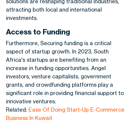
solutions are reshaping traditional industries,
attracting both local and international
investments.
Access to Funding
Furthermore, Securing funding is a critical
aspect of startup growth. In 2023, South
Africa's startups are benefiting from an
increase in funding opportunities. Angel
investors, venture capitalists, government
grants, and crowdfunding platforms play a
significant role in providing financial support to
innovative ventures.
Related:
Ease Of Doing Start-Up E-Commerce
Business In Kuwait