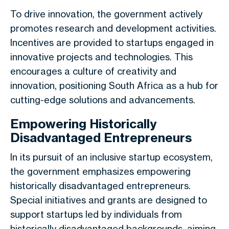
To drive innovation, the government actively
promotes research and development activities.
Incentives are provided to startups engaged in
innovative projects and technologies. This
encourages a culture of creativity and
innovation, positioning South Africa as a hub for
cutting-edge solutions and advancements.
Empowering Historically
Disadvantaged Entrepreneurs
In its pursuit of an inclusive startup ecosystem,
the government emphasizes empowering
historically disadvantaged entrepreneurs.
Special initiatives and grants are designed to
support startups led by individuals from
historically disadvantaged backgrounds, aiming