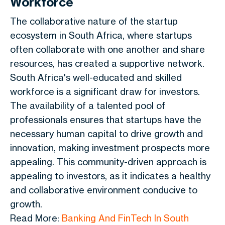
Workforce
The collaborative nature of the startup
ecosystem in South Africa, where startups
often collaborate with one another and share
resources, has created a supportive network.
South Africa's well-educated and skilled
workforce is a significant draw for investors.
The availability of a talented pool of
professionals ensures that startups have the
necessary human capital to drive growth and
innovation, making investment prospects more
appealing. This community-driven approach is
appealing to investors, as it indicates a healthy
and collaborative environment conducive to
growth.
Read More:
Banking And FinTech In South