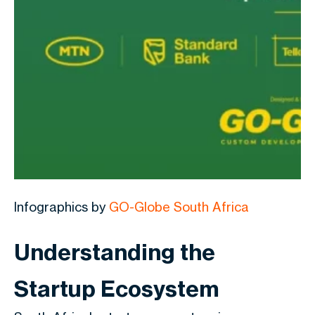
Infographics by
GO-Globe South Africa
Understanding the
Startup Ecosystem