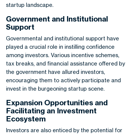
startup landscape.
Government and Institutional
Support
Governmental and institutional support have
played a crucial role in instilling confidence
among investors. Various incentive schemes,
tax breaks, and financial assistance offered by
the government have allured investors,
encouraging them to actively participate and
invest in the burgeoning startup scene.
Expansion Opportunities and
Facilitating an Investment
Ecosystem
Investors are also enticed by the potential for