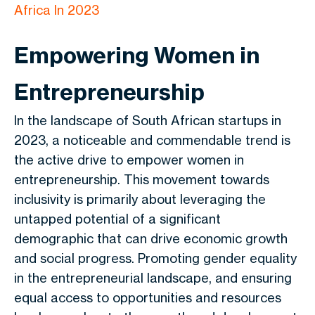
Africa In 2023
Empowering Women in
Entrepreneurship
In the landscape of South African startups in
2023, a noticeable and commendable trend is
the active drive to empower women in
entrepreneurship. This movement towards
inclusivity is primarily about leveraging the
untapped potential of a significant
demographic that can drive economic growth
and social progress. Promoting gender equality
in the entrepreneurial landscape, and ensuring
equal access to opportunities and resources