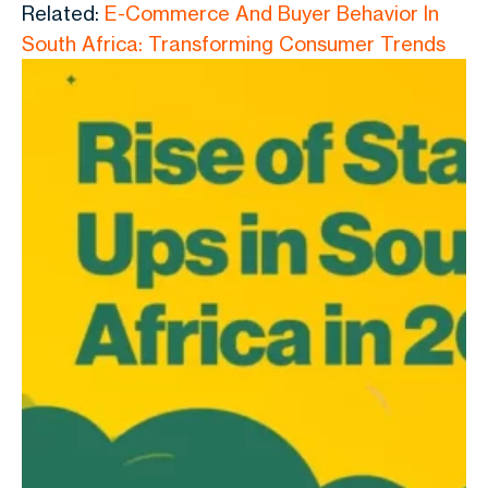
Related:
E-Commerce And Buyer Behavior In
South Africa: Transforming Consumer Trends