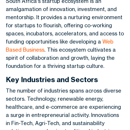
South Africa's startup ecosystem is an
amalgamation of innovation, investment, and
mentorship. It provides a nurturing environment
for startups to flourish, offering co-working
spaces, incubators, accelerators, and access to
funding opportunities like developing a
Web
Based Business
. This ecosystem cultivates a
spirit of collaboration and growth, laying the
foundation for a thriving startup culture.
Key Industries and Sectors
The number of industries spans across diverse
sectors. Technology, renewable energy,
healthcare, and e-commerce are experiencing
a surge in entrepreneurial activity. Innovations
in Fin-Tech, Agri-Tech, and sustainability