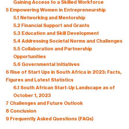
Gaining Access to a Skilled Workforce
5
Empowering Women in Entrepreneurship
5.1
Networking and Mentorship
5.2
Financial Support and Grants
5.3
Education and Skill Development
5.4
Addressing Societal Norms and Challenges
5.5
Collaboration and Partnership
Opportunities
5.6
Governmental Initiatives
6
Rise of Start Ups in South Africa in 2023: Facts,
Figures and Latest Statistics
6.1
South African Start-Up Landscape as of
October 1, 2023
7
Challenges and Future Outlook
8
Conclusion
9
Frequently Asked Questions (FAQs)