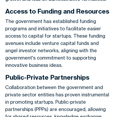
Access to Funding and Resources
The government has established funding
programs and initiatives to facilitate easier
access to capital for startups. These funding
avenues include venture capital funds and
angel investor networks, aligning with the
government's commitment to supporting
innovative business ideas.
Public-Private Partnerships
Collaboration between the government and
private sector entities has proven instrumental
in promoting startups. Public-private
partnerships (PPPs) are encouraged, allowing
for shared resources, knowledge exchange,