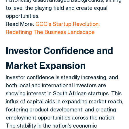
to level the playing field and create equal
opportunities.
Read More:
GCC's Startup Revolution:
Redefining The Business Landscape
Investor Confidence and
Market Expansion
Investor confidence is steadily increasing, and
both local and international investors are
showing interest in South African startups. This
influx of capital aids in expanding market reach,
fostering product development, and creating
employment opportunities across the nation.
The stability in the nation's economic