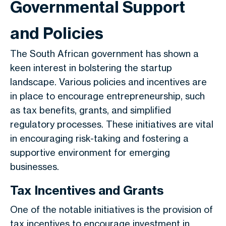
Governmental Support
and Policies
The South African government has shown a
keen interest in bolstering the startup
landscape. Various policies and incentives are
in place to encourage entrepreneurship, such
as tax benefits, grants, and simplified
regulatory processes. These initiatives are vital
in encouraging risk-taking and fostering a
supportive environment for emerging
businesses.
Tax Incentives and Grants
One of the notable initiatives is the provision of
tax incentives to encourage investment in