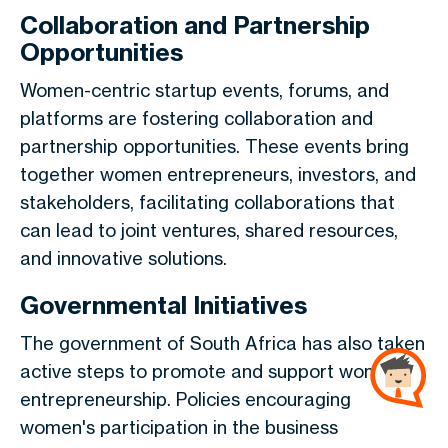
Collaboration and Partnership
Opportunities
Women-centric startup events, forums, and
platforms are fostering collaboration and
partnership opportunities. These events bring
together women entrepreneurs, investors, and
stakeholders, facilitating collaborations that
can lead to joint ventures, shared resources,
and innovative solutions.
Governmental Initiatives
The government of South Africa has also taken
active steps to promote and support women in
entrepreneurship. Policies encouraging
women's participation in the business