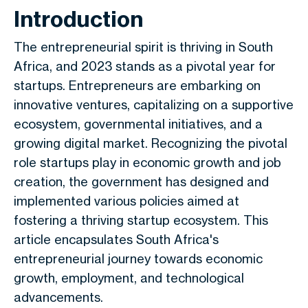
Introduction
The entrepreneurial spirit is thriving in South
Africa, and 2023 stands as a pivotal year for
startups. Entrepreneurs are embarking on
innovative ventures, capitalizing on a supportive
ecosystem, governmental initiatives, and a
growing digital market. Recognizing the pivotal
role startups play in economic growth and job
creation, the government has designed and
implemented various policies aimed at
fostering a thriving startup ecosystem. This
article encapsulates South Africa's
entrepreneurial journey towards economic
growth, employment, and technological
advancements.