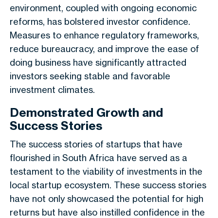
environment, coupled with ongoing economic
reforms, has bolstered investor confidence.
Measures to enhance regulatory frameworks,
reduce bureaucracy, and improve the ease of
doing business have significantly attracted
investors seeking stable and favorable
investment climates.
Demonstrated Growth and
Success Stories
The success stories of startups that have
flourished in South Africa have served as a
testament to the viability of investments in the
local startup ecosystem. These success stories
have not only showcased the potential for high
returns but have also instilled confidence in the