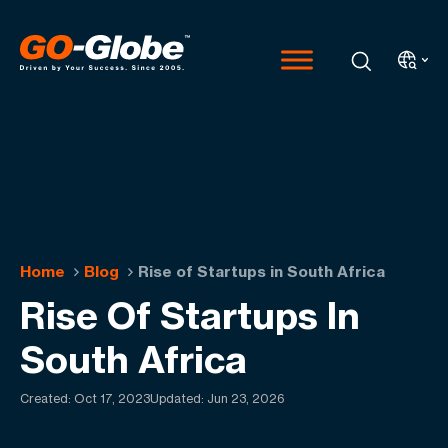
Home
Blog
Rise of Startups in South Africa
Rise Of Startups In
South Africa
Created:
Oct 17, 2023
Updated: Jun 23, 2026