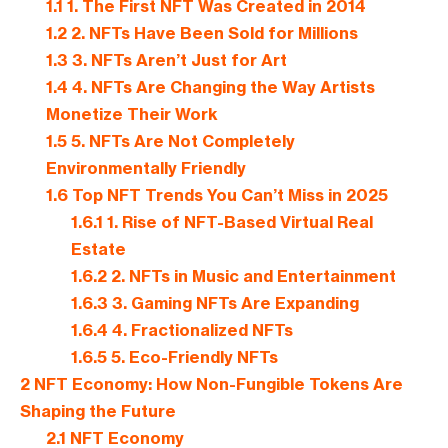
1.1
1. The First NFT Was Created in 2014
1.2
2. NFTs Have Been Sold for Millions
1.3
3. NFTs Aren’t Just for Art
1.4
4. NFTs Are Changing the Way Artists
Monetize Their Work
1.5
5. NFTs Are Not Completely
Environmentally Friendly
1.6
Top NFT Trends You Can’t Miss in 2025
1.6.1
1. Rise of NFT-Based Virtual Real
Estate
1.6.2
2. NFTs in Music and Entertainment
1.6.3
3. Gaming NFTs Are Expanding
1.6.4
4. Fractionalized NFTs
1.6.5
5. Eco-Friendly NFTs
2
NFT Economy: How Non-Fungible Tokens Are
Shaping the Future
2.1
NFT Economy