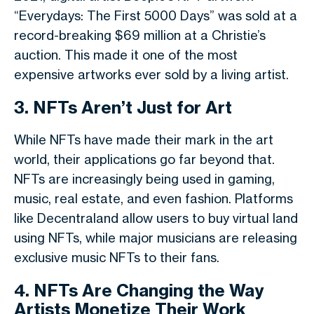
“Everydays: The First 5000 Days” was sold at a
record-breaking $69 million at a Christie’s
auction. This made it one of the most
expensive artworks ever sold by a living artist.
3. NFTs Aren’t Just for Art
While NFTs have made their mark in the art
world, their applications go far beyond that.
NFTs are increasingly being used in gaming,
music, real estate, and even fashion. Platforms
like Decentraland allow users to buy virtual land
using NFTs, while major musicians are releasing
exclusive music NFTs to their fans.
4. NFTs Are Changing the Way
Artists Monetize Their Work