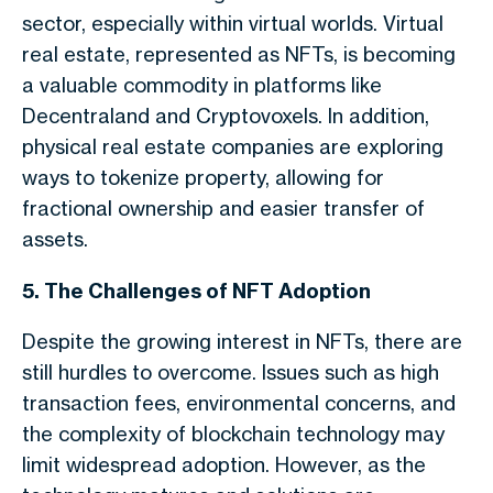
sector, especially within virtual worlds. Virtual
real estate, represented as NFTs, is becoming
a valuable commodity in platforms like
Decentraland and Cryptovoxels. In addition,
physical real estate companies are exploring
ways to tokenize property, allowing for
fractional ownership and easier transfer of
assets.
5. The Challenges of NFT Adoption
Despite the growing interest in NFTs, there are
still hurdles to overcome. Issues such as high
transaction fees, environmental concerns, and
the complexity of blockchain technology may
limit widespread adoption. However, as the