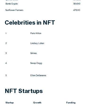
Bomb Crypto
561,610
Sunflower Farmers
476,110
Celebrities in NFT
1
Paris Hilton
2
Lindsay Lohan
3
Grimes
4
Snoop Dogg
5
Ellen DeGeneres
NFT Startups
Startup
Growth
Funding