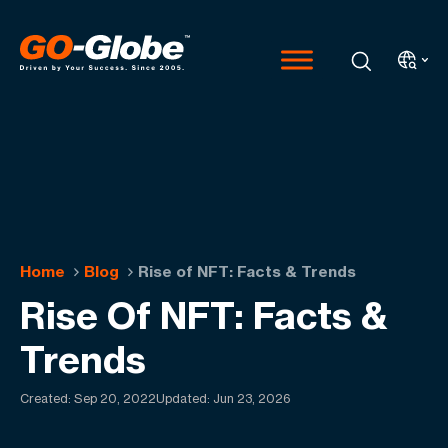
Home
Blog
Rise of NFT: Facts & Trends
Rise Of NFT: Facts &
Trends
Created:
Sep 20, 2022
Updated: Jun 23, 2026