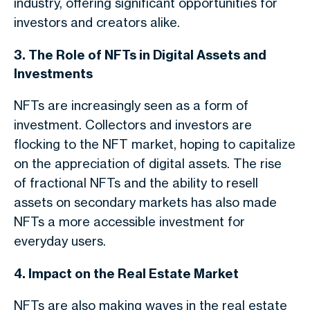
industry, offering significant opportunities for
investors and creators alike.
3. The Role of NFTs in Digital Assets and
Investments
NFTs are increasingly seen as a form of
investment. Collectors and investors are
flocking to the NFT market, hoping to capitalize
on the appreciation of digital assets. The rise
of fractional NFTs and the ability to resell
assets on secondary markets has also made
NFTs a more accessible investment for
everyday users.
4. Impact on the Real Estate Market
NFTs are also making waves in the real estate