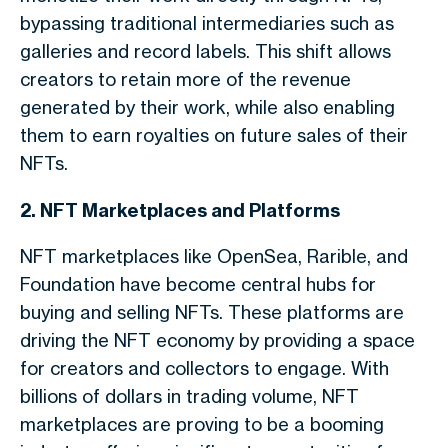
bypassing traditional intermediaries such as
galleries and record labels. This shift allows
creators to retain more of the revenue
generated by their work, while also enabling
them to earn royalties on future sales of their
NFTs.
2. NFT Marketplaces and Platforms
NFT marketplaces like OpenSea, Rarible, and
Foundation have become central hubs for
buying and selling NFTs. These platforms are
driving the NFT economy by providing a space
for creators and collectors to engage. With
billions of dollars in trading volume, NFT
marketplaces are proving to be a booming