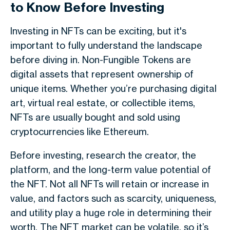
to Know Before Investing
Investing in NFTs can be exciting, but it's
important to fully understand the landscape
before diving in. Non-Fungible Tokens are
digital assets that represent ownership of
unique items. Whether you’re purchasing digital
art, virtual real estate, or collectible items,
NFTs are usually bought and sold using
cryptocurrencies like Ethereum.
Before investing, research the creator, the
platform, and the long-term value potential of
the NFT. Not all NFTs will retain or increase in
value, and factors such as scarcity, uniqueness,
and utility play a huge role in determining their
worth. The NFT market can be volatile, so it’s