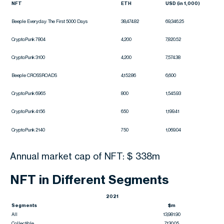
NFT
ETH
USD (in 1,000)
Beeple Everyday: The First 5000 Days
38,474.82
69,346.25
CryptoPunk 7804
4,200
7,820.52
CryptoPunk 3100
4,200
7,574.38
Beeple CROSSROADS
4,152.86
6,600
CryptoPunk 6965
800
1,545.93
CryptoPunk 4156
650
1,199.41
CryptoPunk 2140
750
1,069.04
Annual market cap of NFT: $ 338m
NFT in Different Segments
2021
Segments
$m
All
13,981.90
Collectible
7,130.05