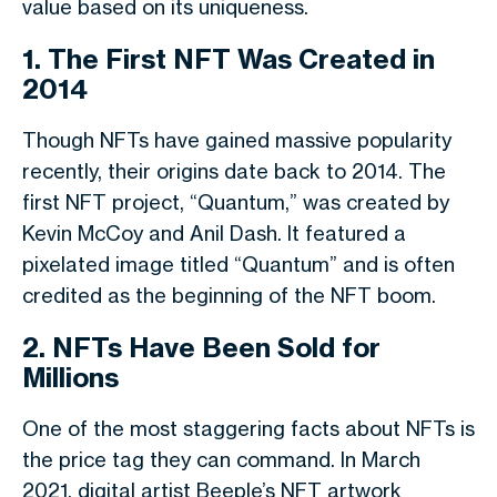
value based on its uniqueness.
1. The First NFT Was Created in
2014
Though NFTs have gained massive popularity
recently, their origins date back to 2014. The
first NFT project, “Quantum,” was created by
Kevin McCoy and Anil Dash. It featured a
pixelated image titled “Quantum” and is often
credited as the beginning of the NFT boom.
2. NFTs Have Been Sold for
Millions
One of the most staggering facts about NFTs is
the price tag they can command. In March
2021, digital artist Beeple’s NFT artwork