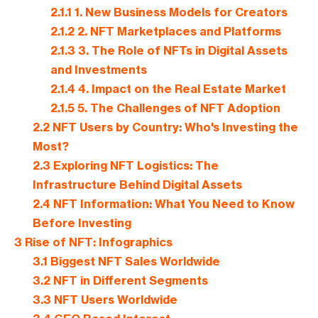
2.1.1
1. New Business Models for Creators
2.1.2
2. NFT Marketplaces and Platforms
2.1.3
3. The Role of NFTs in Digital Assets
and Investments
2.1.4
4. Impact on the Real Estate Market
2.1.5
5. The Challenges of NFT Adoption
2.2
NFT Users by Country: Who's Investing the
Most?
2.3
Exploring NFT Logistics: The
Infrastructure Behind Digital Assets
2.4
NFT Information: What You Need to Know
Before Investing
3
Rise of NFT: Infographics
3.1
Biggest NFT Sales Worldwide
3.2
NFT in Different Segments
3.3
NFT Users Worldwide