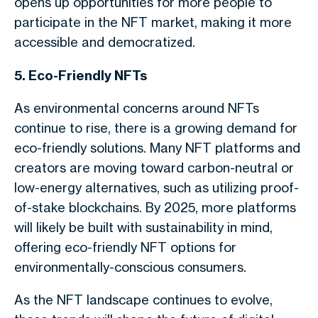
opens up opportunities for more people to
participate in the NFT market, making it more
accessible and democratized.
5. Eco-Friendly NFTs
As environmental concerns around NFTs
continue to rise, there is a growing demand for
eco-friendly solutions. Many NFT platforms and
creators are moving toward carbon-neutral or
low-energy alternatives, such as utilizing proof-
of-stake blockchains. By 2025, more platforms
will likely be built with sustainability in mind,
offering eco-friendly NFT options for
environmentally-conscious consumers.
As the NFT landscape continues to evolve,