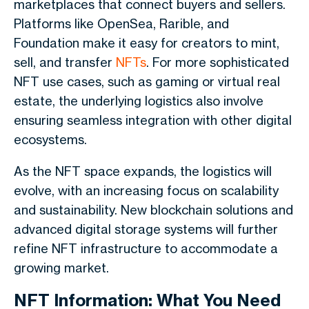
marketplaces that connect buyers and sellers.
Platforms like OpenSea, Rarible, and
Foundation make it easy for creators to mint,
sell, and transfer
NFTs
. For more sophisticated
NFT use cases, such as gaming or virtual real
estate, the underlying logistics also involve
ensuring seamless integration with other digital
ecosystems.
As the NFT space expands, the logistics will
evolve, with an increasing focus on scalability
and sustainability. New blockchain solutions and
advanced digital storage systems will further
refine NFT infrastructure to accommodate a
growing market.
NFT Information: What You Need