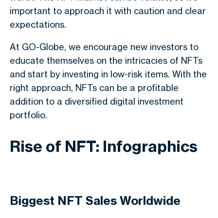
important to approach it with caution and clear
expectations.
At GO-Globe, we encourage new investors to
educate themselves on the intricacies of NFTs
and start by investing in low-risk items. With the
right approach, NFTs can be a profitable
addition to a diversified digital investment
portfolio.
Rise of NFT: Infographics
Biggest NFT Sales Worldwide