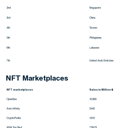
2nd
Singapore
3rd
China
4th
Taiwan
5th
Philippines
6th
Lebanon
7th
United Arab Emirates
NFT Marketplaces
NFT marketplaces
Sales in Million $
OpenSea
10,390
Axie Infinity
3,140
CryptoPunks
1,610
NBA Top Shot
728.23