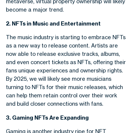
metaverse, virtual property ownership will likely
become a major trend.
2. NFTs in Music and Entertainment
The music industry is starting to embrace NFTs
as a new way to release content. Artists are
now able to release exclusive tracks, albums,
and even concert tickets as NFTs, offering their
fans unique experiences and ownership rights.
By 2025, we will likely see more musicians
turning to NFTs for their music releases, which
can help them retain control over their work
and build closer connections with fans.
3. Gaming NFTs Are Expanding
Gaming is another industry ripe for NFT