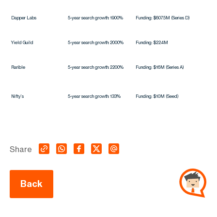
Dapper Labs
5-year search growth: 1900%
Funding: $607.5M (Series D)
Yield Guild
5-year search growth: 2000%
Funding: $22.4M
Rarible
5-year search growth: 2200%
Funding: $16M (Series A)
Nifty’s
5-year search growth: 133%
Funding: $10M (Seed)
Share
Back