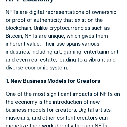
NFTs are digital representations of ownership
or proof of authenticity that exist on the
blockchain. Unlike cryptocurrencies such as
Bitcoin, NFTs are unique, which gives them
inherent value. Their use spans various
industries, including art, gaming, entertainment,
and even real estate, leading to a vibrant and
diverse economic system.
1. New Business Models for Creators
One of the most significant impacts of NFTs on
the economy is the introduction of new
business models for creators. Digital artists,
musicians, and other content creators can
monetize their work directly through NFTs,