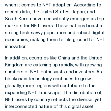
when it comes to NFT adoption. According to
recent data, the United States, Japan, and
South Korea have consistently emerged as top
markets for NFT users. These nations boast a
strong tech-savvy population and robust digital
economies, making them fertile ground for NFT
innovation.
In addition, countries like China and the United
Kingdom are catching up rapidly, with growing
numbers of NFT enthusiasts and investors. As
blockchain technology continues to grow
globally, more regions will contribute to the
expanding NFT landscape. The distribution of
NFT users by country reflects the diverse, yet
interconnected nature of this digital asset