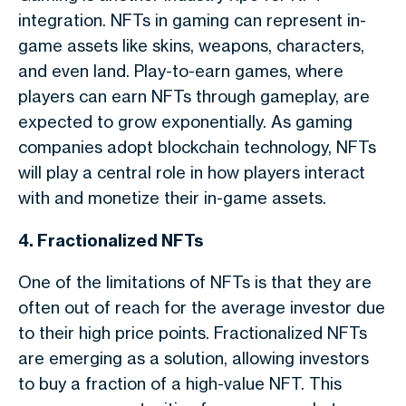
integration. NFTs in gaming can represent in-
game assets like skins, weapons, characters,
and even land. Play-to-earn games, where
players can earn NFTs through gameplay, are
expected to grow exponentially. As gaming
companies adopt blockchain technology, NFTs
will play a central role in how players interact
with and monetize their in-game assets.
4. Fractionalized NFTs
One of the limitations of NFTs is that they are
often out of reach for the average investor due
to their high price points. Fractionalized NFTs
are emerging as a solution, allowing investors
to buy a fraction of a high-value NFT. This