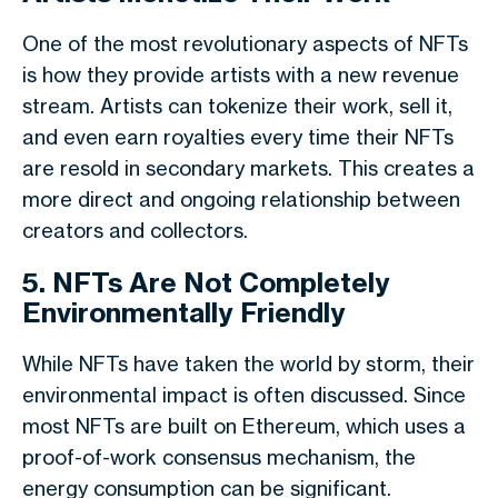
One of the most revolutionary aspects of NFTs
is how they provide artists with a new revenue
stream. Artists can tokenize their work, sell it,
and even earn royalties every time their NFTs
are resold in secondary markets. This creates a
more direct and ongoing relationship between
creators and collectors.
5. NFTs Are Not Completely
Environmentally Friendly
While NFTs have taken the world by storm, their
environmental impact is often discussed. Since
most NFTs are built on Ethereum, which uses a
proof-of-work consensus mechanism, the
energy consumption can be significant.