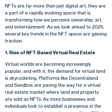
NFTs are far more than just digital art; they are
a part of a rapidly evolving space that is
transforming how we perceive ownership, art,
and entertainment. As we look ahead to 2025,
several key trends in the NFT space are gaining
traction.
1. Rise of NFT-Based Virtual Real Estate
Virtual worlds are becoming increasingly
popular, and with it, the demand for virtual land
is skyrocketing. Platforms like Decentraland
and Sandbox are paving the way for a virtual
real estate market where land and property
are sold as NFTs. As more businesses and
individuals look to establish a presence in the