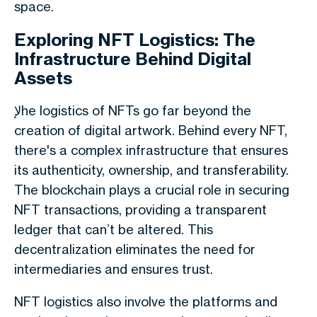
space.
Exploring NFT Logistics: The
Infrastructure Behind Digital
Assets
لإhe logistics of NFTs go far beyond the
creation of digital artwork. Behind every NFT,
there's a complex infrastructure that ensures
its authenticity, ownership, and transferability.
The blockchain plays a crucial role in securing
NFT transactions, providing a transparent
ledger that can’t be altered. This
decentralization eliminates the need for
intermediaries and ensures trust.
NFT logistics also involve the platforms and