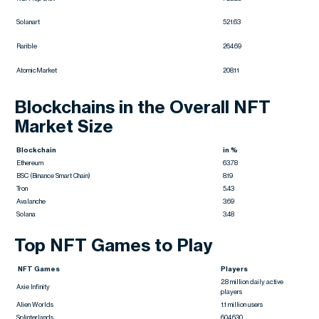
Solanart
521.63
Rarible
264.69
AtomicMarket
208.11
Blockchains in the Overall NFT
Market Size
Blockchain
in %
Ethereum
63.78
BSC (Binance Smart Chain)
8.19
Tron
5.43
Avalanche
3.69
Solana
3.48
Top NFT Games to Play
NFT Games
Players
2.8 million daily active
Axie Infinity
players
Alien Worlds
1.1 million users
Splinterlands
604,630