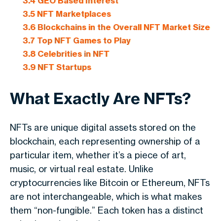
3.4
GEO Based Interest
3.5
NFT Marketplaces
3.6
Blockchains in the Overall NFT Market Size
3.7
Top NFT Games to Play
3.8
Celebrities in NFT
3.9
NFT Startups
What Exactly Are NFTs?
NFTs are unique digital assets stored on the
blockchain, each representing ownership of a
particular item, whether it’s a piece of art,
music, or virtual real estate. Unlike
cryptocurrencies like Bitcoin or Ethereum, NFTs
are not interchangeable, which is what makes
them “non-fungible.” Each token has a distinct