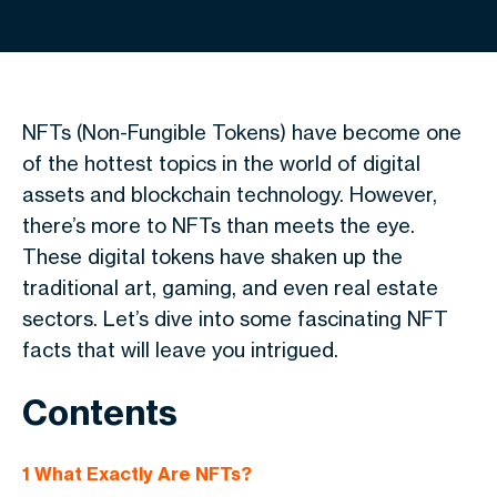
NFTs (Non-Fungible Tokens) have become one
of the hottest topics in the world of digital
assets and blockchain technology. However,
there’s more to NFTs than meets the eye.
These digital tokens have shaken up the
traditional art, gaming, and even real estate
sectors. Let’s dive into some fascinating NFT
facts that will leave you intrigued.
Contents
1
What Exactly Are NFTs?