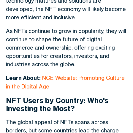
technology matures and solutions are
developed, the NFT economy will likely become
more efficient and inclusive.
As NFTs continue to grow in popularity, they will
continue to shape the future of digital
commerce and ownership, offering exciting
opportunities for creators, investors, and
industries across the globe.
Learn About:
NCE Website: Promoting Culture
in the Digital Age
NFT Users by Country: Who's
Investing the Most?
The global appeal of NFTs spans across
borders, but some countries lead the charge