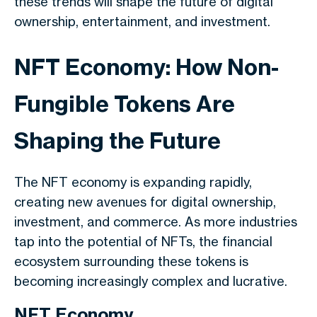
these trends will shape the future of digital
ownership, entertainment, and investment.
NFT Economy: How Non-
Fungible Tokens Are
Shaping the Future
The NFT economy is expanding rapidly,
creating new avenues for digital ownership,
investment, and commerce. As more industries
tap into the potential of NFTs, the financial
ecosystem surrounding these tokens is
becoming increasingly complex and lucrative.
NFT Economy