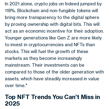
In 2021 alone, crypto jobs on Indeed jumped by
118%. Blockchain and non-fungible tokens will
bring more transparency to the digital sphere
by proving ownership with digital bits. This will
act as an economic incentive for their adoption.
Younger generations like Gen Z are more likely
to invest in cryptocurrencies and NFTs than
stocks. This will fuel the growth of these
markets as they become increasingly
mainstream. Their investments can be
compared to those of the older generation with
assets, which have steadily increased in value
over time."
Top NFT Trends You Can’t Miss in
2025