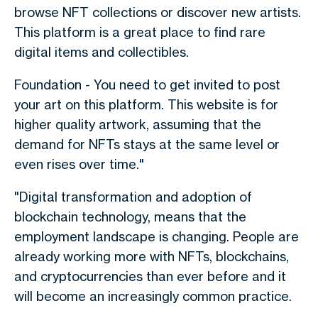
browse NFT collections or discover new artists.
This platform is a great place to find rare
digital items and collectibles.
Foundation - You need to get invited to post
your art on this platform. This website is for
higher quality artwork, assuming that the
demand for NFTs stays at the same level or
even rises over time."
"Digital transformation and adoption of
blockchain technology, means that the
employment landscape is changing. People are
already working more with NFTs, blockchains,
and cryptocurrencies than ever before and it
will become an increasingly common practice.