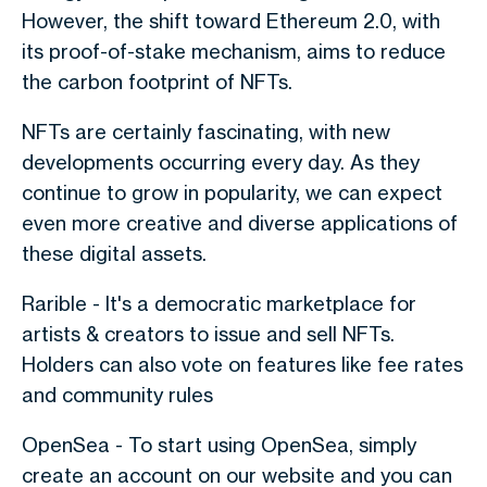
However, the shift toward Ethereum 2.0, with
its proof-of-stake mechanism, aims to reduce
the carbon footprint of NFTs.
NFTs are certainly fascinating, with new
developments occurring every day. As they
continue to grow in popularity, we can expect
even more creative and diverse applications of
these digital assets.
Rarible - It's a democratic marketplace for
artists & creators to issue and sell NFTs.
Holders can also vote on features like fee rates
and community rules
OpenSea - To start using OpenSea, simply
create an account on our website and you can