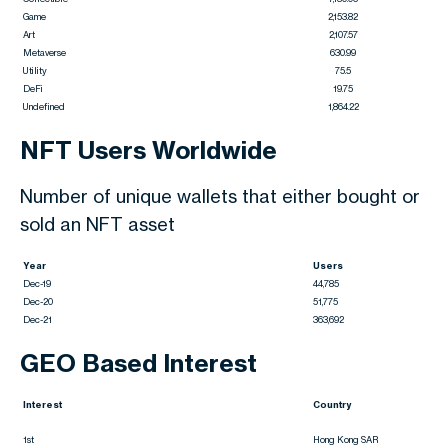
Game
2,153.82
Art
2,107.57
Metaverse
630.99
Utility
75.5
DeFi
19.75
Undefined
1,864.22
NFT Users Worldwide
Number of unique wallets that either bought or
sold an NFT asset
Year
Users
Dec-19
44,785
Dec-20
51,775
Dec-21
363,692
GEO Based Interest
Interest
Country
1st
Hong Kong SAR