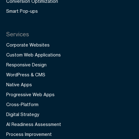
Conversion Optimization
Smart Pop-ups
Services
Corporate Websites
Custom Web Applications
Responsive Design
WordPress & CMS
Native Apps
Progressive Web Apps
Cross-Platform
Digital Strategy
AI Readiness Assessment
Process Improvement