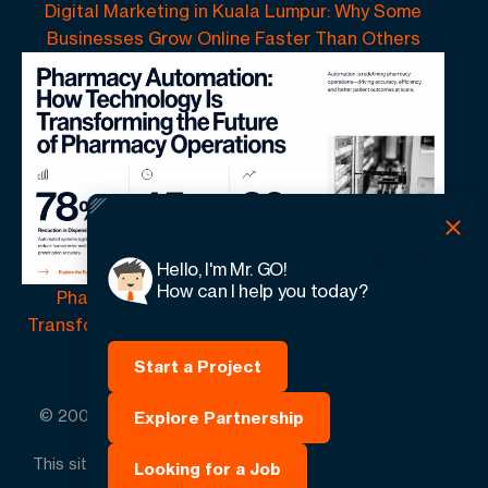
Digital Marketing in Kuala Lumpur: Why Some
Businesses Grow Online Faster Than Others
Hello, I'm Mr. GO!
How can I help you today?
Pharmacy Automation | How Technology Is
Transforming the Future of Pharmacy Operations
Start a Project
© 2005 -
2026
GO-Globe™ Driven by Your Success.
Explore Partnership
Since 2005. All rights reserved.
This site is protected by reCAPTCHA and the Google.
Looking for a Job
Privacy Policy