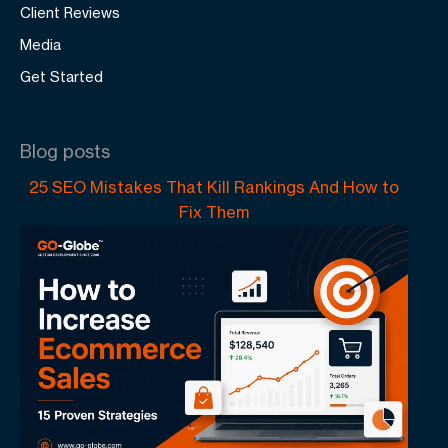
Client Reviews
Media
Get Started
Blog posts
25 SEO Mistakes That Kill Rankings And How to
Fix Them