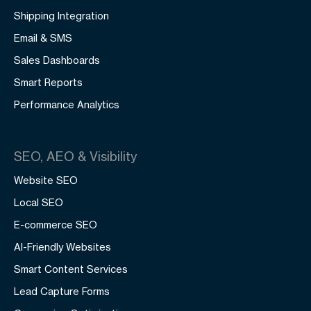
Shipping Integration
Email & SMS
Sales Dashboards
Smart Reports
Performance Analytics
SEO, AEO & Visibility
Website SEO
Local SEO
E-commerce SEO
AI-Friendly Websites
Smart Content Services
Lead Capture Forms