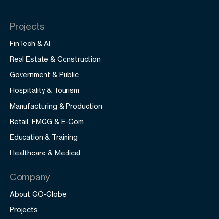
Projects
FinTech & AI
Real Estate & Construction
Government & Public
Hospitality & Tourism
Manufacturing & Production
Retail, FMCG & E-Com
Education & Training
Healthcare & Medical
Company
About GO-Globe
Projects