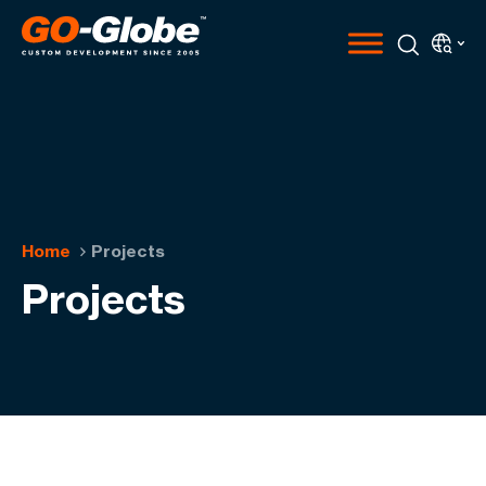
Home
Projects
Projects