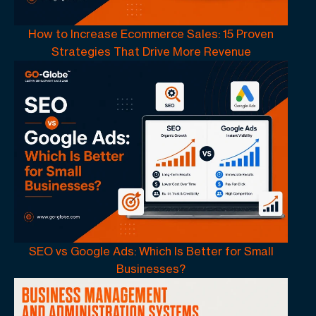
How to Increase Ecommerce Sales: 15 Proven
Strategies That Drive More Revenue
SEO vs Google Ads: Which Is Better for Small
Businesses?