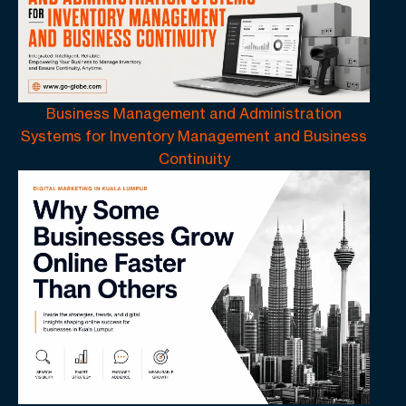
Business Management and Administration
Systems for Inventory Management and Business
Continuity