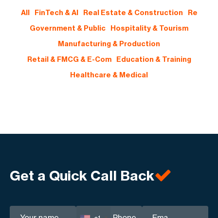
All
FinTech & AI
Real Estate & Construction
Re
Government & Public
Hospitality & Tourism
Manufacturing & Production
Retail & FMCG & E-Com
Education & Training
Healthcare & Medical
Get a Quick Call Back
+1