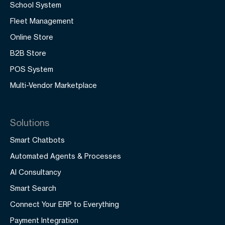
School System
Fleet Management
Online Store
B2B Store
POS System
Multi-Vendor Marketplace
Solutions
Smart Chatbots
Automated Agents & Processes
AI Consultancy
Smart Search
Connect Your ERP to Everything
Payment Integration