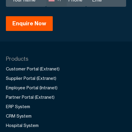
Products
Customer Portal (Extranet)
Supplier Portal (Extranet)
Employee Portal (Intranet)
Partner Portal (Extranet)
ERP System
CRM System
Hospital System