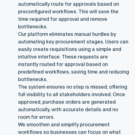
automatically route for approvals based on
preconfigured workflows. This will save the
time required for approval and remove
bottlenecks.
Our platform eliminates manual hurdles by
automating key procurement stages. Users can
easily create requisitions using a simple and
intuitive interface. These requests are
instantly routed for approval based on
predefined workflows, saving time and reducing
bottlenecks.
The system ensures no step is missed, offering
full visibility to all stakeholders involved. Once
approved, purchase orders are generated
automatically, with accurate details and no
room for errors.
We smoothen and simplify procurement
workflows so businesses can focus on what