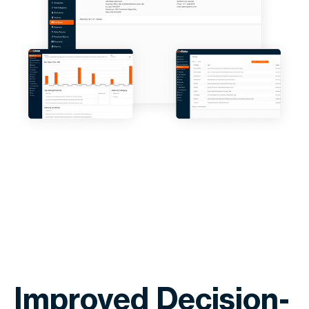
Improved Decision-