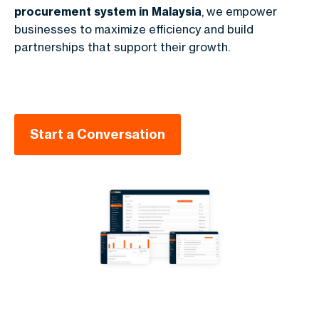
procurement system in Malaysia
, we empower
businesses to maximize efficiency and build
partnerships that support their growth.
Start a Conversation