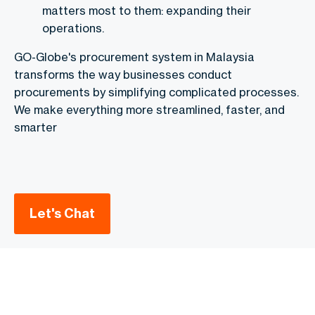
matters most to them: expanding their
operations.
GO-Globe's procurement system in Malaysia
transforms the way businesses conduct
procurements by simplifying complicated processes.
We make everything more streamlined, faster, and
smarter
Let's Chat