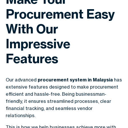
Procurement Easy
With Our
Impressive
Features
Our advanced
procurement system in Malaysia
has
extensive features designed to make procurement
efficient and hassle-free. Being businessman-
friendly, it ensures streamlined processes, clear
financial tracking, and seamless vendor
relationships.
This is how we help businesses achieve more with