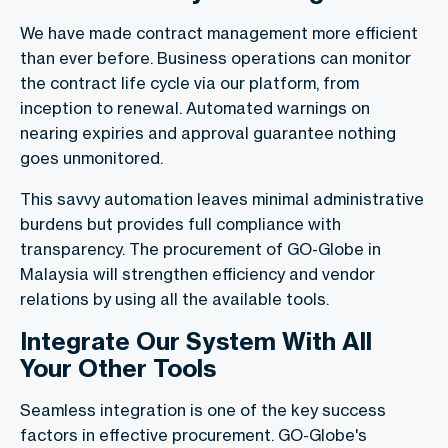
We have made contract management more efficient
than ever before. Business operations can monitor
the contract life cycle via our platform, from
inception to renewal. Automated warnings on
nearing expiries and approval guarantee nothing
goes unmonitored.
This savvy automation leaves minimal administrative
burdens but provides full compliance with
transparency. The procurement of GO-Globe in
Malaysia will strengthen efficiency and vendor
relations by using all the available tools.
Integrate Our System With All
Your Other Tools
Seamless integration is one of the key success
factors in effective procurement. GO-Globe's