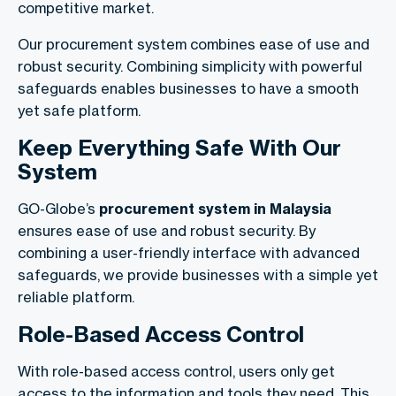
competitive market.
Our procurement system combines ease of use and
robust security. Combining simplicity with powerful
safeguards enables businesses to have a smooth
yet safe platform.
Keep Everything Safe With Our
System
GO-Globe’s
procurement system in Malaysia
ensures ease of use and robust security. By
combining a user-friendly interface with advanced
safeguards, we provide businesses with a simple yet
reliable platform.
Role-Based Access Control
With role-based access control, users only get
access to the information and tools they need. This