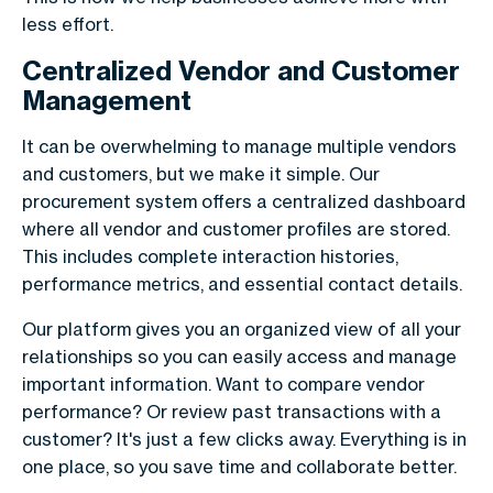
less effort.
Centralized Vendor and Customer
Management
It can be overwhelming to manage multiple vendors
and customers, but we make it simple. Our
procurement system offers a centralized dashboard
where all vendor and customer profiles are stored.
This includes complete interaction histories,
performance metrics, and essential contact details.
Our platform gives you an organized view of all your
relationships so you can easily access and manage
important information. Want to compare vendor
performance? Or review past transactions with a
customer? It's just a few clicks away. Everything is in
one place, so you save time and collaborate better.