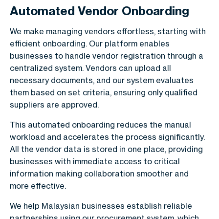
Automated Vendor Onboarding
We make managing vendors effortless, starting with
efficient onboarding. Our platform enables
businesses to handle vendor registration through a
centralized system. Vendors can upload all
necessary documents, and our system evaluates
them based on set criteria, ensuring only qualified
suppliers are approved.
This automated onboarding reduces the manual
workload and accelerates the process significantly.
All the vendor data is stored in one place, providing
businesses with immediate access to critical
information making collaboration smoother and
more effective.
We help Malaysian businesses establish reliable
partnerships using our procurement system, which