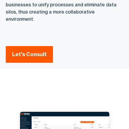
businesses to unify processes and eliminate data
silos, thus creating a more collaborative
environment.
Let's Consult