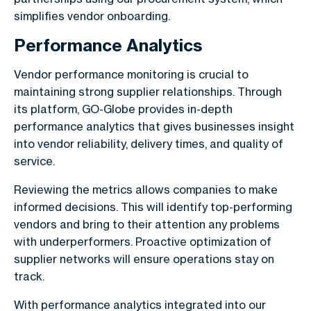
simplifies vendor onboarding.
Performance Analytics
Vendor performance monitoring is crucial to
maintaining strong supplier relationships. Through
its platform, GO-Globe provides in-depth
performance analytics that gives businesses insight
into vendor reliability, delivery times, and quality of
service.
Reviewing the metrics allows companies to make
informed decisions. This will identify top-performing
vendors and bring to their attention any problems
with underperformers. Proactive optimization of
supplier networks will ensure operations stay on
track.
With performance analytics integrated into our