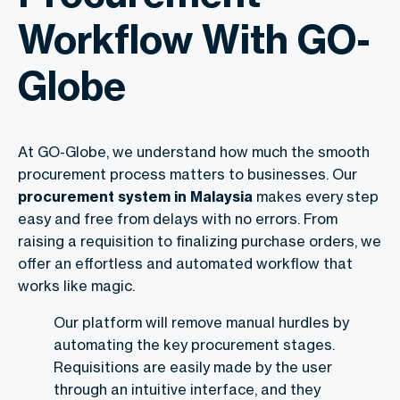
Workflow With GO-
Globe
At GO-Globe, we understand how much the smooth
procurement process matters to businesses. Our
procurement system in Malaysia
makes every step
easy and free from delays with no errors. From
raising a requisition to finalizing purchase orders, we
offer an effortless and automated workflow that
works like magic.
Our platform will remove manual hurdles by
automating the key procurement stages.
Requisitions are easily made by the user
through an intuitive interface, and they