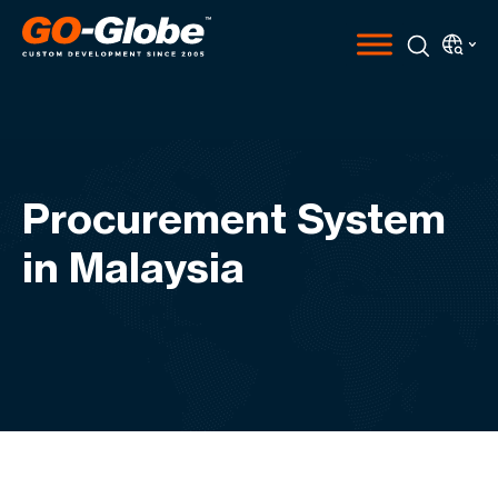
Procurement System
in Malaysia