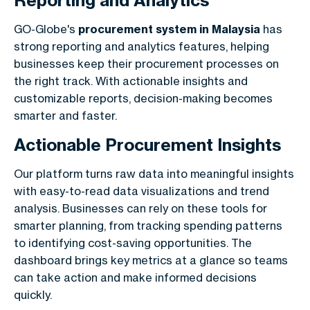
Reporting and Analytics
GO-Globe's
procurement system in Malaysia
has
strong reporting and analytics features, helping
businesses keep their procurement processes on
the right track. With actionable insights and
customizable reports, decision-making becomes
smarter and faster.
Actionable Procurement Insights
Our platform turns raw data into meaningful insights
with easy-to-read data visualizations and trend
analysis. Businesses can rely on these tools for
smarter planning, from tracking spending patterns
to identifying cost-saving opportunities. The
dashboard brings key metrics at a glance so teams
can take action and make informed decisions
quickly.