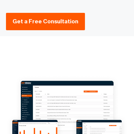
Get a Free Consultation