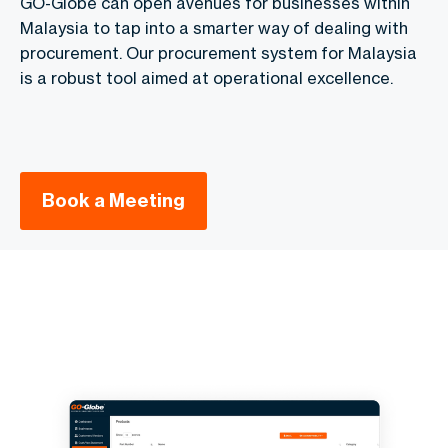
GO-Globe can open avenues for businesses within
Malaysia to tap into a smarter way of dealing with
procurement. Our procurement system for Malaysia
is a robust tool aimed at operational excellence.
Book a Meeting