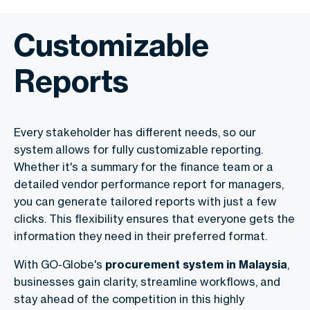
Customizable
Reports
Every stakeholder has different needs, so our
system allows for fully customizable reporting.
Whether it's a summary for the finance team or a
detailed vendor performance report for managers,
you can generate tailored reports with just a few
clicks. This flexibility ensures that everyone gets the
information they need in their preferred format.
With GO-Globe's
procurement system in Malaysia
,
businesses gain clarity, streamline workflows, and
stay ahead of the competition in this highly