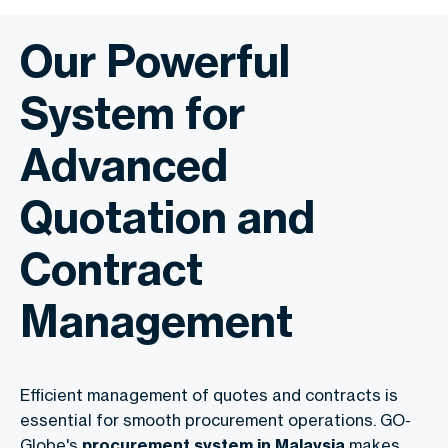
Our Powerful
System for
Advanced
Quotation and
Contract
Management
Efficient management of quotes and contracts is
essential for smooth procurement operations. GO-
Globe's
procurement system in Malaysia
makes