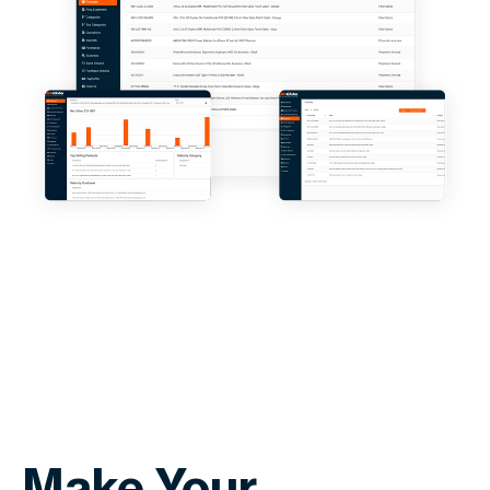
Make Your