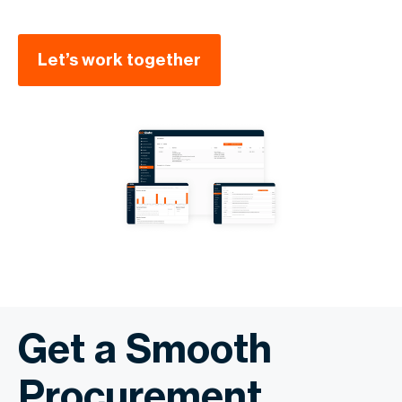
Let’s work together
Get a Smooth
Procurement