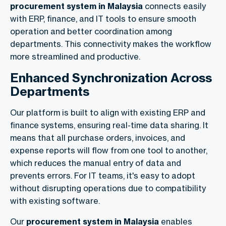
procurement system in Malaysia
connects easily
with ERP, finance, and IT tools to ensure smooth
operation and better coordination among
departments. This connectivity makes the workflow
more streamlined and productive.
Enhanced Synchronization Across
Departments
Our platform is built to align with existing ERP and
finance systems, ensuring real-time data sharing. It
means that all purchase orders, invoices, and
expense reports will flow from one tool to another,
which reduces the manual entry of data and
prevents errors. For IT teams, it's easy to adopt
without disrupting operations due to compatibility
with existing software.
Our
procurement system in Malaysia
enables