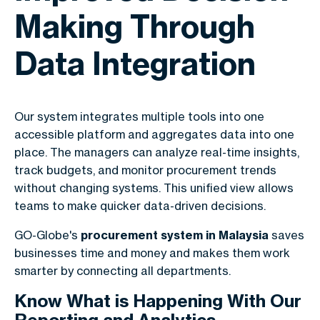
Making Through
Data Integration
Our system integrates multiple tools into one
accessible platform and aggregates data into one
place. The managers can analyze real-time insights,
track budgets, and monitor procurement trends
without changing systems. This unified view allows
teams to make quicker data-driven decisions.
GO-Globe's
procurement system in Malaysia
saves
businesses time and money and makes them work
smarter by connecting all departments.
Know What is Happening With Our