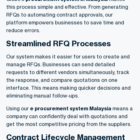
this process simple and effective. From generating
RFQs to automating contract approvals, our
platform empowers businesses to save time and
reduce errors.
Streamlined RFQ Processes
Our system makes it easier for users to create and
manage RFQs. Businesses can send detailed
requests to different vendors simultaneously, track
the response, and compare quotations on one
interface. This means making quicker decisions and
eliminating manual follow-ups.
Using our
e procurement system Malaysia
means a
company can confidently deal with quotations and
get the most competitive pricing from the suppliers.
Contract Lifecycle Management