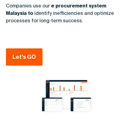
Companies use our
e procurement system
Malaysia to
identify inefficiencies and optimize
processes for long-term success.
Let's GO