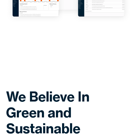
We Believe In
Green and
Sustainable