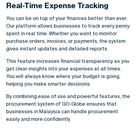
Real-Time Expense Tracking
You can be on top of your finances better than ever.
Our platform allows businesses to track every penny
spent in real time. Whether you want to monitor
purchase orders, invoices, or payments, the system
gives instant updates and detailed reports.
This feature increases financial transparency as you
get clear insights into your expenses at all times.
You will always know where your budget is going,
helping you make smarter decisions.
By combining ease of use and powerful features, the
procurement system of GO-Globe ensures that
businesses in Malaysia can handle procurement
easily and more confidently.