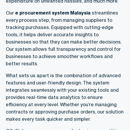
expenditure on unwanted hassles, and much more.
Our
e procurement system Malaysia
streamlines
every process step, from managing suppliers to
tracking purchases. Equipped with cutting-edge
tools, it helps deliver accurate insights to
businesses so that they can make better decisions.
Our system allows full transparency and control for
businesses to achieve smoother workflows and
better results.
What sets us apart is the combination of advanced
features and user-friendly design. The system
integrates seamlessly with your existing tools and
provides real-time data analytics to ensure
efficiency at every level. Whether you’re managing
contracts or approving purchase orders, our solution
makes every task quicker and simpler.