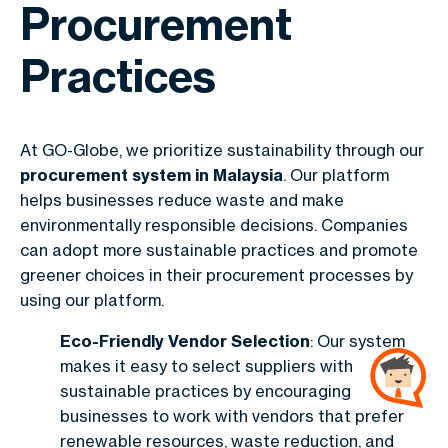
Procurement
Practices
At GO-Globe, we prioritize sustainability through our
procurement system in Malaysia
. Our platform
helps businesses reduce waste and make
environmentally responsible decisions. Companies
can adopt more sustainable practices and promote
greener choices in their procurement processes by
using our platform.
Eco-Friendly Vendor Selection
: Our system
makes it easy to select suppliers with
sustainable practices by encouraging
businesses to work with vendors that prefer
renewable resources, waste reduction, and