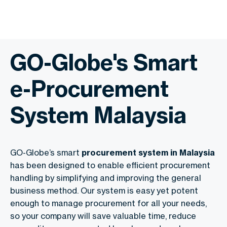
GO-Globe's Smart
e-Procurement
System Malaysia
GO-Globe’s smart
procurement system in Malaysia
has been designed to enable efficient procurement
handling by simplifying and improving the general
business method. Our system is easy yet potent
enough to manage procurement for all your needs,
so your company will save valuable time, reduce