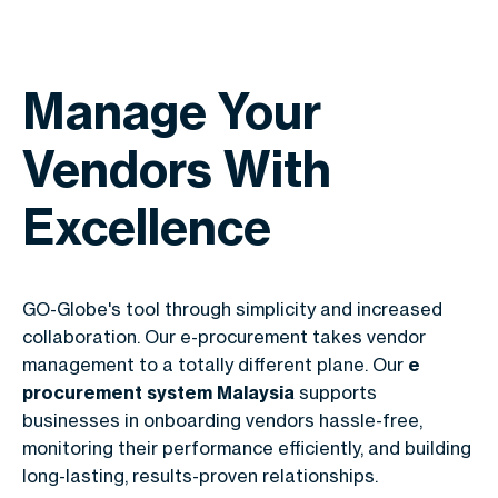
Manage Your
Vendors With
Excellence
GO-Globe's tool through simplicity and increased
collaboration. Our e-procurement takes vendor
management to a totally different plane. Our
e
procurement system Malaysia
supports
businesses in onboarding vendors hassle-free,
monitoring their performance efficiently, and building
long-lasting, results-proven relationships.