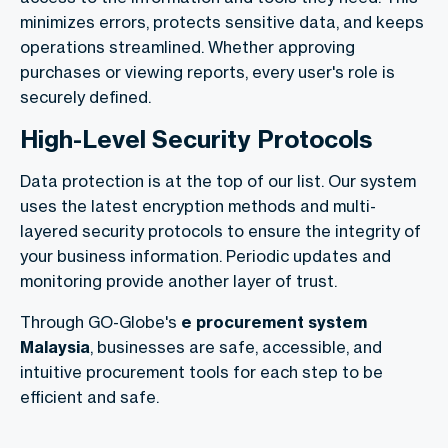
minimizes errors, protects sensitive data, and keeps
operations streamlined. Whether approving
purchases or viewing reports, every user's role is
securely defined.
High-Level Security Protocols
Data protection is at the top of our list. Our system
uses the latest encryption methods and multi-
layered security protocols to ensure the integrity of
your business information. Periodic updates and
monitoring provide another layer of trust.
Through GO-Globe's
e procurement system
Malaysia
, businesses are safe, accessible, and
intuitive procurement tools for each step to be
efficient and safe.