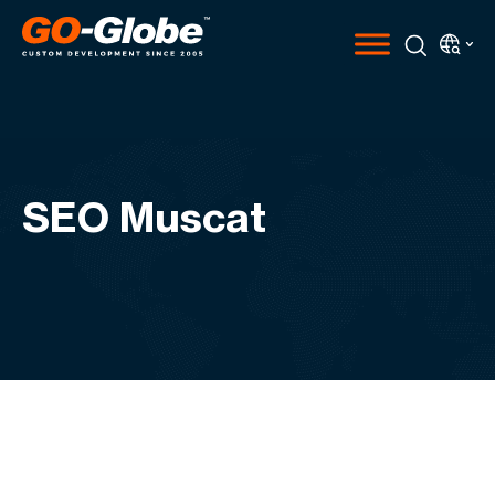
SEO Muscat