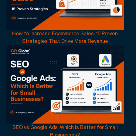
How to Increase Ecommerce Sales: 15 Proven
Strategies That Drive More Revenue
SEO vs Google Ads: Which Is Better for Small
Businesses?