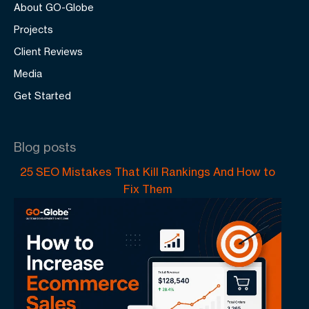
About GO-Globe
Projects
Client Reviews
Media
Get Started
Blog posts
25 SEO Mistakes That Kill Rankings And How to
Fix Them