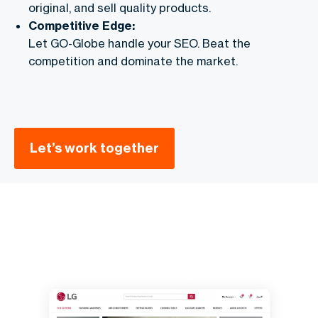
original, and sell quality products.
Competitive Edge:
Let GO-Globe handle your SEO. Beat the
competition and dominate the market.
Let’s work together