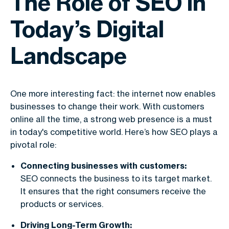
The Role of SEO in
Today’s Digital
Landscape
One more interesting fact: the internet now enables
businesses to change their work. With customers
online all the time, a strong web presence is a must
in today's competitive world. Here’s how SEO plays a
pivotal role:
Connecting businesses with customers:
SEO connects the business to its target market.
It ensures that the right consumers receive the
products or services.
Driving Long-Term Growth: