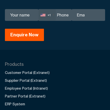
+1
Products
Customer Portal (Extranet)
Supplier Portal (Extranet)
Employee Portal (Intranet)
Partner Portal (Extranet)
ERP System