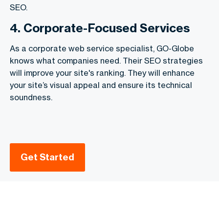
SEO.
4. Corporate-Focused Services
As a corporate web service specialist, GO-Globe
knows what companies need. Their SEO strategies
will improve your site's ranking. They will enhance
your site’s visual appeal and ensure its technical
soundness.
Get Started