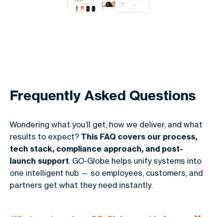
Frequently Asked Questions
Wondering what you’ll get, how we deliver, and what
results to expect?
This FAQ covers our process,
tech stack, compliance approach, and post-
launch support
. GO-Globe helps unify systems into
one intelligent hub — so employees, customers, and
partners get what they need instantly.