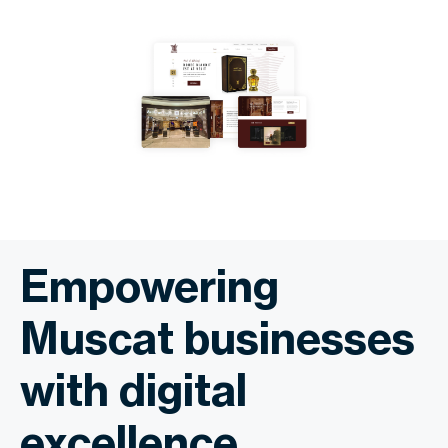
Empowering
Muscat businesses
with digital
excellence