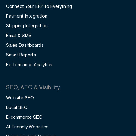
Connect Your ERP to Everything
Payment Integration
Shipping Integration
Email & SMS
Sales Dashboards
Smart Reports
Performance Analytics
SEO, AEO & Visibility
Website SEO
Local SEO
E-commerce SEO
AI-Friendly Websites