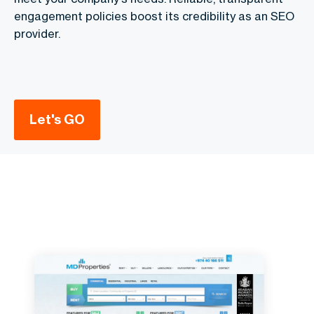
engagement policies boost its credibility as an SEO
provider.
Let's GO