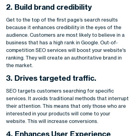
2. Build brand credibility
Get to the top of the first page’s search results
because it enhances credibility in the eyes of the
audience. Customers are most likely to believe in a
business that has a high rank in Google. Out-of-
competition SEO services will boost your website's
ranking. They will create an authoritative brand in
the market.
3. Drives targeted traffic.
SEO targets customers searching for specific
services. It avoids traditional methods that interrupt
their attention. This means that only those who are
interested in your products will come to your
website. This will increase conversions.
4. Enhances User Experience