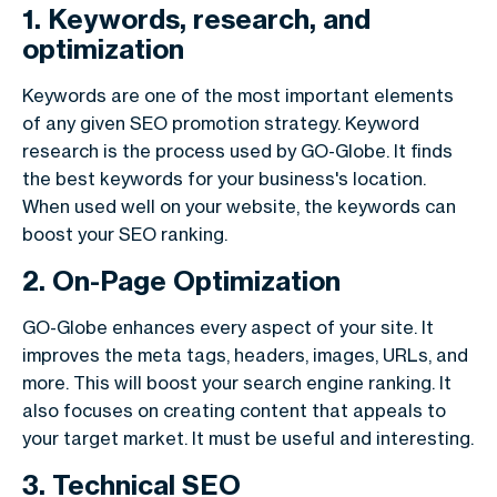
1. Keywords, research, and
optimization
Keywords are one of the most important elements
of any given SEO promotion strategy. Keyword
research is the process used by GO-Globe. It finds
the best keywords for your business's location.
When used well on your website, the keywords can
boost your SEO ranking.
2. On-Page Optimization
GO-Globe enhances every aspect of your site. It
improves the meta tags, headers, images, URLs, and
more. This will boost your search engine ranking. It
also focuses on creating content that appeals to
your target market. It must be useful and interesting.
3. Technical SEO