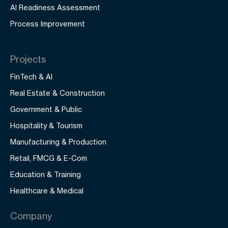
AI Readiness Assessment
Process Improvement
Projects
FinTech & AI
Real Estate & Construction
Government & Public
Hospitality & Tourism
Manufacturing & Production
Retail, FMCG & E-Com
Education & Training
Healthcare & Medical
Company