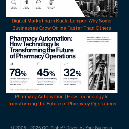
Digital Marketing in Kuala Lumpur: Why Some
Businesses Grow Online Faster Than Others
Pharmacy Automation | How Technology Is
Transforming the Future of Pharmacy Operations
© 2005 -
2026
GO-Globe™ Driven by Your Success.