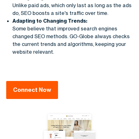
Unlike paid ads, which only last as long as the ads
do, SEO boosts a site's traffic over time.
Adapting to Changing Trends:
Some believe that improved search engines
changed SEO methods. GO-Globe always checks
the current trends and algorithms, keeping your
website relevant.
Connect Now