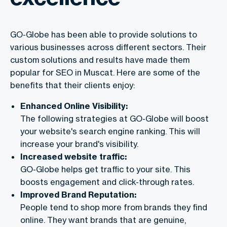
GO-Globe has been able to provide solutions to
various businesses across different sectors. Their
custom solutions and results have made them
popular for SEO in Muscat. Here are some of the
benefits that their clients enjoy:
Enhanced Online Visibility:
The following strategies at GO-Globe will boost
your website's search engine ranking. This will
increase your brand's visibility.
Increased website traffic:
GO-Globe helps get traffic to your site. This
boosts engagement and click-through rates.
Improved Brand Reputation:
People tend to shop more from brands they find
online. They want brands that are genuine,