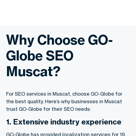
Why Choose GO-
Globe SEO
Muscat?
For SEO services in Muscat, choose GO-Globe for
the best quality. Here’s why businesses in Muscat
trust GO-Globe for their SEO needs:
1. Extensive industry experience
GO-Globe has provided localization services for 19