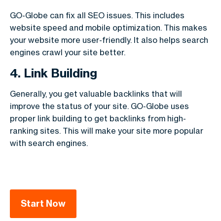
GO-Globe can fix all SEO issues. This includes
website speed and mobile optimization. This makes
your website more user-friendly. It also helps search
engines crawl your site better.
4. Link Building
Generally, you get valuable backlinks that will
improve the status of your site. GO-Globe uses
proper link building to get backlinks from high-
ranking sites. This will make your site more popular
with search engines.
Start Now