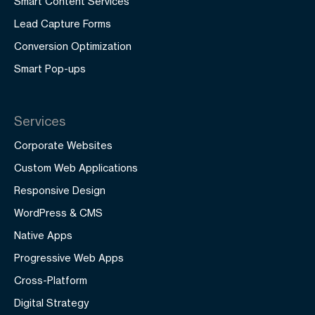
Smart Content Services
Lead Capture Forms
Conversion Optimization
Smart Pop-ups
Services
Corporate Websites
Custom Web Applications
Responsive Design
WordPress & CMS
Native Apps
Progressive Web Apps
Cross-Platform
Digital Strategy