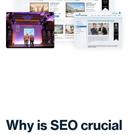
Why is SEO crucial