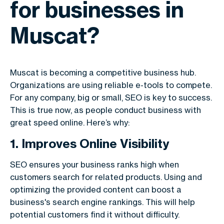
for businesses in
Muscat?
Muscat is becoming a competitive business hub.
Organizations are using reliable e-tools to compete.
For any company, big or small, SEO is key to success.
This is true now, as people conduct business with
great speed online. Here’s why:
1. Improves Online Visibility
SEO ensures your business ranks high when
customers search for related products. Using and
optimizing the provided content can boost a
business's search engine rankings. This will help
potential customers find it without difficulty.