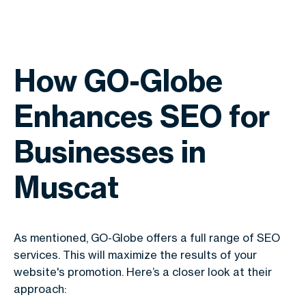
How GO-Globe
Enhances SEO for
Businesses in
Muscat
As mentioned, GO-Globe offers a full range of SEO
services. This will maximize the results of your
website's promotion. Here’s a closer look at their
approach: