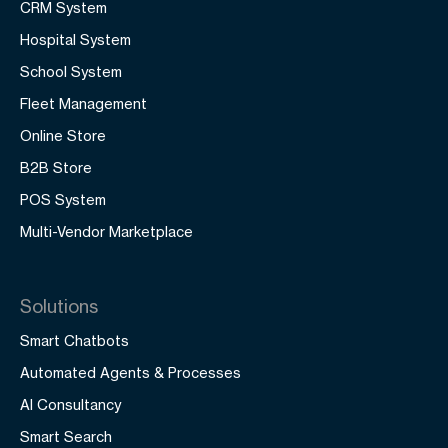
CRM System
Hospital System
School System
Fleet Management
Online Store
B2B Store
POS System
Multi-Vendor Marketplace
Solutions
Smart Chatbots
Automated Agents & Processes
AI Consultancy
Smart Search