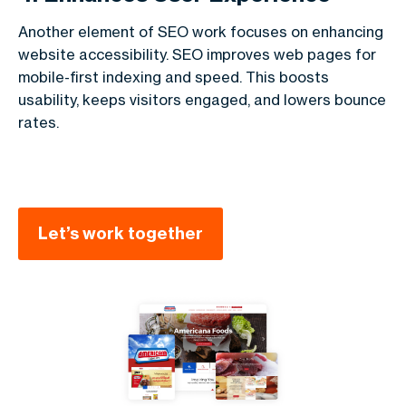
Another element of SEO work focuses on enhancing
website accessibility. SEO improves web pages for
mobile-first indexing and speed. This boosts
usability, keeps visitors engaged, and lowers bounce
rates.
Let’s work together