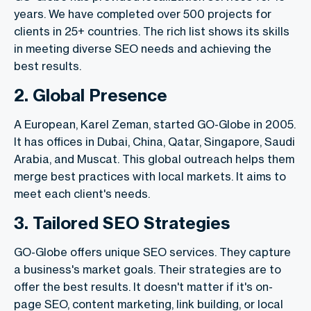
years. We have completed over 500 projects for
clients in 25+ countries. The rich list shows its skills
in meeting diverse SEO needs and achieving the
best results.
2. Global Presence
A European, Karel Zeman, started GO-Globe in 2005.
It has offices in Dubai, China, Qatar, Singapore, Saudi
Arabia, and Muscat. This global outreach helps them
merge best practices with local markets. It aims to
meet each client's needs.
3. Tailored SEO Strategies
GO-Globe offers unique SEO services. They capture
a business's market goals. Their strategies are to
offer the best results. It doesn't matter if it's on-
page SEO, content marketing, link building, or local