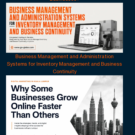
Business Management and Administration
Systems for Inventory Management and Business
Continuity