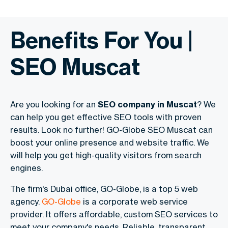
Benefits For You |
SEO Muscat
Are you looking for an
SEO company in Muscat
? We
can help you get effective SEO tools with proven
results. Look no further! GO-Globe SEO Muscat can
boost your online presence and website traffic. We
will help you get high-quality visitors from search
engines.
The firm's Dubai office, GO-Globe, is a top 5 web
agency.
GO-Globe
is a corporate web service
provider. It offers affordable, custom SEO services to
meet your company's needs. Reliable, transparent