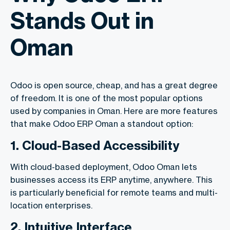
Stands Out in
Oman
Odoo is open source, cheap, and has a great degree
of freedom. It is one of the most popular options
used by companies in Oman. Here are more features
that make Odoo ERP Oman a standout option:
1. Cloud-Based Accessibility
With cloud-based deployment, Odoo Oman lets
businesses access its ERP anytime, anywhere. This
is particularly beneficial for remote teams and multi-
location enterprises.
2. Intuitive Interface