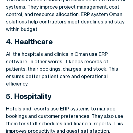
systems. They improve project management, cost
control, and resource allocation. ERP system Oman
solutions help contractors meet deadlines and stay
within budget.
4. Healthcare
All the hospitals and clinics in Oman use ERP
software. In other words, it keeps records of
patients, their bookings, charges, and stock. This
ensures better patient care and operational
efficiency.
5. Hospitality
Hotels and resorts use ERP systems to manage
bookings and customer preferences. They also use
them for staff schedules and financial reports. This
improves productivity and guest satisfaction.