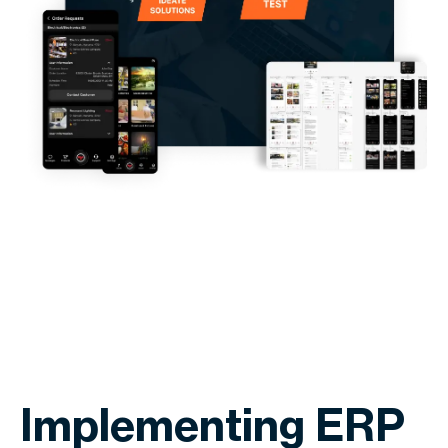
Implementing ERP