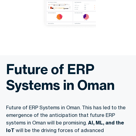
Future of ERP
Systems in Oman
Future of ERP Systems in Oman. This has led to the
emergence of the anticipation that future ERP
systems in Oman will be promising.
AI, ML, and the
IoT
will be the driving forces of advanced