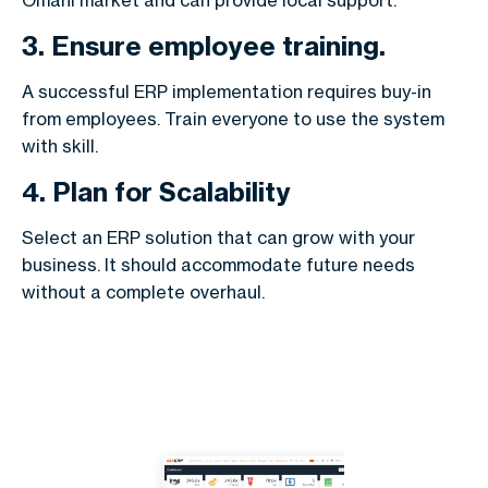
Omani market and can provide local support.
3. Ensure employee training.
A successful ERP implementation requires buy-in
from employees. Train everyone to use the system
with skill.
4. Plan for Scalability
Select an ERP solution that can grow with your
business. It should accommodate future needs
without a complete overhaul.