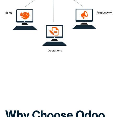
Why Choose Odoo