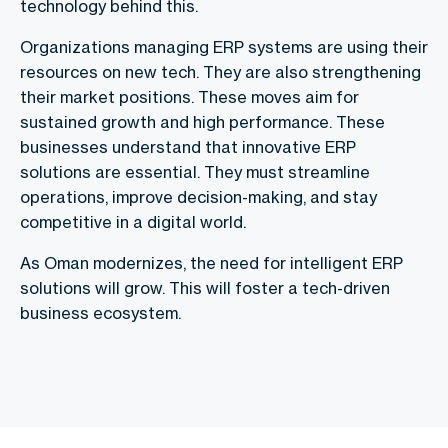
technology behind this.
Organizations managing ERP systems are using their
resources on new tech. They are also strengthening
their market positions. These moves aim for
sustained growth and high performance. These
businesses understand that innovative ERP
solutions are essential. They must streamline
operations, improve decision-making, and stay
competitive in a digital world.
As Oman modernizes, the need for intelligent ERP
solutions will grow. This will foster a tech-driven
business ecosystem.