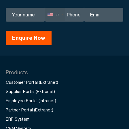
+1
Products
Customer Portal (Extranet)
Supplier Portal (Extranet)
Employee Portal (Intranet)
Partner Portal (Extranet)
ERP System
CRM System