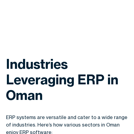
Industries
Leveraging ERP in
Oman
ERP systems are versatile and cater to a wide range
of industries. Here’s how various sectors in Oman
enjoy ERP software: