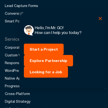
Lead Capture Forms
Conversion Optimization
Smart Pop-ups
Hello, I'm Mr. GO!
How can I help you today?
Services
Corporate Websites
Start a Project
Custom Web Applications
Explore Partnership
Responsive Design
WordPress & CMS
Looking for a Job
Native Apps
Progressive Web Apps
Cross-Platform
Digital Strategy