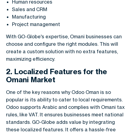
Human resources
Sales and CRM
Manufacturing
Project management
With GO-Globe's expertise, Omani businesses can
choose and configure the right modules. This will
create a custom solution with no extra features,
maximizing efficiency.
2. Localized Features for the
Omani Market
One of the key reasons why Odoo Oman is so
popular is its ability to cater to local requirements.
Odoo supports Arabic and complies with Omani tax
rules, like VAT. It ensures businesses meet national
standards. GO-Globe adds value by integrating
these localized features. It offers a hassle-free