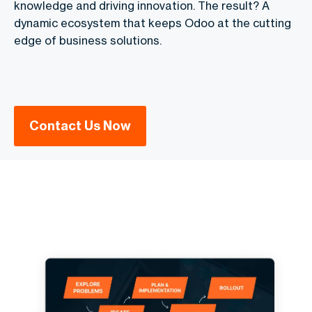
knowledge and driving innovation. The result? A
dynamic ecosystem that keeps Odoo at the cutting
edge of business solutions.
Contact Us Now