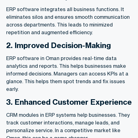
ERP software integrates all business functions. It
eliminates silos and ensures smooth communication
across departments. This leads to minimized
repetition and augmented efficiency.
2. Improved Decision-Making
ERP software in Oman provides real-time data
analytics and reports. This helps businesses make
informed decisions. Managers can access KPIs at a
glance. This helps them spot trends and fix issues
early.
3. Enhanced Customer Experience
CRM modules in ERP systems help businesses. They
track customer interactions, manage leads, and
personalize service. In a competitive market like
Oman, this can be a game changer.