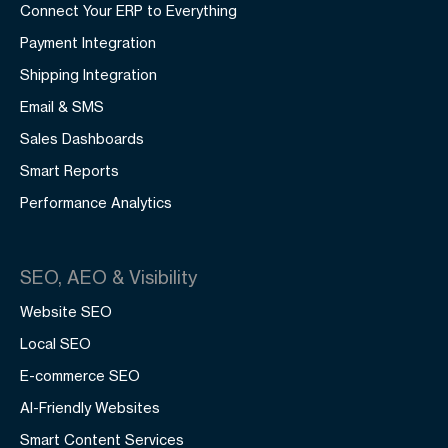
Connect Your ERP to Everything
Payment Integration
Shipping Integration
Email & SMS
Sales Dashboards
Smart Reports
Performance Analytics
SEO, AEO & Visibility
Website SEO
Local SEO
E-commerce SEO
AI-Friendly Websites
Smart Content Services