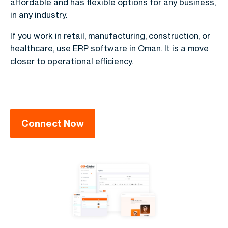
affordable and has flexible options for any business,
in any industry.
If you work in retail, manufacturing, construction, or
healthcare, use ERP software in Oman. It is a move
closer to operational efficiency.
Connect Now