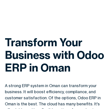
Transform Your
Business with Odoo
ERP in Oman
A strong ERP system in Oman can transform your
business. It will boost efficiency, compliance, and
customer satisfaction. Of the options, Odoo ERP in
Oman is the best. The cloud has many benefits. It's