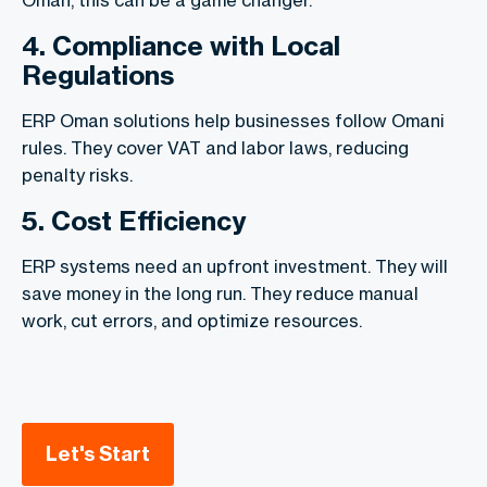
4. Compliance with Local
Regulations
ERP Oman solutions help businesses follow Omani
rules. They cover VAT and labor laws, reducing
penalty risks.
5. Cost Efficiency
ERP systems need an upfront investment. They will
save money in the long run. They reduce manual
work, cut errors, and optimize resources.
Let's Start