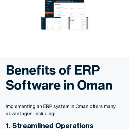
Benefits of ERP
Software in Oman
Implementing an ERP system in Oman offers many
advantages, including:
1. Streamlined Operations