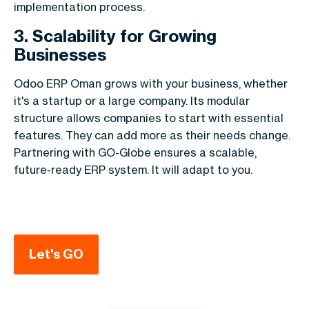
implementation process.
3. Scalability for Growing
Businesses
Odoo ERP Oman grows with your business, whether
it's a startup or a large company. Its modular
structure allows companies to start with essential
features. They can add more as their needs change.
Partnering with GO-Globe ensures a scalable,
future-ready ERP system. It will adapt to you.
Let's GO