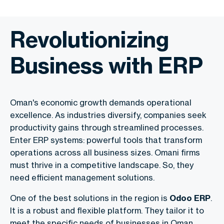
Revolutionizing
Business with ERP
Oman's economic growth demands operational
excellence. As industries diversify, companies seek
productivity gains through streamlined processes.
Enter ERP systems: powerful tools that transform
operations across all business sizes. Omani firms
must thrive in a competitive landscape. So, they
need efficient management solutions.
One of the best solutions in the region is
Odoo ERP
.
It is a robust and flexible platform. They tailor it to
meet the specific needs of businesses in Oman.