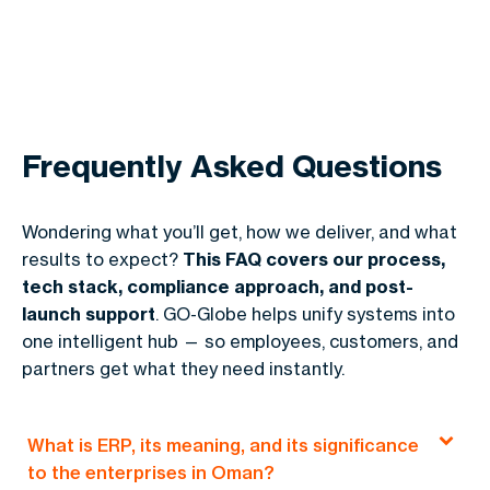
Frequently Asked Questions
Wondering what you’ll get, how we deliver, and what
results to expect?
This FAQ covers our process,
tech stack, compliance approach, and post-
launch support
. GO-Globe helps unify systems into
one intelligent hub — so employees, customers, and
partners get what they need instantly.
What is ERP, its meaning, and its significance
to the enterprises in Oman?