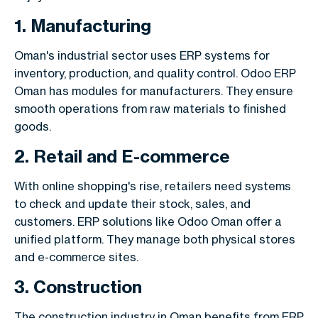
1. Manufacturing
Oman's industrial sector uses ERP systems for
inventory, production, and quality control. Odoo ERP
Oman has modules for manufacturers. They ensure
smooth operations from raw materials to finished
goods.
2. Retail and E-commerce
With online shopping's rise, retailers need systems
to check and update their stock, sales, and
customers. ERP solutions like Odoo Oman offer a
unified platform. They manage both physical stores
and e-commerce sites.
3. Construction
The construction industry in Oman benefits from ERP