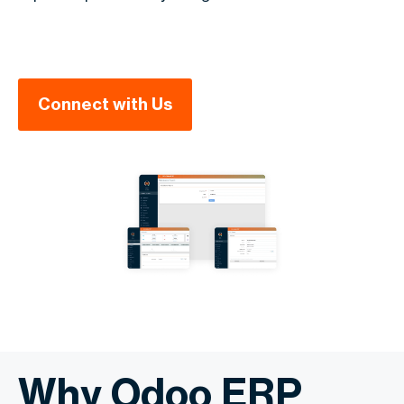
Connect with Us
Why Odoo ERP