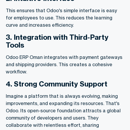
This ensures that Odoo's simple interface is easy
for employees to use. This reduces the learning
curve and increases efficiency.
3. Integration with Third-Party
Tools
Odoo ERP Oman integrates with payment gateways
and shipping providers. This creates a cohesive
workflow.
4. Strong Community Support
Imagine a platform that is always evolving, making
improvements, and expanding its resources. That's
Odoo. Its open-source foundation attracts a global
community of developers and users. They
collaborate with relentless effort, sharing