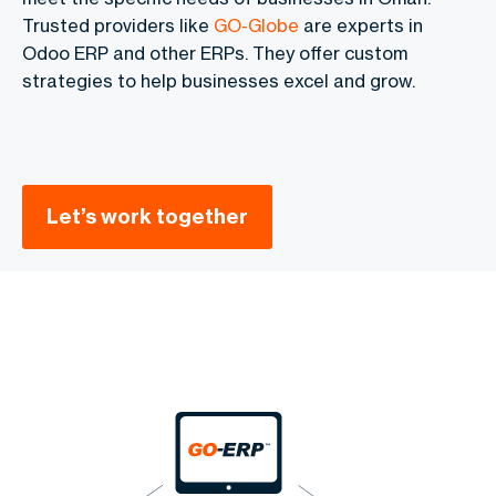
Trusted providers like
GO-Globe
are experts in
Odoo ERP and other ERPs. They offer custom
strategies to help businesses excel and grow.
Let’s work together