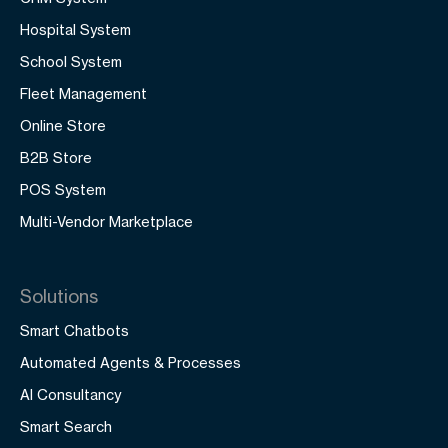
Hospital System
School System
Fleet Management
Online Store
B2B Store
POS System
Multi-Vendor Marketplace
Solutions
Smart Chatbots
Automated Agents & Processes
AI Consultancy
Smart Search