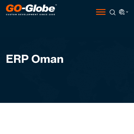
ERP Oman