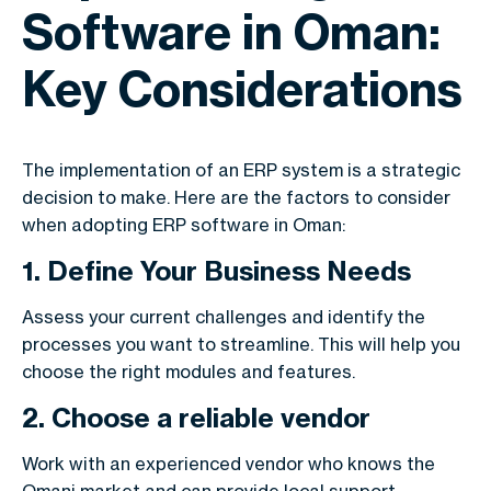
Software in Oman:
Key Considerations
The implementation of an ERP system is a strategic
decision to make. Here are the factors to consider
when adopting ERP software in Oman:
1. Define Your Business Needs
Assess your current challenges and identify the
processes you want to streamline. This will help you
choose the right modules and features.
2. Choose a reliable vendor
Work with an experienced vendor who knows the