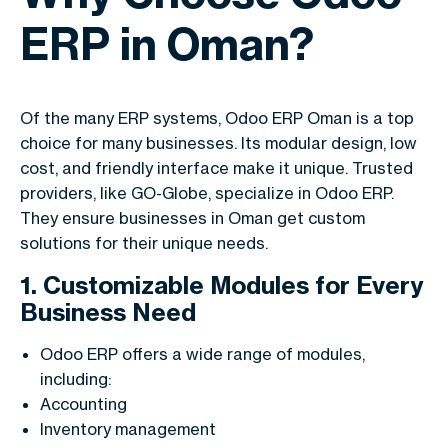
ERP in Oman?
Of the many ERP systems, Odoo ERP Oman is a top
choice for many businesses. Its modular design, low
cost, and friendly interface make it unique. Trusted
providers, like GO-Globe, specialize in Odoo ERP.
They ensure businesses in Oman get custom
solutions for their unique needs.
1. Customizable Modules for Every
Business Need
Odoo ERP offers a wide range of modules,
including:
Accounting
Inventory management