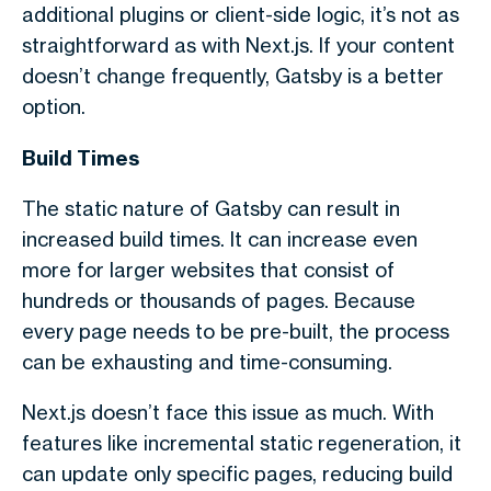
additional plugins or client-side logic, it’s not as
straightforward as with Next.js. If your content
doesn’t change frequently, Gatsby is a better
option.
Build Times
The static nature of Gatsby can result in
increased build times. It can increase even
more for larger websites that consist of
hundreds or thousands of pages. Because
every page needs to be pre-built, the process
can be exhausting and time-consuming.
Next.js doesn’t face this issue as much. With
features like incremental static regeneration, it
can update only specific pages, reducing build