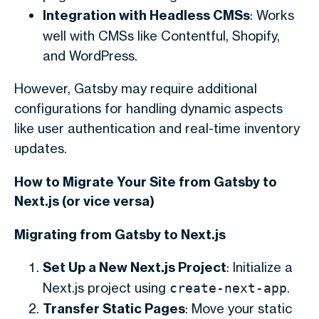
Integration with Headless CMSs
: Works
well with CMSs like Contentful, Shopify,
and WordPress.
However, Gatsby may require additional
configurations for handling dynamic aspects
like user authentication and real-time inventory
updates.
How to Migrate Your Site from Gatsby to
Next.js (or vice versa)
Migrating from Gatsby to Next.js
Set Up a New Next.js Project
: Initialize a
Next.js project using
.
create-next-app
Transfer Static Pages
: Move your static