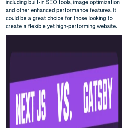
including built-in SEO tools, image optimization
and other enhanced performance features. It
could be a great choice for those looking to
create a flexible yet high-performing website.