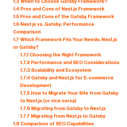
1.3
When to Choose Gatsby Framework?
1.4
Pros and Cons of Next.js Framework
1.5
Pros and Cons of the Gatsby Framework
1.6
Next.js vs. Gatsby: Performance
Comparison
1.7
Which Framework Fits Your Needs: Next.js
or Gatsby?
1.7.1
Choosing the Right Framework
1.7.2
Performance and SEO Considerations
1.7.3
Scalability and Ecosystem
1.7.4
Gatsby and Next.js for E-commerce
Development
1.7.5
How to Migrate Your Site from Gatsby
to Next.js (or vice versa)
1.7.6
Migrating from Gatsby to Next.js
1.7.7
Migrating from Next.js to Gatsby
1.8
Comparison of SEO Capabilities