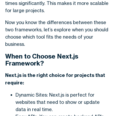
times significantly. This makes it more scalable
for large projects.
Now you know the differences between these
two frameworks, let’s explore when you should
choose which tool fits the needs of your
business.
When to Choose Next.js
Framework?
Next.js is the right choice for projects that
require:
Dynamic Sites: Next.js is perfect for
websites that need to show or update
data in real time.