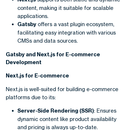
content, making it suitable for scalable
applications.
Gatsby
offers a vast plugin ecosystem,
facilitating easy integration with various
CMSs and data sources.
Gatsby and Next.js for E-commerce
Development
Next.js for E-commerce
Next.js is well-suited for building e-commerce
platforms due to its:
Server-Side Rendering (SSR)
: Ensures
dynamic content like product availability
and pricing is always up-to-date.