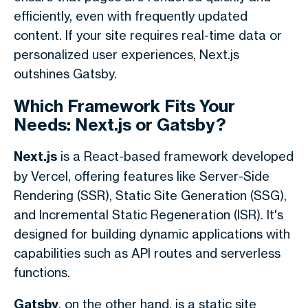
efficiently, even with frequently updated
content. If your site requires real-time data or
personalized user experiences, Next.js
outshines Gatsby.
Which Framework Fits Your
Needs: Next.js or Gatsby?
Next.js
is a React-based framework developed
by Vercel, offering features like Server-Side
Rendering (SSR), Static Site Generation (SSG),
and Incremental Static Regeneration (ISR). It's
designed for building dynamic applications with
capabilities such as API routes and serverless
functions.
Gatsby
, on the other hand, is a static site