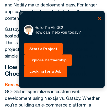
and Netlify make deployment easy. For larger
applications, Next.js’s ability to handle dynamic
content makes it more scalable.
Hello, I'm Mr. GO!
Gatsby generates static files, which can be
How can I help you today?
hosted directly on a Content Delivery Network.
This is usually more cost-effective for smaller
projects. Gatsby’s static structure makes it
Start a Project
simple to scale without needing extra servers.
Explore Partnership
How GO-Globe Can Help You
Looking for a Job
Choose the Right Framework
Best web development company in Dubai
,
GO-Globe, specializes in custom web
development using Next.js vs. Gatsby. Whether
you're building an e-commerce platform, a