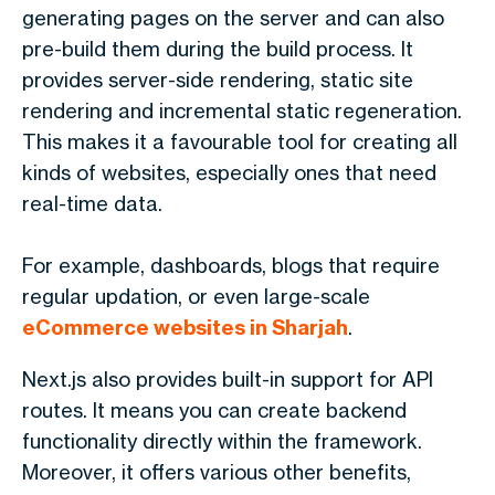
generating pages on the server and can also
pre-build them during the build process. It
provides server-side rendering, static site
rendering and incremental static regeneration.
This makes it a favourable tool for creating all
kinds of websites, especially ones that need
real-time data.
For example, dashboards, blogs that require
regular updation, or even large-scale
eCommerce websites in Sharjah
.
Next.js also provides built-in support for API
routes. It means you can create backend
functionality directly within the framework.
Moreover, it offers various other benefits,