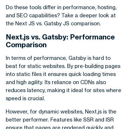
Do these tools differ
in performance, hosting,
and SEO capabilities? Take a deeper look at
the
Next JS vs. Gatsby JS
comparison.
Next.js vs. Gatsby: Performance
Comparison
In terms of performance, Gatsby is hard to
beat for static websites. By pre-building pages
into static files it ensures quick loading times
and high agility. Its reliance on CDNs also
reduces latency, making it ideal for sites where
speed is crucial.
However, for dynamic websites, Next.js is the
better performer. Features like SSR and ISR
ensure that pages are rendered quickly and