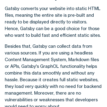
Gatsby converts your website into static HTML
files, meaning the entire site is pre-built and
ready to be displayed directly to visitors.
Hence, Gatsby can be a good choice for those
who want to build fast and efficient static sites.
Besides that, Gatsby can collect data from
various sources. If you are using a headless
Content Management System, Markdown files
or APIs, Gatsby's GraphOL functionality helps
combine this data smoothly and without any
hassle. Because it creates full static websites,
they load very quickly with no need for backend
management. Moreover, there are no
vulnerabilities or weaknesses that developers
would need to worry about.