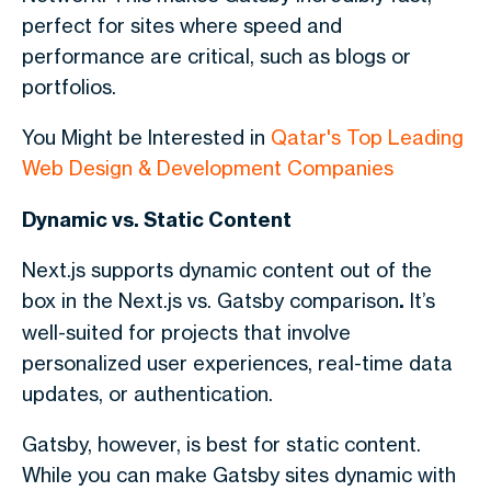
perfect for sites where speed and
performance are critical, such as blogs or
portfolios.
You Might be Interested in
Qatar's Top Leading
Web Design & Development Companies
Dynamic vs. Static Content
Next.js supports dynamic content out of the
box in
the Next.js vs. Gatsby
comparison
.
It’s
well-suited for projects that involve
personalized user experiences, real-time data
updates, or authentication.
Gatsby, however, is best for static content.
While you can make Gatsby sites dynamic with