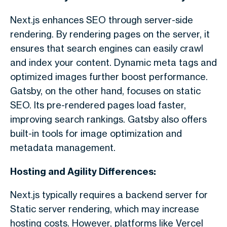
Next.js enhances SEO through server-side
rendering. By rendering pages on the server, it
ensures that search engines can easily crawl
and index your content. Dynamic meta tags and
optimized images further boost performance.
Gatsby, on the other hand, focuses on static
SEO. Its pre-rendered pages load faster,
improving search rankings. Gatsby also offers
built-in tools for image optimization and
metadata management.
Hosting and Agility Differences:
Next.js typically requires a backend server for
Static server rendering, which may increase
hosting costs. However, platforms like Vercel