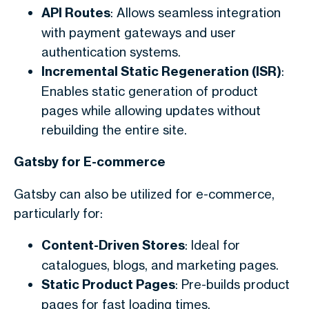
API Routes
: Allows seamless integration
with payment gateways and user
authentication systems.
Incremental Static Regeneration (ISR)
:
Enables static generation of product
pages while allowing updates without
rebuilding the entire site.
Gatsby for E-commerce
Gatsby can also be utilized for e-commerce,
particularly for:
Content-Driven Stores
: Ideal for
catalogues, blogs, and marketing pages.
Static Product Pages
: Pre-builds product
pages for fast loading times.