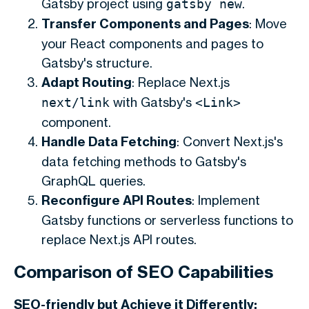
Gatsby project using
.
gatsby new
Transfer Components and Pages
: Move
your React components and pages to
Gatsby's structure.
Adapt Routing
: Replace Next.js
with Gatsby's
next/link
<Link>
component.
Handle Data Fetching
: Convert Next.js's
data fetching methods to Gatsby's
GraphQL queries.
Reconfigure API Routes
: Implement
Gatsby functions or serverless functions to
replace Next.js API routes.
Comparison of SEO Capabilities
SEO-friendly but Achieve it Differently: