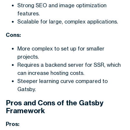
Strong SEO and image optimization
features.
Scalable for large, complex applications.
Cons:
More complex to set up for smaller
projects.
Requires a backend server for SSR, which
can increase hosting costs.
Steeper learning curve compared to
Gatsby.
Pros and Cons of the Gatsby
Framework
Pros: