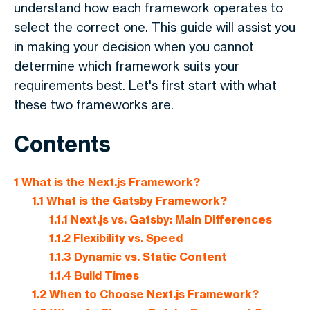
understand how each framework operates to
select the correct one. This guide will assist you
in making your decision when you cannot
determine which framework suits your
requirements best. Let's first start with what
these two frameworks are.
Contents
1
What is the Next.js Framework?
1.1
What is the Gatsby Framework?
1.1.1
Next.js vs. Gatsby: Main Differences
1.1.2
Flexibility vs. Speed
1.1.3
Dynamic vs. Static Content
1.1.4
Build Times
1.2
When to Choose Next.js Framework?