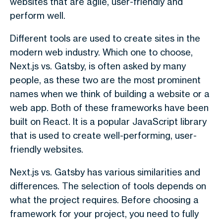
websites that are agile, user-friendly and
perform well.
Different tools are used to create sites in the
modern web industry. Which one to choose,
Next.js vs. Gatsby,
is often asked by many
people, as these two are the most prominent
names when we think of building a website or a
web app. Both of these frameworks have been
built on React. It is a popular JavaScript library
that is used to create well-performing, user-
friendly websites.
Next.js vs. Gatsby
has various similarities and
differences. The selection of tools depends on
what the project requires. Before choosing a
framework for your project, you need to fully