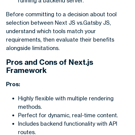
running a backend server.
Before committing to a decision about tool
selection between
Next JS vs.Gatsby JS,
understand which tools match your
requirements, then evaluate their benefits
alongside limitations.
Pros and Cons of Next.js
Framework
Pros:
Highly flexible with multiple rendering
methods.
Perfect for dynamic, real-time content.
Includes backend functionality with API
routes.