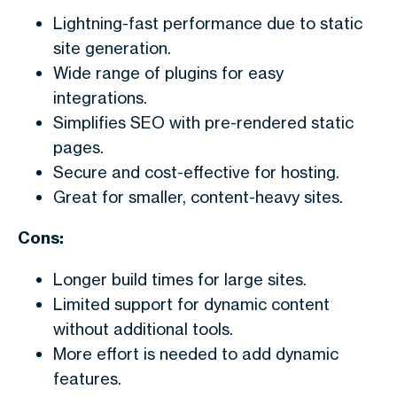
Lightning-fast performance due to static
site generation.
Wide range of plugins for easy
integrations.
Simplifies SEO with pre-rendered static
pages.
Secure and cost-effective for hosting.
Great for smaller, content-heavy sites.
Cons:
Longer build times for large sites.
Limited support for dynamic content
without additional tools.
More effort is needed to add dynamic
features.