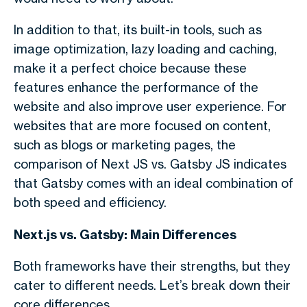
In addition to that, its built-in tools, such as
image optimization, lazy loading and caching,
make it a perfect choice because these
features enhance the performance of the
website and also improve user experience.
For
websites that are more focused on content,
such as blogs or marketing pages, the
comparison of
Next JS vs. Gatsby JS i
ndicates
that Gatsby comes with an ideal combination of
both speed and efficiency.
Next.js vs. Gatsby: Main Differences
Both frameworks have their strengths, but they
cater to different needs. Let’s break down their
core differences.