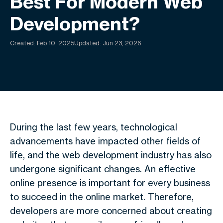
Best For Modern Web
Development?
Created:
Feb 10, 2025
Updated: Jun 23, 2026
During the last few years, technological
advancements have impacted other fields of
life, and the web development industry has also
undergone significant changes.
An effective
online presence is important for every business
to succeed in the online market.
Therefore,
developers are more concerned about creating