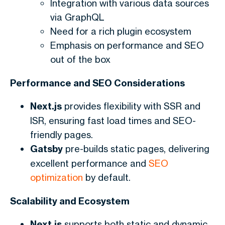
Integration with various data sources
via GraphQL
Need for a rich plugin ecosystem
Emphasis on performance and SEO
out of the box
Performance and SEO Considerations
Next.js
provides flexibility with SSR and
ISR, ensuring fast load times and SEO-
friendly pages.
Gatsby
pre-builds static pages, delivering
excellent performance and
SEO
optimization
by default.
Scalability and Ecosystem
Next.js
supports both static and dynamic