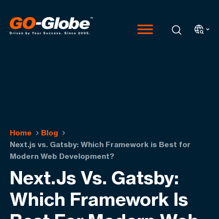
Home
Blog
Next.js vs. Gatsby: Which Framework is Best for
Modern Web Development?
Next.js Vs. Gatsby:
Which Framework Is