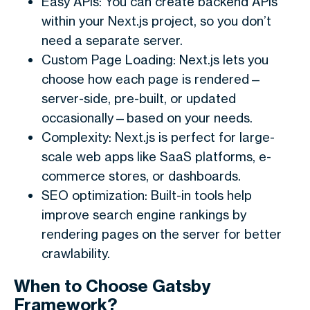
Easy APIs: You can create backend APIs
within your Next.js project, so you don’t
need a separate server.
Custom Page Loading: Next.js lets you
choose how each page is rendered—
server-side, pre-built, or updated
occasionally—based on your needs.
Complexity: Next.js is perfect for large-
scale web apps like SaaS platforms, e-
commerce stores, or dashboards.
SEO optimization: Built-in tools help
improve search engine rankings by
rendering pages on the server for better
crawlability.
When to Choose Gatsby
Framework?