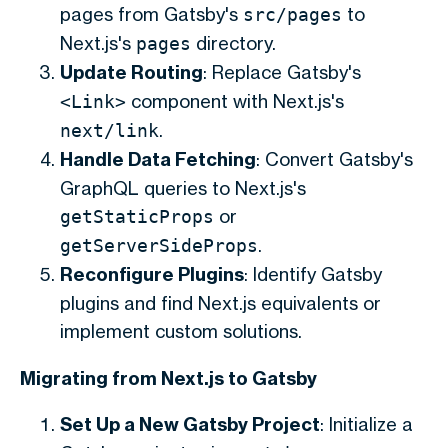
pages from Gatsby's
to
src/pages
Next.js's
directory.
pages
Update Routing
: Replace Gatsby's
component with Next.js's
<Link>
.
next/link
Handle Data Fetching
: Convert Gatsby's
GraphQL queries to Next.js's
or
getStaticProps
.
getServerSideProps
Reconfigure Plugins
: Identify Gatsby
plugins and find Next.js equivalents or
implement custom solutions.
Migrating from Next.js to Gatsby
Set Up a New Gatsby Project
: Initialize a