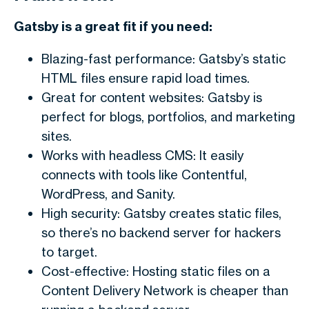
Gatsby is a great fit if you need:
Blazing-fast performance: Gatsby’s static
HTML files ensure rapid load times.
Great for content websites: Gatsby is
perfect for blogs, portfolios, and marketing
sites.
Works with headless CMS: It easily
connects with tools like Contentful,
WordPress, and Sanity.
High security: Gatsby creates static files,
so there’s no backend server for hackers
to target.
Cost-effective: Hosting static files on a
Content Delivery Network is cheaper than