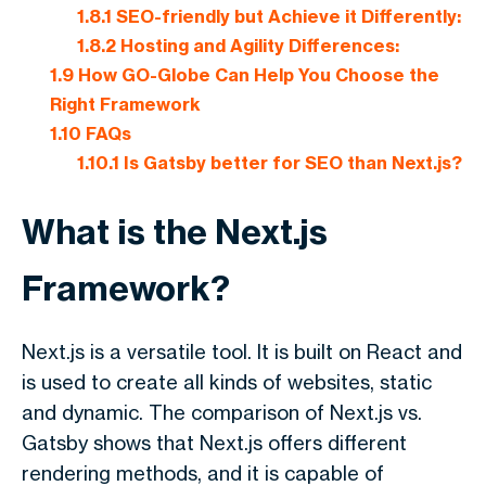
1.8.1
SEO-friendly but Achieve it Differently:
1.8.2
Hosting and Agility Differences:
1.9
How GO-Globe Can Help You Choose the
Right Framework
1.10
FAQs
1.10.1
Is Gatsby better for SEO than Next.js?
What is the Next.js
Framework?
Next.js is a versatile tool. It is built on React and
is used to create all kinds of websites, static
and dynamic. The comparison of
Next.js vs.
Gatsby
shows that Next.js offers different
rendering methods, and it is capable of