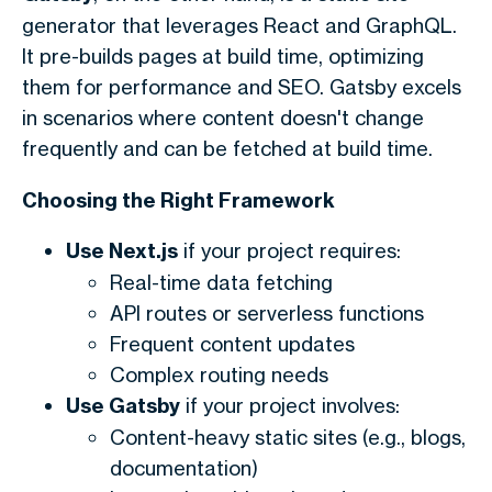
generator that leverages React and GraphQL.
It pre-builds pages at build time, optimizing
them for performance and SEO. Gatsby excels
in scenarios where content doesn't change
frequently and can be fetched at build time.
Choosing the Right Framework
Use Next.js
if your project requires:
Real-time data fetching
API routes or serverless functions
Frequent content updates
Complex routing needs
Use Gatsby
if your project involves:
Content-heavy static sites (e.g., blogs,
documentation)