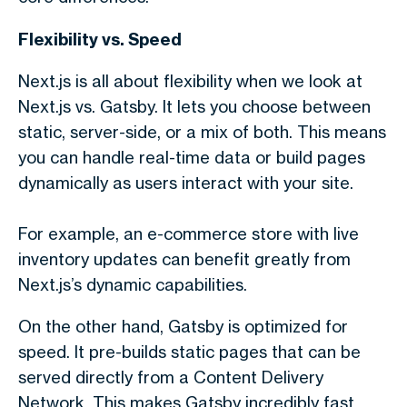
Flexibility vs. Speed
Next.js is all about flexibility when we look a
t
Next.js vs. Gatsby.
It lets you choose between
static, server-side, or a mix of both. This means
you can handle real-time data or build pages
dynamically as users interact with your site.
For example, an e-commerce store with live
inventory updates can benefit greatly from
Next.js’s dynamic capabilities.
On the other hand, Gatsby is optimized for
speed. It pre-builds static pages that can be
served directly from a Content Delivery
Network. This makes Gatsby incredibly fast,