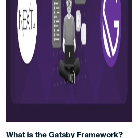
What is the Gatsby Framework?