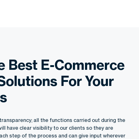
he Best E-Commerce
Solutions For Your
s
transparency; all the functions carried out during the
 have clear visibility to our clients so they are
ach step of the process and can give input wherever