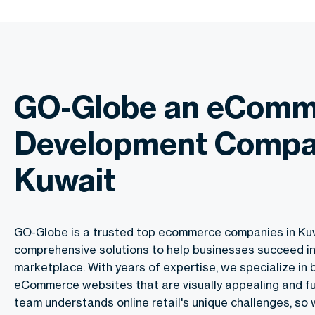
GO-Globe an eComm
Development Compa
Kuwait
GO-Globe is a trusted top ecommerce companies in Kuw
comprehensive solutions to help businesses succeed in 
marketplace. With years of expertise, we specialize in 
eCommerce websites that are visually appealing and fu
team understands online retail's unique challenges, so