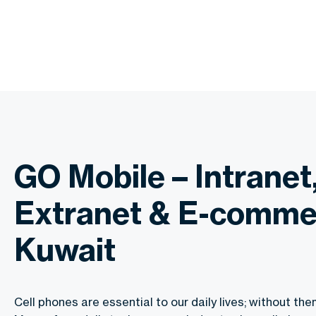
GO Mobile – Intranet
Extranet & E-comme
Kuwait
Cell phones are essential to our daily lives; without the