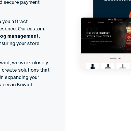
and secure payment
p you attract
resence. Our custom-
log management,
ensuring your store
ait, we work closely
 create solutions that
in expanding your
ices in Kuwait.