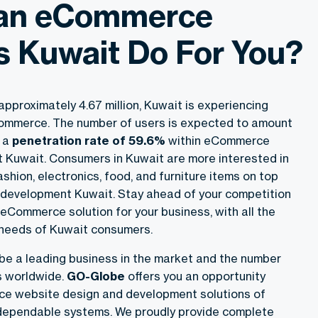
an eCommerce
s Kuwait Do For You?
approximately 4.67 million, Kuwait is experiencing
Commerce. The number of users is expected to amount
h a
penetration rate of 59.6%
within eCommerce
Kuwait. Consumers in Kuwait are more interested in
ashion, electronics, food, and furniture items on top
evelopment Kuwait. Stay ahead of your competition
eCommerce solution for your business, with all the
e needs of Kuwait consumers.
be a leading business in the market and the number
ts worldwide.
GO-Globe
offers you an opportunity
ce website design and development solutions of
d dependable systems. We proudly provide complete