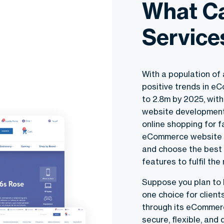
What C
Service
With a population of 
positive trends in e
to 2.8m by 2025, wit
website development 
online shopping for f
eCommerce website d
and choose the best 
features to fulfil th
Suppose you plan to 
one choice for clien
through its eCommer
secure, flexible, an