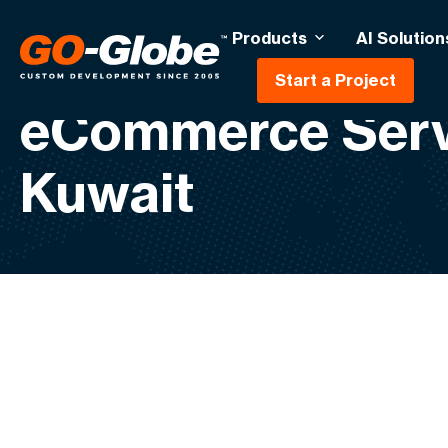
Products
AI Solution
Start a Project
eCommerce Serv
Kuwait