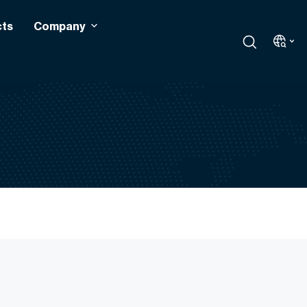
cts
Company