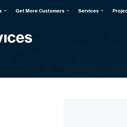
s
Get More Customers
Services
Proje
ices