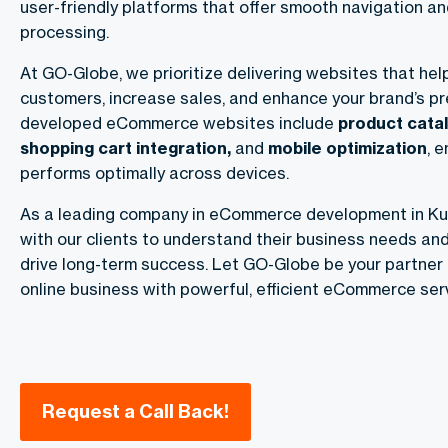
user-friendly platforms that offer smooth navigation 
processing.
At GO-Globe, we prioritize delivering websites that hel
customers, increase sales, and enhance your brand’s p
developed eCommerce websites include
product cata
shopping cart integration,
and
mobile optimization
, 
performs optimally across devices.
As a leading company in eCommerce development in Kuw
with our clients to understand their business needs and
drive long-term success. Let GO-Globe be your partner 
online business with powerful, efficient eCommerce serv
Request a Call Back!