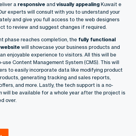
eliver
a
responsive
and
visually appealing
Kuwait e
 Our experts will consult with you to understand your
ately and give you full access to the web designers
ct to review and suggest changes if required.
t phase reaches completion, the
fully functional
website
will showcase your business products and
n enjoyable experience to visitors. All this will be
o-use Content Management System (CMS). This will
rs to easily incorporate data like modifying product
roducts, generating tracking and sales reports,
ffers, and more. Lastly, the tech support is a no-
will be available for a whole year after the project is
d over.