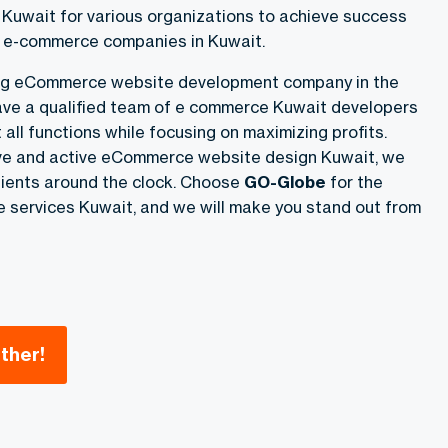
uwait for various organizations to achieve success
g e-commerce companies in Kuwait.
ing eCommerce website development company in the
ve a qualified team of e commerce Kuwait developers
 all functions while focusing on maximizing profits.
ive and active eCommerce website design Kuwait, we
clients around the clock. Choose
GO-Globe
for the
services Kuwait, and we will make you stand out from
ther!