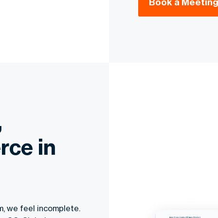
Book a Meeting
,
rce in
m, we feel incomplete.