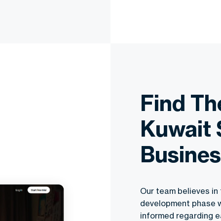
Find T
Kuwait 
Busines
Our team believes in 
development phase will
informed regarding e