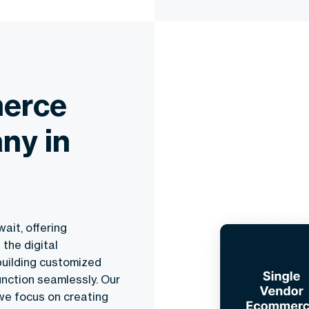
erce
ny in
ait, offering
the digital
building customized
nction seamlessly. Our
 we focus on creating