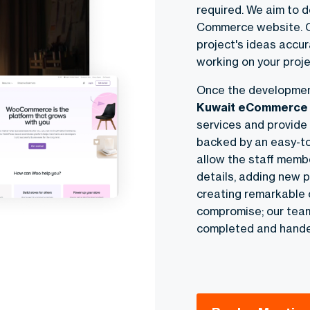
required. We aim to d
Commerce website
.
project's ideas accur
working on your proje
Once the developmen
Kuwait eCommerce 
services and provide a
backed by an easy-t
allow the staff membe
details, adding new p
creating remarkable o
compromise; our team 
completed and hande