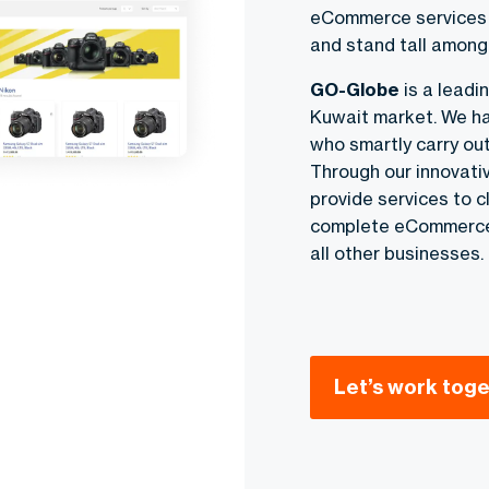
eCommerce services K
and stand tall amon
GO-Globe
is a lead
Kuwait market. We ha
who smartly carry out
Through our innovat
provide services to 
complete eCommerce 
all other businesses.
Let’s work toge