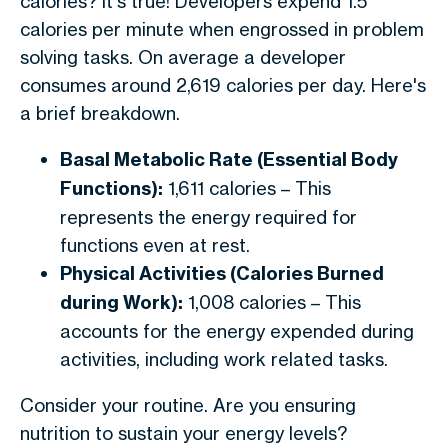
calories? It's true! Developers expend 1.5
calories per minute when engrossed in problem
solving tasks. On average a developer
consumes around 2,619 calories per day. Here's
a brief breakdown.
Basal Metabolic Rate (Essential Body
Functions):
1,611 calories – This
represents the energy required for
functions even at rest.
Physical Activities (Calories Burned
during Work):
1,008 calories – This
accounts for the energy expended during
activities, including work related tasks.
Consider your routine. Are you ensuring
nutrition to sustain your energy levels?