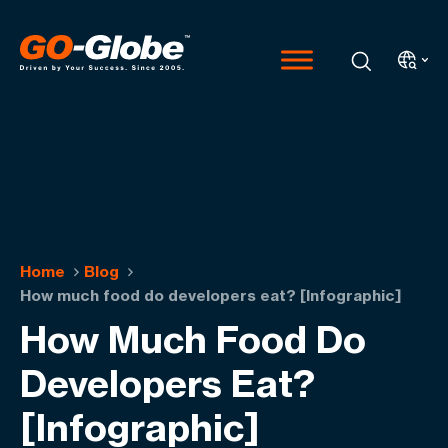
Home
Blog
How much food do developers eat? [Infographic]
How Much Food Do
Developers Eat?
[Infographic]