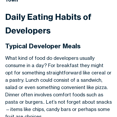
Daily Eating Habits of
Developers
Typical Developer Meals
What kind of food do developers usually
consume in a day? For breakfast they might
opt for something straightforward like cereal or
a pastry. Lunch could consist of a sandwich,
salad or even something convenient like pizza.
Dinner often involves comfort foods such as
pasta or burgers.. Let’s not forget about snacks
—items like chips, candy bars or perhaps some
fruit are choices.