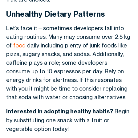
Unhealthy Dietary Patterns
Let’s face it—sometimes developers fall into
eating routines. Many may consume over 2.5 kg
of
food
daily including plenty of junk foods like
pizza, sugary snacks, and sodas. Additionally,
caffeine plays a role; some developers
consume up to 10 espressos per day. Rely on
energy drinks for alertness. If this resonates
with you it might be time to consider replacing
that soda with water or choosing alternatives.
Interested in adopting healthy habits?
Begin
by substituting one snack with a fruit or
vegetable option today!