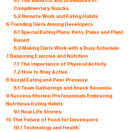
5.1
The Benefits and Drawbacks of
Complimentary Snacks
5.2
Remote Work and Eating Habits
6
Trending Diets Among Developers
6.1
Special Eating Plans: Keto, Paleo and Plant
Based
6.2
Making Diets Work with a Busy Schedule
7
Balancing Exercise and Nutrition
7.1
The Importance of Physical Activity
7.2
How to Stay Active
8
Social Eating and Peer Pressure
8.1
Team Gatherings and Snack Sessions
9
Success Stories; Professionals Embracing
Nutritious Eating Habits
9.1
Real Life Stories
10
The Future of Food for Developers
10.1
Technology and Health`