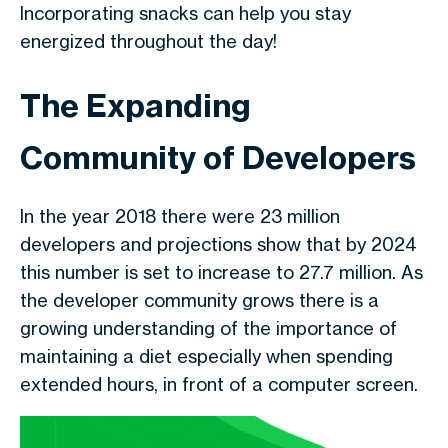
Incorporating snacks can help you stay
energized throughout the day!
The Expanding
Community of Developers
In the year 2018 there were 23 million
developers and projections show that by 2024
this number is set to increase to 27.7 million. As
the developer community grows there is a
growing understanding of the importance of
maintaining a diet especially when spending
extended hours, in front of a computer screen.