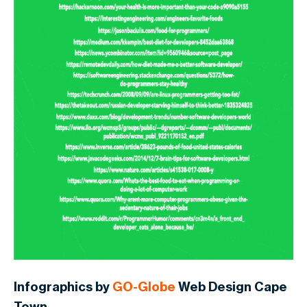
Infographics by
GO-Globe
Web Design Cape
Town