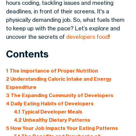
hours coding, tackling issues and meeting
deadlines, in front of their screens. It's a
physically demanding job. So, what fuels them
to keep up with the pace? Let’s explore and
uncover the secrets of
developers food
!
Contents
1
The Importance of Proper Nutrition
2
Understanding Caloric Intake and Energy
Expenditure
3
The Expanding Community of Developers
4
Daily Eating Habits of Developers
4.1
Typical Developer Meals
4.2
Unhealthy Dietary Patterns
5
How Your Job Impacts Your Eating Patterns