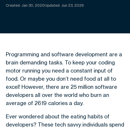
Created:
Jan 30, 2020
Updated: Jun 23, 2026
Programming and software development are a
brain demanding tasks. To keep your coding
motor running you need a constant input of
food. Or maybe you don’t need food at all to
excel! However, there are 25 million software
developers all over the world who burn an
average of 2619 calories a day.
Ever wondered about the eating habits of
developers? These tech savvy individuals spend