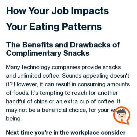
How Your Job Impacts
Your Eating Patterns
The Benefits and Drawbacks of
Complimentary Snacks
Many technology companies provide snacks
and unlimited coffee. Sounds appealing doesn't
it? However, it can result in consuming amounts
of foods. It's tempting to reach for another
handful of chips or an extra cup of coffee. It
may not be a beneficial choice, for your well-
being.
Next time you're in the workplace consider