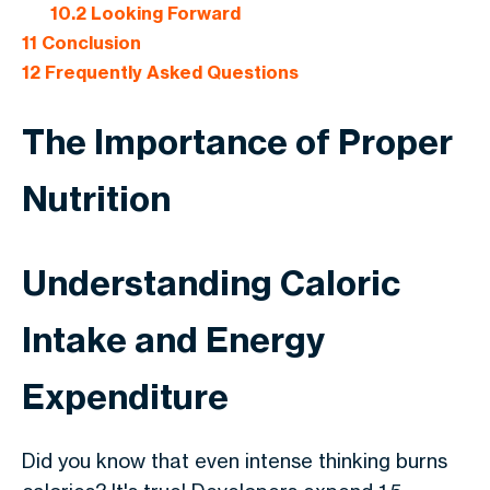
10.2
Looking Forward
11
Conclusion
12
Frequently Asked Questions
The Importance of Proper
Nutrition
Understanding Caloric
Intake and Energy
Expenditure
Did you know that even intense thinking burns