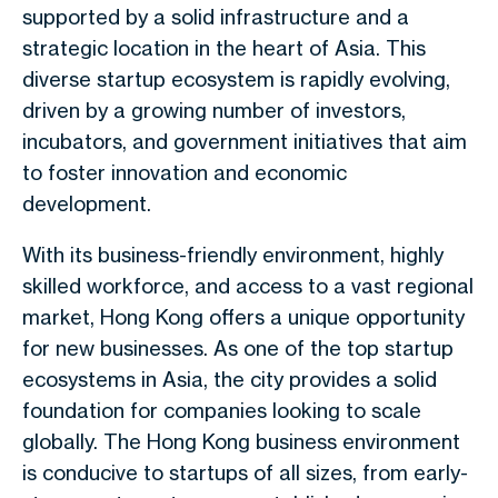
supported by a solid infrastructure and a
strategic location in the heart of Asia. This
diverse startup ecosystem is rapidly evolving,
driven by a growing number of investors,
incubators, and government initiatives that aim
to foster innovation and economic
development.
With its business-friendly environment, highly
skilled workforce, and access to a vast regional
market, Hong Kong offers a unique opportunity
for new businesses. As one of the top startup
ecosystems in Asia, the city provides a solid
foundation for companies looking to scale
globally. The Hong Kong business environment
is conducive to startups of all sizes, from early-