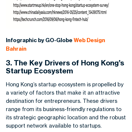
Infographic by GO-Globe
Web Design
Bahrain
3. The Key Drivers of Hong Kong’s
Startup Ecosystem
Hong Kong’s startup ecosystem is propelled by
a variety of factors that make it an attractive
destination for entrepreneurs. These drivers
range from its business-friendly regulations to
its strategic geographic location and the robust
support network available to startups.