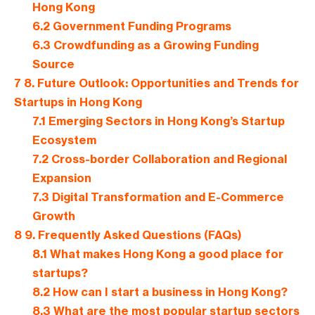
Hong Kong
6.2
Government Funding Programs
6.3
Crowdfunding as a Growing Funding
Source
7
8. Future Outlook: Opportunities and Trends for
Startups in Hong Kong
7.1
Emerging Sectors in Hong Kong’s Startup
Ecosystem
7.2
Cross-border Collaboration and Regional
Expansion
7.3
Digital Transformation and E-Commerce
Growth
8
9. Frequently Asked Questions (FAQs)
8.1
What makes Hong Kong a good place for
startups?
8.2
How can I start a business in Hong Kong?
8.3
What are the most popular startup sectors