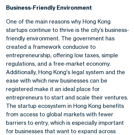
Business-Friendly Environment
One of the main reasons why Hong Kong
startups continue to thrive is the city’s business-
friendly environment. The government has
created a framework conducive to
entrepreneurship, offering low taxes, simple
regulations, and a free-market economy.
Additionally, Hong Kong's legal system and the
ease with which new businesses can be
registered make it an ideal place for
entrepreneurs to start and scale their ventures.
The startup ecosystem in Hong Kong benefits
from access to global markets with fewer
barriers to entry, which is especially important
for businesses that want to expand across