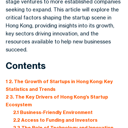
stage ventures to more established companies
seeking to expand. This article will explore the
critical factors shaping the startup scene in
Hong Kong, providing insights into its growth,
key sectors driving innovation, and the
resources available to help new businesses
succeed.
Contents
1
2. The Growth of Startups in Hong Kong: Key
Statistics and Trends
2
3. The Key Drivers of Hong Kong’s Startup
Ecosystem
2.1
Business-Friendly Environment
2.2
Access to Funding and Investors
2.3
The Role of Technology and Innovation