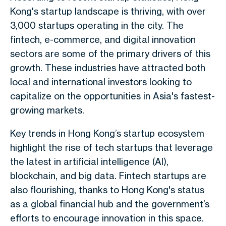
Kong's startup landscape is thriving, with over
3,000 startups operating in the city. The
fintech, e-commerce, and digital innovation
sectors are some of the primary drivers of this
growth. These industries have attracted both
local and international investors looking to
capitalize on the opportunities in Asia's fastest-
growing markets.
Key trends in Hong Kong’s startup ecosystem
highlight the rise of tech startups that leverage
the latest in artificial intelligence (AI),
blockchain, and big data. Fintech startups are
also flourishing, thanks to Hong Kong's status
as a global financial hub and the government’s
efforts to encourage innovation in this space.