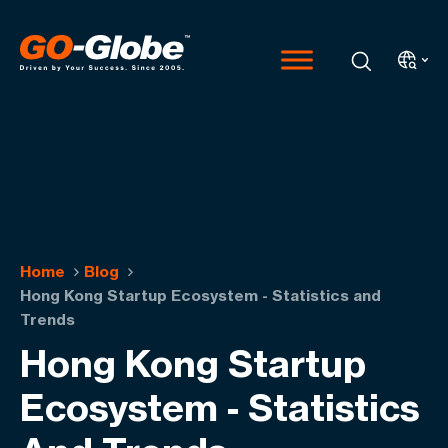
Home
Blog
Hong Kong Startup Ecosystem - Statistics and
Trends
Hong Kong Startup
Ecosystem - Statistics