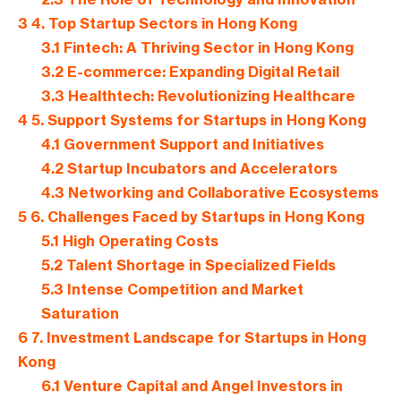
3
4. Top Startup Sectors in Hong Kong
3.1
Fintech: A Thriving Sector in Hong Kong
3.2
E-commerce: Expanding Digital Retail
3.3
Healthtech: Revolutionizing Healthcare
4
5. Support Systems for Startups in Hong Kong
4.1
Government Support and Initiatives
4.2
Startup Incubators and Accelerators
4.3
Networking and Collaborative Ecosystems
5
6. Challenges Faced by Startups in Hong Kong
5.1
High Operating Costs
5.2
Talent Shortage in Specialized Fields
5.3
Intense Competition and Market
Saturation
6
7. Investment Landscape for Startups in Hong
Kong
6.1
Venture Capital and Angel Investors in