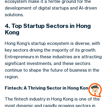
ecosystem make it a fertile ground for the
development of digital startups and AI-driven
solutions.
4. Top Startup Sectors in Hong
Kong
Hong Kong’s startup ecosystem is diverse, with
key sectors driving the majority of its growth.
Entrepreneurs in these industries are attracting
significant investments, and these sectors
continue to shape the future of business in the
region.
Fintech: A Thriving Sector in Hong Kong
The fintech industry in Hong Kong is one of the
most dynamic and rapidly growing sectors in