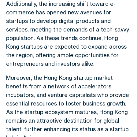
Additionally, the increasing shift toward e-
commerce has opened new avenues for
startups to develop digital products and
services, meeting the demands of a tech-savvy
population. As these trends continue, Hong
Kong startups are expected to expand across
the region, offering ample opportunities for
entrepreneurs and investors alike.
Moreover, the Hong Kong startup market
benefits from a network of accelerators,
incubators, and venture capitalists who provide
essential resources to foster business growth.
As the startup ecosystem matures, Hong Kong
remains an attractive destination for global
talent, further enhancing its status as a startup