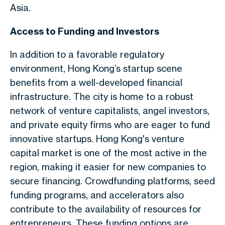
Asia.
Access to Funding and Investors
In addition to a favorable regulatory
environment, Hong Kong’s startup scene
benefits from a well-developed financial
infrastructure. The city is home to a robust
network of venture capitalists, angel investors,
and private equity firms who are eager to fund
innovative startups. Hong Kong's venture
capital market is one of the most active in the
region, making it easier for new companies to
secure financing. Crowdfunding platforms, seed
funding programs, and accelerators also
contribute to the availability of resources for
entrepreneurs. These funding options are