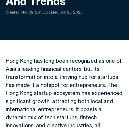
And Trends
Created:
Nov 02, 2016
Updated: Jun 23, 2026
Hong Kong has long been recognized as one of
Asia's leading financial centers, but its
transformation into a thriving hub for startups
has made it a hotspot for entrepreneurs. The
Hong Kong startup ecosystem has experienced
significant growth, attracting both local and
international entrepreneurs. It boasts a
dynamic mix of tech startups, fintech
innovations, and creative industries, all