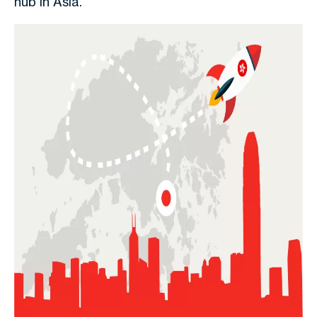
hub in Asia.