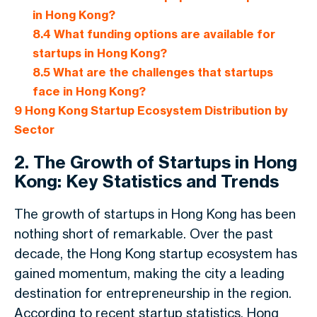
in Hong Kong?
8.4
What funding options are available for
startups in Hong Kong?
8.5
What are the challenges that startups
face in Hong Kong?
9
Hong Kong Startup Ecosystem Distribution by
Sector
2. The Growth of Startups in Hong
Kong: Key Statistics and Trends
The growth of startups in Hong Kong has been
nothing short of remarkable. Over the past
decade, the Hong Kong startup ecosystem has
gained momentum, making the city a leading
destination for entrepreneurship in the region.
According to recent startup statistics, Hong