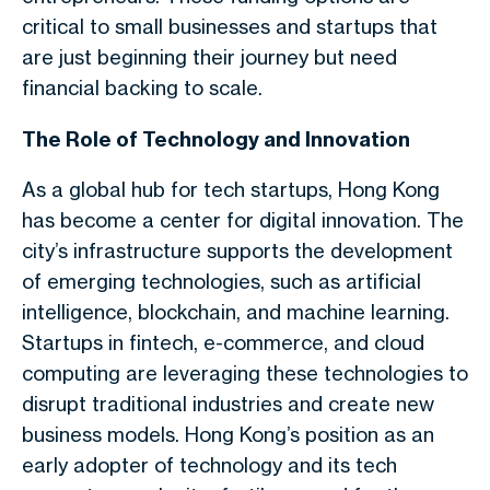
critical to small businesses and startups that
are just beginning their journey but need
financial backing to scale.
The Role of Technology and Innovation
As a global hub for tech startups, Hong Kong
has become a center for digital innovation. The
city’s infrastructure supports the development
of emerging technologies, such as artificial
intelligence, blockchain, and machine learning.
Startups in fintech, e-commerce, and cloud
computing are leveraging these technologies to
disrupt traditional industries and create new
business models. Hong Kong’s position as an
early adopter of technology and its tech