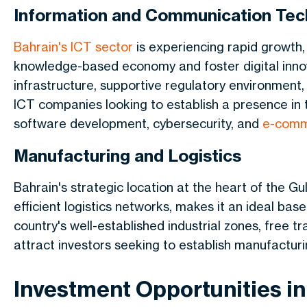
Information and Communication Tec
Bahrain's ICT sector
is experiencing rapid growth,
knowledge-based economy and foster digital inno
infrastructure, supportive regulatory environment, 
ICT companies looking to establish a presence in 
software development, cybersecurity, and
e-comm
Manufacturing and Logistics
Bahrain's strategic location at the heart of the G
efficient logistics networks, makes it an ideal bas
country's well-established industrial zones, free
attract investors seeking to establish manufacturin
Investment Opportunities in