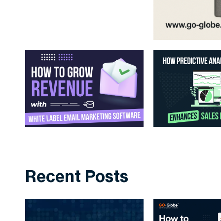
Recent Posts