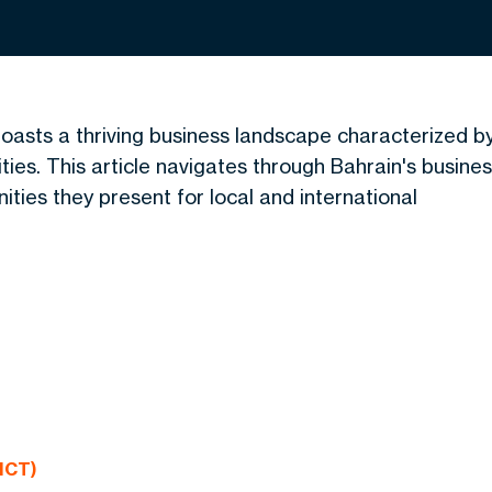
 boasts a thriving business landscape characterized b
ies. This article navigates through Bahrain's busine
nities they present
for local and international
ICT)