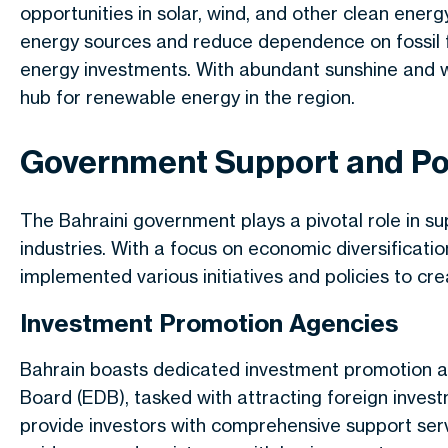
opportunities in solar, wind, and other clean energy
energy sources and reduce dependence on fossil 
energy investments. With abundant sunshine and w
hub for renewable energy in the region.
Government Support and Po
The Bahraini government
plays a pivotal role
in su
industries.
With a focus
on economic diversificati
implemented various initiatives and policies to c
Investment Promotion Agencies
Bahrain boasts dedicated investment promotion 
Board (EDB), tasked with attracting foreign inves
provide investors with comprehensive support servi