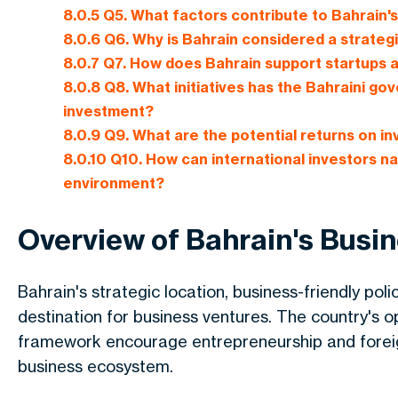
8.0.5
Q5. What factors contribute to Bahrain'
8.0.6
Q6. Why is Bahrain considered a strategi
8.0.7
Q7. How does Bahrain support startups 
8.0.8
Q8. What initiatives has the Bahraini 
investment?
8.0.9
Q9. What are the potential returns on in
8.0.10
Q10. How can international investors na
environment?
Overview of Bahrain's Busi
Bahrain's strategic location, business-friendly poli
destination for business ventures. The country's 
framework encourage entrepreneurship and foreig
business ecosystem.