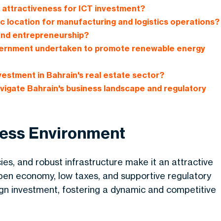
s attractiveness for ICT investment?
c location for manufacturing and logistics operations?
and entrepreneurship?
government undertaken to promote renewable energy
vestment in Bahrain's real estate sector?
vigate Bahrain's business landscape and regulatory
ness Environment
cies, and robust infrastructure make it an attractive
open economy, low taxes, and supportive regulatory
n investment, fostering a dynamic and competitive