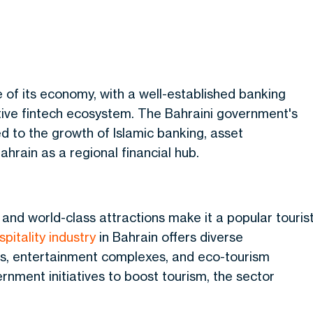
e of its economy, with a well-established banking
tive fintech ecosystem. The Bahraini government's
d to the growth of Islamic banking, asset
ahrain as a regional
financial
hub.
, and world-class attractions make it a popular touris
pitality industry
in Bahrain offers diverse
tels, entertainment complexes, and eco-tourism
rnment initiatives to boost tourism, the sector