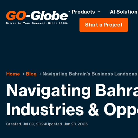
Products
AI Solution
Start a Project
Home
Blog
Navigating Bahrain's Business Landscap
Navigating Bahr
Industries & Opp
Created:
Jul 09, 2024
Updated: Jun 23, 2026