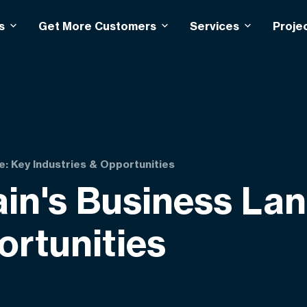
s
Get More Customers
Services
Proje
e: Key Industries & Opportunities
ain's Business La
ortunities