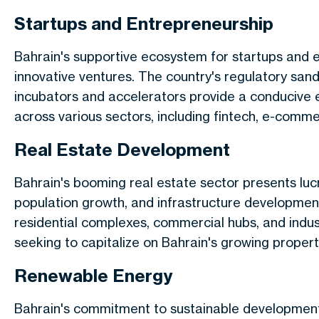
Startups and Entrepreneurship
Bahrain's supportive ecosystem for startups and 
innovative ventures. The country's regulatory san
incubators and accelerators provide a conducive e
across various sectors, including fintech, e-comm
Real Estate Development
Bahrain's booming real estate sector presents lucr
population growth, and infrastructure developmen
residential complexes, commercial hubs, and industr
seeking to capitalize on Bahrain's growing proper
Renewable Energy
Bahrain's commitment to sustainable developmen