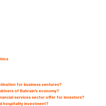
phics
tination for business ventures?
 drivers of Bahrain's economy?
nancial services sector offer for investors?
d hospitality investment?