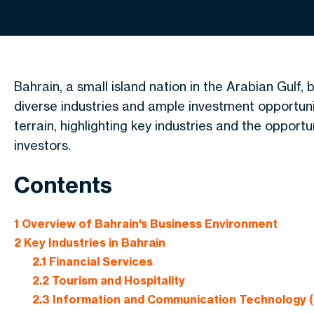
Bahrain, a small island nation in the Arabian Gulf,
diverse industries and ample investment opportunit
terrain, highlighting key
industries
and
the opportu
investors.
Contents
1
Overview of Bahrain's Business Environment
2
Key Industries in Bahrain
2.1
Financial Services
2.2
Tourism and Hospitality
2.3
Information and Communication Technology (