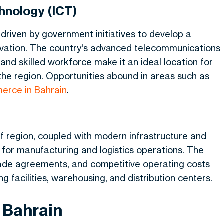
hnology (ICT)
 driven by government initiatives to develop a
vation. The country's advanced telecommunications
and skilled workforce make it an ideal location for
the region. Opportunities abound in areas such as
erce in Bahrain
.
ulf region, coupled with modern infrastructure and
e for manufacturing and logistics operations. The
 trade agreements, and competitive operating costs
g facilities, warehousing, and distribution centers.
 Bahrain