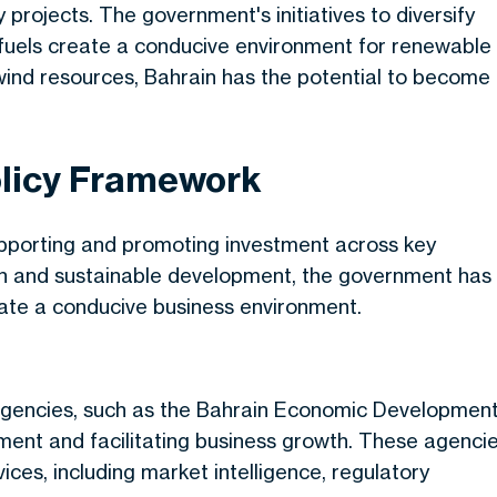
 projects. The government's initiatives to diversify
fuels create a conducive environment for renewable
ind resources, Bahrain has the potential to become
licy Framework
pporting and promoting investment across
key
on and sustainable development, the government has
reate a conducive business environment.
agencies, such as the Bahrain Economic Developmen
tment and facilitating business growth. These agenci
ces, including market intelligence, regulatory