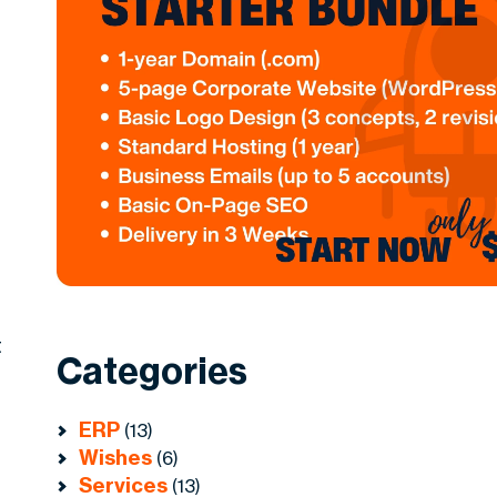
t
Categories
ERP
(13)
Wishes
(6)
Services
(13)