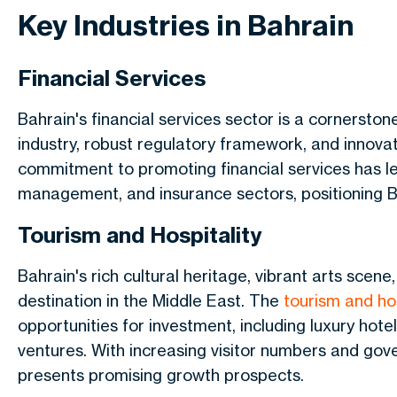
Key Industries in Bahrain
Financial Services
Bahrain's financial services sector is a cornerston
industry, robust regulatory framework, and innova
commitment to promoting financial services has le
management, and insurance sectors, positioning B
Tourism and Hospitality
Bahrain's rich cultural heritage, vibrant arts scene
destination in the Middle East.
The
tourism and hos
opportunities for investment
, including luxury ho
ventures.
With increasing visitor numbers and gove
presents promising growth prospects.