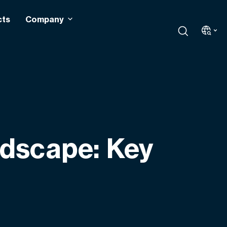
cts
Company
ndscape: Key