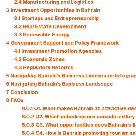
2.4
Manufacturing and Logistics
3
Investment Opportunities in Bahrain
3.1
Startups and Entrepreneurship
3.2
Real Estate Development
3.3
Renewable Energy
4
Government Support and Policy Framework
4.1
Investment Promotion Agencies
4.2
Economic Zones
4.3
Regulatory Reforms
5
Navigating Bahrain's Business Landscape: Infogra
6
Navigating Bahrain's Business Landscape
7
Conclusion
8
FAQs
8.0.1
Q1. What makes Bahrain an attractive des
8.0.2
Q2. Which industries are considered key
8.0.3
Q3. What opportunities does Bahrain's fi
8.0.4
Q4. How is Bahrain promoting tourism an