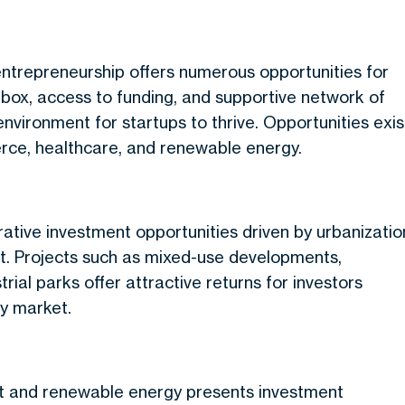
entrepreneurship offers numerous opportunities for
dbox, access to funding, and supportive network of
nvironment for startups to thrive. Opportunities exis
erce, healthcare, and renewable energy.
ative investment opportunities driven by urbanizatio
t. Projects such as mixed-use developments,
ial parks offer attractive returns for investors
ty market.
t and renewable energy presents investment