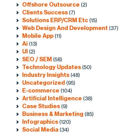
Offshore Outsource
(2)
Clients Success
(7)
Solutions ERP/CRM Etc
(15)
Web Design And Development
(37)
Mobile App
(11)
Ai
(13)
UI
(2)
SEO / SEM
(58)
Technology Updates
(50)
Industry Insights
(48)
Uncategorized
(95)
E-commerce
(104)
Artificial Intelligence
(38)
Case Studies
(9)
Business & Marketing
(85)
Infographics
(120)
Social Media
(34)