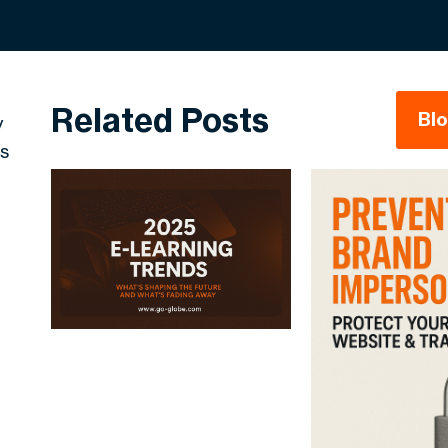
Related Posts
Bl
y
ss