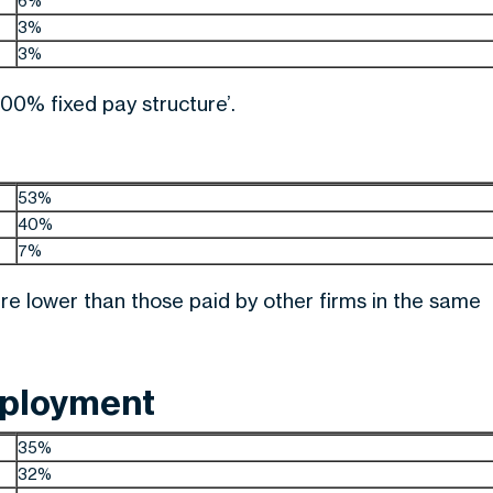
6%
3%
3%
00% fixed pay structure’.
53%
40%
7%
re lower than those paid by other firms in the same
mployment
35%
32%