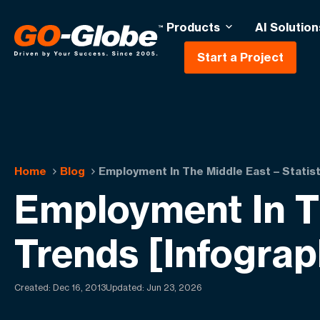
Products
AI Solution
Start a Project
Home
Blog
Employment In The Middle East – Statist
Employment In Th
Trends [Infograp
Created:
Dec 16, 2013
Updated: Jun 23, 2026