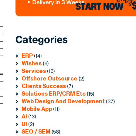
Categories
ERP
(14)
Wishes
(6)
Services
(13)
Offshore Outsource
(2)
Clients Success
(7)
Solutions ERP/CRM Etc
(15)
Web Design And Development
(37)
Mobile App
(11)
Ai
(13)
UI
(2)
SEO / SEM
(58)