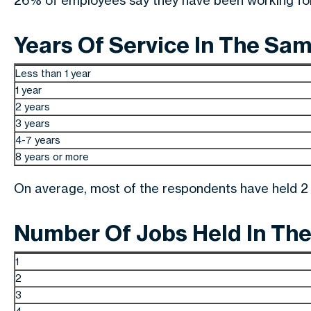
26% of employees say they have been working for 
Years Of Service In The Sa
Less than 1 year
1 year
2 years
3 years
4-7 years
8 years or more
On average, most of the respondents have held 2 j
Number Of Jobs Held In The
1
2
3