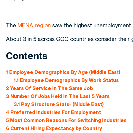
The
MENA region
saw the highest unemployment r
About 3 in 5 across GCC countries consider their
Contents
1
Employee Demographics By Age (Middle East)
1.1
Employee Demographics By Work Status
2
Years Of Service In The Same Job
3
Number Of Jobs Held In The Last 5 Years
3.1
Pay Structure Stats- (Middle East)
4
Preferred Industries For Employment
5
Most Common Reasons For Switching Industries
6
Current Hiring Expectancy by Country