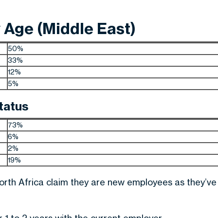
Age (Middle East)
50%
33%
12%
5%
tatus
73%
6%
2%
19%
North Africa claim they are new employees as they’ve