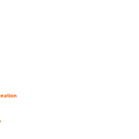
eation
s