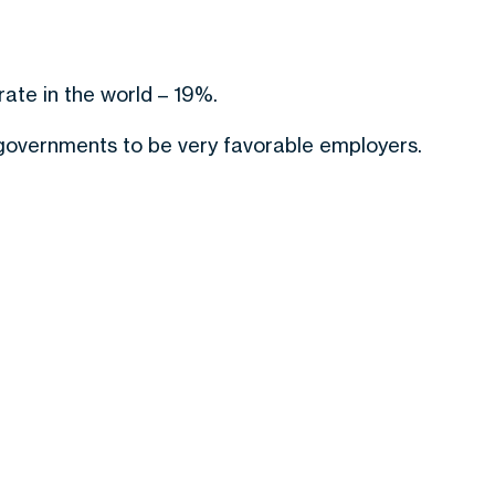
ate in the world – 19%.
 governments to be very favorable employers.