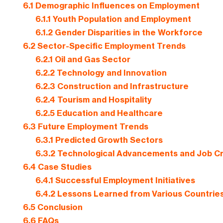
6.1
Demographic Influences on Employment
6.1.1
Youth Population and Employment
6.1.2
Gender Disparities in the Workforce
6.2
Sector-Specific Employment Trends
6.2.1
Oil and Gas Sector
6.2.2
Technology and Innovation
6.2.3
Construction and Infrastructure
6.2.4
Tourism and Hospitality
6.2.5
Education and Healthcare
6.3
Future Employment Trends
6.3.1
Predicted Growth Sectors
6.3.2
Technological Advancements and Job Cr
6.4
Case Studies
6.4.1
Successful Employment Initiatives
6.4.2
Lessons Learned from Various Countrie
6.5
Conclusion
6.6
FAQs