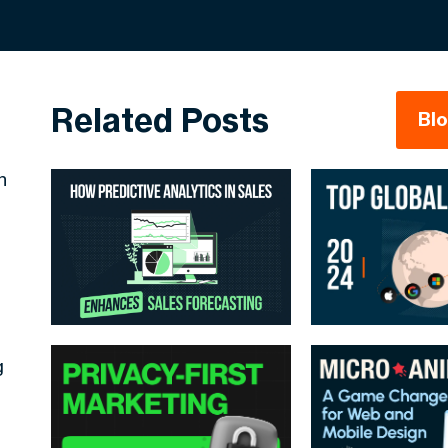
Related Posts
Bl
h
g