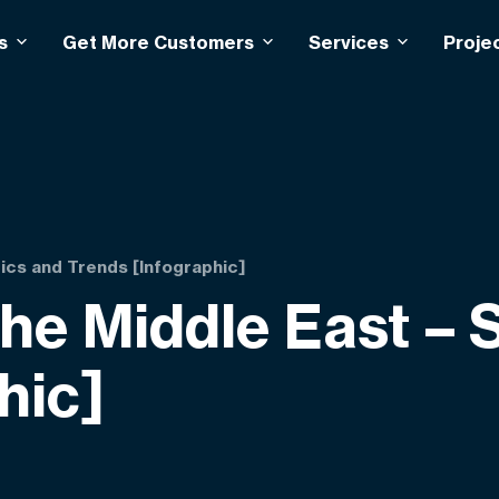
s
Get More Customers
Services
Proje
ics and Trends [Infographic]
e Middle East – S
hic]