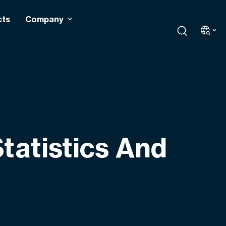
cts
Company
tatistics And