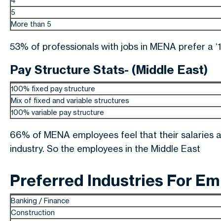
4
5
More than 5
53% of professionals with jobs in MENA prefer a ‘1
Pay Structure Stats- (Middle East)
100% fixed pay structure
Mix of fixed and variable structures
100% variable pay structure
66% of MENA employees feel that their salaries a
industry. So the employees in the Middle East
Preferred Industries For E
Banking / Finance
Construction