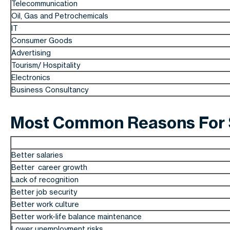
Telecommunication
Oil, Gas and Petrochemicals
IT
Consumer Goods
Advertising
Tourism/ Hospitality
Electronics
Business Consultancy
Most Common Reasons For S
Better salaries
Better career growth
Lack of recognition
Better job security
Better work culture
Better work-life balance maintenance
Lower unemployment risks