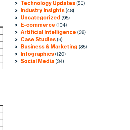
Technology Updates
(50)
Industry Insights
(48)
Uncategorized
(95)
E-commerce
(104)
Artificial Intelligence
(38)
Case Studies
(9)
Business & Marketing
(85)
Infographics
(120)
Social Media
(34)