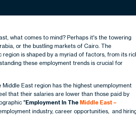
st, what comes to mind? Perhaps it's the towering
Arabia, or the bustling markets of Cairo. The
region is shaped by a myriad of factors, from its ric
rstanding these employment trends is crucial for
e Middle East region has the highest unemployment
l that their salaries are lower than those paid by
fographic "
Employment In The
Middle East –
mployment industry, career opportunities, and hirin