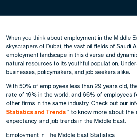
When you think about employment in the Middle Ea
skyscrapers of Dubai, the vast oil fields of Saudi 
employment landscape in this diverse and dynamic 
natural resources to its youthful population. Unde
businesses, policymakers, and job seekers alike.
With 50% of employees less than 29 years old, th
rate of 19% in the world, and 66% of employees fee
other firms in the same industry. Check out our in
Statistics and Trends
" to know more about the e
expectancy, and job trends in the Middle East.
Employment In The Middle East Statistics