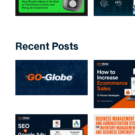
Recent Posts