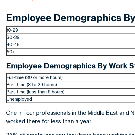
Employee Demographics By 
18-29
30-39
40-49
50+
Employee Demographics By Work S
Full-time (30 or more hours)
Part-time (8 to 29 hours)
Part-time (less than 8 hours)
Unemployed
One in four professionals in the Middle East and 
worked there for less than a year.