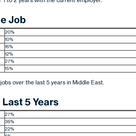
1 to 2 years with the current employer.
me Job
20%
10%
16%
12%
27%
15%
obs over the last 5 years in Middle East.
 Last 5 Years
27%
36%
22%