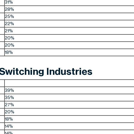
31%
28%
25%
22%
21%
20%
20%
18%
witching Industries
39%
35%
27%
20%
18%
14%
14%