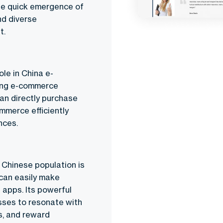
The quick emergence of
nd diverse
t.
ole in
China e-
ding e-commerce
can directly purchase
mmerce efficiently
nces.
 Chinese population is
can easily make
 apps. Its powerful
sses to resonate with
s, and reward