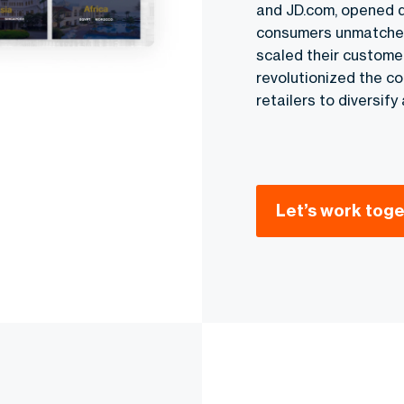
and JD.com, opened 
consumers unmatched c
scaled their custome
revolutionized the c
retailers to diversif
Let’s work tog