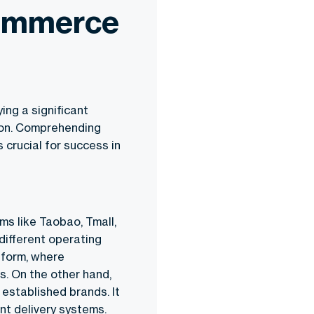
Commerce
ng a significant
ion. Comprehending
crucial for success in
ms like Taobao, Tmall,
different operating
form, where
s. On the other hand,
established brands. It
nt delivery systems.