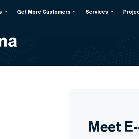
s
Get More Customers
Services
Proje
na
Meet E-