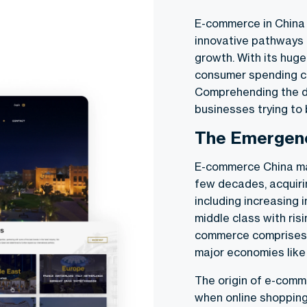
E-commerce in China 
innovative pathways 
growth. With its huge
consumer spending ca
Comprehending the d
businesses trying to 
The Emergen
E-commerce China ma
few decades, acquiri
including increasing 
middle class with ris
commerce comprises m
major economies like
The origin of e-comm
when online shopping 