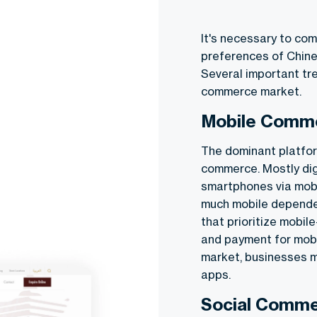
It's necessary to co
preferences of Chine
Several important tr
commerce
market.
Mobile Comm
The dominant platfor
commerce. Mostly di
smartphones via mobi
much mobile depende
that prioritize mobil
and payment for mobi
market, businesses mu
apps.
Social Comme