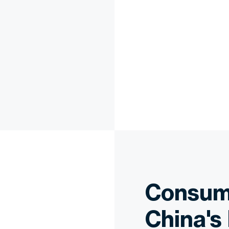
Consume
China's