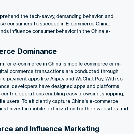
mprehend the tech-savvy, demanding behavior, and
se consumers to succeed in E-
commerce China
.
ends influence consumer behavior in the
China e-
erce Dominance
m for e-commerce in China is mobile commerce or m-
gital commerce transactions are conducted through
le payment apps like Alipay and WeChat Pay. With so
nce, developers have designed apps and platforms
e-centric operations enabling easy browsing, shopping,
le users. To efficiently capture China's e-commerce
st invest in mobile optimization for their websites and
rce and Influence Marketing