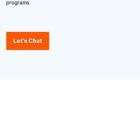
programs.
Let's Chat