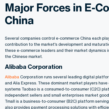
Major Forces in E-
China
Several companies control e-commerce China each playi
contribution to the market's development and maturat
these e-commerce leaders and their market dynamics is 
the Chinese market.
Alibaba Corporation
Alibaba
Corporation runs several leading digital platfor
and Alia Express. These dominant market players have 
systems Taobao is a consumed-to-consumer (C2C) plat
independent sellers and small enterprises market good
Tmall is a business-to-consumer (B2C) platform serving 
also provides payment processing solutions with efficie