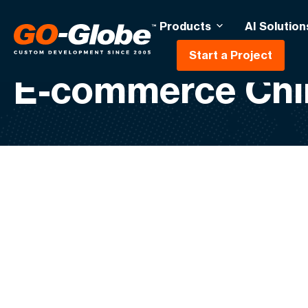
Products
AI Solution
Start a Project
E-commerce Chi