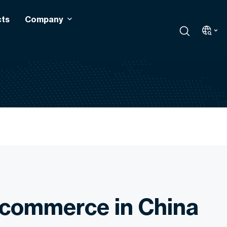
cts
Company
commerce in China