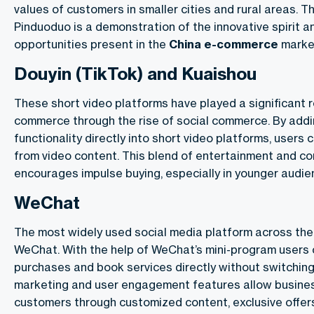
values of customers in smaller cities and rural areas. 
Pinduoduo is a demonstration of the innovative spirit a
opportunities present in the
China
e-commerce
marke
Douyin (TikTok) and Kuaishou
These short video platforms have played a significant r
commerce
through the rise of social commerce. By ad
functionality directly into short video platforms, users 
from video content. This blend of entertainment and co
encourages impulse buying, especially in younger audie
WeChat
The most widely used social media platform across the
WeChat. With the help of WeChat’s mini-program users 
purchases and book services directly without switching
marketing and user engagement features allow busine
customers through customized content, exclusive offer