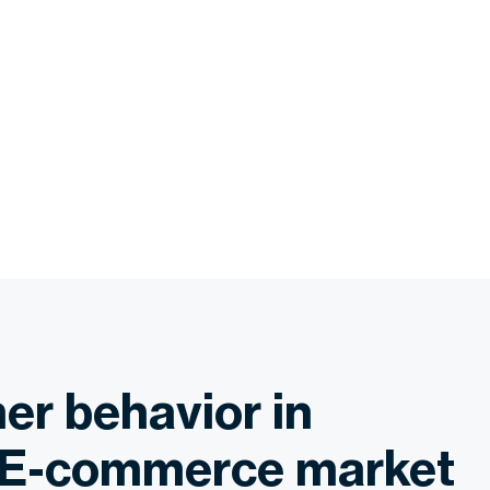
r behavior in
 E-commerce market