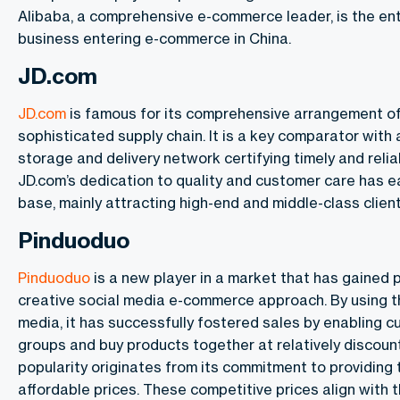
Alibaba, a comprehensive e-commerce leader, is the ent
business entering e-commerce in China.
JD.com
JD.com
is famous for its comprehensive arrangement o
sophisticated supply chain. It is a key comparator with 
storage and delivery network certifying timely and reli
JD.com’s dedication to quality and customer care has e
base, mainly attracting high-end and middle-class client
Pinduoduo
Pinduoduo
is a new player in a market that has gained p
creative social media e-commerce approach. By using t
media, it has successfully fostered sales by enabling 
groups and buy products together at relatively discount
popularity originates from its commitment to providing
affordable prices. These competitive prices align with