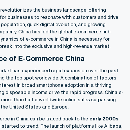
revolutionizes the business landscape, offering
for businesses to resonate with customers and drive
 population, quick digital evolution, and growing
pacity, China has led the global e-commerce hub.
ynamics of e-commerce in China is necessary for
break into the exclusive and high-revenue market.
ce of E-Commerce China
rket has experienced rapid expansion over the past
ng the top spot worldwide. A combination of factors
interest in broad smartphone adoption in a thriving
ing disposable income drive the rapid progress. China e-
ore than half a worldwide online sales surpassing
 the United States and Europe.
erce in China can be traced back to the
early 2000s
started to trend. The launch of platforms like Alibaba,