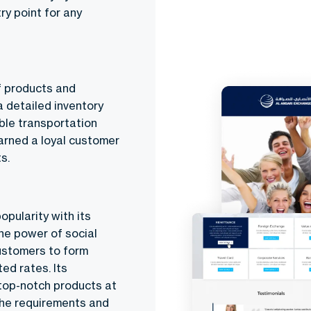
ry point for any
f products and
a detailed inventory
able transportation
arned a loyal customer
s.
opularity with its
he power of social
customers to form
ed rates. Its
 top-notch products at
 the requirements and