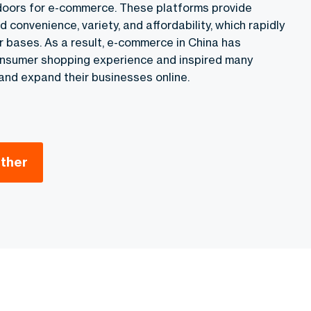
doors for e-commerce. These platforms provide
onvenience, variety, and affordability, which rapidly
r bases. As a result, e-commerce in China has
onsumer shopping experience and inspired many
y and expand their businesses online.
ether