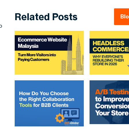
Related Posts
Bl
o