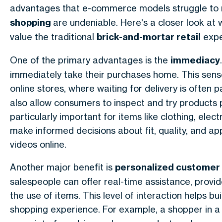
advantages that e-commerce models struggle to 
shopping
are undeniable. Here's a closer look a
value the traditional
brick-and-mortar retail
expe
One of the primary advantages is the
immediacy
immediately take their purchases home. This sense o
online stores, where waiting for delivery is often 
also allow consumers to inspect and try products p
particularly important for items like clothing, elect
make informed decisions about fit, quality, and a
videos online.
Another major benefit is
personalized customer 
salespeople can offer real-time assistance, pro
the use of items. This level of interaction helps b
shopping experience. For example, a shopper in 