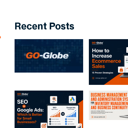
Recent Posts
p