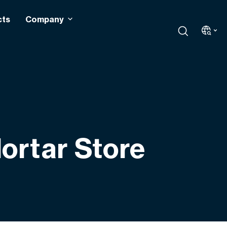
cts
Company
ortar Store