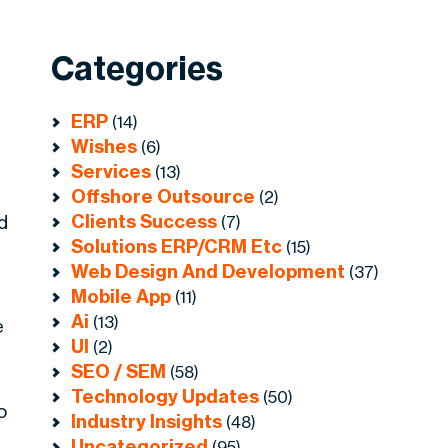
Categories
ERP
(14)
Wishes
(6)
Services
(13)
Offshore Outsource
(2)
Clients Success
d
(7)
Solutions ERP/CRM Etc
(15)
Web Design And Development
(37)
Mobile App
(11)
Ai
(13)
e
UI
(2)
SEO / SEM
(58)
Technology Updates
(50)
o
Industry Insights
(48)
Uncategorized
(95)