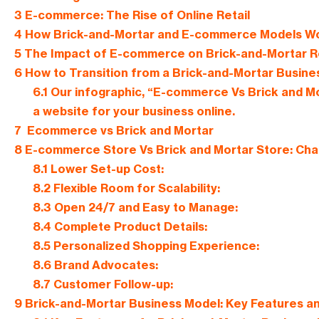
3
E-commerce: The Rise of Online Retail
4
How Brick-and-Mortar and E-commerce Models W
5
The Impact of E-commerce on Brick-and-Mortar Re
6
How to Transition from a Brick-and-Mortar Busin
6.1
Our infographic, “E-commerce Vs Brick and Mo
a website for your business online.
7
Ecommerce vs Brick and Mortar
8
E-commerce Store Vs Brick and Mortar Store: Cha
8.1
Lower Set-up Cost:
8.2
Flexible Room for Scalability:
8.3
Open 24/7 and Easy to Manage:
8.4
Complete Product Details:
8.5
Personalized Shopping Experience:
8.6
Brand Advocates:
8.7
Customer Follow-up:
9
Brick-and-Mortar Business Model: Key Features a