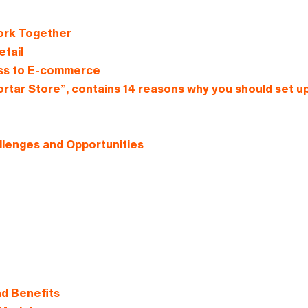
ork Together
tail
ess to E-commerce
rtar Store”, contains 14 reasons why you should set u
llenges and Opportunities
nd Benefits