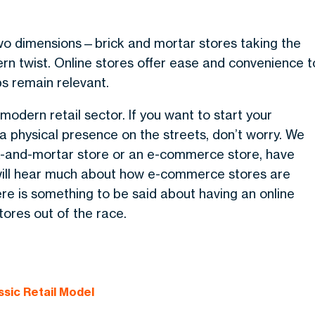
 two dimensions—brick and mortar stores taking the
rn twist. Online stores offer ease and convenience t
ps remain relevant.
e modern retail sector.
If you want to start your
a physical presence on the streets, don’t worry. We
ick-and-mortar store or an e-commerce store, have
will hear much about how e-commerce stores are
re is something to be said about having an online
tores out of the race.
ssic Retail Model