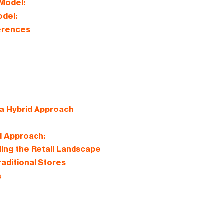
Model:
odel:
ferences
a Hybrid Approach
d Approach:
ing the Retail Landscape
aditional Stores
s