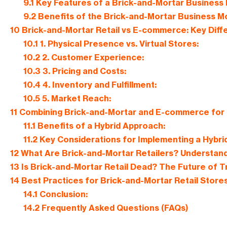
9.1
Key Features of a Brick-and-Mortar Business 
9.2
Benefits of the Brick-and-Mortar Business M
10
Brick-and-Mortar Retail vs E-commerce: Key Dif
10.1
1. Physical Presence vs. Virtual Stores:
10.2
2. Customer Experience:
10.3
3. Pricing and Costs:
10.4
4. Inventory and Fulfillment:
10.5
5. Market Reach:
11
Combining Brick-and-Mortar and E-commerce for 
11.1
Benefits of a Hybrid Approach:
11.2
Key Considerations for Implementing a Hybri
12
What Are Brick-and-Mortar Retailers? Understand
13
Is Brick-and-Mortar Retail Dead? The Future of Tr
14
Best Practices for Brick-and-Mortar Retail Store
14.1
Conclusion:
14.2
Frequently Asked Questions (FAQs)