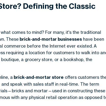
Store? Defining the Classic
, what comes to mind? For many, it's the traditional
wn.
These
brick-and-mortar businesses
have been
al commerce before the Internet ever existed.
A
ess requiring a location for customers to walk into an
a boutique, a grocery store, or a bookshop, the
line, a
brick-and-mortar store
offers customers th
 and speak with sales staff in real-time
. The term
rials—bricks and mortar—used in constructing these
mous with any physical retail operation as opposed t