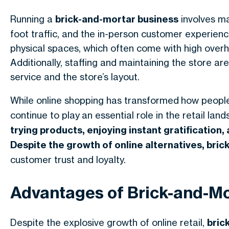
Running a
brick-and-mortar business
involves ma
foot traffic, and the in-person customer experienc
physical spaces, which often come with high overh
Additionally, staffing and maintaining the store are
service and the store’s layout.
While online shopping has transformed
how peopl
continue to play
an essential role in the retail lan
trying products, enjoying instant gratification,
Despite the growth of online alternatives,
bric
customer trust and loyalty.
Advantages of Brick-and-Mo
Despite the explosive growth of online retail,
bric