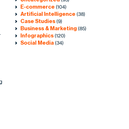
E-commerce
(104)
Artificial Intelligence
(38)
Case Studies
(9)
Business & Marketing
(85)
r
Infographics
(120)
Social Media
(34)
g