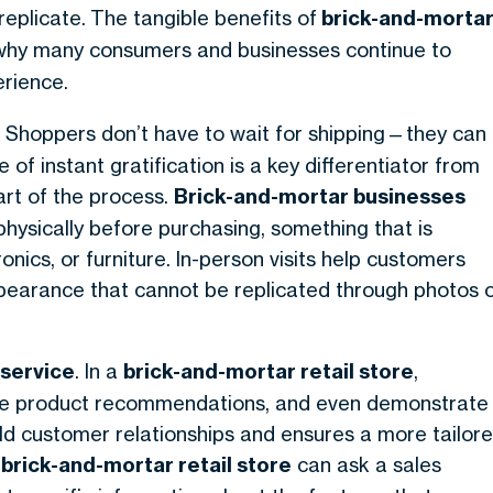
replicate.
The tangible benefits of
brick-and-morta
t why many consumers and businesses continue to
rience.
. Shoppers don’t have to wait for shipping—they can
f instant gratification is a key differentiator from
part of the process.
Brick-and-mortar businesses
hysically before purchasing, something that is
ronics, or furniture. In-person visits help customers
ppearance that cannot be replicated through photos 
service
. In a
brick-and-mortar retail store
,
vide product recommendations, and even demonstrate
uild customer relationships and ensures a more tailor
a
brick-and-mortar retail store
can ask a sales