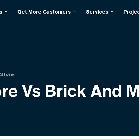
s
Get More Customers
Services
Proje
 Store
e Vs Brick And M