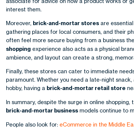
associate for advice on how a product works or ge
interest them.
Moreover,
brick-and-mortar stores
are essential
gathering places for local consumers, and their ph
often feel more secure buying from a business the
shopping
experience also acts as a physical brand
ambience, and layout can create a strong, memor
Finally, these stores can cater to immediate needs
paramount. Whether you need a late-night snack, 
hobby, having a
brick-and-mortar retail store
nea
In summary, despite the surge in online shopping, 
brick-and-mortar business
models continue to ma
People also look for:
eCommerce in the Middle Ea