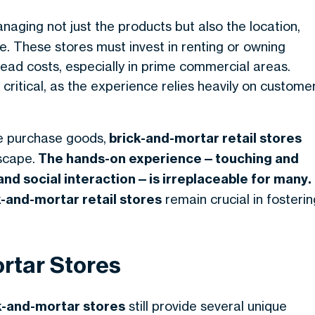
naging not just the products but also the location,
e. These stores must invest in renting or owning
ead costs, especially in prime commercial areas.
 critical, as the experience relies heavily on custome
e purchase goods,
brick-and-mortar retail stores
dscape.
The hands-on experience—touching and
 and
social interaction—is irreplaceable for many
.
k-and-mortar
retail stores
remain crucial in fosterin
rtar Stores
k-and-mortar stores
still provide several unique