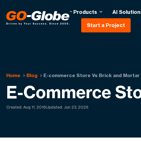
Products
AI Solution
Start a Project
Home
Blog
E-commerce Store Vs Brick and Mortar
E-Commerce Stor
Created:
Aug 11, 2016
Updated: Jun 23, 2026