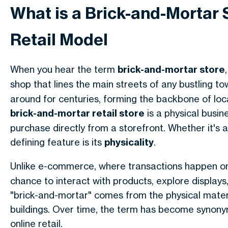
What is a Brick-and-Mortar 
Retail Model
When you hear the term
brick-and-mortar store
shop that lines the main streets of any bustling to
around for centuries, forming the backbone of loc
brick-and-mortar retail store
is a physical busin
purchase directly from a storefront. Whether it's 
defining feature is its
physicality
.
Unlike e-commerce, where transactions happen on
chance to interact with products, explore displays,
"brick-and-mortar" comes from the physical mate
buildings. Over time, the term has become synony
online retail.