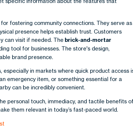
t specific information about the features that
 for fostering community connections. They serve as
ysical presence helps establish trust. Customers
y can visit if needed.
The
brick-and-mortar
ing tool for businesses
. The store's design,
able brand presence.
, especially in markets where quick product access i
an emergency item, or something essential for a
rby can be incredibly convenient.
the personal touch, immediacy, and tactile benefits o
ke them relevant in today’s fast-paced world.
st