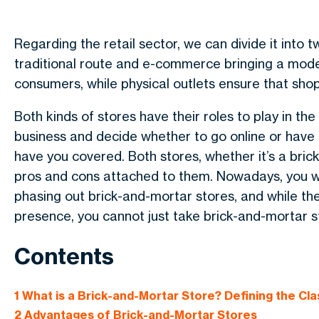
Regarding the retail sector, we can divide it into
traditional route and e-commerce bringing a mode
consumers, while physical outlets ensure that sho
Both kinds of stores have their roles to play in th
business and decide whether to go online or have 
have you covered.
Both stores, whether it’s a br
pros and cons attached to them. Nowadays, you 
phasing out brick-and-mortar stores, and while the
presence, you cannot just take brick-and-mortar s
Contents
1
What is a Brick-and-Mortar Store? Defining the Cla
2
Advantages of Brick-and-Mortar Stores