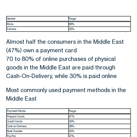
Gender
%age
Male
68%
Female
32%
Almost half the consumers in the Middle East
(47%) own a payment card
70 to 80% of online purchases of physical
goods in the Middle East are paid through
Cash-On-Delivery, while 30% is paid online
Most commonly used payment methods in the
Middle East
Payment Mode
%age
Prepaid Cards
47%
Credit Cards
30%
Cash on Delivery
28%
Bank Transfer
30%
PayPal
27%