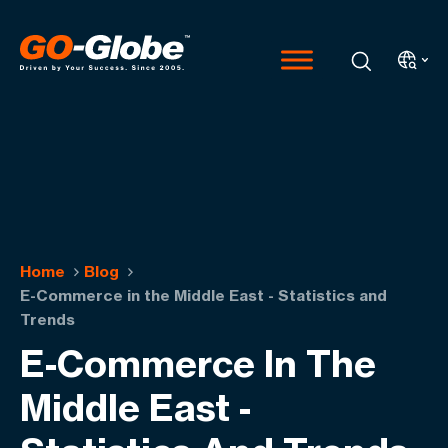
Home
Blog
E-Commerce in the Middle East - Statistics and
Trends
E-Commerce In The
Middle East -