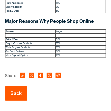
Home Appliances
11%
Beauty & Health
8%
Food & Drinks
5%
Major Reasons Why People Shop Online
Reasons
%age
Better Offers
64%
Easy to Compare Products
38%
Wide Range of Products
36%
Can Read Reviews
34%
More Payment Options
28%
Share
Back