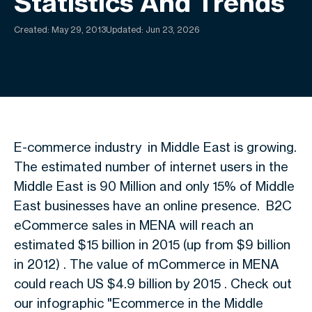
Statistics And Trends
Created:
May 29, 2013
Updated: Jun 23, 2026
E-commerce industry in Middle East is growing.
The estimated number of internet users in the
Middle East is 90 Million and only 15% of Middle
East businesses have an online presence. B2C
eCommerce sales in MENA will reach an
estimated $15 billion in 2015 (up from $9 billion
in 2012) . The value of mCommerce in MENA
could reach US $4.9 billion by 2015 . Check out
our infographic "Ecommerce in the Middle