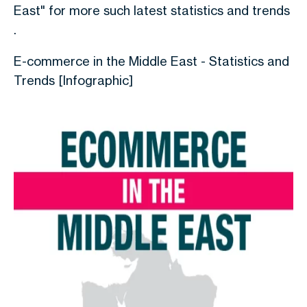
East" for more such latest statistics and trends
.
E-commerce in the Middle East - Statistics and
Trends [Infographic]