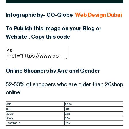
Infographic by- GO-Globe
Web Design Dubai
To Publish this Image on your Blog or
Website . Copy this code
Online Shoppers by Age and Gender
52-53% of shoppers who are older than 26shop
online
Age
%age
35+
53%
26-35
52%
16-25
41%
Less than 16
31%