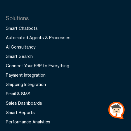
Solutions
Smart Chatbots
Automated Agents & Processes
AI Consultancy
Smart Search
Connect Your ERP to Everything
Payment Integration
Shipping Integration
Email & SMS
Sales Dashboards
Smart Reports
Performance Analytics