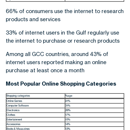
66% of consumers use the internet to research
products and services
33% of internet users in the Gulf regularly use
the internet to purchase or research products
Among all GCC countries, around 43% of
internet users reported making an online
purchase at least once a month
Most Popular Online Shopping Categories
Shopping categories
%age
Online Games
41%
Computer Software
31%
Electronics
28%
Clothes
17%
Entertainment
15%
Accessories
14%
Books & Magazines
13%