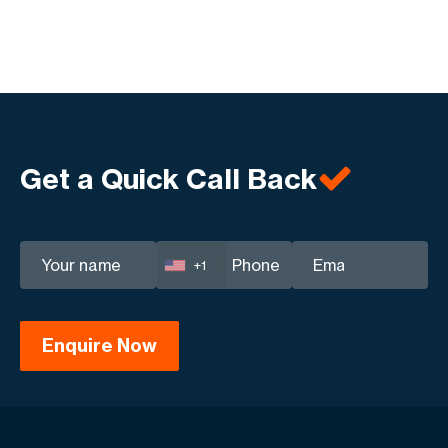
Get a Quick Call Back
+1