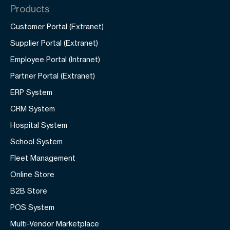
Products
Customer Portal (Extranet)
Supplier Portal (Extranet)
Employee Portal (Intranet)
Partner Portal (Extranet)
ERP System
CRM System
Hospital System
School System
Fleet Management
Online Store
B2B Store
POS System
Multi-Vendor Marketplace