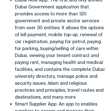
Dubai Government application that
provides access to more than 120
government and private sector services
from over 30 entities. It allows the options
of bill payment, mobile top-up, renewal of
car registration, paying for petrol, paying
for parking, buying/selling of cars within
Dubai, viewing your tenant contract and
paying rent, managing health and medical
facilities, and contains the complete Dubai
university directory, manage police and
security issues, Islam and religious
practices and principles, travel routes and
destinations, and many more
Smart Supplier App: An app to enables
suppliers to access and manage their