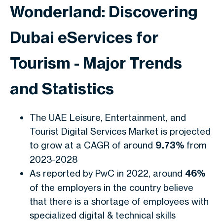
Wonderland: Discovering
Dubai eServices for
Tourism - Major Trends
and Statistics
The UAE Leisure, Entertainment, and
Tourist Digital Services Market is projected
to grow at a CAGR of around
9.73%
from
2023-2028
As reported by PwC in 2022, around
46%
of the employers in the country believe
that there is a shortage of employees with
specialized digital & technical skills