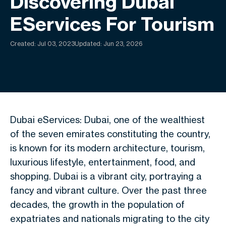
Discovering Dubai
EServices For Tourism
Created:
Jul 03, 2023
Updated: Jun 23, 2026
Dubai eServices: Dubai, one of the wealthiest
of the seven emirates constituting the country,
is known for its modern architecture, tourism,
luxurious lifestyle, entertainment, food, and
shopping. Dubai is a vibrant city, portraying a
fancy and vibrant culture. Over the past three
decades, the growth in the population of
expatriates and nationals migrating to the city