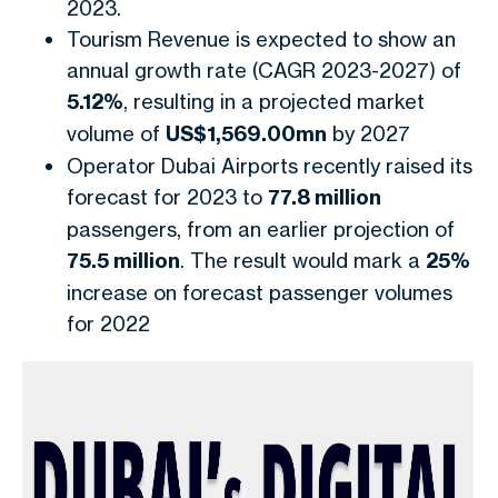
2023.
Tourism Revenue is expected to show an
annual growth rate (CAGR 2023-2027) of
5.12%
, resulting in a projected market
volume of
US$1,569.00mn
by 2027
Operator Dubai Airports recently raised its
forecast for 2023 to
77.8 million
passengers, from an earlier projection of
75.5 million
. The result would mark a
25%
increase on forecast passenger volumes
for 2022