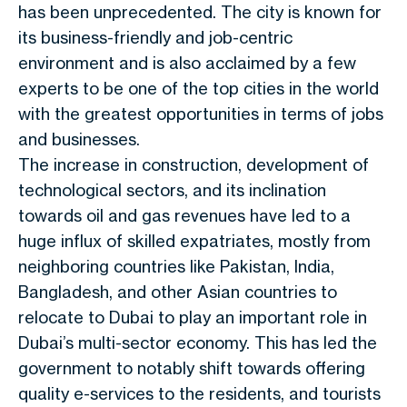
has been unprecedented. The city is known for
its business-friendly and job-centric
environment and is also acclaimed by a few
experts to be one of the top cities in the world
with the greatest opportunities in terms of jobs
and businesses.
The increase in construction, development of
technological sectors, and its inclination
towards oil and gas revenues have led to a
huge influx of skilled expatriates, mostly from
neighboring countries like Pakistan, India,
Bangladesh, and other Asian countries to
relocate to Dubai to play an important role in
Dubai’s multi-sector economy. This has led the
government to notably shift towards offering
quality e-services to the residents, and tourists