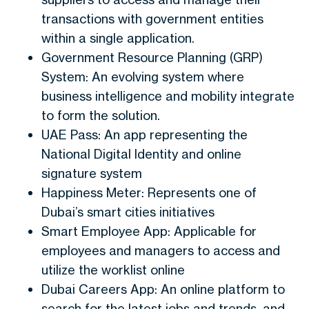
transactions with government entities
within a single application.
Government Resource Planning (GRP)
System: An evolving system where
business intelligence and mobility integrate
to form the solution.
UAE Pass: An app representing the
National Digital Identity and online
signature system
Happiness Meter: Represents one of
Dubai’s smart cities initiatives
Smart Employee App: Applicable for
employees and managers to access and
utilize the worklist online
Dubai Careers App: An online platform to
search for the latest jobs and trends, and