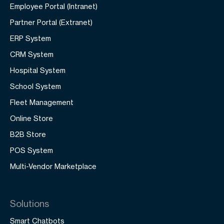
Employee Portal (Intranet)
Partner Portal (Extranet)
ERP System
CRM System
Hospital System
School System
Fleet Management
Online Store
B2B Store
POS System
Multi-Vendor Marketplace
Solutions
Smart Chatbots