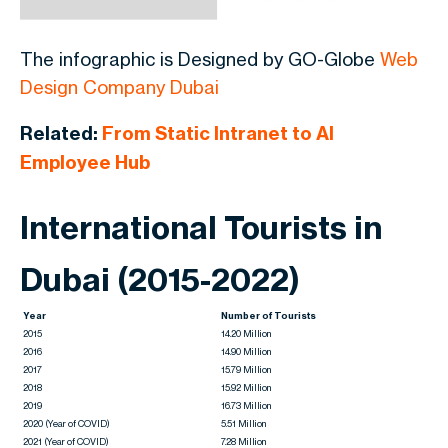
The infographic is Designed by GO-Globe
Web
Design Company Dubai
Related:
From Static Intranet to AI
Employee Hub
International Tourists in
Dubai (2015-2022)
Year
Number of Tourists
2015
14.20 Million
2016
14.90 Million
2017
15.79 Million
2018
15.92 Million
2019
16.73 Million
2020 (Year of COVID)
5.51 Million
2021 (Year of COVID)
7.28 Million