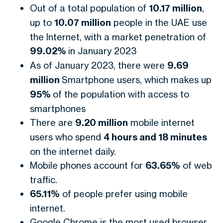
Out of a total population of
10.17 million
,
up to
10.07 million
people in the UAE use
the Internet, with a market penetration of
99.02%
in January 2023
As of January 2023, there were
9.69
million
Smartphone users, which makes up
95%
of the population with access to
smartphones
There are
9.20 million
mobile internet
users who spend
4 hours and 18 minutes
on the internet daily.
Mobile phones account for
63.65%
of web
traffic.
65.11%
of people prefer using mobile
internet.
Google Chrome is the most used browser,