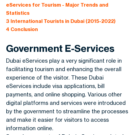
eServices for Tourism - Major Trends and
Statistics
3
International Tourists in Dubai (2015-2022)
4
Conclusion
Government E-Services
Dubai eServices play a very significant role in
facilitating tourism and enhancing the overall
experience of the visitor. These Dubai
eServices include visa applications, bill
payments, and online shopping. Various other
digital platforms and services were introduced
by the government to streamline the processes
and make it easier for visitors to access
information online.