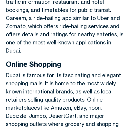
traffic information, restaurant and hotel
bookings, and timetables for public transit.
Careem, a ride-hailing app similar to Uber and
Zomato, which offers ride-hailing services and
offers details and ratings for nearby eateries, is
one of the most well-known applications in
Dubai.
Online Shopping
Dubai is famous for its fascinating and elegant
shopping malls. It is home to the most widely
known international brands, as well as local
retailers selling quality products. Online
marketplaces like Amazon, eBay, noon,
Dubizzle, Jumbo, DesertCart, and major
shopping outlets where grocery and shopping