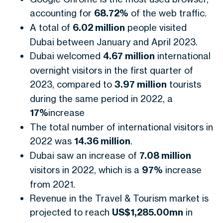
accounting for
68.72%
of the web traffic.
A total of
6.02 million
people visited
Dubai between January and April 2023.
Dubai welcomed
4.67 million
international
overnight visitors in the first quarter of
2023, compared to
3.97 million
tourists
during the same period in 2022, a
17%
increase
The total number of international visitors in
2022 was
14.36 million
.
Dubai saw an increase of
7.08 million
visitors in 2022, which is a
97%
increase
from 2021.
Revenue in the Travel & Tourism market is
projected to reach
US$1,285.00mn
in