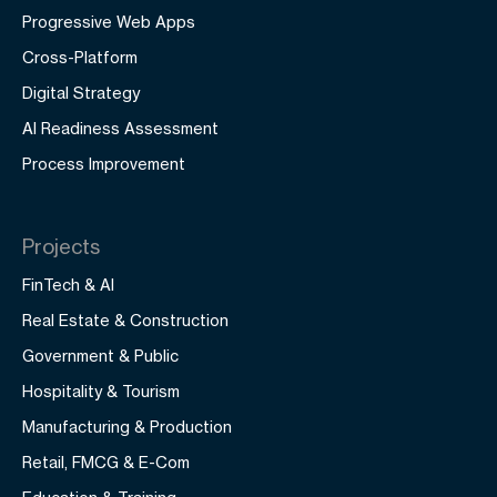
Progressive Web Apps
Cross-Platform
Digital Strategy
AI Readiness Assessment
Process Improvement
Projects
FinTech & AI
Real Estate & Construction
Government & Public
Hospitality & Tourism
Manufacturing & Production
Retail, FMCG & E-Com