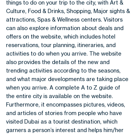
things to do on your trip to the city, with Art &
Culture, Food & Drinks, Shopping, Major sights &
attractions, Spas & Wellness centers. Visitors
can also explore information about deals and
offers on the website, which includes hotel
reservations, tour planning, itineraries, and
activities to do when you arrive. The website
also provides the details of the new and
trending activities according to the seasons,
and what major developments are taking place
when you arrive. A complete A to Z guide of
the entire city is available on the website.
Furthermore, it encompasses pictures, videos,
and articles of stories from people who have
visited Dubai as a tourist destination, which
garners a person’s interest and helps him/her