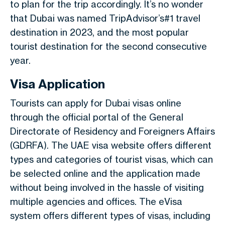
to plan for the trip accordingly. It’s no wonder
that Dubai was named TripAdvisor’s#1 travel
destination in 2023, and the most popular
tourist destination for the second consecutive
year.
Visa Application
Tourists can apply for Dubai visas online
through the official portal of the General
Directorate of Residency and Foreigners Affairs
(GDRFA). The UAE visa website offers different
types and categories of tourist visas, which can
be selected online and the application made
without being involved in the hassle of visiting
multiple agencies and offices. The eVisa
system offers different types of visas, including