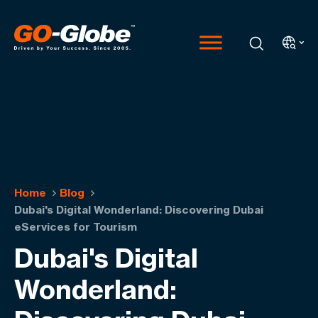
Home
Blog
Dubai's Digital Wonderland: Discovering Dubai
eServices for Tourism
Dubai's Digital
Wonderland: