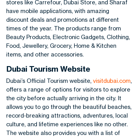
stores like Carrefour, Dubai Store, and Sharaf
have mobile applications, with amazing
discount deals and promotions at different
times of the year. The products range from
Beauty Products, Electronic Gadgets, Clothing,
Food, Jewellery, Grocery, Home & Kitchen
items, and other accessories.
Dubai Tourism Website
Dubai’s Official Tourism website,
visitdubai.com
,
offers a range of options for visitors to explore
the city before actually arriving in the city. It
allows you to go through the beautiful beaches,
record-breaking attractions, adventures, local
culture, and lifetime experiences like no other.
The website also provides you with a list of