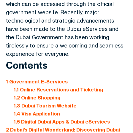
which can be accessed through the official
government website. Recently, major
technological and strategic advancements
have been made to the Dubai eServices and
the Dubai Government has been working
tirelessly to ensure a welcoming and seamless
experience for everyone.
Contents
1
Government E-Services
1.1
Online Reservations and Ticketing
1.2
Online Shopping
1.3
Dubai Tourism Website
1.4
Visa Application
1.5
Digital Dubai Apps & Dubai eServices
2
Dubai's Digital Wonderland: Discovering Dubai