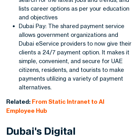
lists career options as per your education
and objectives
Dubai Pay: The shared payment service
allows government organizations and
Dubai eService providers to now give their
clients a 24/7 payment option. It makes it
simple, convenient, and secure for UAE
citizens, residents, and tourists to make
payments utilizing a variety of payment
alternatives.
Related:
From Static Intranet to AI
Employee Hub
Dubai's Digital