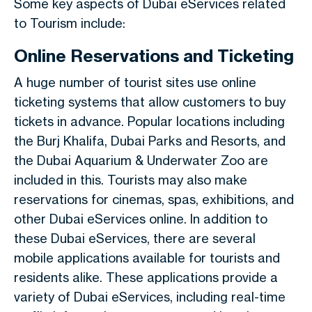
Some key aspects of Dubai eServices related
to Tourism include:
Online Reservations and Ticketing
A huge number of tourist sites use online
ticketing systems that allow customers to buy
tickets in advance. Popular locations including
the Burj Khalifa, Dubai Parks and Resorts, and
the Dubai Aquarium & Underwater Zoo are
included in this. Tourists may also make
reservations for cinemas, spas, exhibitions, and
other Dubai eServices online. In addition to
these Dubai eServices, there are several
mobile applications available for tourists and
residents alike. These applications provide a
variety of Dubai eServices, including real-time