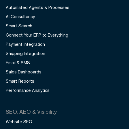
Automated Agents & Processes
AI Consultancy
Smart Search
Connect Your ERP to Everything
Payment Integration
Shipping Integration
Email & SMS
Sales Dashboards
Smart Reports
Performance Analytics
SEO, AEO & Visibility
Website SEO