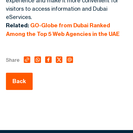
experience and make it more convenient for
visitors to access information and Dubai
eServices.
Related:
GO-Globe from Dubai Ranked
Among the Top 5 Web Agencies in the UAE
Share
Back