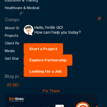
Education & Training
Healthcare & Medical
Company
Hello, I'm Mr. GO!
About GO-Globe
How can I help you today?
Projects
Client Reviews
Start a Project
Media
Get Started
Explore Partnership
Looking for a Job
Blog posts
25 SEO Mistakes That Kill Rankings And How to
Fix Them