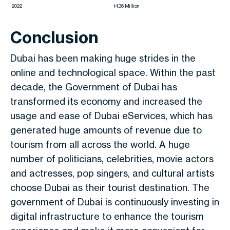
2022
14.36 Million
Conclusion
Dubai has been making huge strides in the
online and technological space. Within the past
decade, the Government of Dubai has
transformed its economy and increased the
usage and ease of Dubai eServices, which has
generated huge amounts of revenue due to
tourism from all across the world. A huge
number of politicians, celebrities, movie actors
and actresses, pop singers, and cultural artists
choose Dubai as their tourist destination. The
government of Dubai is continuously investing in
digital infrastructure to enhance the tourism