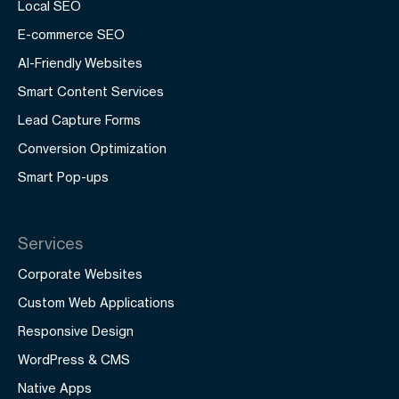
Local SEO
E-commerce SEO
AI-Friendly Websites
Smart Content Services
Lead Capture Forms
Conversion Optimization
Smart Pop-ups
Services
Corporate Websites
Custom Web Applications
Responsive Design
WordPress & CMS
Native Apps