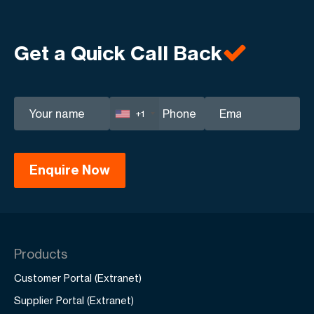
Get a Quick Call Back
+1
Products
Customer Portal (Extranet)
Supplier Portal (Extranet)