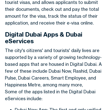
tourist visas, and allows applicants to submit
their documents, check out and pay the total
amount for the visa, track the status of their
application, and receive their e-visa online.
Digital Dubai Apps & Dubai
eServices
The city's citizens' and tourists' daily lives are
supported by a variety of growing technology-
based apps that are housed in Digital Dubai. A
few of these include Dubai Now, Rashid, Dubai
Pulse, Dubai Careers, Smart Employee, and
Happiness Metre, among many more,
Some of the apps listed in the Digital Dubai
eServices include:
Dubai Now App: The first and only unified