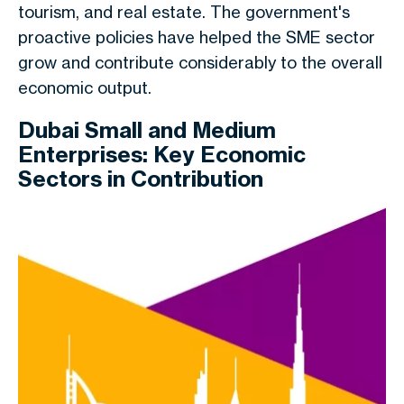
tourism, and real estate. The government's
proactive policies have helped the SME sector
grow and contribute considerably to the overall
economic output.
Dubai Small and Medium
Enterprises: Key Economic
Sectors in Contribution