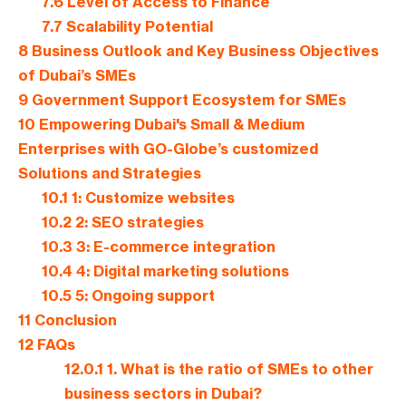
7.6
Level of Access to Finance
7.7
Scalability Potential
8
Business Outlook and Key Business Objectives
of Dubai’s SMEs
9
Government Support Ecosystem for SMEs
10
Empowering Dubai's Small & Medium
Enterprises with GO-Globe’s customized
Solutions and Strategies
10.1
1: Customize websites
10.2
2: SEO strategies
10.3
3: E-commerce integration
10.4
4: Digital marketing solutions
10.5
5: Ongoing support
11
Conclusion
12
FAQs
12.0.1
1. What is the ratio of SMEs to other
business sectors in Dubai?