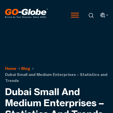
Home
Blog
Dubai Small and Medium Enterprises – Statistics and
Trends
Dubai Small And
Medium Enterprises –