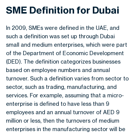
SME Definition for Dubai
In 2009, SMEs were defined in the UAE, and
such a definition was set up through Dubai
small and medium enterprises, which were part
of the Department of Economic Development
(DED). The definition categorizes businesses
based on employee numbers and annual
turnover. Such a definition varies from sector to
sector, such as trading, manufacturing, and
services. For example, assuming that a micro-
enterprise is defined to have less than 9
employees and an annual turnover of AED 9
million or less, then the turnovers of medium
enterprises in the manufacturing sector will be