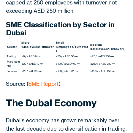
capped at 250 employees with turnover not
exceeding AED 250 million.
SME Classification by Sector in
Dubai
Micro
Small
Medium
Sector
(Employees/Turnover
(Employees/Turnover
(Employees/Turnover)
)
)
Trading
≤9 / ≤AED 9 mn
≤35 / ≤AED 50 mn
≤75 / ≤AED 250 mn
Manufactu
≤20 / ≤AED 10 mn
≤100 / ≤AED 100 mn
≤250 / ≤AED 250 mn
ring
Services
≤20 / ≤AED 3 mn
≤100 / ≤AED 25 mn
≤250 / ≤AED 150 mn
Source: (
SME Report
)
The Dubai Economy
Dubai's economy has grown remarkably over
the last decade due to diversification in trading,