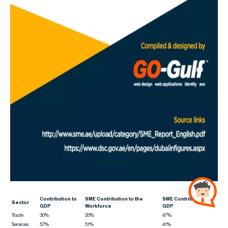
Contribution to
SME Contribution to the
SME Contribution to
Sector
GDP
Workforce
GDP
Trade
30%
33%
47%
Services
57%
51%
41%