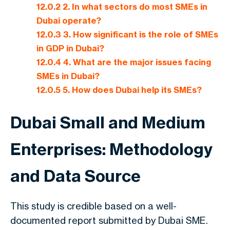
12.0.2
2. In what sectors do most SMEs in
Dubai operate?
12.0.3
3. How significant is the role of SMEs
in GDP in Dubai?
12.0.4
4. What are the major issues facing
SMEs in Dubai?
12.0.5
5. How does Dubai help its SMEs?
Dubai Small and Medium
Enterprises: Methodology
and Data Source
This study is credible based on a well-
documented report submitted by Dubai SME.