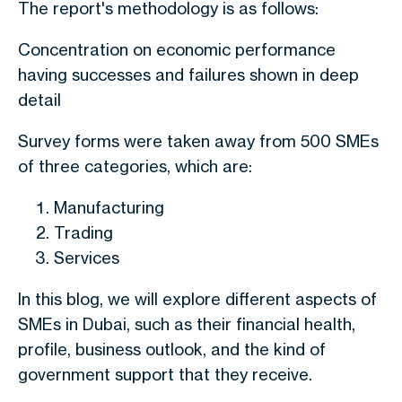
The report's methodology is as follows:
Concentration on economic performance
having successes and failures shown in deep
detail
Survey forms were taken away from 500 SMEs
of three categories, which are:
Manufacturing
Trading
Services
In this blog, we will explore different aspects of
SMEs in Dubai, such as their financial health,
profile, business outlook, and the kind of
government support that they receive.