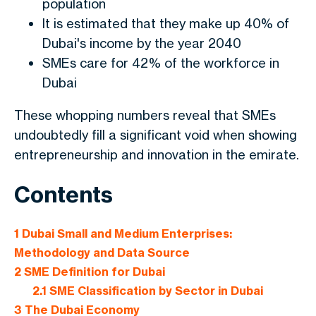
population
It is estimated that they make up 40% of
Dubai's income by the year 2040
SMEs care for 42% of the workforce in
Dubai
These whopping numbers reveal that SMEs
undoubtedly fill a significant void when showing
entrepreneurship and innovation in the emirate.
Contents
1
Dubai Small and Medium Enterprises:
Methodology and Data Source
2
SME Definition for Dubai
2.1
SME Classification by Sector in Dubai
3
The Dubai Economy