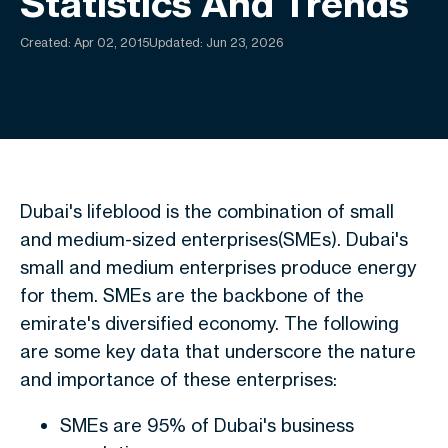
Statistics And Trends
Created:
Apr 02, 2015
Updated: Jun 23, 2026
Dubai's lifeblood is the combination of small
and medium-sized enterprises(SMEs). Dubai's
small and medium enterprises produce energy
for them. SMEs are the backbone of the
emirate's diversified economy. The following
are some key data that underscore the nature
and importance of these enterprises:
SMEs are 95% of Dubai's business