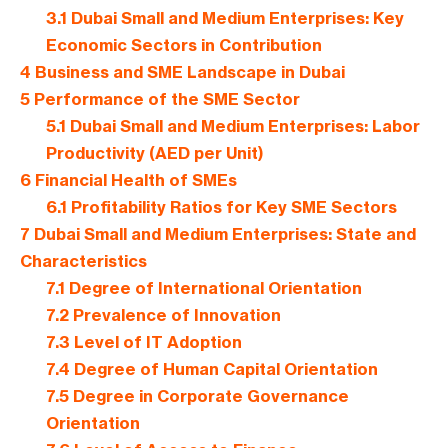
3.1
Dubai Small and Medium Enterprises: Key
Economic Sectors in Contribution
4
Business and SME Landscape in Dubai
5
Performance of the SME Sector
5.1
Dubai Small and Medium Enterprises: Labor
Productivity (AED per Unit)
6
Financial Health of SMEs
6.1
Profitability Ratios for Key SME Sectors
7
Dubai Small and Medium Enterprises: State and
Characteristics
7.1
Degree of International Orientation
7.2
Prevalence of Innovation
7.3
Level of IT Adoption
7.4
Degree of Human Capital Orientation
7.5
Degree in Corporate Governance
Orientation