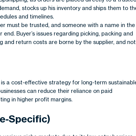
demand, stocks up his inventory and ships them to th
edules and timelines.
lier must be trusted, and someone with a name in the
ir end. Buyer’s issues regarding picking, packing and
ng and return costs are borne by the supplier, and not
s a cost-effective strategy for long-term sustainabl
businesses can reduce their reliance on paid
ting in higher profit margins.
e-Specific)