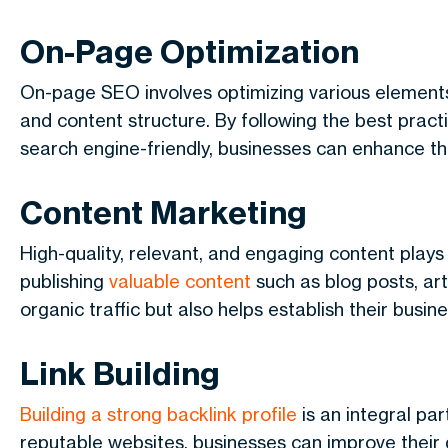
On-Page Optimization
On-page SEO involves optimizing various elements
and content structure. By following the best pract
search engine-friendly, businesses can enhance thei
Content Marketing
High-quality, relevant, and engaging content plays 
publishing
valuable content
such as blog posts, art
organic traffic but also helps establish their busine
Link Building
Building a strong backlink profile
is an integral par
reputable websites, businesses can improve their do