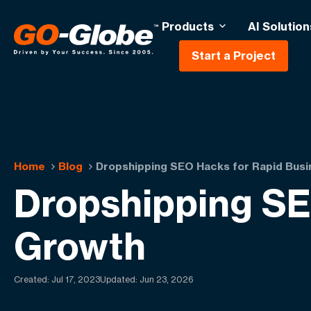
Products
AI Solution
Start a Project
Home
Blog
Dropshipping SEO Hacks for Rapid Bus
Dropshipping SE
Growth
Created:
Jul 17, 2023
Updated: Jun 23, 2026