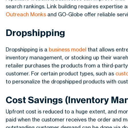
search rankings. Link building requires expertise 
Outreach Monks
and GO-Globe offer reliable servic
Dropshipping
Dropshipping is a
business model
that allows entre
inventory management, or stocking up their wareh
retailer purchases the products from a third-party
customer. For certain product types, such as
cust
to personalize the dropshipped products with cus
Cost Savings (Inventory M
Upfront cost is reduced to a huge extent, and mone
paid when the customer receives the order and m
outstanding customer demand can be done via drop