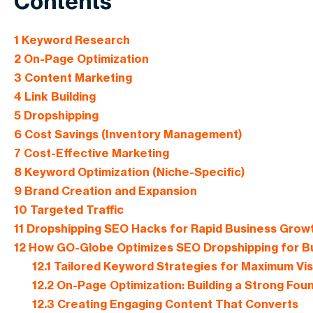
Contents
1
Keyword Research
2
On-Page Optimization
3
Content Marketing
4
Link Building
5
Dropshipping
6
Cost Savings (Inventory Management)
7
Cost-Effective Marketing
8
Keyword Optimization (Niche-Specific)
9
Brand Creation and Expansion
10
Targeted Traffic
11
Dropshipping SEO Hacks for Rapid Business Growth
12
How GO-Globe Optimizes SEO Dropshipping for B
12.1
Tailored Keyword Strategies for Maximum Visib
12.2
On-Page Optimization: Building a Strong Fou
12.3
Creating Engaging Content That Converts