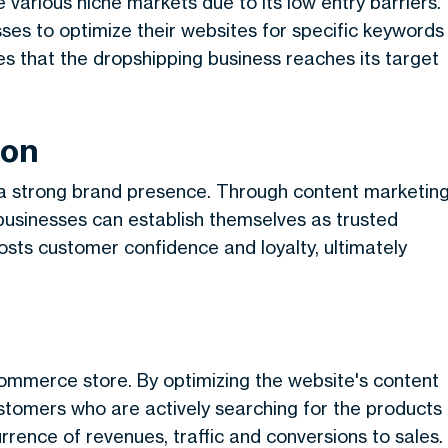
 various niche markets due to its low entry barriers.
es to optimize their websites for specific keywords
es that the dropshipping business reaches its target
ion
a strong brand presence. Through content marketing
 businesses can establish themselves as trusted
oosts customer confidence and loyalty, ultimately
commerce store. By optimizing the website's content
ustomers who are actively searching for the products
urrence of revenues, traffic and conversions to sales.