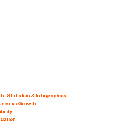
- Statistics & Infographics
usiness Growth
ility
ndation