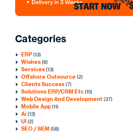
Categories
ERP
(13)
Wishes
(6)
Services
(13)
Offshore Outsource
(2)
Clients Success
(7)
Solutions ERP/CRM Etc
(15)
Web Design And Development
(37)
Mobile App
(11)
Ai
(13)
UI
(2)
SEO / SEM
(58)