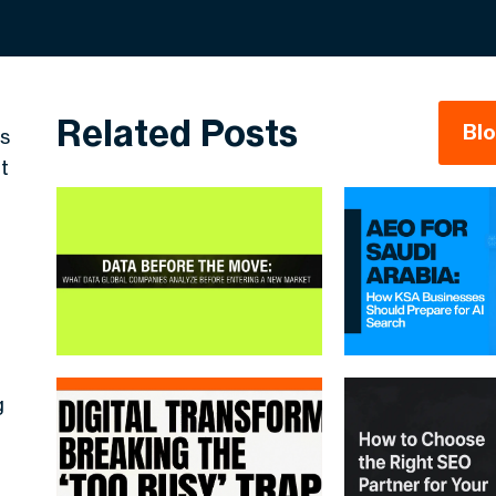
Related Posts
Bl
es
t
g