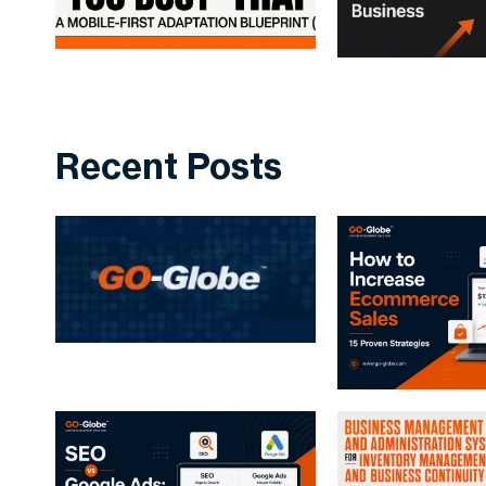
Recent Posts