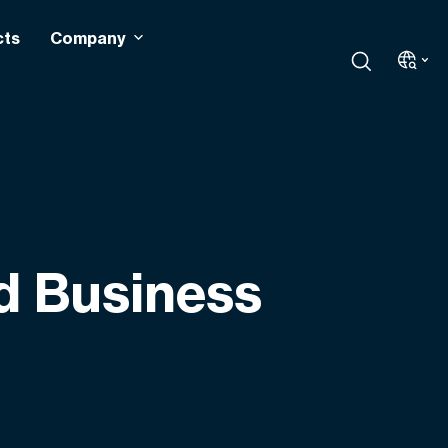
cts
Company
d Business