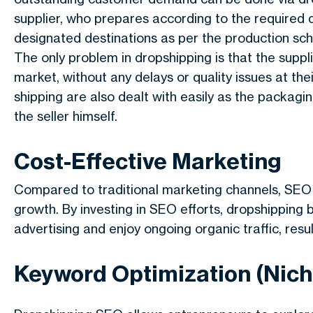
supplier, who prepares according to the required 
designated destinations as per the production sch
The only problem in dropshipping is that the supp
market, without any delays or quality issues at the
shipping are also dealt with easily as the packagi
the seller himself.
Cost-Effective Marketing
Compared to traditional marketing channels, SEO i
growth. By investing in SEO efforts, dropshipping 
advertising and enjoy ongoing organic traffic, resul
Keyword Optimization (Nich