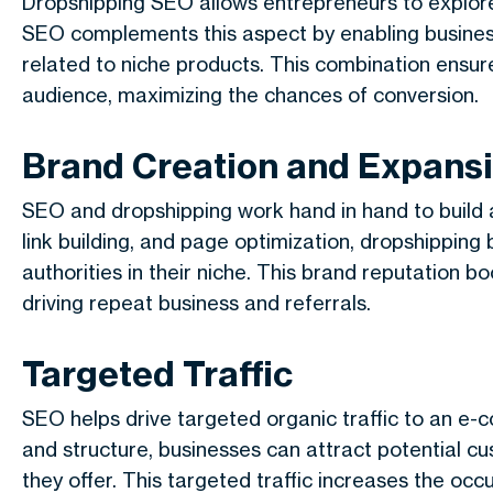
Dropshipping SEO
allows entrepreneurs to explore
SEO complements this aspect by enabling business
related to niche products. This combination ensur
audience, maximizing the chances of conversion.
Brand Creation and Expans
SEO and dropshipping work hand in hand to build 
link building, and page optimization, dropshipping
authorities in their niche. This brand reputation b
driving repeat business and referrals.
Targeted Traffic
SEO helps drive targeted organic traffic to an e-
and structure, businesses can attract potential c
they offer. This targeted traffic increases the occ