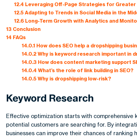
12.4
Leveraging Off-Page Strategies for Greater
12.5
Adapting to Trends in Social Media in the Mid
12.6
Long-Term Growth with Analytics and Monito
13
Conclusion
14
FAQs
14.0.1
How does SEO help a dropshipping busi
14.0.2
Why is keyword research important in d
14.0.3
How does content marketing support 
14.0.4
What’s the role of link building in SEO?
14.0.5
Why is dropshipping low-risk?
Keyword Research
Effective optimization starts with comprehensive 
potential customers are searching for. By integrat
businesses can improve their chances of ranking hi