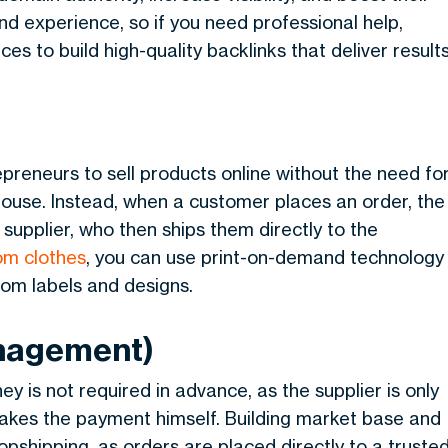
and experience, so if you need professional help,
es to build high-quality backlinks that deliver result
preneurs to sell products online without the need fo
ouse. Instead, when a customer places an order, the
 supplier, who then ships them directly to the
om clothes
, you can use print-on-demand technology
tom labels and designs.
anagement)
y is not required in advance, as the supplier is only
akes the payment himself. Building market base and
shipping, as orders are placed directly to a truste