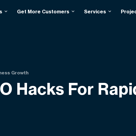
s
Get More Customers
Services
Proje
iness Growth
O Hacks For Rapi