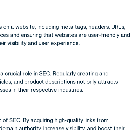
 on a website, including meta tags, headers, URLs,
ices and ensuring that websites are user-friendly and
r visibility and user experience.
a crucial role in SEO. Regularly creating and
icles, and product descriptions not only attracts
sses in their respective industries.
t of SEO. By acquiring high-quality links from
main authority, increase visibility, and boost their