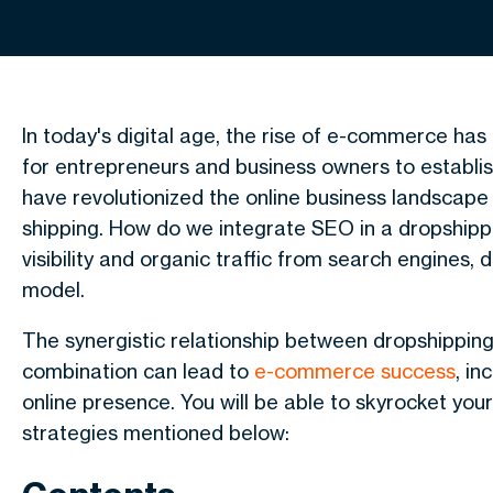
In today's digital age, the rise of e-commerce ha
for entrepreneurs and business owners to establis
have revolutionized the online business landscap
shipping. How do we integrate SEO in a dropshipp
visibility and organic traffic from search engines, 
model.
The synergistic relationship between
dropshippin
combination can lead to
e-commerce success
, i
online presence. You will be able to skyrocket you
strategies mentioned below: