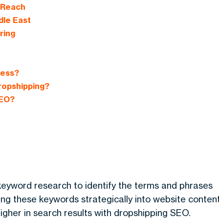
 Reach
dle East
ring
ness?
ropshipping?
SEO?
keyword research to identify the terms and phrases
ing these keywords strategically into website content
gher in search results with
dropshipping SEO
.