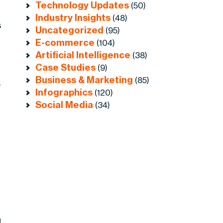
Technology Updates
(50)
Industry Insights
(48)
s
Uncategorized
(95)
E-commerce
(104)
Artificial Intelligence
(38)
Case Studies
(9)
Business & Marketing
(85)
r
Infographics
(120)
Social Media
(34)
d