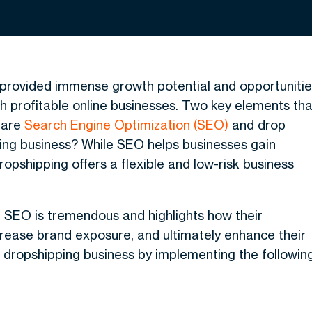
s provided immense growth potential and opportuniti
h profitable online businesses. Two key elements tha
e are
Search Engine Optimization (SEO)
and drop
ing business? While SEO helps businesses gain
dropshipping offers a flexible and low-risk business
g SEO
is tremendous and highlights how their
ncrease brand exposure, and ultimately enhance their
r dropshipping business by implementing the followin