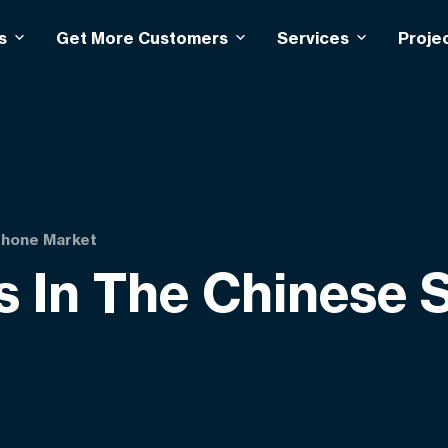
s
Get More Customers
Services
Proje
phone Market
s In The Chinese