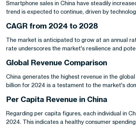
Smartphone sales in China have steadily increase
trend is expected to continue, driven by techno
CAGR from 2024 to 2028
The market is anticipated to grow at an annual r
rate underscores the market's resilience and poten
Global Revenue Comparison
China generates the highest revenue in the globa
billion for 2024 is a testament to the market's do
Per Capita Revenue in China
Regarding per capita figures, each individual in C
2024. This indicates a healthy consumer spending