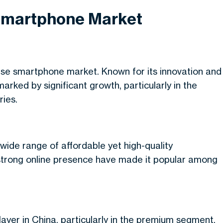
 Smartphone Market
se smartphone market. Known for its innovation and
ked by significant growth, particularly in the
ies.
 wide range of affordable yet high-quality
 strong online presence have made it popular among
ayer in China, particularly in the premium segment.