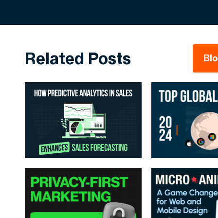
Related Posts
Bl