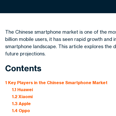
The Chinese smartphone market is one of the mos
billion mobile users, it has seen rapid growth and i
smartphone landscape. This article explores the do
future projections.
Contents
1
Key Players in the Chinese Smartphone Market
1.1
Huawei
1.2
Xiaomi
1.3
Apple
1.4
Oppo