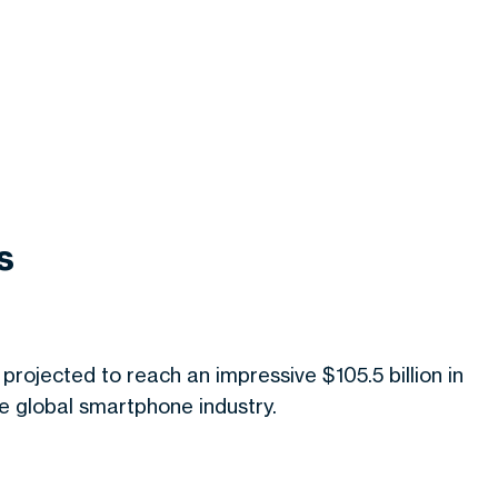
s
 projected to reach an impressive $105.5 billion in
the global smartphone industry.