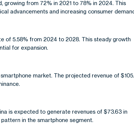
d, growing from 72% in 2021 to 78% in 2024. This
logical advancements and increasing consumer deman
ate of 5.58% from 2024 to 2028. This steady growth
tial for expansion.
l smartphone market. The projected revenue of $105
minance.
hina is expected to generate revenues of $73.63 in
 pattern in the smartphone segment.