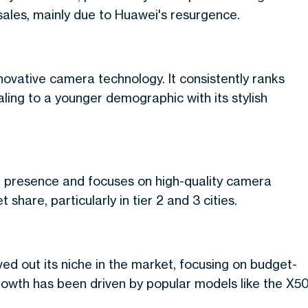
sales, mainly due to Huawei's resurgence.
nnovative camera technology. It consistently ranks
ing to a younger demographic with its stylish
tail presence and focuses on high-quality camera
hare, particularly in tier 2 and 3 cities.
d out its niche in the market, focusing on budget-
growth has been driven by popular models like the X5