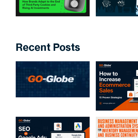
Recent Posts