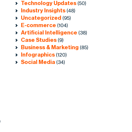
Technology Updates
(50)
Industry Insights
(48)
Uncategorized
(95)
E-commerce
(104)
Artificial Intelligence
(38)
Case Studies
(9)
Business & Marketing
(85)
Infographics
(120)
Social Media
(34)
0