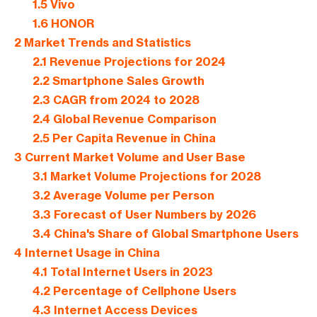
1.5
Vivo
1.6
HONOR
2
Market Trends and Statistics
2.1
Revenue Projections for 2024
2.2
Smartphone Sales Growth
2.3
CAGR from 2024 to 2028
2.4
Global Revenue Comparison
2.5
Per Capita Revenue in China
3
Current Market Volume and User Base
3.1
Market Volume Projections for 2028
3.2
Average Volume per Person
3.3
Forecast of User Numbers by 2026
3.4
China's Share of Global Smartphone Users
4
Internet Usage in China
4.1
Total Internet Users in 2023
4.2
Percentage of Cellphone Users
4.3
Internet Access Devices