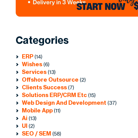
Categories
ERP
(14)
Wishes
(6)
Services
(13)
Offshore Outsource
(2)
Clients Success
(7)
Solutions ERP/CRM Etc
(15)
Web Design And Development
(37)
Mobile App
(11)
Ai
(13)
UI
(2)
SEO / SEM
(58)