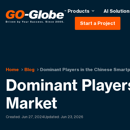
Products
AI Solution
Start a Project
Home
Blog
Dominant Players in the Chinese Smart
Dominant Player
Market
Created:
Jun 27, 2024
Updated: Jun 23, 2026