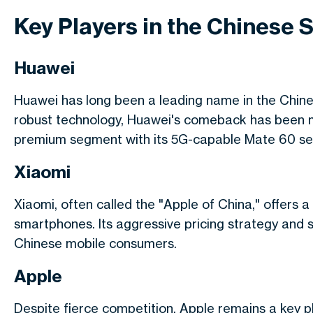
Key Players in the Chinese
Huawei
Huawei has long been a leading name in the Chine
robust technology, Huawei's comeback has been mar
premium segment with its 5G-capable Mate 60 ser
Xiaomi
Xiaomi, often called the "Apple of China," offers a
smartphones. Its aggressive pricing strategy and
Chinese mobile consumers.
Apple
Despite fierce competition, Apple remains a key pl