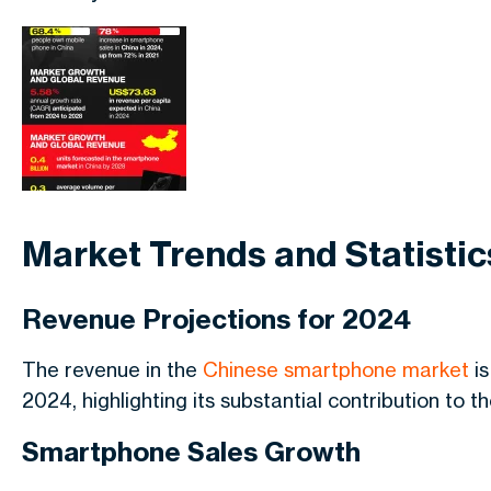
Market Trends and Statistic
Revenue Projections for 2024
The revenue in the
Chinese smartphone market
is
2024, highlighting its substantial contribution to 
Smartphone Sales Growth