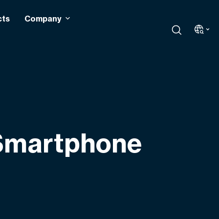
cts
Company
 Smartphone