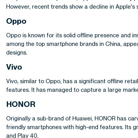
However, recent trends show a decline in Apple's 
Oppo
Oppo is known for its solid offline presence and i
among the top smartphone brands in China, appeal
designs.
Vivo
Vivo, similar to Oppo, has a significant offline re
features. It has managed to capture a large market s
HONOR
Originally a sub-brand of Huawei, HONOR has carve
friendly smartphones with high-end features. Its 
and Play 40.