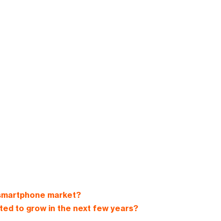
 smartphone market?
ed to grow in the next few years?