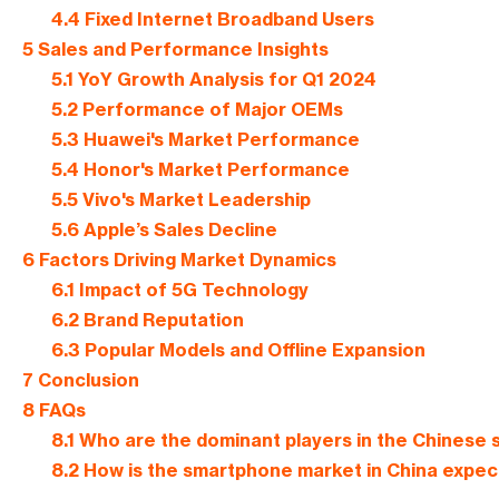
4.4
Fixed Internet Broadband Users
5
Sales and Performance Insights
5.1
YoY Growth Analysis for Q1 2024
5.2
Performance of Major OEMs
5.3
Huawei's Market Performance
5.4
Honor's Market Performance
5.5
Vivo's Market Leadership
5.6
Apple’s Sales Decline
6
Factors Driving Market Dynamics
6.1
Impact of 5G Technology
6.2
Brand Reputation
6.3
Popular Models and Offline Expansion
7
Conclusion
8
FAQs
8.1
Who are the dominant players in the Chinese
8.2
How is the smartphone market in China expect