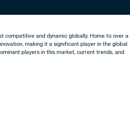
t competitive and dynamic globally. Home to over a
nnovation, making it a significant player in the global
minant players in this market, current trends, and