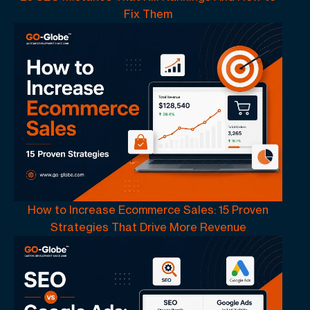
Fix Them
How to Increase Ecommerce Sales: 15 Proven
Strategies That Drive More Revenue