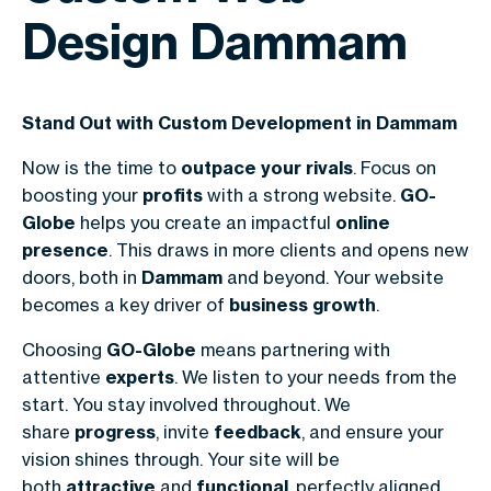
Design Dammam
Stand Out with Custom Development in Dammam
Now is the time to
outpace your rivals
. Focus on
boosting your
profits
with a strong website.
GO-
Globe
helps you create an impactful
online
presence
. This draws in more clients and opens new
doors, both in
Dammam
and beyond. Your website
becomes a key driver of
business growth
.
Choosing
GO-Globe
means partnering with
attentive
experts
. We listen to your needs from the
start. You stay involved throughout. We
share
progress
, invite
feedback
, and ensure your
vision shines through. Your site will be
both
attractive
and
functional
, perfectly aligned