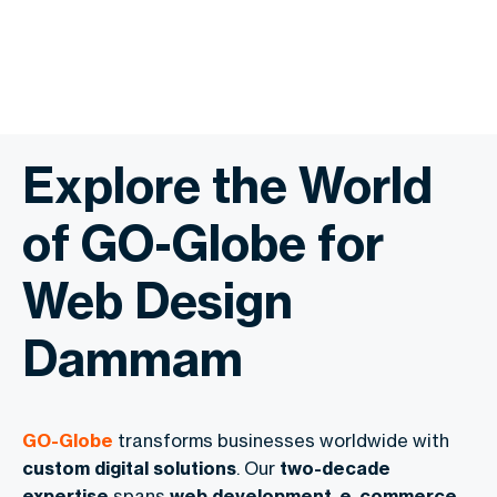
Explore the World
of GO-Globe for
Web Design
Dammam
GO-Globe
transforms businesses worldwide with
custom digital solutions
. Our
two-decade
expertise
spans
web development
,
e-commerce
,