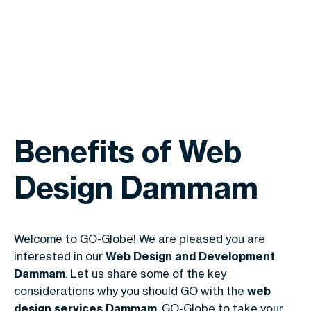
Benefits of Web
Design Dammam
Welcome to
GO-Globe
! We are pleased you are
interested in our
Web Design and Development
Dammam
. Let us share some of the key
considerations why you should GO with the
web
design services Dammam
, GO-Globe to take your