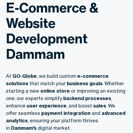
E-Commerce &
Website
Development
Dammam
At
GO-Globe
, we build custom
e-commerce
solutions
that match your
business goals
. Whether
starting a new
online store
or improving an existing
one, our experts simplify
backend processes
,
enhance
user experience
, and boost
sales
. We
offer seamless
payment integration
and
advanced
analytics
, ensuring your platform thrives
in
Dammam's
digital market.