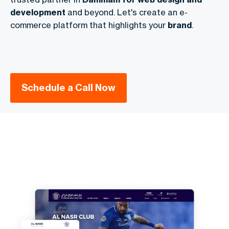
development
and beyond. Let's create an e-
commerce platform that highlights your
brand
.
Schedule a Call Now