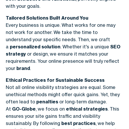
with your goals.
Tailored Solutions Built Around You
Every business is unique. What works for one may
not work for another. We take the time to
understand your specific needs. Then, we craft
a
personalized solution
. Whether it's a unique
SEO
strategy
or design, we ensure it matches your
requirements. Your online presence will truly reflect
your
brand
.
Ethical Practices for Sustainable Success
Not all online visibility strategies are equal. Some
unethical methods might offer quick gains. Yet, they
often lead to
penalties
or long-term damage.
At
GO-Globe
, we focus on
ethical strategies
. This
ensures your site gains traffic and visibility
sustainably. By following
best practices
, we help