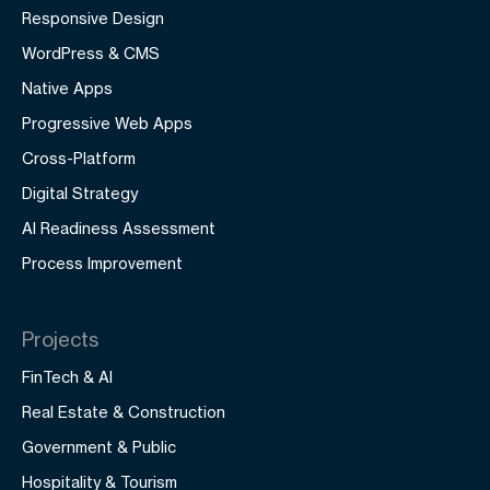
Responsive Design
WordPress & CMS
Native Apps
Progressive Web Apps
Cross-Platform
Digital Strategy
AI Readiness Assessment
Process Improvement
Projects
FinTech & AI
Real Estate & Construction
Government & Public
Hospitality & Tourism