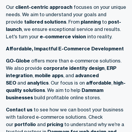
Our
client-centric approach
focuses on your unique
needs. We aim to understand your goals and
provide
tailored solutions
. From
planning
to
post-
launch
, we ensure exceptional service and results.
Let's turn your
e-commerce vision
into reality.
Affordable, Impactful E-Commerce Development
GO-Globe
offers more than e-commerce solutions.
We also provide
corporate identity design
,
ERP
integration
,
mobile apps
, and
advanced
SEO
and
analytics
. Our focus is on
affordable
,
high-
quality solutions
. We aim to help
Dammam
businesses
build profitable online stores.
Contact us
to see how we can boost your business
with tailored e-commerce solutions. Check
our
portfolio
and
pricing
to understand why we're a
trusted partner in
Dammam for web design and