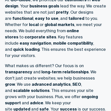
design
. Your
business goals
lead the way. We create
websites that are not just
pretty
. Our designs
are
functional
,
easy to use
, and
tailored
to you.
Whether for
local
or
global markets
, we meet your
needs. We build everything from
online
stores
to
corporate sites
. Key features
include
easy navigation
,
mobile compatibility
,
and
quick loading
. This ensures the best experience
for your visitors.
What makes us different? Our focus is on
transparency
and
long-term relationships
. We
don't just create websites; we help businesses
grow
. We use
advanced analytics
,
SEO
,
and
scalable solutions
. This ensures your site
grows with your business. Plus, we offer
ongoing
support
and
advice
. We keep your
site
updated
and
safe
. Your
success
is our success.