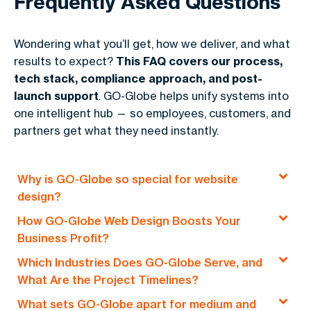
Frequently Asked Questions
Wondering what you’ll get, how we deliver, and what
results to expect?
This FAQ covers our process,
tech stack, compliance approach, and post-
launch support
. GO-Globe helps unify systems into
one intelligent hub — so employees, customers, and
partners get what they need instantly.
Why is GO-Globe so special for website
design?
How GO-Globe Web Design Boosts Your
GO-Globe: Empowering Dammam Businesses
Business Profit?
Online
Which Industries Does GO-Globe Serve, and
At
GO-Globe
, we create websites that
We craft
digital platforms
that fuel
business
What Are the Project Timelines?
drive
profits
and meet your
goals
. A well-
growth
. Our approach?
Tailored
,
goal-oriented
,
What sets GO-Globe apart for medium and
designed site is more than just
online visibility
.