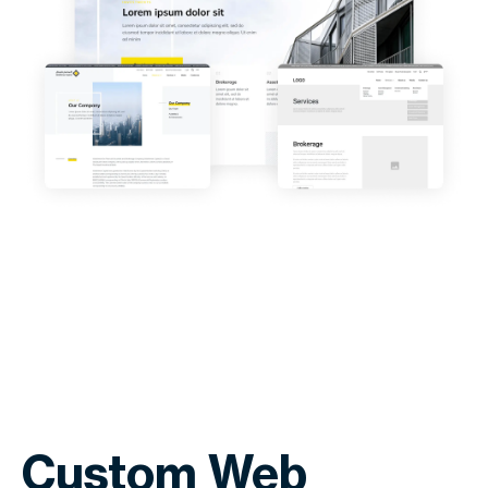
Custom Web