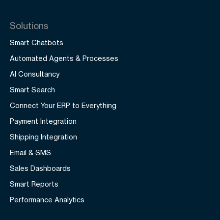
Solutions
Smart Chatbots
Automated Agents & Processes
AI Consultancy
Smart Search
Connect Your ERP to Everything
Payment Integration
Shipping Integration
Email & SMS
Sales Dashboards
Smart Reports
Performance Analytics