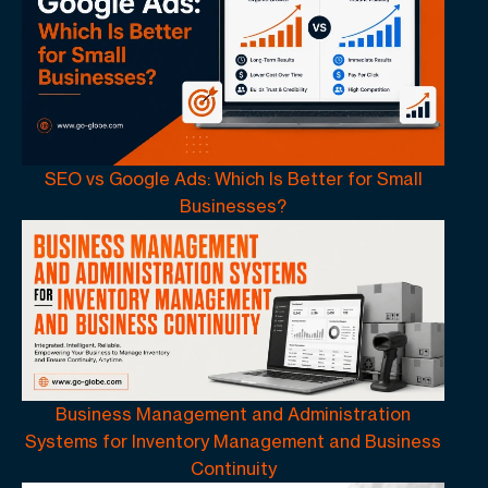
SEO vs Google Ads: Which Is Better for Small
Businesses?
Business Management and Administration
Systems for Inventory Management and Business
Continuity