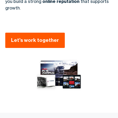
you build a strong
online reputation
that supports
growth.
Let’s work together