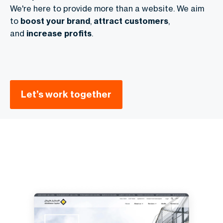
We're here to provide more than a website. We aim
to
boost your brand
,
attract customers
,
and
increase profits
.
Let’s work together