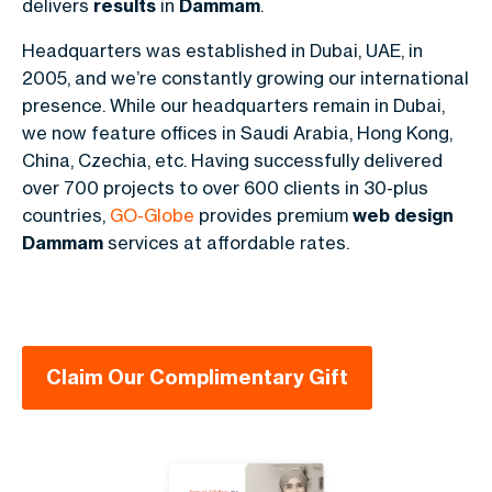
delivers
results
in
Dammam
.
Headquarters was established in Dubai, UAE, in
2005, and we’re constantly growing our international
presence. While our headquarters remain in Dubai,
we now feature offices in Saudi Arabia,
Hong Kong,
China, Czechia
, etc. Having successfully delivered
over 700 projects to over 600 clients in
30-plus
countries
,
GO-Globe
provides premium
web design
Dammam
services at affordable rates.
Claim Our Complimentary Gift