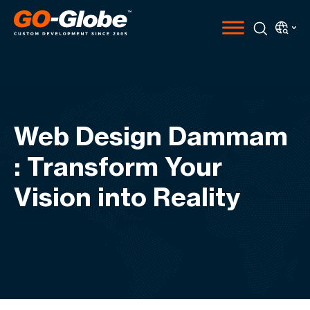
Web Design Dammam
: Transform Your
Vision into Reality