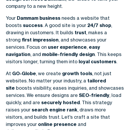
company to a new height.
Your
Dammam business
needs a website that
boosts
success
. A good site is your
24/7 shop
,
drawing in customers. It builds
trust
, makes a
strong
first impression
, and showcases your
services. Focus on
user experience
,
easy
navigation
, and
mobile-friendly design
. This keeps
visitors longer, turning them into
loyal customers
.
At
GO-Globe
, we create
growth tools
, not just
websites. No matter your industry, a
tailored
site
boosts visibility, eases inquiries, and showcases
services. We ensure designs are
SEO-friendly
, load
quickly, and are
securely hosted
. This strategy
raises your
search engine rank
, draws more
visitors, and builds trust. Let's craft a site that
improves your
online presence
and