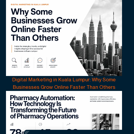
Digital Marketing in Kuala Lumpur: Why Some
Businesses Grow Online Faster Than Others