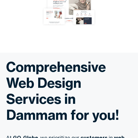
Comprehensive
Web Design
Services in
Dammam for you!
At
GO-Globe
, we prioritize our
customers
in
web