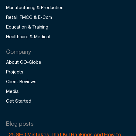
Manufacturing & Production
Retail, FMCG & E-Com
Education & Training
Healthcare & Medical
Company
About GO-Globe
Projects
Client Reviews
Media
Get Started
Blog posts
25 SEO Mistakes That Kill Rankings And How to