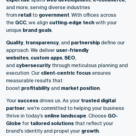
and more, serving diverse industries
from
retail
to
government
. With offices across
the
GCC
, we align
cutting-edge tech
with your
unique
brand goals
.
Quality
,
transparency
, and
partnership
define our
approach. We deliver
user-friendly
websites
,
custom apps
,
SEO
,
and
cybersecurity
through meticulous planning and
execution. Our
client-centric focus
ensures
measurable results that
boost
profitability
and
market position
.
Your
success
drives us. As your
trusted digital
partner
, we're committed to helping your business
thrive in today's
online landscape
. Choose
GO-
Globe
for
tailored solutions
that reflect your
brand's identity and propel your
growth
.