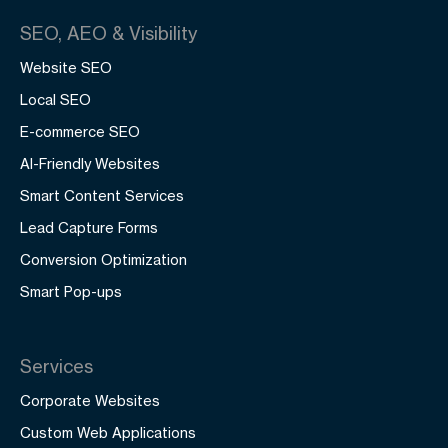
SEO, AEO & Visibility
Website SEO
Local SEO
E-commerce SEO
AI-Friendly Websites
Smart Content Services
Lead Capture Forms
Conversion Optimization
Smart Pop-ups
Services
Corporate Websites
Custom Web Applications