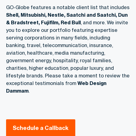
GO-Globe features a notable client list that includes
Shell, Mitsubishi, Nestle, Saatchi and Saatchi, Dun
& Bradstreet, Fujifilm, Red Bull
, and more. We invite
you to explore our portfolio featuring expertise
serving corporations in many fields, including
banking, travel, telecommunication, insurance,
aviation, healthcare, media manufacturing,
government energy, hospitality, royal families,
charities, higher education, popular luxury, and
lifestyle brands. Please take a moment to review the
exceptional testimonials from
Web Design
Dammam
.
Schedule a Callback