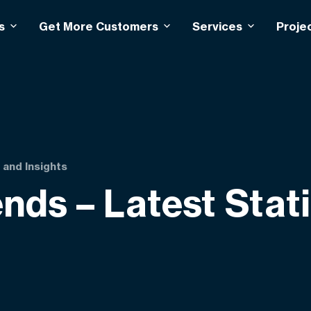
s
Get More Customers
Services
Proje
 and Insights
nds – Latest Stat