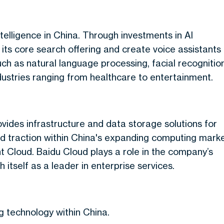
telligence in China. Through investments in AI
e its core search offering and create voice assistants
ch as natural language processing, facial recognition
dustries ranging from healthcare to entertainment.
vides infrastructure and data storage solutions for
ed traction within China's expanding computing mark
 Cloud. Baidu Cloud plays a role in the company’s
 itself as a leader in enterprise services.
ng technology within China.