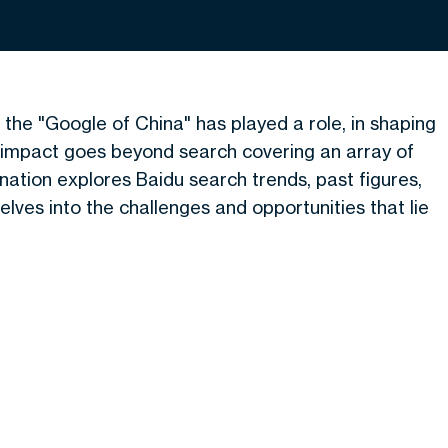
the "Google of China" has played a role, in shaping
s impact goes beyond search covering an array of
nation explores Baidu search trends, past figures,
delves into the challenges and opportunities that lie