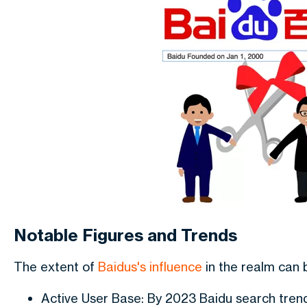
Notable Figures and Trends
The extent of
Baidus's influence
in the realm can 
Active User Base: By 2023 Baidu search tren