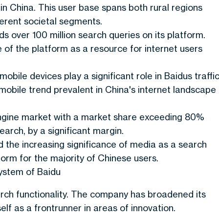
e in China. This user base spans both rural regions
erent societal segments.
s over 100 million search queries on its platform.
 of the platform as a resource for internet users
 mobile devices play a significant role in Baidus traffic
mobile trend prevalent in China's internet landscape
ngine market with a market share exceeding 80%
arch, by a significant margin.
d the increasing significance of media as a search
form for the majority of Chinese users.
ystem of Baidu
rch functionality. The company has broadened its
elf as a frontrunner in areas of innovation.