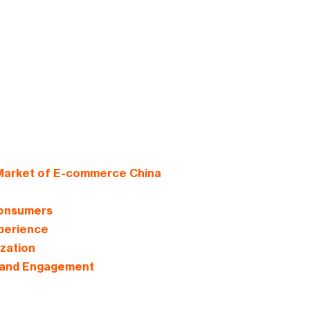
 Market of E-commerce China
Consumers
perience
zation
s and Engagement