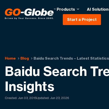
Products
AI Solution
Start a Project
Home
Blog
Baidu Search Trends – Latest Statistics
Baidu Search Tre
Insights
Created:
Jun 03, 2015
Updated: Jun 23, 2026