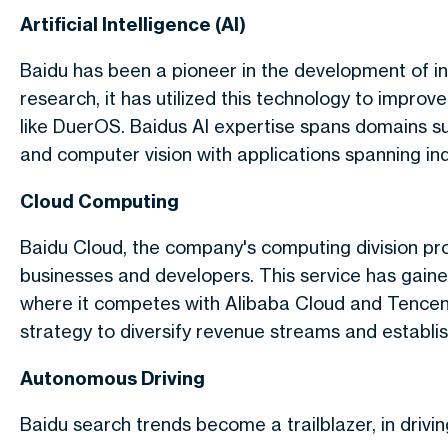
Artificial Intelligence (AI)
Baidu has been a pioneer in the development of in
research, it has utilized this technology to improv
like DuerOS. Baidus AI expertise spans domains su
and computer vision with applications spanning in
Cloud Computing
Baidu Cloud, the company's computing division pro
businesses and developers. This service has gain
where it competes with Alibaba Cloud and Tencent
strategy to diversify revenue streams and establish
Autonomous Driving
Baidu search trends become a trailblazer, in drivi