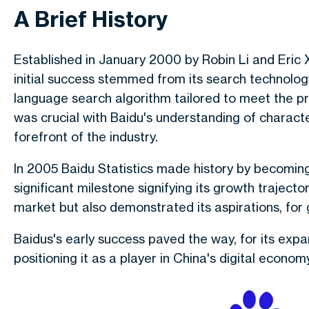
A Brief History
Established in January 2000 by Robin Li and Eric 
initial success stemmed from its search technolo
language search algorithm tailored to meet the pre
was crucial with Baidu's understanding of character
forefront of the industry.
In 2005 Baidu Statistics made history by becomi
significant milestone signifying its growth trajecto
market but also demonstrated its aspirations, for 
Baidus's early success paved the way, for its expa
positioning it as a player in China's digital economy