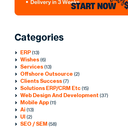
Categories
ERP
(13)
Wishes
(6)
Services
(13)
Offshore Outsource
(2)
Clients Success
(7)
Solutions ERP/CRM Etc
(15)
Web Design And Development
(37)
Mobile App
(11)
Ai
(13)
UI
(2)
SEO / SEM
(58)