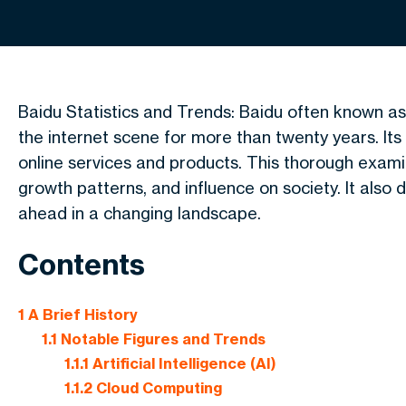
Baidu Statistics and Trends: Baidu often known as 
the internet scene for more than twenty years. It
online services and products. This thorough exami
growth patterns, and influence on society. It also 
ahead in a changing landscape.
Contents
1
A Brief History
1.1
Notable Figures and Trends
1.1.1
Artificial Intelligence (AI)
1.1.2
Cloud Computing