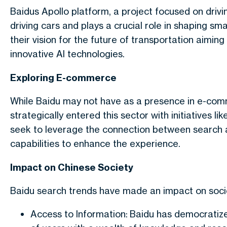
Baidus Apollo platform, a project focused on drivin
driving cars and plays a crucial role in shaping sma
their vision for the future of transportation aimin
innovative AI technologies.
Exploring E-commerce
While Baidu may not have as a presence in e-co
strategically entered this sector with initiatives l
seek to leverage the connection between search a
capabilities to enhance the experience.
Impact on Chinese Society
Baidu search trends have made an impact on socie
Access to Information: Baidu has democratized