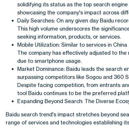
solidifying its status as the top search engin
showcasing the company's impact across diff
Daily Searches: On any given day Baidu record
This high volume underscores the significance
seeking information, products, or services.
Mobile Utilization: Similar to services in China
The company has effectively adjusted to the 
due to smartphone usage.
Market Dominance: Baidu leads the search e
surpassing competitors like Sogou and 360 Se
Despite facing competition, from entrants an
tool Baidu continues to be the preferred plat
Expanding Beyond Search: The Diverse Ecos
Baidu search trend's impact stretches beyond sea
range of services and technologies establishing its