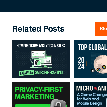
Related Posts
Bl