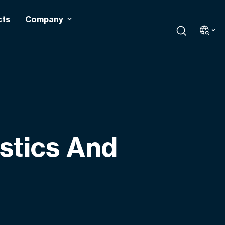
cts
Company
istics And