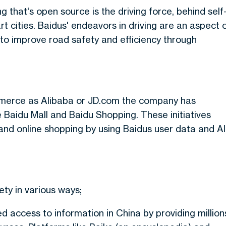
g that's open source is the driving force, behind self
rt cities. Baidus' endeavors in driving are an aspect 
g to improve road safety and efficiency through
mmerce as Alibaba or JD.com the company has
ike Baidu Mall and Baidu Shopping. These initiatives
nd online shopping by using Baidus user data and AI
ty in various ways;
 access to information in China by providing million