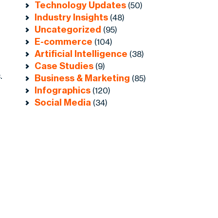
Technology Updates
(50)
Industry Insights
(48)
Uncategorized
(95)
E-commerce
(104)
Artificial Intelligence
(38)
Case Studies
(9)
.
Business & Marketing
(85)
Infographics
(120)
Social Media
(34)