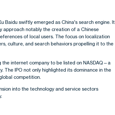
Xu Baidu swiftly emerged as China's search engine. It
gy approach notably the creation of a Chinese
ferences of local users. The focus on localization
s, culture, and search behaviors propelling it to the
ng the internet company to be listed on NASDAQ—a
ry. The IPO not only highlighted its dominance in the
global competition.
nsion into the technology and service sectors
.