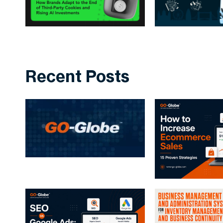
Recent Posts