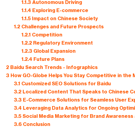
1.1.3
Autonomous Driving
1.1.4
Exploring E-commerce
1.1.5
Impact on Chinese Society
1.2
Challenges and Future Prospects
1.2.1
Competition
1.2.2
Regulatory Environment
1.2.3
Global Expansion
1.2.4
Future Plans
2
Baidu Search Trends - Infographics
3
How GO-Globe Helps You Stay Competitive in the
3.1
Customized SEO Solutions for Baidu
3.2
Localized Content That Speaks to Chinese 
3.3
E-Commerce Solutions for Seamless User Ex
3.4
Leveraging Data Analytics for Ongoing Optimi
3.5
Social Media Marketing for Brand Awarenes
3.6
Conclusion