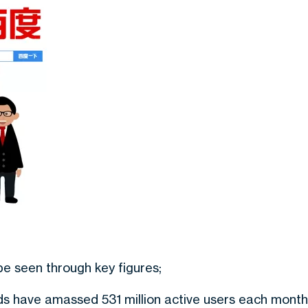
be seen through key figures;
ds have amassed 531 million active users each month