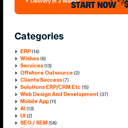
Categories
ERP
(14)
Wishes
(6)
Services
(13)
Offshore Outsource
(2)
Clients Success
(7)
Solutions ERP/CRM Etc
(15)
Web Design And Development
(37)
Mobile App
(11)
Ai
(13)
UI
(2)
SEO / SEM
(58)