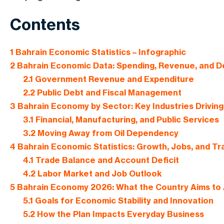
Contents
1
Bahrain Economic Statistics – Infographic
2
Bahrain Economic Data: Spending, Revenue, and D
2.1
Government Revenue and Expenditure
2.2
Public Debt and Fiscal Management
3
Bahrain Economy by Sector: Key Industries Drivin
3.1
Financial, Manufacturing, and Public Services
3.2
Moving Away from Oil Dependency
4
Bahrain Economic Statistics: Growth, Jobs, and T
4.1
Trade Balance and Account Deficit
4.2
Labor Market and Job Outlook
5
Bahrain Economy 2026: What the Country Aims to
5.1
Goals for Economic Stability and Innovation
5.2
How the Plan Impacts Everyday Business