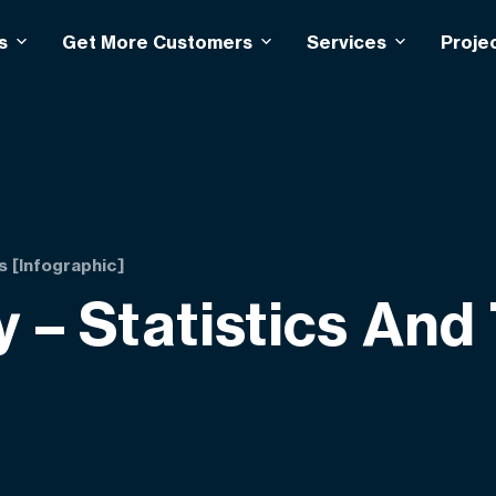
s
Get More Customers
Services
Proje
s [Infographic]
 – Statistics And