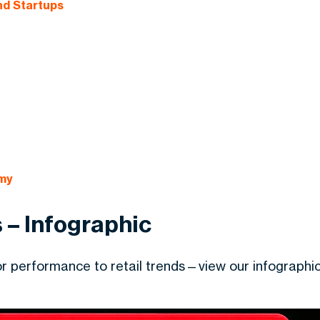
nd Startups
my
 – Infographic
tor performance to retail trends—view our infographi