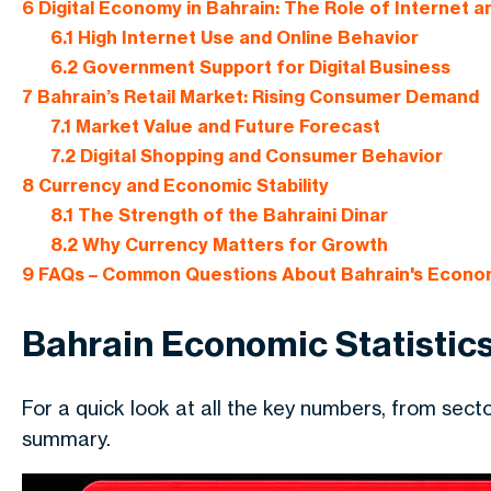
6
Digital Economy in Bahrain: The Role of Internet a
6.1
High Internet Use and Online Behavior
6.2
Government Support for Digital Business
7
Bahrain’s Retail Market: Rising Consumer Demand
7.1
Market Value and Future Forecast
7.2
Digital Shopping and Consumer Behavior
8
Currency and Economic Stability
8.1
The Strength of the Bahraini Dinar
8.2
Why Currency Matters for Growth
9
FAQs – Common Questions About Bahrain's Econo
Bahrain Economic Statistics
For a quick look at all the key numbers, from sec
summary.