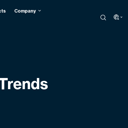
cts
Company
 Trends