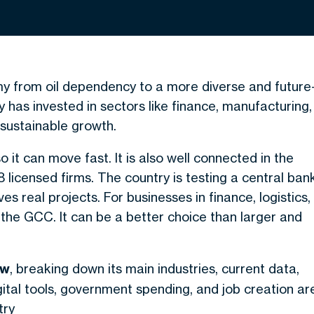
my from oil dependency to a more diverse and future
 has invested in sectors like finance, manufacturing,
r sustainable growth.
 so it can move fast. It is also well connected in the
 licensed firms. The country is testing a central ban
es real projects. For businesses in finance, logistics,
in the GCC. It can be a better choice than larger and
ew
, breaking down its main industries, current data,
gital tools, government spending, and job creation ar
try