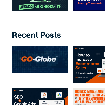
Recent Posts