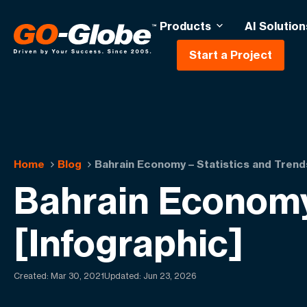
Products
AI Solution
Start a Project
Home
Blog
Bahrain Economy – Statistics and Trend
Bahrain Economy
[Infographic]
Created:
Mar 30, 2021
Updated: Jun 23, 2026