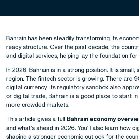
Bahrain has been steadily transforming its econo
ready structure. Over the past decade, the country
and digital services, helping lay the foundation fo
In 2026, Bahrain is in a strong position. It is small,
region. The fintech sector is growing. There are 98
digital currency. Its regulatory sandbox also approv
or digital trade, Bahrain is a good place to start 
more crowded markets.
This article gives a full
Bahrain economy overvi
and what's ahead in 2026. You'll also learn how di
shaping a stronger economic outlook for the coun