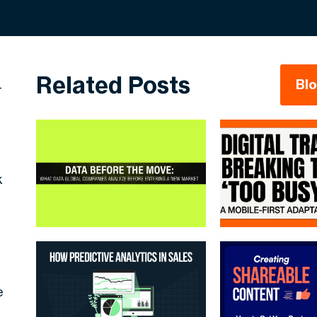
Related Posts
Bl
-
k
e