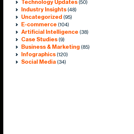
Technology Updates
(50)
Industry Insights
(48)
Uncategorized
(95)
E-commerce
(104)
Artificial Intelligence
(38)
Case Studies
(9)
Business & Marketing
(85)
Infographics
(120)
Social Media
(34)