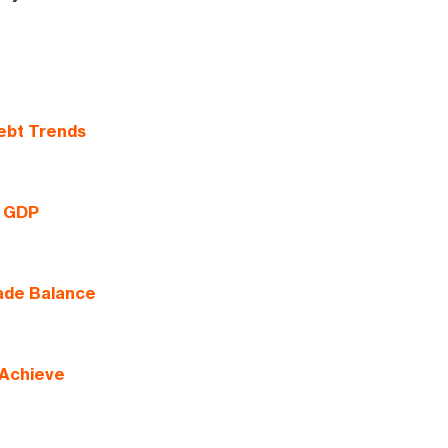
ebt Trends
g GDP
rade Balance
 Achieve